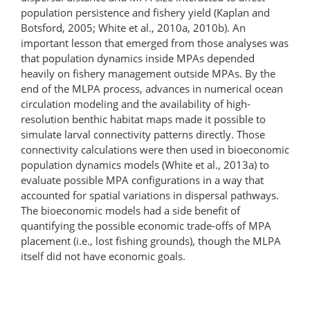
population persistence and fishery yield (Kaplan and
Botsford, 2005; White et al., 2010a, 2010b). An
important lesson that emerged from those analyses was
that population dynamics inside MPAs depended
heavily on fishery management outside MPAs. By the
end of the MLPA process, advances in numerical ocean
circulation modeling and the availability of high-
resolution benthic habitat maps made it possible to
simulate larval connectivity patterns directly. Those
connectivity calculations were then used in bioeconomic
population dynamics models (White et al., 2013a) to
evaluate possible MPA configurations in a way that
accounted for spatial variations in dispersal pathways.
The bioeconomic models had a side benefit of
quantifying the possible economic trade-offs of MPA
placement (i.e., lost fishing grounds), though the MLPA
itself did not have economic goals.