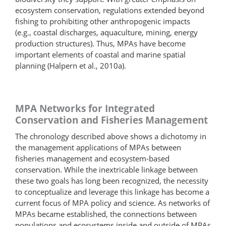
ecosystem conservation, regulations extended beyond
fishing to prohibiting other anthropogenic impacts
(e.g., coastal discharges, aquaculture, mining, energy
production structures). Thus, MPAs have become
important elements of coastal and marine spatial
planning (Halpern et al., 2010a).
MPA Networks for Integrated
Conservation and Fisheries Management
The chronology described above shows a dichotomy in
the management applications of MPAs between
fisheries management and ecosystem-based
conservation. While the inextricable linkage between
these two goals has long been recognized, the necessity
to conceptualize and leverage this linkage has become a
current focus of MPA policy and science. As networks of
MPAs became established, the connections between
populations and ecosystems inside and outside of MPAs