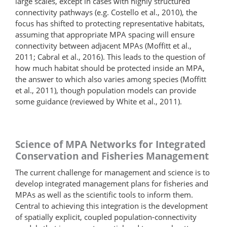
large scales, except in cases with highly structured
connectivity pathways (e.g. Costello et al., 2010), the
focus has shifted to protecting representative habitats,
assuming that appropriate MPA spacing will ensure
connectivity between adjacent MPAs (Moffitt et al.,
2011; Cabral et al., 2016). This leads to the question of
how much habitat should be protected inside an MPA,
the answer to which also varies among species (Moffitt
et al., 2011), though population models can provide
some guidance (reviewed by White et al., 2011).
Science of MPA Networks for Integrated
Conservation and Fisheries Management
The current challenge for management and science is to
develop integrated management plans for fisheries and
MPAs as well as the scientific tools to inform them.
Central to achieving this integration is the development
of spatially explicit, coupled population-connectivity