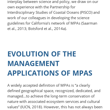
interplay between science and policy, we draw on our
own experience with the Partnership for
Interdisciplinary Studies of Coastal Oceans (PISCO) and
work of our colleagues in developing the science
guidelines for California’s network of MPAs (Saarman
et al., 2013; Botsford et al., 2014a).
EVOLUTION OF THE
MANAGEMENT
APPLICATIONS OF MPAS
A widely accepted definition of MPAs is “a clearly
defined geographical space, recognized, dedicated, and
managed…to achieve the long-term conservation of
nature with associated ecosystem services and cultural
values” (IUCN, 2018). However, this has not always been