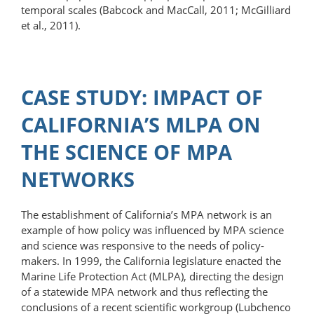
temporal scales (Babcock and MacCall, 2011; McGilliard
et al., 2011).
CASE STUDY: IMPACT OF
CALIFORNIA’S MLPA ON
THE SCIENCE OF MPA
NETWORKS
The establishment of California’s MPA network is an
example of how policy was influenced by MPA science
and science was responsive to the needs of policy­
makers. In 1999, the California legislature enacted the
Marine Life Protection Act (MLPA), directing the design
of a statewide MPA network and thus reflecting the
conclusions of a recent scientific workgroup (Lubchenco