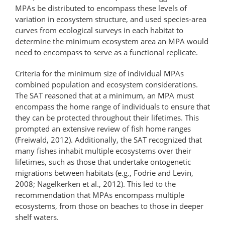
MPAs be distributed to encompass these levels of
variation in ecosystem structure, and used species-area
curves from ecological surveys in each habitat to
determine the minimum ecosystem area an MPA would
need to encompass to serve as a functional replicate.
Criteria for the minimum size of individual MPAs
combined population and ecosystem considerations.
The SAT reasoned that at a minimum, an MPA must
encompass the home range of individuals to ensure that
they can be protected throughout their lifetimes. This
prompted an extensive review of fish home ranges
(Freiwald, 2012). Additionally, the SAT recognized that
many fishes inhabit multiple ecosystems over their
lifetimes, such as those that undertake ontogenetic
migrations between habitats (e.g., Fodrie and Levin,
2008; Nagelkerken et al., 2012). This led to the
recommendation that MPAs encompass multiple
ecosystems, from those on beaches to those in deeper
shelf waters.