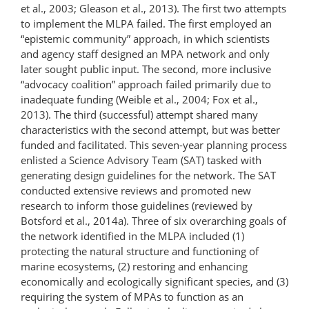
et al., 2003; Gleason et al., 2013). The first two attempts
to implement the MLPA failed. The first employed an
“epistemic community” approach, in which scientists
and agency staff designed an MPA network and only
later sought public input. The second, more inclusive
“advocacy coalition” approach failed primarily due to
inadequate funding (Weible et al., 2004; Fox et al.,
2013). The third (successful) attempt shared many
characteristics with the second attempt, but was better
funded and facilitated. This seven-year planning process
enlisted a Science Advisory Team (SAT) tasked with
generating design guidelines for the network. The SAT
conducted extensive reviews and promoted new
research to inform those guidelines (reviewed by
Botsford et al., 2014a). Three of six overarching goals of
the network identified in the MLPA included (1)
protecting the natural structure and functioning of
marine ecosystems, (2) restoring and enhancing
economically and ecologically significant species, and (3)
requiring the system of MPAs to function as an