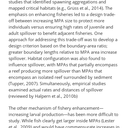
studies that identified spawning aggregations and
mapped critical habitats (e.g., Grüss et al., 2014). The
emphasis on enhancing fisheries led to a design trade-
off between increasing MPA size to protect more
individuals versus ensuring high rates of juvenile and
adult spillover to benefit adjacent fisheries. One
approach for addressing this trade-off was to develop a
design criterion based on the boundary-area ratio;
greater boundary lengths relative to MPA area increase
spillover. Habitat configuration was also found to
influence spillover, with MPAs that partially encompass
a reef producing more spillover than MPAs that
encompass an isolated reef surrounded by sediment
(Tupper, 2007). Simultaneously, empirical studies
examined actual rates and distances of spillover
(reviewed by Halpern et al., 2010b)
The other mechanism of fishery enhancement—
increasing larval production—has been more difficult to
study. While fish clearly get larger inside MPAs (Lester
et al., 2009) and would have commensurate increases in