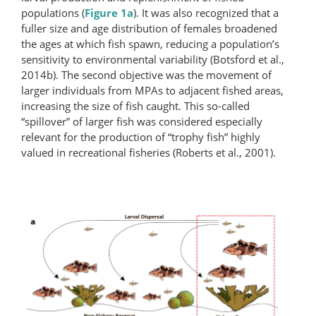
populations (
Figure 1a
). It was also recognized that a
fuller size and age distribution of females broadened
the ages at which fish spawn, reducing a population’s
sensitivity to environmental variability (Botsford et al.,
2014b). The second objective was the movement of
larger individuals from MPAs to adjacent fished areas,
increasing the size of fish caught. This so-called
“spillover” of larger fish was considered especially
relevant for the production of “trophy fish” highly
valued in recreational fisheries (Roberts et al., 2001).