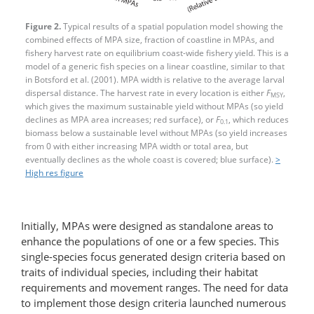
Figure 2.
Typical results of a spatial population model showing the
combined effects of MPA size, fraction of coastline in MPAs, and
fishery harvest rate on equilibrium coast-wide fishery yield. This is a
model of a generic fish species on a linear coastline, similar to that
in Botsford et al. (2001). MPA width is relative to the average larval
dispersal distance. The harvest rate in every location is either
F
,
MSY
which gives the maximum sustainable yield without MPAs (so yield
declines as MPA area increases; red surface), or
F
, which reduces
0.1
biomass below a sustainable level without MPAs (so yield increases
from 0 with either increasing MPA width or total area, but
eventually declines as the whole coast is covered; blue surface).
>
High res figure
Initially, MPAs were designed as standalone areas to
enhance the populations of one or a few species. This
single-species focus generated design criteria based on
traits of individual species, including their habitat
requirements and movement ranges. The need for data
to implement those design criteria launched numerous