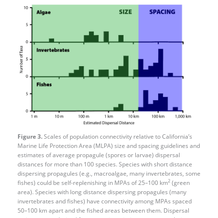
Figure 3.
Scales of population connectivity relative to California’s
Marine Life Protection Area (MLPA) size and spacing guidelines and
estimates of average propagule (spores or larvae) dispersal
distances for more than 100 species. Species with short distance
dispersing propagules (e.g., macroalgae, many invertebrates, some
2
fishes) could be self-replenishing in MPAs of 25–100 km
(green
area). Species with long distance dispersing propagules (many
invertebrates and fishes) have connectivity among MPAs spaced
50–100 km apart and the fished areas between them. Dispersal