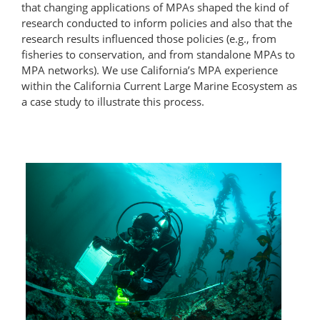
that changing applications of MPAs shaped the kind of
research conducted to inform policies and also that the
research results influenced those policies (e.g., from
fisheries to conservation, and from standalone MPAs to
MPA networks). We use California’s MPA experience
within the California Current Large Marine Ecosystem as
a case study to illustrate this process.