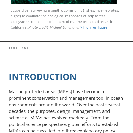
Scuba diver surveying a benthic community (fishes, invertebrates,
algae) to evaluate the ecological responses of kelp forest
ecosystems to the establishment of marine protected areas in
California.
Photo credit: Michael Langhans.
> High res figure
FULL TEXT
INTRODUCTION
Marine protected areas (MPAs) have become a
prominent conservation and management tool in ocean
environments around the world. Over the past several
decades, the purposes, design, management, and
science of MPAs has evolved markedly. From the
political science perspective, global efforts to establish
MPAs can be classified into three explanatory policy