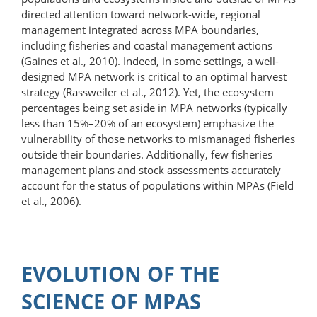
directed attention toward network-wide, regional
management integrated across MPA boundaries,
including fisheries and coastal management actions
(Gaines et al., 2010). Indeed, in some settings, a well-
designed MPA network is critical to an optimal harvest
strategy (Rassweiler et al., 2012). Yet, the ecosystem
percentages being set aside in MPA networks (typically
less than 15%–20% of an ecosystem) emphasize the
vulnerability of those networks to mismanaged fisheries
outside their boundaries. Additionally, few fisheries
management plans and stock assessments accurately
account for the status of populations within MPAs (Field
et al., 2006).
EVOLUTION OF THE
SCIENCE OF MPAS