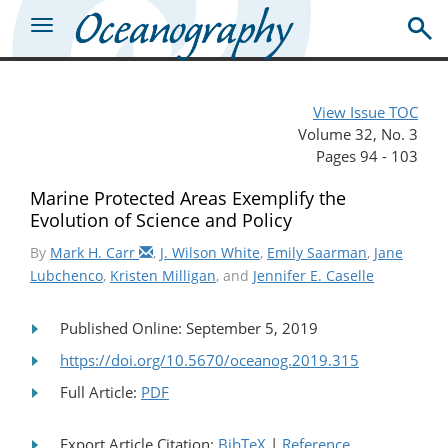
View Issue TOC
Volume 32, No. 3
Pages 94 - 103
Marine Protected Areas Exemplify the
Evolution of Science and Policy
By
Mark H. Carr
,
J. Wilson White
,
Emily Saarman
,
Jane
Lubchenco
,
Kristen Milligan
, and
Jennifer E. Caselle
Published Online: September 5, 2019
https://doi.org/10.5670/oceanog.2019.315
Full Article:
PDF
Export Article Citation:
BibTeX
|
Reference