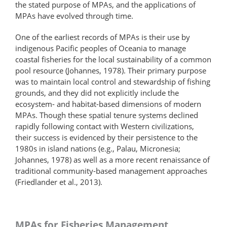
the stated purpose of MPAs, and the applications of
MPAs have evolved through time.
One of the earliest records of MPAs is their use by
indigenous Pacific peoples of Oceania to manage
coastal fisheries for the local sustainability of a common
pool resource (Johannes, 1978). Their primary purpose
was to maintain local control and stewardship of fishing
grounds, and they did not explicitly include the
ecosystem- and habitat-based dimensions of modern
MPAs. Though these spatial tenure systems declined
rapidly following contact with Western civilizations,
their success is evidenced by their persistence to the
1980s in island nations (e.g., Palau, Micronesia;
Johannes, 1978) as well as a more recent renaissance of
traditional community-based management approaches
(Friedlander et al., 2013).
MPAs for Fisheries Management