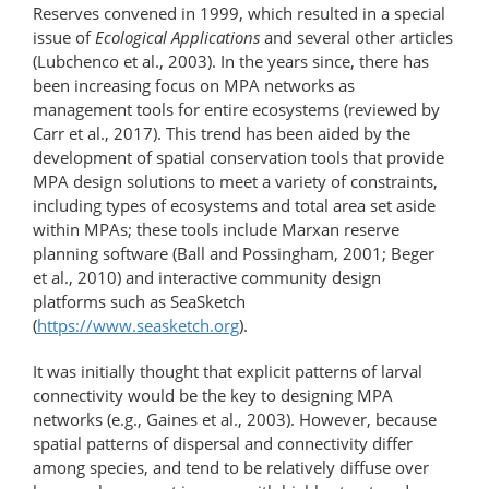
Reserves convened in 1999, which resulted in a special
issue of
Ecological Applications
and several other articles
(Lubchenco et al., 2003). In the years since, there has
been increasing focus on MPA networks as
management tools for entire ecosystems (reviewed by
Carr et al., 2017). This trend has been aided by the
development of spatial conservation tools that provide
MPA design solutions to meet a variety of constraints,
including types of ecosystems and total area set aside
within MPAs; these tools include Marxan reserve
planning software (Ball and Possingham, 2001; Beger
et al., 2010) and interactive community design
platforms such as SeaSketch
(
https://www.seasketch.org
).
It was initially thought that explicit patterns of larval
connectivity would be the key to designing MPA
networks (e.g., Gaines et al., 2003). However, because
spatial patterns of dispersal and connectivity differ
among species, and tend to be relatively diffuse over