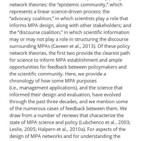
network theories: the “epistemic community,” which
represents a linear science-driven process; the
“advocacy coalition,” in which scientists play a role that
informs MPA design, along with other stakeholders; and
the “discourse coalition,” in which scientific information
may or may not play a role in structuring the discourse
surrounding MPAs (Caveen et al., 2013). Of these policy
network theories, the first two provide the clearest path
for science to inform MPA establishment and ample
opportunities for feedback between policymakers and
the scientific community. Here, we provide a
chronology of how some MPA purposes
(i.e., management applications), and the science that
informed their design and evaluation, have evolved
through the past three decades, and we mention some
of the numerous cases of feedback between them. We
draw from a number of reviews that characterize the
state of MPA science and policy (Lubchenco et al., 2003;
Leslie, 2005; Halpern et al., 2010a). For aspects of the
design of MPA networks and for understanding the