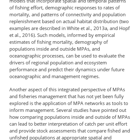
models that incorporate spatial and temporal patterns
of fishing effort, demographic responses to rates of
mortality, and patterns of connectivity and population
replenishment based on actual habitat distribution (two
examples are described in White et al., 2013a, and Hopf
et al., 2016). Such models, informed by empirical
estimates of fishing mortality, demography of
populations inside and outside MPAs, and
oceanographic processes, can be used to evaluate the
drivers of regional population and ecosystem
performance and predict their dynamics under future
oceanographic and management regimes.
Another aspect of this integrated perspective of MPAs
and fisheries management that has not yet been fully
explored is the application of MPA networks as tools to
inform management. Several studies have pointed out
how comparing populations inside and outside of MPAs
can lead to better interpretation of catch per unit effort
and provide stock assessments that compare fished and
unfished populations at appropriate spatial and