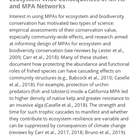
and MPA Networks
Interest in using MPAs for ecosystem and biodiversity
conservation has motivated two types of science:
empirical assessments of their conservation value,
especially community-wide effects, and research aimed
at informing design of MPAs for ecosystem and
biodiversity conservation (see reviews by Lester et al.,
2009; Carr et al., 2018). Many of these studies
document how protecting the abundance and functional
roles of fished species can have cascading effects on
community structures (e.g., Babcock et al., 2010; Caselle
et al., 2018). For example, protection of urchin
predators (fish and lobsters) inside a California MPA led
to higher density of native kelp and greater resistance to
an invasive alga (Caselle et al., 2018). The strength and
time for such trophic cascades to manifest and whether
they contribute to ecosystem resilience are variable and
can be suppressed by consequences of climate change
(reviews by Carr et al., 2017, 2018; Bruno et al., 2019).