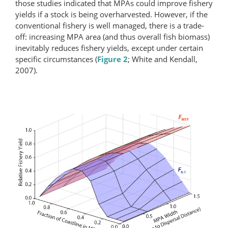
those studies indicated that MPAs could improve fishery
yields if a stock is being overharvested. However, if the
conventional fishery is well managed, there is a trade-
off: increasing MPA area (and thus overall fish biomass)
inevitably reduces fishery yields, except under certain
specific circumstances (
Figure 2
; White and Kendall,
2007).