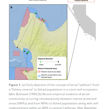
Figure 1.
(a) Early depiction of the concept of larval “spillover” from
a “fishery reserve” to fished populations in a coral reef ecosystem.
After Bohnsack (1990)
(b) Recent empirical evidence of larval
connectivity occurring simultaneously between marine protected
areas (MPAs) and from MPAs to fished populations along with self-
replenishment within an MPA in central California.
After Baetscher