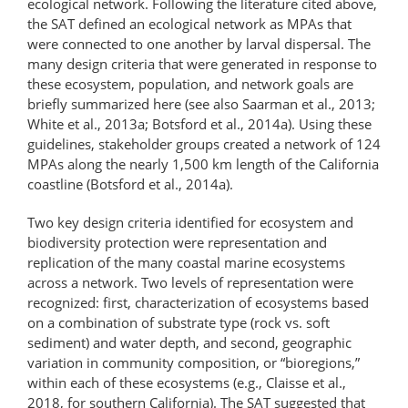
ecological network. Following the literature cited above,
the SAT defined an ecological network as MPAs that
were connected to one another by larval dispersal. The
many design criteria that were generated in response to
these ecosystem, population, and network goals are
briefly summarized here (see also Saarman et al., 2013;
White et al., 2013a; Botsford et al., 2014a). Using these
guidelines, stakeholder groups created a network of 124
MPAs along the nearly 1,500 km length of the California
coastline (Botsford et al., 2014a).
Two key design criteria identified for ecosystem and
biodiversity protection were representation and
replication of the many coastal marine ecosystems
across a network. Two levels of representation were
recognized: first, characterization of ecosystems based
on a combination of substrate type (rock vs. soft
sediment) and water depth, and second, geographic
variation in community composition, or “bioregions,”
within each of these ecosystems (e.g., Claisse et al.,
2018, for southern California). The SAT suggested that