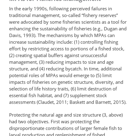
In the early 1990s, following perceived failures in
traditional management, so-called “fishery reserves”
were advocated by some fisheries scientists as a tool for
enhancing the sustainability of fisheries (e.g., Dugan and
Davis, 1993). The mechanisms by which MPAs can
increase sustainability include: (1) controlling fishing
effort by restricting access to portions of a fished stock,
(2) creating spatial buffers against unsuccessful
management, (3) reducing impacts to size and age
structure, and (4) reducing bycatch. In time, additional
potential roles of MPAs would emerge to (5) limit
impacts of fisheries on genetic structure, diversity, and
selection of life history traits, (6) limit destruction of
essential fish habitat, and (7) supplement stock
assessments (Claudet, 2011; Baskett and Barnett, 2015).
Protecting the natural age and size structure (3, above)
had two objectives. First was protecting the
disproportionate contributions of larger female fish to
larval production and replenishment of fished