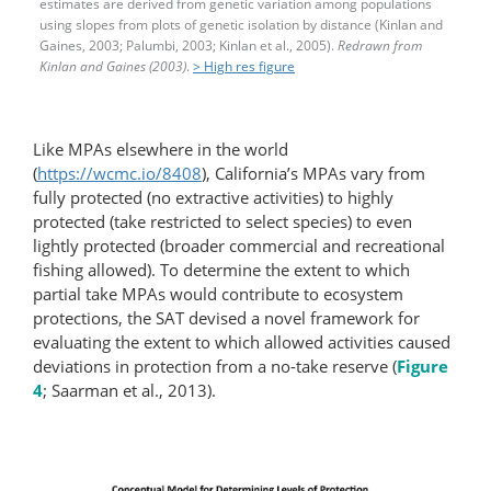
estimates are derived from genetic variation among populations
using slopes from plots of genetic isolation by distance (Kinlan and
Gaines, 2003; Palumbi, 2003; Kinlan et al., 2005).
Redrawn from
Kinlan and Gaines (2003)
.
> High res figure
Like MPAs elsewhere in the world
(
https://wcmc.io/8408
), California’s MPAs vary from
fully protected (no extractive activities) to highly
protected (take restricted to select species) to even
lightly protected (broader commercial and recreational
fishing allowed). To determine the extent to which
partial take MPAs would contribute to ecosystem
protections, the SAT devised a novel framework for
evaluating the extent to which allowed activities caused
deviations in protection from a no-take reserve (
Figure
4
; Saarman et al., 2013).