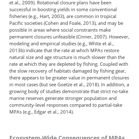
et al., 2009). Rotational closure plans have been
successful in boosting yields in some conventional
fisheries (e.g., Hart, 2003), are common in tropical
Pacific societies (Cohen and Foale, 2013), and may be
possible in areas where social constraints make
permanent closures unfeasible (Cinner, 2007). However,
modeling and empirical studies (e.g., White et al.,
2013b) indicate that the rate at which MPAs restore
natural size and age structure is much slower than the
rate at which they are depleted by fishing. Coupled with
the slow recovery of habitats damaged by fishing gear,
there appears to be greater value in permanent closures
in most cases (but see Goetze et al., 2018). In addition, a
growing body of studies demonstrate that strict no-take
marine reserves generate stronger population and
community-level responses compared to partial-take
MPAs (e.g., Edgar et al., 2014).
Ecosystem-Wide Consequences of MPAs