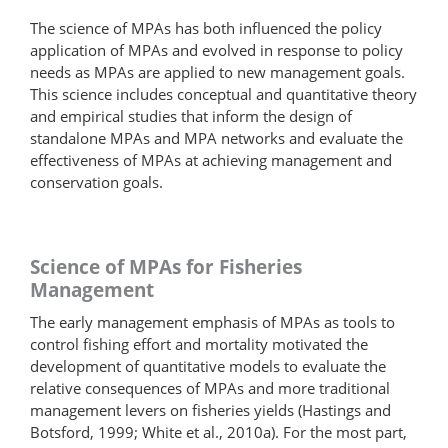
The science of MPAs has both influenced the policy
application of MPAs and evolved in response to policy
needs as MPAs are applied to new management goals.
This science includes conceptual and quantitative theory
and empirical studies that inform the design of
standalone MPAs and MPA networks and evaluate the
effectiveness of MPAs at achieving management and
conservation goals.
Science of MPAs for Fisheries
Management
The early management emphasis of MPAs as tools to
control fishing effort and mortality motivated the
development of quantitative models to evaluate the
relative consequences of MPAs and more traditional
management levers on fisheries yields (Hastings and
Botsford, 1999; White et al., 2010a). For the most part,