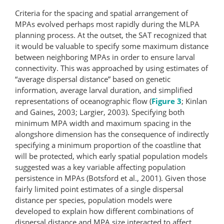
Criteria for the spacing and spatial arrangement of
MPAs evolved perhaps most rapidly during the MLPA
planning process. At the outset, the SAT recognized that
it would be valuable to specify some maximum distance
between neighboring MPAs in order to ensure larval
connectivity. This was approached by using estimates of
“average dispersal distance” based on genetic
information, average larval duration, and simplified
representations of oceanographic flow (
Figure 3
; Kinlan
and Gaines, 2003; Largier, 2003). Specifying both
minimum MPA width and maximum spacing in the
alongshore dimension has the consequence of indirectly
specifying a minimum proportion of the coastline that
will be protected, which early spatial population models
suggested was a key variable affecting population
persistence in MPAs (Botsford et al., 2001). Given those
fairly limited point estimates of a single dispersal
distance per species, population models were
developed to explain how different combinations of
dispersal distance and MPA size interacted to affect