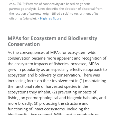
et al. (2019)
Patterns of connectivity are based on genetic
parentage analysis. Lines describe the direction of dispersal from
the location of parental origin (filled circle) to recruitment of its
offspring (triangle).
> High res figure
MPAs for Ecosystem and Biodiversity
Conservation
As the consequences of MPAs for ecosystem-​wide
conservation became more apparent and recognition of
the ecosystem impacts of fisheries increased, MPAs
grew in popularity as an especially effective approach to
ecosystem and biodiversity conservation. There was
increasing focus on their involvement in (1) maintaining
the functional role of harvested species in the
ecosystems they inhabit, (2) preventing impacts of
fishing on geomorphological and biogenic habitats, and
more broadly, (3) protecting the structure and
functioning of intact ecosystems, including the
biodiversity they support. With greater emphasis on