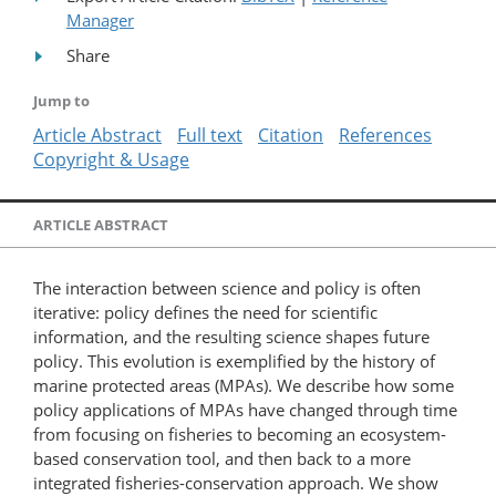
Manager
Share
Jump to
Article Abstract
Full text
Citation
References
Copyright & Usage
ARTICLE ABSTRACT
The interaction between science and policy is often
iterative: policy defines the need for scientific
information, and the resulting science shapes future
policy. This evolution is exemplified by the history of
marine protected areas (MPAs). We describe how some
policy applications of MPAs have changed through time
from focusing on fisheries to becoming an ecosystem-
based conservation tool, and then back to a more
integrated fisheries-conservation approach. We show