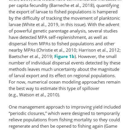
per capita fecundity (Barneche et al., 2018), quantifying
the export of larvae to fished populations is hampered
by the difficulty of tracking the movement of planktonic
larvae (White et al., 2019, in this issue). With the advent
of powerful genetic parentage analysis, several studies
have detected MPA self-replenishment, as well as
dispersal from MPAs to fished populations and other
nearby MPAs (Christie et al., 2010; Harrison et al., 2012;
Baetscher et al., 2019;
Figure 1b
). However, the small
number of individual dispersal events detected by these
methods leaves much uncertainty about the magnitude
of larval export and its effect on regional populations.
For now, numerical ocean modeling approaches remain
the best way to estimate this type of spillover
(e.g., Watson et al., 2010).
One management approach to improving yield included
“periodic closures,” which were designed to temporarily
relieve populations from fishing mortality so they could
regenerate and then be opened to fishing again (Game