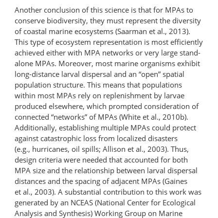
Another conclusion of this science is that for MPAs to
conserve biodiversity, they must represent the diversity
of coastal marine ecosystems (Saarman et al., 2013).
This type of ecosystem representation is most efficiently
achieved either with MPA networks or very large stand-
alone MPAs. Moreover, most marine organisms exhibit
long-distance larval dispersal and an “open” spatial
population structure. This means that populations
within most MPAs rely on replenishment by larvae
produced elsewhere, which prompted consideration of
connected “networks” of MPAs (White et al., 2010b).
Additionally, establishing multiple MPAs could protect
against catastrophic loss from localized disasters
(e.g., hurricanes, oil spills; Allison et al., 2003). Thus,
design criteria were needed that accounted for both
MPA size and the relationship between larval dispersal
distances and the spacing of adjacent MPAs (Gaines
et al., 2003). A substantial contribution to this work was
generated by an NCEAS (National Center for Ecological
Analysis and Synthesis) Working Group on Marine