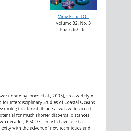
View Issue TOC
Volume 32, No. 3
Pages 60 - 61
is work done by Jones et al., 2005), so a variety of
for Interdisciplinary Studies of Coastal Oceans
assuming that larval dispersal was widespread
tential for much shorter dispersal distances
 two decades, PISCO scientists have used a
plexity with the advent of new techniques and