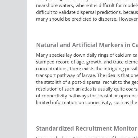
nearshore waters, where it is difficult for models 
difficult to validate dispersal predictions, be
many should be predicted to disperse. However, 
Natural and Artificial Markers in Ca
Many species lay down daily rings of calcium carbo
stamped record of age, growth, and trace elemen
concentrations, there exists the intriguing possi
transport pathway of larvae. The idea is that on
the statolith of a post-dispersal recruit to the g
resolution of such an atlas is usually quite coa
of connectivity pathways for coastal or open-oce
limited information on connectivity, such as the 
Standardized Recruitment Monitor