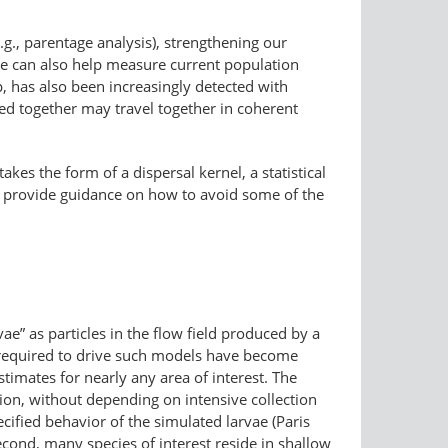
.g., parentage analysis), strengthening our
hese can also help measure current population
hip, has also been increasingly detected with
ned together may travel together in coherent
kes the form of a dispersal kernel, a statistical
18) provide guidance on how to avoid some of the
ae” as particles in the flow field produced by a
s required to drive such models have become
imates for nearly any area of interest. The
tion, without depending on intensive collection
ecified behavior of the simulated larvae (Paris
econd, many species of interest reside in shallow