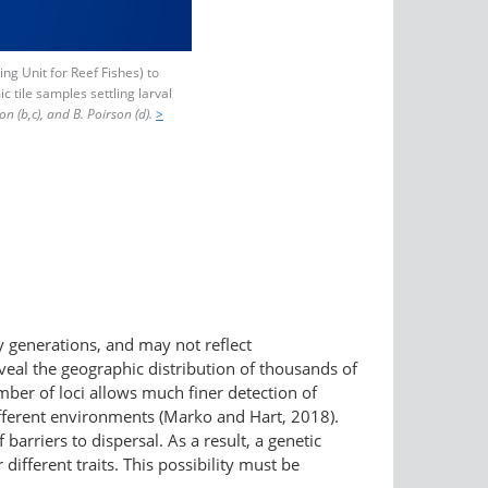
ng Unit for Reef Fishes) to
c tile samples settling larval
son (b,c), and B. Poirson (d).
>
 generations, and may not reflect
al the geographic distribution of thousands of
mber of loci allows much finer detection of
 different environments (Marko and Hart, 2018).
arriers to dispersal. As a result, a genetic
different traits. This possibility must be