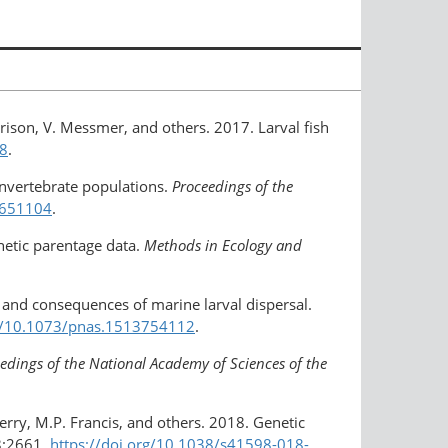
rrison, V. Messmer, and others. 2017. Larval fish
48
.
 invertebrate populations.
Proceedings of the
1651104
.
netic parentage data.
Methods in Ecology and
s, and consequences of marine larval dispersal.
rg/10.1073/pnas.1513754112
.
edings of the National Academy of Sciences of the
Werry, M.P. Francis, and others. 2018. Genetic
:2661,
https://doi.org/10.1038/s41598-018-