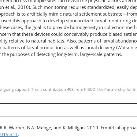
ement across multiple sites can reveal the physical factors affectin
n et al., 2010). Such monitoring requires standardized, easily de
proach is to artificially mimic natural settlement substrate—from
used this approach to develop standardized larval monitoring devi
 these cases, the goal is to provide homogeneity in collection met
ncern that these devices could conceivably produce biased settlem
lity relative to natural habitats. Also, patterns of larval abundan
atterns of larval production as well as larval delivery (Watson et
or the purposes of detecting long-term, large-scale patterns.
going support. This is contribution 493 from PISCO, the Partnership for Int
bi, R.R. Warner, B.A. Menge, and K. Milligan. 2019. Empirical appr
2019.311
.