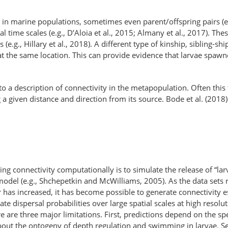
in in marine populations, sometimes even parent/offspring pairs (e
cal time scales (e.g., D’Aloia et al., 2015; Almany et al., 2017). T
 (e.g., Hillary et al., 2018). A different type of kinship, sibling-s
 at the same location. This can provide evidence that larvae spaw
 a description of connectivity in the metapopulation. Often this ta
ing a given distance and direction from its source. Bode et al. (20
g connectivity computationally is to simulate the release of “larv
model (e.g., Shchepetkin and McWilliams, 2005). As the data set
as increased, it has become possible to generate connectivity est
te dispersal probabilities over large spatial scales at high resolu
e are three major limitations. First, predictions depend on the sp
about the ontogeny of depth regulation and swimming in larvae. S