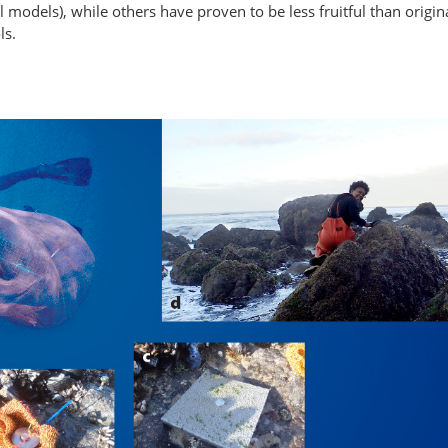
odels), while others have proven to be less fruitful than origina
ls.