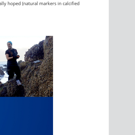
lly hoped (natural markers in calcified