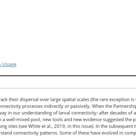
& Usage
to track their dispersal over large spatial scales (the rare exception 
ctivity processes indirectly or passively. When the Partnership 
y in our understanding of larval connectivity: after decades of 
m a well-mixed pool, new tools and new evidence suggested the po
ng sites (see White et al., 2019, in this issue). In the subsequent
rstand connectivity patterns. Some of these have evolved in com