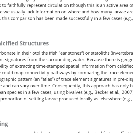
to faithfully represent circulation (though this is an active area of 
cause we usually lack information on where and how many larvae a
this comparison has been made successfully in a few cases (e.g., 
lcified Structures
nate in their otoliths (fish “ear stones”) or statoliths (invertebr
t signatures from the surrounding water. Because there is geogra
bility of extracting time-stamped spatial information from calcifi
e could map connectivity pathways by comparing the trace element 
eographic pattern (an “atlas”) of trace element signatures in pre-di
rse and can vary over time. Consequently, this approach has only b
an species in a few cases, using bivalves (e.g., Becker et al., 20
proportion of settling larvae produced locally vs. elsewhere (e.g.,
ing