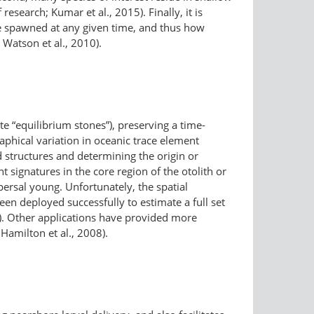
research; Kumar et al., 2015). Finally, it is
re spawned at any given time, and thus how
Watson et al., 2010).
ate “equilibrium stones”), preserving a time-
phical variation in oceanic trace element
ed structures and determining the origin or
signatures in the core region of the otolith or
spersal young. Unfortunately, the spatial
een deployed successfully to estimate a full set
07). Other applications have provided more
 Hamilton et al., 2008).