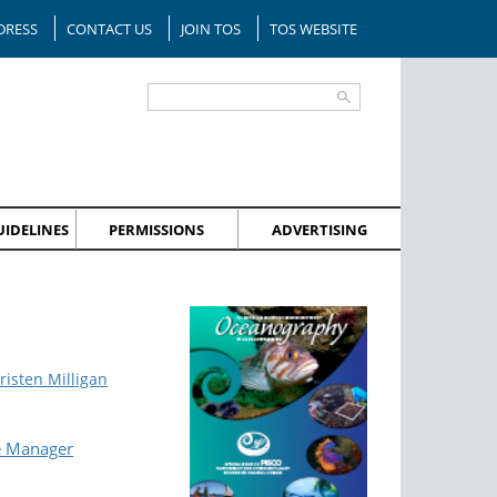
DRESS
CONTACT US
JOIN TOS
TOS WEBSITE
IDELINES
PERMISSIONS
ADVERTISING
risten Milligan
e Manager