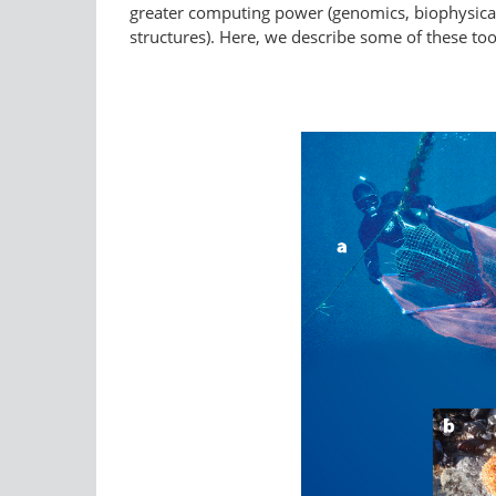
greater computing power (genomics, biophysical m
structures). Here, we describe some of these too