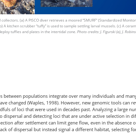
 collectors. (a) A PISCO diver retrieves a moored “SMURF” (Standardized Monitori
b) A kitchen scrubber “tuffy” is used to sample settling larval mussels. (c) A cerami
eploy tuffies and plates in the intertidal zone.
Photo credits: J. Figurski (a), J. Robin
ces between populations integrate over many individuals and many
ave changed (Waples, 1998). However, new genomic tools can reve
fuls of loci that were used in decades past. Analyzing a large nu
to dispersal and detecting loci that are under active selection in
tion after settlement can limit gene flow, even in the absence of b
 of dispersal but instead signal a different habitat, selecting for 