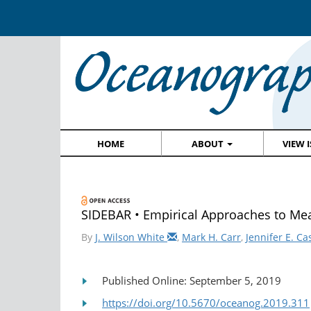
HOME
ABOUT
VIEW 
SIDEBAR • Empirical Approaches to Mea
By
J. Wilson White
,
Mark H. Carr
,
Jennifer E. Ca
Published Online: September 5, 2019
https://doi.org/10.5670/oceanog.2019.311