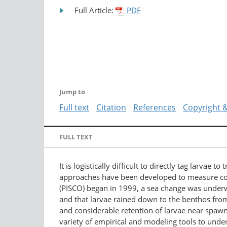
Full Article:
PDF
Jump to
Full text
Citation
References
Copyright 
FULL TEXT
It is logistically difficult to directly tag larvae 
approaches have been developed to measure conne
(PISCO) began in 1999, a sea change was underwa
and that larvae rained down to the benthos fro
and considerable retention of larvae near spawni
variety of empirical and modeling tools to unde