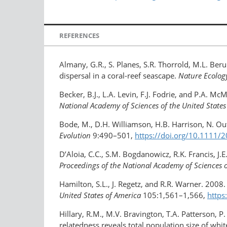
REFERENCES
Almany, G.R., S. Planes, S.R. Thorrold, M.L. Ber
dispersal in a coral-reef seascape.
Nature Ecolog
Becker, B.J., L.A. Levin, F.J. Fodrie, and P.A. 
National Academy of Sciences of the United States
Bode, M., D.H. Williamson, H.B. Harrison, N. Ou
Evolution
9:490–501,
https://doi.org/10.1111
D’Aloia, C.C., S.M. Bogdanowicz, R.K. Francis, J
Proceedings of the National Academy of Sciences o
Hamilton, S.L., J. Regetz, and R.R. Warner. 2008. 
United States of America
105:1,561–1,566,
https
Hillary, R.M., M.V. Bravington, T.A. Patterson, 
relatedness reveals total population size of whi