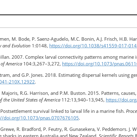
umen, M. Bode, P. Saenz-Agudelo, M.C. Bonin, A.J. Frisch, H.B. Ha
y and Evolution
1:0148,
https://doi.org/10.1038/s41559-017-01
McMillan. 2007. Complex larval connectivity patterns among marine
 of America
104:3,267–3,272,
https://doi.org/10.1073/pnas.061
tram, and G.P. Jones. 2018. Estimating dispersal kernels using ge
/2041-210X.12922
.
.E. Majoris, R.G. Harrison, and P.M. Buston. 2015. Patterns, cause
f the United States of America
112:13,940–13,945,
https://doi.o
Postsettlement survival linked to larval life in a marine fish.
Proce
://doi.org/10.1073/pnas.0707676105
.
P. Grewe, R. Bradford, P. Feutry, R. Gunasekera, V. Peddemors. J. 
te sharks in eastern Australia and New Zealand.
Scientific Reports
8