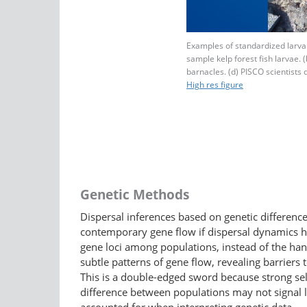
Examples of standardized larval
sample kelp forest fish larvae. (
barnacles. (d) PISCO scientists d
High res figure
Genetic Methods
Dispersal inferences based on genetic differen
contemporary gene flow if dispersal dynamics h
gene loci among populations, instead of the hand
subtle patterns of gene flow, revealing barriers 
This is a double-edged sword because strong selec
difference between populations may not signal lack