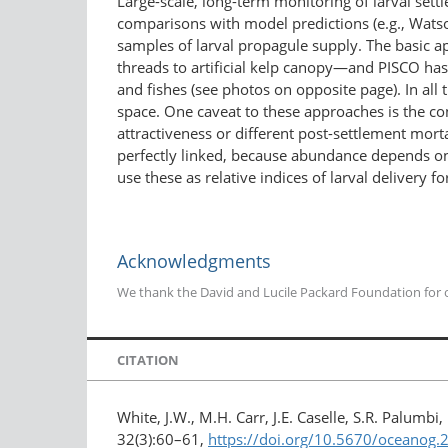
Large-scale, long-term monitoring of larval settl
comparisons with model predictions (e.g., Watso
samples of larval propagule supply. The basic ap
threads to artificial kelp canopy—and PISCO has 
and fishes (see photos on opposite page). In all
space. One caveat to these approaches is the co
attractiveness or different post-settlement morta
perfectly linked, because abundance depends on p
use these as relative indices of larval delivery f
Acknowledgments
We thank the David and Lucile Packard Foundation for on
CITATION
White, J.W., M.H. Carr, J.E. Caselle, S.R. Palum
32(3):60–61,
https://doi.org/10.5670/oceanog.