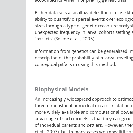
accounted for when interpreting genetic data.
Richer data sets also allow detection of close k
ability to quantify dispersal events over ecologi
sizes through a type of genetic recapture analysis
unexpected frequency in larval cohorts settling
“packets” (Selkoe et al., 2006).
Information from genetics can be generalized into
description of the probability of a larva travel
conceptual pitfalls in using this method.
Biophysical Models
An increasingly widespread approach to estimatin
three-dimensional numerical ocean circulation 
more widely available and computational power h
advantage of such models is that they can genera
of individual parents and settlers. However, ther
et al., 2007), but in many cases we know little 