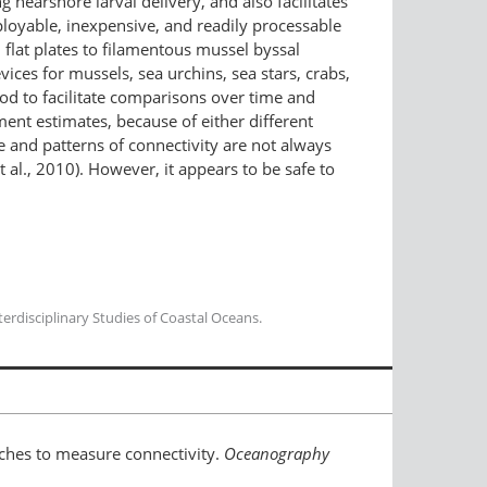
g nearshore larval delivery, and also facilitates
ployable, inexpensive, and readily processable
 flat plates to filamentous mussel byssal
ces for mussels, sea urchins, sea stars, crabs,
hod to facilitate comparisons over time and
ent estimates, because of either different
ce and patterns of connectivity are not always
 al., 2010). However, it appears to be safe to
erdisciplinary Studies of Coastal Oceans.
oaches to measure connectivity.
Oceanography