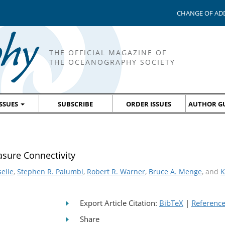
CHANGE OF AD
THE OFFICIAL MAGAZINE OF
THE OCEANOGRAPHY SOCIETY
ISSUES
SUBSCRIBE
ORDER ISSUES
AUTHOR GU
sure Connectivity
selle
,
Stephen R. Palumbi
,
Robert R. Warner
,
Bruce A. Menge
, and
K
Export Article Citation:
BibTeX
|
Referenc
Share