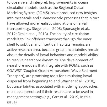
to observe and interpret. Improvements in ocean
circulation models, such as the Regional Ocean
Modeling System (ROMS), have produced new insights
into mesoscale and submesoscale processes that in turn
have allowed more realistic simulations of larval
transport (e.g., Siegel et al., 2008; Sponaugle et al.,
2012; Drake et al., 2013). The ability of circulation
models to link offshore transport through the inner
shelf to subtidal and intertidal habitats remains an
active research area, because great uncertainties remain
about the details of larval behaviors and models’ ability
to resolve nearshore dynamics. The development of
nearshore models that integrate with ROMS, such as
COAWST (Coupled Ocean-​Atmosphere-​Wave-​Sediment
Transport), are promising tools for simulating larval
dispersal from beginning to end (Warner et al., 2010),
but uncertainties associated with modeling approaches
must be appreciated if their results are to be used in
management settings (e.g., Carr et al., 2019, in this
issue).