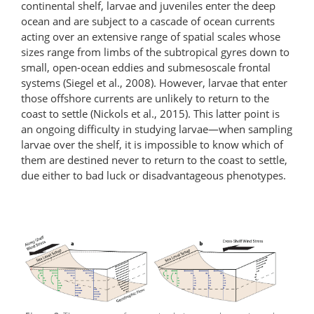
continental shelf, larvae and juveniles enter the deep
ocean and are subject to a cascade of ocean currents
acting over an extensive range of spatial scales whose
sizes range from limbs of the subtropical gyres down to
small, open-ocean eddies and submesoscale frontal
systems (Siegel et al., 2008). However, larvae that enter
those offshore currents are unlikely to return to the
coast to settle (Nickols et al., 2015). This latter point is
an ongoing difficulty in studying larvae—when sampling
larvae over the shelf, it is impossible to know which of
them are destined never to return to the coast to settle,
due either to bad luck or disadvantageous phenotypes.