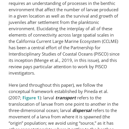
requires an understanding of processes in the benthic
environment that affect the number of larvae produced
in a given location as well as the survival and growth of
juveniles after settlement from the planktonic
environment. Elucidating the interplay of all of these
elements of connectivity across large spatial scales in
the California Current Large Marine Ecosystem (CCLME)
has been a central effort of the Partnership for
Interdisciplinary Studies of Coastal Oceans (PISCO) since
its inception (Menge et al., 2019, in this issue), and this
review pays particular attention to work by PISCO
investigators.
Here (and throughout this paper), we follow the
conceptual framework established by Pineda et al.
(2007;
Figure 1
): larval
transport
refers to the
translocation of larvae from one point to another in the
three-dimensional ocean; larval
dispersal
refers to the
movement of a larva from where it is spawned (the
“origin” population; we avoid using “source,” as it has