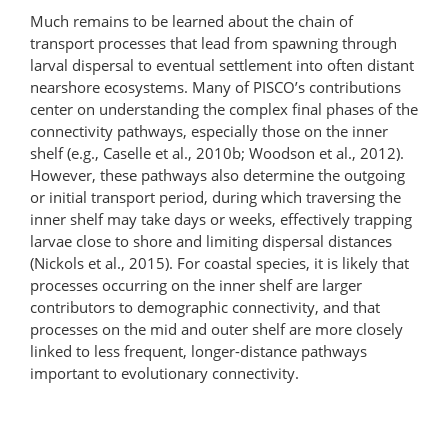
Much remains to be learned about the chain of
transport processes that lead from spawning through
larval dispersal to eventual settlement into often distant
nearshore ecosystems. Many of PISCO’s contributions
center on understanding the complex final phases of the
connectivity pathways, especially those on the inner
shelf (e.g., Caselle et al., 2010b; Woodson et al., 2012).
However, these pathways also determine the outgoing
or initial transport period, during which traversing the
inner shelf may take days or weeks, effectively trapping
larvae close to shore and limiting dispersal distances
(Nickols et al., 2015). For coastal species, it is likely that
processes occurring on the inner shelf are larger
contributors to demographic connectivity, and that
processes on the mid and outer shelf are more closely
linked to less frequent, longer-distance pathways
important to evolutionary connectivity.