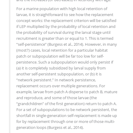
For a marine population with high local retention of
larvae, it is straightforward to see how the replacement
concept works: the replacement criterion will be satisfied
if LEP multiplied by the probability of local retention and
the probability of survival during the larval stage until
recruitment is greater than or equal to 1. This is termed
“self-persistence” (Burgess et al., 2014). However, in many
(most?) cases, local retention for a particular habitat
patch or subpopulation will be far too low for self-
persistence. Such a subpopulation would only persist if
(a) it is completely subsidized by larval supply from
another self-persistent subpopulation, or (b) it is
“network persistent.” In network persistence,
replacement occurs over multiple generations. For
example, larvae from patch A disperse to patch B, mature
and reproduce, and some of those larvae (the
“grandchildren” of the first generation) return to patch A.
For a set of subpopulations to be network persistent, the
shortfall in single-generation self-​replacement is made up
for by replacement through one or more of those multi-
generation loops (Burgess et al., 2014).