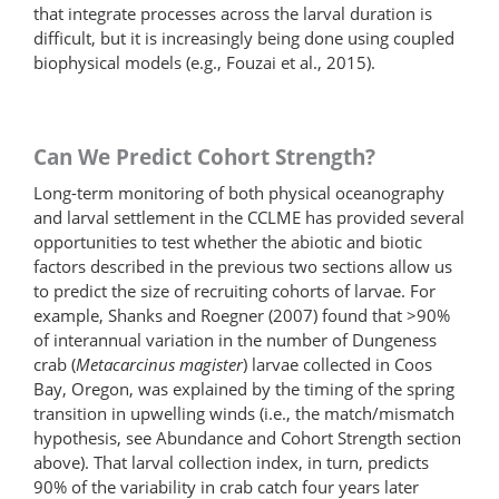
that integrate processes across the larval duration is
difficult, but it is increasingly being done using coupled
biophysical models (e.g., Fouzai et al., 2015).
Can We Predict Cohort Strength?
Long-term monitoring of both physical oceanography
and larval settlement in the CCLME has provided several
opportunities to test whether the abiotic and biotic
factors described in the previous two sections allow us
to predict the size of recruiting cohorts of larvae. For
example, Shanks and Roegner (2007) found that >90%
of interannual variation in the number of Dungeness
crab (
Metacarcinus magister
) larvae collected in Coos
Bay, Oregon, was explained by the timing of the spring
transition in upwelling winds (i.e., the match/mismatch
hypothesis, see Abundance and Cohort Strength section
above). That larval collection index, in turn, predicts
90% of the variability in crab catch four years later