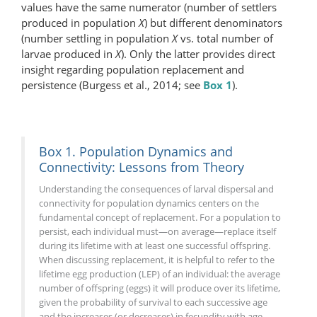
values have the same numerator (number of settlers
produced in population
X
) but different denominators
(number settling in population
X
vs. total number of
larvae produced in
X
). Only the latter provides direct
insight regarding population replacement and
persistence (Burgess et al., 2014; see
Box 1
).
Box 1. Population Dynamics and
Connectivity: Lessons from Theory
Understanding the consequences of larval dispersal and
connectivity for population dynamics centers on the
fundamental concept of replacement. For a population to
persist, each individual must—on average—replace itself
during its lifetime with at least one successful offspring.
When discussing replacement, it is helpful to refer to the
lifetime egg production (LEP) of an individual: the average
number of offspring (eggs) it will produce over its lifetime,
given the probability of survival to each successive age
and the increases (or decreases) in fecundity with age.