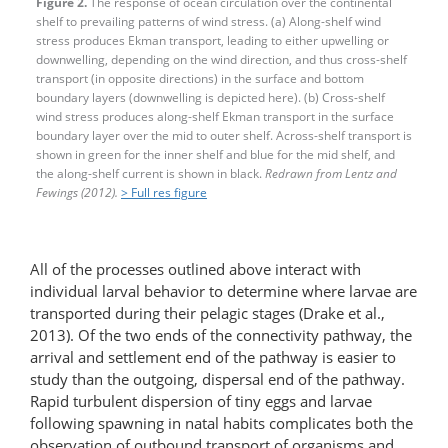
Figure 2.
The response of ocean circulation over the continental
shelf to prevailing patterns of wind stress. (a) Along-shelf wind
stress produces Ekman transport, leading to either upwelling or
downwelling, depending on the wind direction, and thus cross-shelf
transport (in opposite directions) in the surface and bottom
boundary layers (downwelling is depicted here). (b) Cross-shelf
wind stress produces along-shelf Ekman transport in the surface
boundary layer over the mid to outer shelf. Across-shelf transport is
shown in green for the inner shelf and blue for the mid shelf, and
the along-shelf current is shown in black.
Redrawn from Lentz and
Fewings (2012).
> Full res figure
All of the processes outlined above interact with
individual larval behavior to determine where larvae are
transported during their pelagic stages (Drake et al.,
2013). Of the two ends of the connectivity pathway, the
arrival and settlement end of the pathway is easier to
study than the outgoing, dispersal end of the pathway.
Rapid turbulent dispersion of tiny eggs and larvae
following spawning in natal habits complicates both the
observation of outbound transport of organisms and