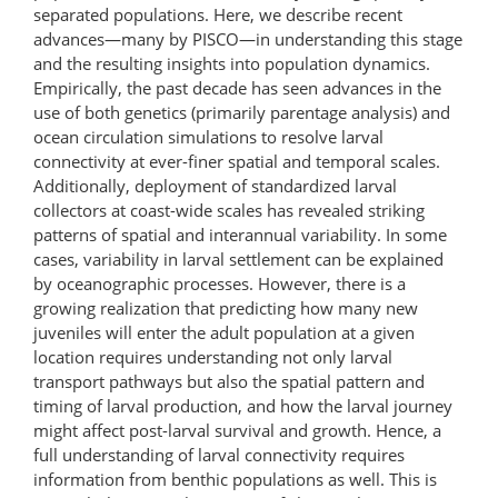
separated populations. Here, we describe recent
advances—many by PISCO—in understanding this stage
and the resulting insights into population dynamics.
Empirically, the past decade has seen advances in the
use of both genetics (primarily parentage analysis) and
ocean circulation simulations to resolve larval
connectivity at ever-finer spatial and temporal scales.
Additionally, deployment of standardized larval
collectors at coast-wide scales has revealed striking
patterns of spatial and interannual variability. In some
cases, variability in larval settlement can be explained
by oceanographic processes. However, there is a
growing realization that predicting how many new
juveniles will enter the adult population at a given
location requires understanding not only larval
transport pathways but also the spatial pattern and
timing of larval production, and how the larval journey
might affect post-larval survival and growth. Hence, a
full understanding of larval connectivity requires
information from benthic populations as well. This is