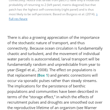
connectivity. Notice that larvae from patch 2 have only a moderate
probability of returning to 2 (left panel, matrix diagonal) but that
patch has the highest self-connectivity (right panel) and is thus
most likely to be self-​persistent. Based on Burgess et al. (2014)
.
>
Full res figure
There is also a growing appreciation of the importance
of the stochastic nature of transport, and thus
connectivity. Because ocean circulation is fundamentally
chaotic and turbulent, and the movement of individual
water parcels is autocorrelated, larval transport will be
fundamentally random and unpredictable from year to
year (Siegel et al., 2008). The effect on populations is
that replacement (
Box 1
) and genetic connections will
occur via sporadic pulses rather than steady streams.
The implications for the persistence of benthic
populations and communities have been described in
terms of the “storage effect,” in which the effects of
recruitment pulses and droughts are smoothed out over
the reproductive lifetime of an organism (see Warner