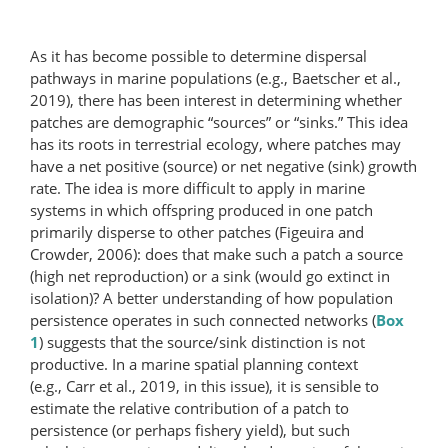
As it has become possible to determine dispersal
pathways in marine populations (e.g., Baetscher et al.,
2019), there has been interest in determining whether
patches are demographic “sources” or “sinks.” This idea
has its roots in terrestrial ecology, where patches may
have a net positive (source) or net negative (sink) growth
rate. The idea is more difficult to apply in marine
systems in which offspring produced in one patch
primarily disperse to other patches (Figeuira and
Crowder, 2006): does that make such a patch a source
(high net reproduction) or a sink (would go extinct in
isolation)? A better understanding of how population
persistence operates in such connected networks (
Box
1
) suggests that the source/sink distinction is not
productive. In a marine spatial planning context
(e.g., Carr et al., 2019, in this issue), it is sensible to
estimate the relative contribution of a patch to
persistence (or perhaps fishery yield), but such