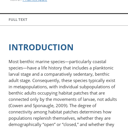
FULL TEXT
INTRODUCTION
Most benthic marine species—particularly coastal
species—have a life history that includes a planktonic
larval stage and a comparatively sedentary, benthic
adult stage. Consequently, these species typically exist
in metapopulations, with individual subpopulations of
benthic adults occupying habitat patches that are
connected only by the movements of larvae, not adults
(Cowen and Sponaugle, 2009). The degree of
connectivity among habitat patches determines how
populations replenish themselves, whether they are
demographically “open” or “closed,” and whether they