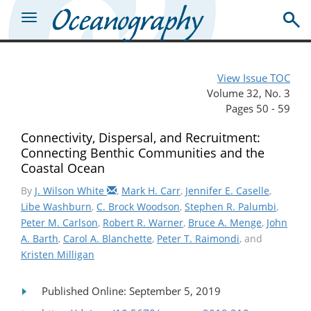
View Issue TOC
Volume 32, No. 3
Pages 50 - 59
Connectivity, Dispersal, and Recruitment:
Connecting Benthic Communities and the
Coastal Ocean
By
J. Wilson White
,
Mark H. Carr
,
Jennifer E. Caselle
,
Libe Washburn
,
C. Brock Woodson
,
Stephen R. Palumbi
,
Peter M. Carlson
,
Robert R. Warner
,
Bruce A. Menge
,
John
A. Barth
,
Carol A. Blanchette
,
Peter T. Raimondi
, and
Kristen Milligan
Published Online: September 5, 2019