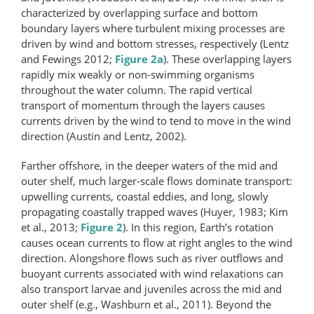
characterized by overlapping surface and bottom
boundary layers where turbulent mixing processes are
driven by wind and bottom stresses, respectively (Lentz
and Fewings 2012;
Figure 2a
). These overlapping layers
rapidly mix weakly or non-swimming organisms
throughout the water column. The rapid vertical
transport of momentum through the layers causes
currents driven by the wind to tend to move in the wind
direction (Austin and Lentz, 2002).
Farther offshore, in the deeper waters of the mid and
outer shelf, much larger-scale flows dominate transport:
upwelling currents, coastal eddies, and long, slowly
propagating coastally trapped waves (Huyer, 1983; Kim
et al., 2013;
Figure 2
). In this region, Earth’s rotation
causes ocean currents to flow at right angles to the wind
direction. Alongshore flows such as river outflows and
buoyant currents associated with wind relaxations can
also transport larvae and juveniles across the mid and
outer shelf (e.g., Washburn et al., 2011). Beyond the