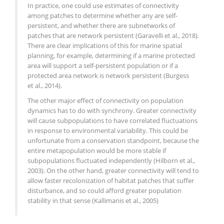
In practice, one could use estimates of connectivity
among patches to determine whether any are self-
persistent, and whether there are subnetworks of
patches that are network persistent (Garavelli et al., 2018).
There are clear implications of this for marine spatial
planning, for example, determining if a marine protected
area will support a self-persistent population or if a
protected area network is network persistent (Burgess
et al., 2014).
The other major effect of connectivity on population
dynamics has to do with synchrony. Greater connectivity
will cause subpopulations to have correlated fluctuations
in response to environmental variability. This could be
unfortunate from a conservation standpoint, because the
entire metapopulation would be more stable if
subpopulations fluctuated independently (Hilborn et al.,
2003). On the other hand, greater connectivity will tend to
allow faster recolonization of habitat patches that suffer
disturbance, and so could afford greater population
stability in that sense (Kallimanis et al., 2005)