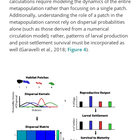
calculations require modeling the dynamics of the entire
metapopulation rather than focusing on a single patch.
Additionally, understanding the role of a patch in the
metapopulation cannot rely on dispersal probabilities
alone (such as those derived from a numerical
circulation model); rather, patterns of larval production
and post-settlement survival must be incorporated as
well (Garavelli et al., 2018;
Figure 4
).