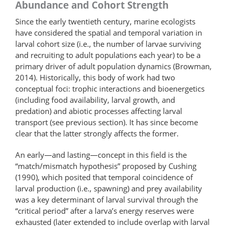
Abundance and Cohort Strength
Since the early twentieth century, marine ecologists
have considered the spatial and temporal variation in
larval cohort size (i.e., the number of larvae surviving
and recruiting to adult populations each year) to be a
primary driver of adult population dynamics (Browman,
2014). Historically, this body of work had two
conceptual foci: trophic interactions and bioenergetics
(including food availability, larval growth, and
predation) and abiotic processes affecting larval
transport (see previous section). It has since become
clear that the latter strongly affects the former.
An early—and lasting—concept in this field is the
“match/mismatch hypothesis” proposed by Cushing
(1990), which posited that temporal coincidence of
larval production (i.e., spawning) and prey availability
was a key determinant of larval survival through the
“critical period” after a larva’s energy reserves were
exhausted (later extended to include overlap with larval