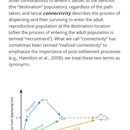
other connotations) to where it settles to the benthos
(the “destination” population), regardless of the path
taken; and larval
connectivity
describes the process of
dispersing and then surviving to enter the adult
reproductive population at the destination location
(often the process of entering the adult population is
termed “recruitment”). What we call “connectivity” has
sometimes been termed “
realized
connectivity” to
emphasize the importance of post-settlement processes
(e.g., Hamilton et al., 2008); we treat these two terms as
synonyms.