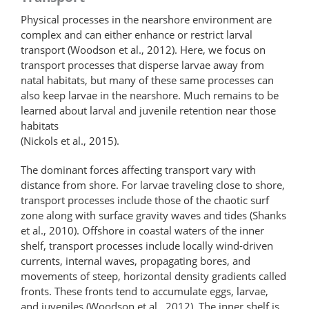
Physical processes in the nearshore environment are
complex and can either enhance or restrict larval
transport (Woodson et al., 2012). Here, we focus on
transport processes that disperse larvae away from
natal habitats, but many of these same processes can
also keep larvae in the nearshore. Much remains to be
learned about larval and juvenile retention near those
habitats
(Nickols et al., 2015).
The dominant forces affecting transport vary with
distance from shore. For larvae traveling close to shore,
transport processes include those of the chaotic surf
zone along with surface gravity waves and tides (Shanks
et al., 2010). Offshore in coastal waters of the inner
shelf, transport processes include locally wind-driven
currents, internal waves, propagating bores, and
movements of steep, horizontal density gradients called
fronts. These fronts tend to accumulate eggs, larvae,
and juveniles (Woodson et al., 2012). The inner shelf is