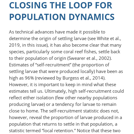
CLOSING THE LOOP FOR
POPULATION DYNAMICS
As technical advances have made it possible to
determine the origin of settling larvae (see White et al.,
2019, in this issue), it has also become clear that many
species, particularly some coral reef fishes, settle back
to their population of origin (Swearer et al., 2002).
Estimates of “self-recruitment” (the proportion of
settling larvae that were produced locally) have been as
high as 96% (reviewed by Burgess et al., 2014).
However, it is important to keep in mind what these
estimates tell us. Ultimately, high self-recruitment could
reflect either isolation (few other nearby populations
producing larvae) or a tendency for larvae to remain
close to home. The self-recruitment statistic does not,
however, reveal the proportion of larvae produced in a
population that returns to settle in that population, a
statistic termed “local retention.” Notice that these two