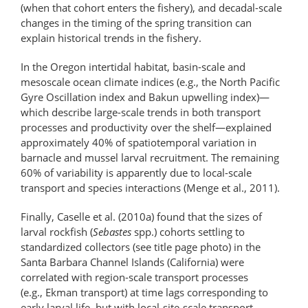
(when that cohort enters the fishery), and decadal-scale
changes in the timing of the spring transition can
explain historical trends in the fishery.
In the Oregon intertidal habitat, basin-scale and
mesoscale ocean climate indices (e.g., the North Pacific
Gyre Oscillation index and Bakun upwelling index)—
which describe large-scale trends in both transport
processes and productivity over the shelf—explained
approximately 40% of spatiotemporal variation in
barnacle and mussel larval recruitment. The remaining
60% of variability is apparently due to local-scale
transport and species interactions (Menge et al., 2011).
Finally, Caselle et al. (2010a) found that the sizes of
larval rockfish (
Sebastes
spp.) cohorts settling to
standardized collectors (see title page photo) in the
Santa Barbara Channel Islands (California) were
correlated with region-scale transport processes
(e.g., Ekman transport) at time lags corresponding to
early larval life, but with local-site-scale transport