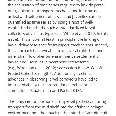
the acquisition of time series required to link dispersal
of organisms to transport mechanisms. In contrast,
arrival and settlement of larvae and juveniles can be
quantified as time series by using a host of well-
established methods, such as standardized larval
collectors of various types (see White et al., 2019, in this
issue). This allows, at least in principle, the linking of
larval delivery to specific transport mechanisms. Indeed,
this approach has revealed how several mid shelf and
inner shelf flow phenomena influence settlement of
larvae and juveniles in nearshore ecosystems
(e.g., Woodson et al., 2012; see section below, Can We
Predict Cohort Strength?). Additionally, technical
advances in observing larval behaviors have led to
improved ability to represent larval behaviors in
simulations (Staaterman and Paris, 2013).
The long, central portions of dispersal pathways during
transport from the mid shelf into the offshore pelagic
environment and then back to the mid shelf are difficult