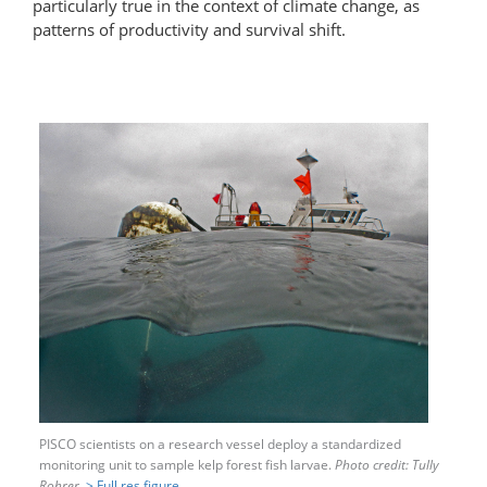
particularly true in the context of climate change, as
patterns of productivity and survival shift.
PISCO scientists on a research vessel deploy a standardized
monitoring unit to sample kelp forest fish larvae.
Photo credit: Tully
Rohrer.
> Full res figure