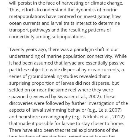
will persist in the face of harvesting or climate change.
Thus, efforts to understand the dynamics of marine
metapopulations have centered on investigating how
ocean currents and larval traits interact to determine
transport pathways and the resulting patterns of
connectivity among subpopulations.
Twenty years ago, there was a paradigm shift in our
understanding of marine population connectivity. While
it had been assumed that larvae are essentially passive
particles subject to wide dispersal by ocean currents, a
series of groundbreaking studies revealed that a
surprising proportion of larvae did not disperse, but
settled on or near the same reef where they were
spawned (reviewed by Swearer et al., 2002). These
discoveries were followed by further investigation of the
aspects of larval swimming behavior (e.g., Leis, 2007)
and nearshore oceanography (e.g., Nickols et al., 2012)
that made it possible for larvae to stay closer to home.
There have also been theoretical explorations of the
implications of greater local retention of larvae for