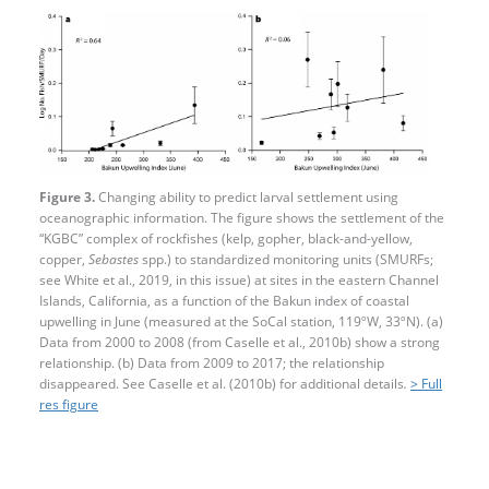
Figure 3.
Changing ability to predict larval settlement using
oceanographic information. The figure shows the settlement of the
“KGBC” complex of rockfishes (kelp, gopher, black-and-yellow,
copper,
Sebastes
spp.) to standardized monitoring units (SMURFs;
see White et al., 2019, in this issue) at sites in the eastern Channel
Islands, California, as a function of the Bakun index of coastal
upwelling in June (measured at the SoCal station, 119ºW, 33ºN). (a)
Data from 2000 to 2008 (from Caselle et al., 2010b) show a strong
relationship. (b) Data from 2009 to 2017; the relationship
disappeared. See Caselle et al. (2010b) for additional details
.
> Full
res figure