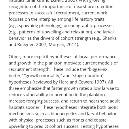
recognition of the importance of nearshore retention
processes to successful recruitment, current work
focuses on the interplay among life history traits
(e.g., spawning phenology), oceanographic processes
(e.g., patterns of upwelling and relaxation), and larval
behavior as the drivers of cohort strength (e.g., Shanks
and Roegner, 2007; Morgan, 2014).
Other, more explicit hypotheses of larval performance
and growth in the plankton motivate current models of
recruitment strength. These include the “bigger-is-
better,” “growth-​mortality,” and “stage-duration”
hypotheses (reviewed by Hare and Cowen, 1997). All
three emphasize that faster growth rates allow larvae to
reduce vulnerability to predation in the plankton,
increase foraging success, and return to nearshore adult
habitats sooner. These hypotheses integrate both biotic
mechanisms such as bioenergetics and larval behavior
with physical processes such as fronts and coastal
upwelling to predict cohort success. Testing hypotheses