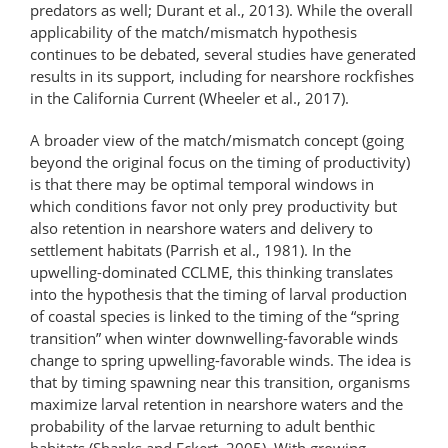
predators as well; Durant et al., 2013). While the overall
applicability of the match/mismatch hypothesis
continues to be debated, several studies have generated
results in its support, including for nearshore rockfishes
in the California Current (Wheeler et al., 2017).
A broader view of the match/​mismatch concept (going
beyond the original focus on the timing of productivity)
is that there may be optimal temporal windows in
which conditions favor not only prey productivity but
also retention in nearshore waters and delivery to
settlement habitats (Parrish et al., 1981). In the
upwelling-dominated CCLME, this thinking translates
into the hypothesis that the timing of larval production
of coastal species is linked to the timing of the “spring
transition” when winter downwelling-favorable winds
change to spring upwelling-favorable winds. The idea is
that by timing spawning near this transition, organisms
maximize larval retention in nearshore waters and the
probability of the larvae returning to adult benthic
habitats (Shanks and Eckert, 2005). With growing