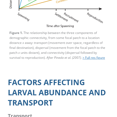
Figure 1.
The relationship between the three components of
demographic connectivity, from some focal patch to a location
distance
x
away: transport (movement over space, regardless of
final destination), dispersal (movement from the focal patch to the
patch
x
units distant), and connectivity (dispersal followed by
survival to reproduction).
After Pineda et al. (2007).
> Full res figure
FACTORS AFFECTING
LARVAL ABUNDANCE AND
TRANSPORT
Transport