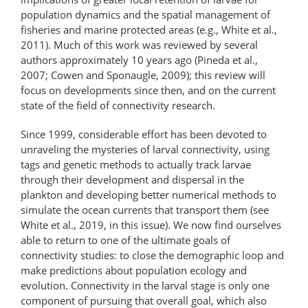
population dynamics and the spatial management of
fisheries and marine protected areas (e.g., White et al.,
2011). Much of this work was reviewed by several
authors approximately 10 years ago (Pineda et al.,
2007; Cowen and Sponaugle, 2009); this review will
focus on developments since then, and on the current
state of the field of connectivity research.
Since 1999, considerable effort has been devoted to
unraveling the mysteries of larval connectivity, using
tags and genetic methods to actually track larvae
through their development and dispersal in the
plankton and developing better numerical methods to
simulate the ocean currents that transport them (see
White et al., 2019, in this issue). We now find ourselves
able to return to one of the ultimate goals of
connectivity studies: to close the demographic loop and
make predictions about population ecology and
evolution. Connectivity in the larval stage is only one
component of pursuing that overall goal, which also