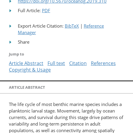
https://doi.org/10.5670/oceanog.2019.310
Full Article:
PDF
Export Article Citation:
BibTeX
|
Reference
Manager
Share
Jump to
Article Abstract
Full text
Citation
References
Copyright & Usage
ARTICLE ABSTRACT
The life cycle of most benthic marine species includes a
planktonic larval stage. Movement, largely by ocean
currents, and survival during this stage drive patterns of
variability and long-term persistence in adult
populations, as well as connectivity among spatially