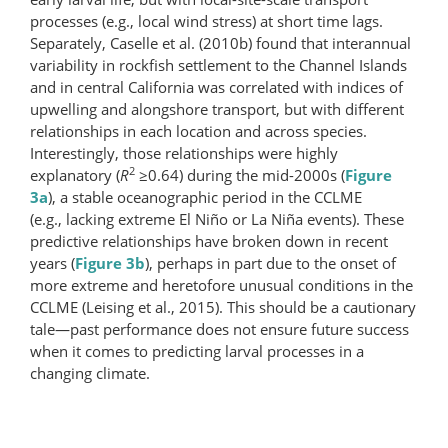
processes (e.g., local wind stress) at short time lags.
Separately, Caselle et al. (2010b) found that interannual
variability in rockfish settlement to the Channel Islands
and in central California was correlated with indices of
upwelling and alongshore transport, but with different
relationships in each location and across species.
Interestingly, those relationships were highly
2
explanatory (
R
≥0.64) during the mid-2000s (
Figure
3a
), a stable oceanographic period in the CCLME
(e.g., lacking extreme El Niño or La Niña events). These
predictive relationships have broken down in recent
years (
Figure 3b
), perhaps in part due to the onset of
more extreme and heretofore unusual conditions in the
CCLME (Leising et al., 2015). This should be a cautionary
tale—past performance does not ensure future success
when it comes to predicting larval processes in a
changing climate.