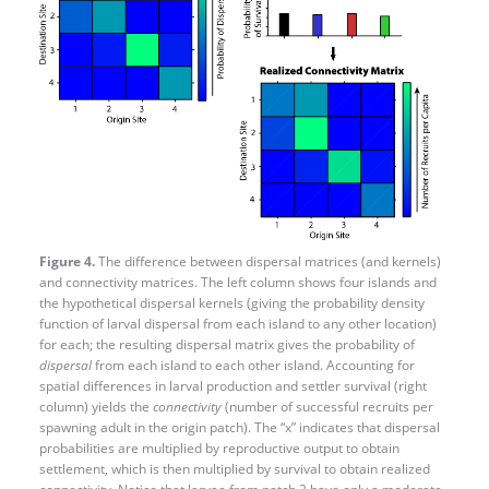
Figure 4.
The difference between dispersal matrices (and kernels)
and connectivity matrices. The left column shows four islands and
the hypothetical dispersal kernels (giving the probability density
function of larval dispersal from each island to any other location)
for each; the resulting dispersal matrix gives the probability of
dispersal
from each island to each other island. Accounting for
spatial differences in larval production and settler survival (right
column) yields the
connectivity
(number of successful recruits per
spawning adult in the origin patch). The “x” indicates that dispersal
probabilities are multiplied by reproductive output to obtain
settlement, which is then multiplied by survival to obtain realized