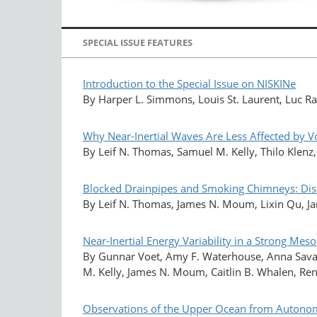
SPECIAL ISSUE FEATURES
Introduction to the Special Issue on NISKINe
By Harper L. Simmons, Louis St. Laurent, Luc Ra
Why Near-Inertial Waves Are Less Affected by Vor
By Leif N. Thomas, Samuel M. Kelly, Thilo Klenz
Blocked Drainpipes and Smoking Chimneys: Dis
By Leif N. Thomas, James N. Moum, Lixin Qu, Jame
Near-Inertial Energy Variability in a Strong Meso
By Gunnar Voet, Amy F. Waterhouse, Anna Savage
M. Kelly, James N. Moum, Caitlin B. Whalen, Ren
Observations of the Upper Ocean from Autonomo