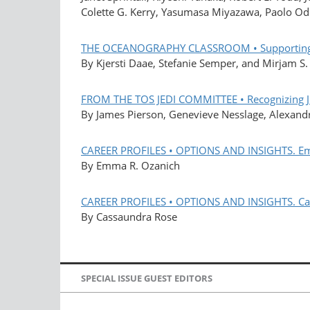
Colette G. Kerry, Yasumasa Miyazawa, Paolo Od
THE OCEANOGRAPHY CLASSROOM • Supporting Se
By Kjersti Daae, Stefanie Semper, and Mirjam S
FROM THE TOS JEDI COMMITTEE • Recognizing JED
By James Pierson, Genevieve Nesslage, Alexandr
CAREER PROFILES • OPTIONS AND INSIGHTS. E
By Emma R. Ozanich
CAREER PROFILES • OPTIONS AND INSIGHTS. Ca
By Cassaundra Rose
SPECIAL ISSUE GUEST EDITORS