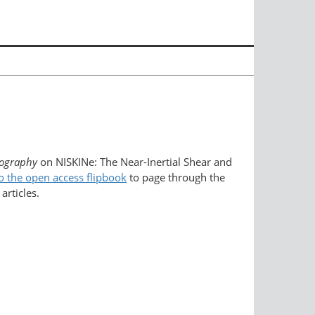
ography
on NISKINe: The Near-Inertial Shear and
o the open access flipbook
to page through the
articles.