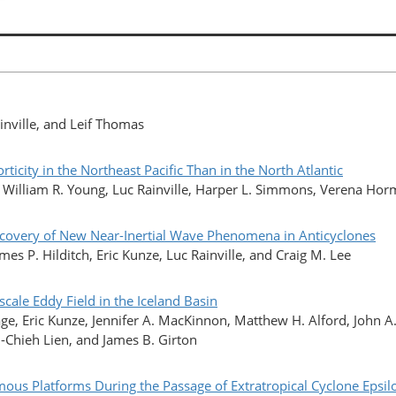
inville, and Leif Thomas
ticity in the Northeast Pacific Than in the North Atlantic
, William R. Young, Luc Rainville, Harper L. Simmons, Verena Hor
covery of New Near-Inertial Wave Phenomena in Anticyclones
s P. Hilditch, Eric Kunze, Luc Rainville, and Craig M. Lee
scale Eddy Field in the Iceland Basin
, Eric Kunze, Jennifer A. MacKinnon, Matthew H. Alford, John A.
-Chieh Lien, and James B. Girton
us Platforms During the Passage of Extratropical Cyclone Epsil