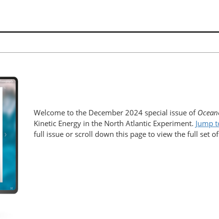
Welcome to the December 2024 special issue of
Ocean
Kinetic Energy in the North Atlantic Experiment.
Jump t
full issue or scroll down this page to view the full set of 