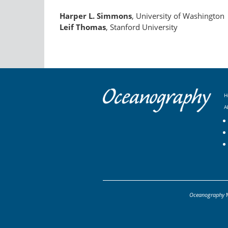
Harper L. Simmons
, University of Washington
Leif Thomas
, Stanford University
H
A
Oceanography
M