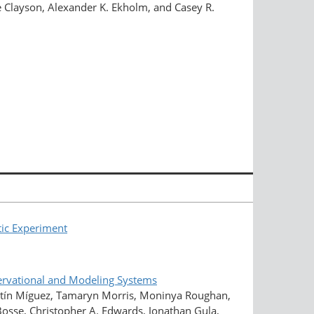
e Clayson, Alexander K. Ekholm, and Casey R.
tic Experiment
rvational and Modeling Systems
rtín Míguez, Tamaryn Morris, Moninya Roughan,
 Bosse, Christopher A. Edwards, Jonathan Gula,