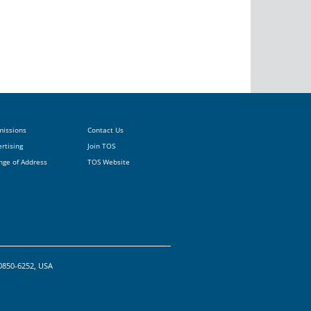
missions
Contact Us
rtising
Join TOS
nge of Address
TOS Website
20850-6252, USA