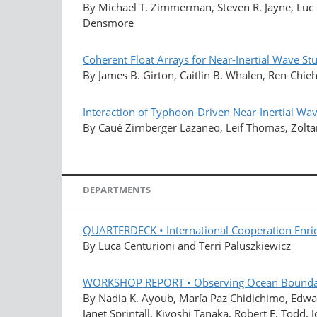
By Michael T. Zimmerman, Steven R. Jayne, Luc R
Densmore
Coherent Float Arrays for Near-Inertial Wave St
By James B. Girton, Caitlin B. Whalen, Ren-Chieh
Interaction of Typhoon-Driven Near-Inertial Wav
By Cauê Zirnberger Lazaneo, Leif Thomas, Zolta
DEPARTMENTS
QUARTERDECK • International Cooperation Enrich
By Luca Centurioni and Terri Paluszkiewicz
WORKSHOP REPORT • Observing Ocean Boundary 
By Nadia K. Ayoub, María Paz Chidichimo, Edwa
Janet Sprintall, Kiyoshi Tanaka, Robert E. Todd