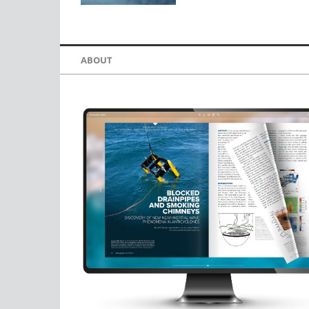
ABOUT