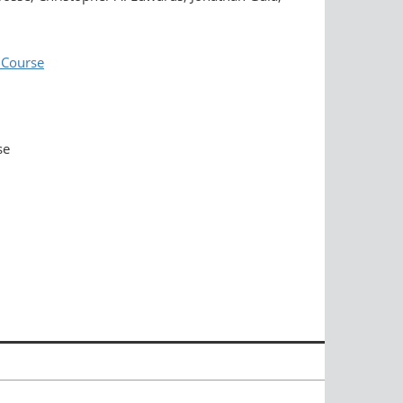
 Course
se