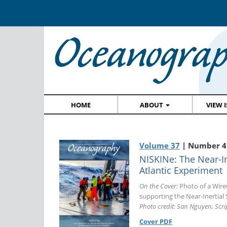
HOME
ABOUT
VIEW 
Volume 37
| Number 4
NISKINe: The Near-In
Atlantic Experiment
On the Cover:
Photo of a Wir
supporting the Near-Inertial 
Photo credit: San Nguyen, Scr
Cover PDF