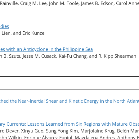
ainville, Craig M. Lee, John M. Toole, James B. Edson, Carol Ann
udies
 Lien, and Eric Kunze
es with an Anticyclone in the Philippine Sea
n B. Szuts, Jesse M. Cusack, Kai-Fu Chang, and R. Kipp Shearman
ed the Near-Inertial Shear and Kinetic Energy in the North Atlan
Currents: Lessons Learned from Six Regions with Mature Obse
rd Dever, Xinyu Guo, Sung Yong Kim, Marjolaine Krug, Belén Ma
, John Wilkin, Enrique Álvarez-Fanjul, Magdalena Andres, Anthony