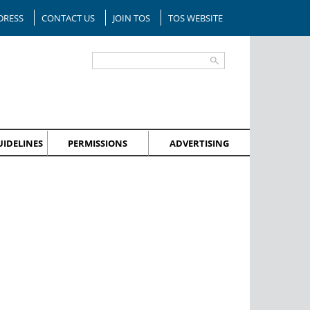
DRESS
CONTACT US
JOIN TOS
TOS WEBSITE
IDELINES
PERMISSIONS
ADVERTISING