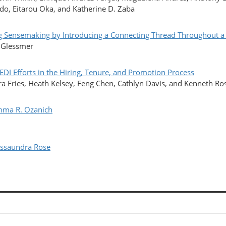
do, Eitarou Oka, and Katherine D. Zaba
nsemaking by Introducing a Connecting Thread Throughout a
. Glessmer
I Efforts in the Hiring, Tenure, and Promotion Process
a Fries, Heath Kelsey, Feng Chen, Cathlyn Davis, and Kenneth Ro
mma R. Ozanich
ssaundra Rose