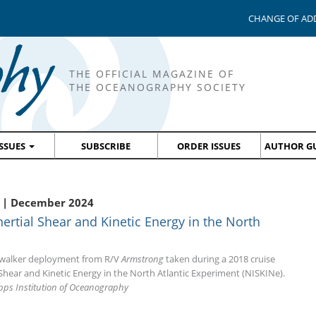
CHANGE OF AD
THE OFFICIAL MAGAZINE OF
THE OCEANOGRAPHY SOCIETY
ISSUES
SUBSCRIBE
ORDER ISSUES
AUTHOR GU
 | December 2024
ertial Shear and Kinetic Energy in the North
ewalker deployment from R/V
Armstrong
taken during a 2018 cruise
Shear and Kinetic Energy in the North Atlantic Experiment (NISKINe).
ipps Institution of Oceanography