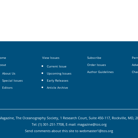
ome
View Issues
Subscribe
Per
bout
Order Issues
Adve
Current Issue
Author Guidelines
Cha
About Us
Upcoming Issues
Special Issues
Early Releases
Editors
Article Archive
agazine, The Oceanography Society, 1 Research Court, Suite 450-117, Rockville, MD, 
Tel: (1) 301-251-7708, E-mail:
magazine@tos.org
Send comments about this site to
webmaster1@tos.org