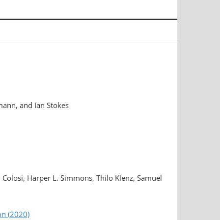
mann, and Ian Stokes
 Colosi, Harper L. Simmons, Thilo Klenz, Samuel
on (2020)