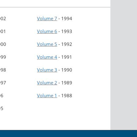
002
Volume 7
-
1994
001
Volume 6
-
1993
000
Volume 5
-
1992
999
Volume 4
-
1991
998
Volume 3
-
1990
997
Volume 2
-
1989
96
Volume 1
-
1988
95