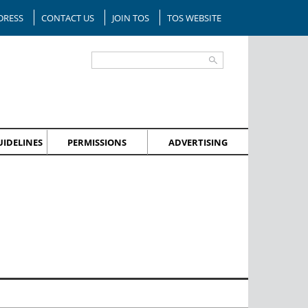
DRESS
CONTACT US
JOIN TOS
TOS WEBSITE
IDELINES
PERMISSIONS
ADVERTISING