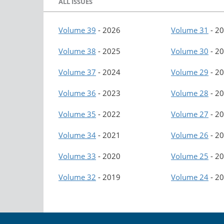
ALL ISSUES
Volume 39
-
2026
Volume 31
-
20
Volume 38
-
2025
Volume 30
-
20
Volume 37
-
2024
Volume 29
-
20
Volume 36
-
2023
Volume 28
-
20
Volume 35
-
2022
Volume 27
-
20
Volume 34
-
2021
Volume 26
-
20
Volume 33
-
2020
Volume 25
-
20
Volume 32
-
2019
Volume 24
-
20