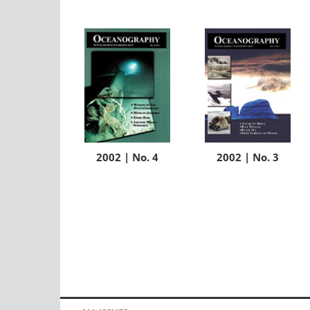
2002 | No. 4
2002 | No. 3