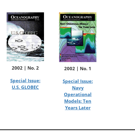
2002 | No. 2
2002 | No. 1
Special Issue:
Special Issue:
U.S. GLOBEC
Navy
Operational
Models: Ten
Years Later