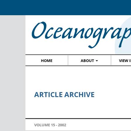
HOME
ABOUT
VIEW 
ARTICLE ARCHIVE
VOLUME 15 -
2002