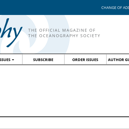
CHANGE OF AD
THE OFFICIAL MAGAZINE OF
THE OCEANOGRAPHY SOCIETY
ISSUES
SUBSCRIBE
ORDER ISSUES
AUTHOR GU