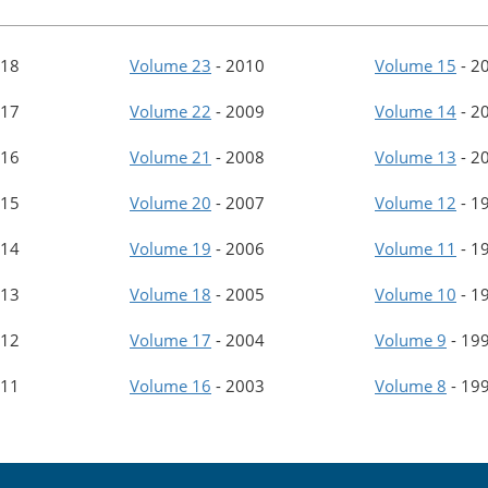
18
Volume 23
-
2010
Volume 15
-
2
17
Volume 22
-
2009
Volume 14
-
2
16
Volume 21
-
2008
Volume 13
-
2
15
Volume 20
-
2007
Volume 12
-
1
14
Volume 19
-
2006
Volume 11
-
1
13
Volume 18
-
2005
Volume 10
-
1
12
Volume 17
-
2004
Volume 9
-
19
11
Volume 16
-
2003
Volume 8
-
19