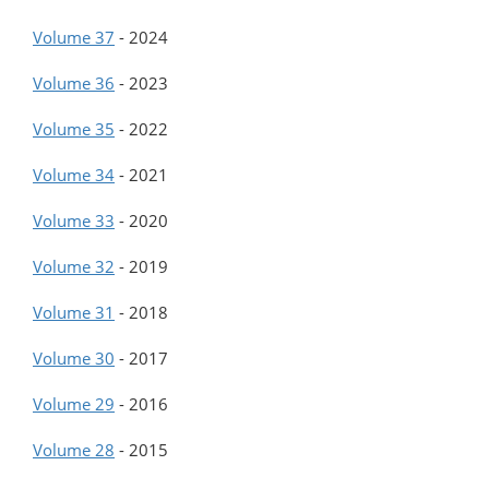
Volume 37
-
2024
Volume 36
-
2023
Volume 35
-
2022
Volume 34
-
2021
Volume 33
-
2020
Volume 32
-
2019
Volume 31
-
2018
Volume 30
-
2017
Volume 29
-
2016
Volume 28
-
2015