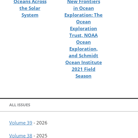
Oceans Across
New Frontiers
the Solar
in Ocean
System
Exploration: The
Ocean
Exploration
Trust, NOAA
Ocean
Exploration,
and Schmidt
Ocean Institute
2021 Field
Season
ALL ISSUES
Volume 39
-
2026
Volume 38
-
2025