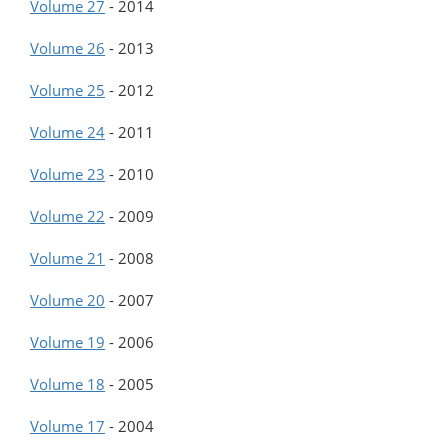
Volume 27
-
2014
Volume 26
-
2013
Volume 25
-
2012
Volume 24
-
2011
Volume 23
-
2010
Volume 22
-
2009
Volume 21
-
2008
Volume 20
-
2007
Volume 19
-
2006
Volume 18
-
2005
Volume 17
-
2004