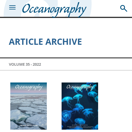
ARTICLE ARCHIVE
VOLUME 35 -
2022