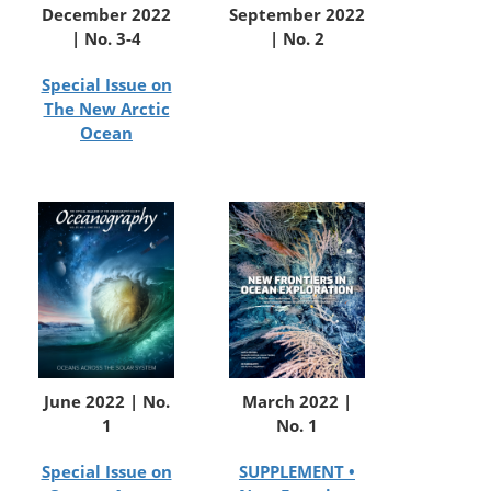
December 2022
September 2022
| No. 3-4
| No. 2
Special Issue on
The New Arctic
Ocean
June 2022 | No.
March 2022 |
1
No. 1
Special Issue on
SUPPLEMENT •