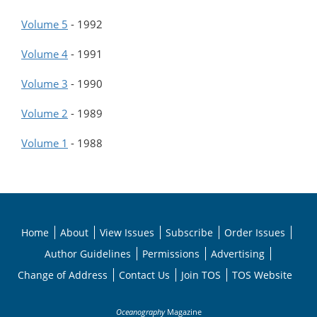
Volume 5
-
1992
Volume 4
-
1991
Volume 3
-
1990
Volume 2
-
1989
Volume 1
-
1988
Home
About
View Issues
Subscribe
Order Issues
Author Guidelines
Permissions
Advertising
Change of Address
Contact Us
Join TOS
TOS Website
Oceanography
Magazine