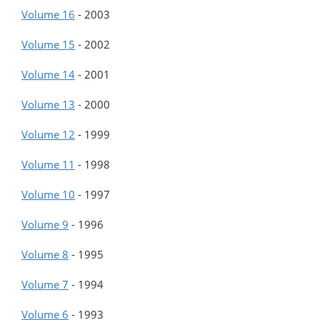
Volume 16
-
2003
Volume 15
-
2002
Volume 14
-
2001
Volume 13
-
2000
Volume 12
-
1999
Volume 11
-
1998
Volume 10
-
1997
Volume 9
-
1996
Volume 8
-
1995
Volume 7
-
1994
Volume 6
-
1993