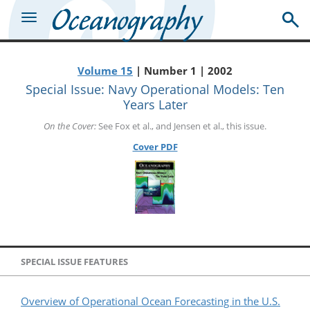
Volume 15
| Number 1 | 2002
Special Issue: Navy Operational Models: Ten
Years Later
On the Cover:
See Fox et al., and Jensen et al., this issue.
Cover PDF
SPECIAL ISSUE FEATURES
Overview of Operational Ocean Forecasting in the U.S.