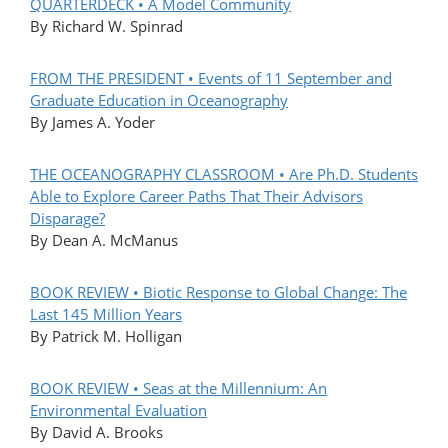
QUARTERDECK • A Model Community
By Richard W. Spinrad
FROM THE PRESIDENT • Events of 11 September and
Graduate Education in Oceanography
By James A. Yoder
THE OCEANOGRAPHY CLASSROOM • Are Ph.D. Students
Able to Explore Career Paths That Their Advisors
Disparage?
By Dean A. McManus
BOOK REVIEW • Biotic Response to Global Change: The
Last 145 Million Years
By Patrick M. Holligan
BOOK REVIEW • Seas at the Millennium: An
Environmental Evaluation
By David A. Brooks