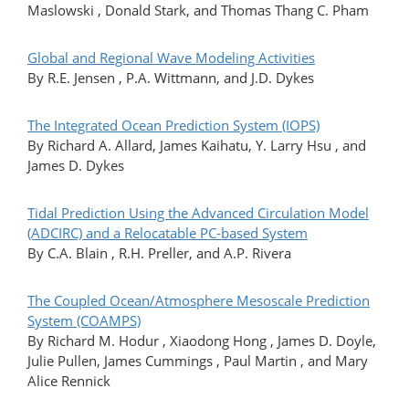
Maslowski , Donald Stark, and Thomas Thang C. Pham
Global and Regional Wave Modeling Activities
By R.E. Jensen , P.A. Wittmann, and J.D. Dykes
The Integrated Ocean Prediction System (IOPS)
By Richard A. Allard, James Kaihatu, Y. Larry Hsu , and
James D. Dykes
Tidal Prediction Using the Advanced Circulation Model
(ADCIRC) and a Relocatable PC-based System
By C.A. Blain , R.H. Preller, and A.P. Rivera
The Coupled Ocean/Atmosphere Mesoscale Prediction
System (COAMPS)
By Richard M. Hodur , Xiaodong Hong , James D. Doyle,
Julie Pullen, James Cummings , Paul Martin , and Mary
Alice Rennick