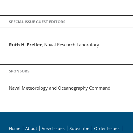
SPECIAL ISSUE GUEST EDITORS
Ruth H. Preller
, Naval Research Laboratory
SPONSORS
Naval Meteorology and Oceanography Command
Home
About
View Issues
Subscribe
Order Issues