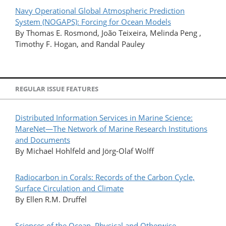
Navy Operational Global Atmospheric Prediction
System (NOGAPS): Forcing for Ocean Models
By Thomas E. Rosmond, João Teixeira, Melinda Peng ,
Timothy F. Hogan, and Randal Pauley
REGULAR ISSUE FEATURES
Distributed Information Services in Marine Science:
MareNet—The Network of Marine Research Institutions
and Documents
By Michael Hohlfeld and Jörg-Olaf Wolff
Radiocarbon in Corals: Records of the Carbon Cycle,
Surface Circulation and Climate
By Ellen R.M. Druffel
Sciences of the Ocean, Physical and Otherwise