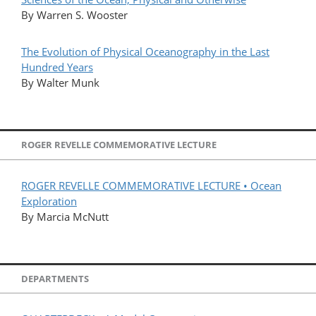
By Warren S. Wooster
The Evolution of Physical Oceanography in the Last
Hundred Years
By Walter Munk
ROGER REVELLE COMMEMORATIVE LECTURE
ROGER REVELLE COMMEMORATIVE LECTURE • Ocean
Exploration
By Marcia McNutt
DEPARTMENTS