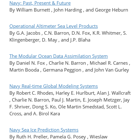
Navy: Past, Present & Future
By William Burnett , John Harding , and George Heburn
Operational Altimeter Sea Level Products
By G.A. Jacobs , C.N. Barron, D.N. Fox, K.R. Whitmer, S.
Klingenberger, D. May , and J.P. Blaha
The Modular Ocean Data Assimilation System
By Daniel N. Fox , Charlie N. Barron , Michael R. Carnes ,
Martin Booda , Germana Peggion , and John Van Gurley
Navy Real-time Global Modeling Systems
By Robert C. Rhodes, Harley E. Hurlburt, Alan J. Wallcraft
, Charlie N. Barron, Paul J. Martin, E. Joseph Metzger, Jay
F. Shriver, Dong S. Ko, Ole Martin Smedstad, Scott L.
Cross, and A. Birol Kara
Navy Sea Ice Prediction Systems
By Ruth H. Preller, Pamela G. Posey , Wieslaw