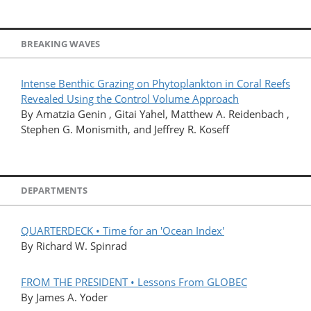
BREAKING WAVES
Intense Benthic Grazing on Phytoplankton in Coral Reefs
Revealed Using the Control Volume Approach
By Amatzia Genin , Gitai Yahel, Matthew A. Reidenbach ,
Stephen G. Monismith, and Jeffrey R. Koseff
DEPARTMENTS
QUARTERDECK • Time for an 'Ocean Index'
By Richard W. Spinrad
FROM THE PRESIDENT • Lessons From GLOBEC
By James A. Yoder