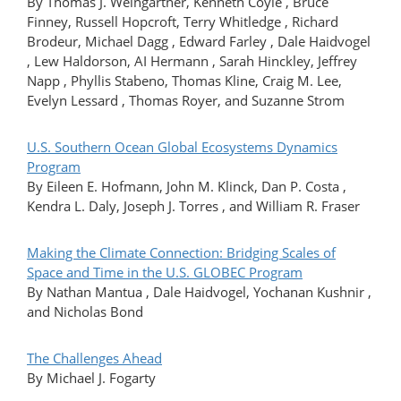
By Thomas J. Weingartner, Kenneth Coyle , Bruce
Finney, Russell Hopcroft, Terry Whitledge , Richard
Brodeur, Michael Dagg , Edward Farley , Dale Haidvogel
, Lew Haldorson, AI Hermann , Sarah Hinckley, Jeffrey
Napp , Phyllis Stabeno, Thomas Kline, Craig M. Lee,
Evelyn Lessard , Thomas Royer, and Suzanne Strom
U.S. Southern Ocean Global Ecosystems Dynamics
Program
By Eileen E. Hofmann, John M. Klinck, Dan P. Costa ,
Kendra L. Daly, Joseph J. Torres , and William R. Fraser
Making the Climate Connection: Bridging Scales of
Space and Time in the U.S. GLOBEC Program
By Nathan Mantua , Dale Haidvogel, Yochanan Kushnir ,
and Nicholas Bond
The Challenges Ahead
By Michael J. Fogarty