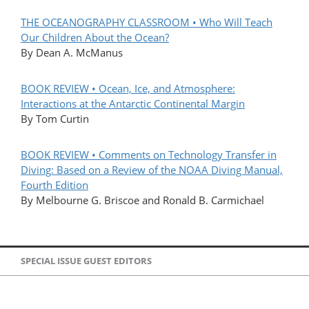
THE OCEANOGRAPHY CLASSROOM • Who Will Teach
Our Children About the Ocean?
By Dean A. McManus
BOOK REVIEW • Ocean, Ice, and Atmosphere:
Interactions at the Antarctic Continental Margin
By Tom Curtin
BOOK REVIEW • Comments on Technology Transfer in
Diving: Based on a Review of the NOAA Diving Manual,
Fourth Edition
By Melbourne G. Briscoe and Ronald B. Carmichael
SPECIAL ISSUE GUEST EDITORS