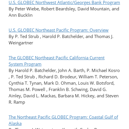
U.S. GLOBEC Northwest Atlantic/Georges Bank Program
By Peter Wiebe, Robert Beardsley, David Mountain, and
Ann Bucklin
U.S. GLOBEC Northeast Pacific Program: Overview
By P. Ted Strub , Harold P. Batchelder, and Thomas J.
Weingartner
The GLOBEC Northeast Pacific California Current
System Program
By Harold P. Batchelder, John A. Barth, P. Michael Kosro
, P. Ted Strub , Richard D. Brodeur, William T. Peterson,
Cynthia T. Tynan, Mark D. Ohman, Louis W. Botsford,
Thomas M. Powell , Franklin B. Schwing, David G.
Ainley, David L. Mackas, Barbara M. Hickey, and Steven
R. Ramp
The Northeast Pacific GLOBEC Program: Coastal Gulf of
Alaska