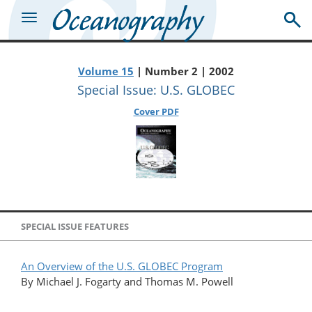
Volume 15
| Number 2 | 2002
Special Issue: U.S. GLOBEC
Cover PDF
SPECIAL ISSUE FEATURES
An Overview of the U.S. GLOBEC Program
By Michael J. Fogarty and Thomas M. Powell