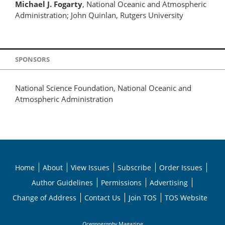
Michael J. Fogarty
, National Oceanic and Atmospheric
Administration; John Quinlan, Rutgers University
SPONSORS
National Science Foundation, National Oceanic and
Atmospheric Administration
Home
About
View Issues
Subscribe
Order Issues
Author Guidelines
Permissions
Advertising
Change of Address
Contact Us
Join TOS
TOS Website
Oceanography
Magazine