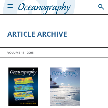
ARTICLE ARCHIVE
VOLUME 18 -
2005