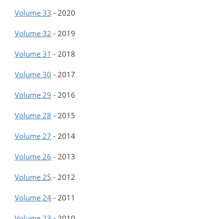
Volume 33
-
2020
Volume 32
-
2019
Volume 31
-
2018
Volume 30
-
2017
Volume 29
-
2016
Volume 28
-
2015
Volume 27
-
2014
Volume 26
-
2013
Volume 25
-
2012
Volume 24
-
2011
Volume 23
-
2010