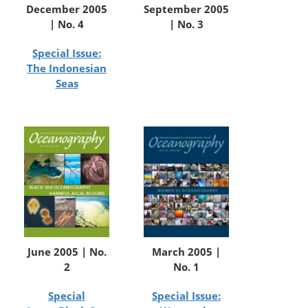
December 2005
September 2005
| No. 4
| No. 3
Special Issue:
The Indonesian
Seas
June 2005 | No.
March 2005 |
2
No. 1
Special
Special Issue: