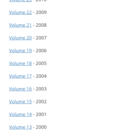
Volume 22
-
2009
Volume 21
-
2008
Volume 20
-
2007
Volume 19
-
2006
Volume 18
-
2005
Volume 17
-
2004
Volume 16
-
2003
Volume 15
-
2002
Volume 14
-
2001
Volume 13
-
2000