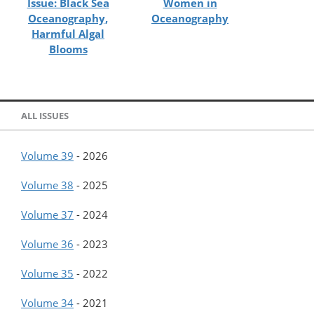
Issue: Black Sea
Women in
Oceanography,
Oceanography
Harmful Algal
Blooms
ALL ISSUES
Volume 39
-
2026
Volume 38
-
2025
Volume 37
-
2024
Volume 36
-
2023
Volume 35
-
2022
Volume 34
-
2021