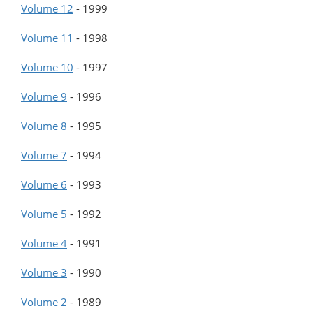
Volume 12
-
1999
Volume 11
-
1998
Volume 10
-
1997
Volume 9
-
1996
Volume 8
-
1995
Volume 7
-
1994
Volume 6
-
1993
Volume 5
-
1992
Volume 4
-
1991
Volume 3
-
1990
Volume 2
-
1989