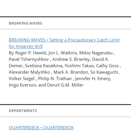
BREAKING WAVES
BREAKING WAVES • Setting a Precautionary Catch Limit
for Antarctic Krill
By Roger P. Hewitt, Jon L. Watkins, Mikio Naganobu ,
Pavel Tshernyshkov , Andrew S. Brierley, David A.
Demer, Svetlana Kasatkina, Yoshimi Takao, Cathy Goss ,
Alexander Malyshko , Mark A. Brandon, So Kawaguchi ,
Volker Siegel , Philip N. Trathan , Jennifer H. Emery,
Inigo Everson, and Denzil G.M. Miller
DEPARTMENTS
QUARTERDECK • QUARTERDECK