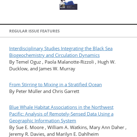
REGULAR ISSUE FEATURES
Interdisciplinary Studies Integrating the Black Sea
Biogeochemistry and Circulation Dynamics
By Temel Oguz , Paola Malanotte-Rizzoli , Hugh W.
Ducklow, and James W. Murray
From Stirring to Mixing in a Stratified Ocean
By Peter Müller and Chris Garrett
Blue Whale Habitat Associations in the Northwest
Pacific: Analysis of Remotely-Sensed Data Using a
Geographic Information System
By Sue E. Moore , William A. Watkins, Mary Ann Daher ,
Jeremy R. Davies, and Marilyn E. Dahlheim