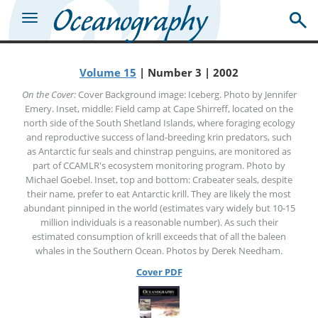
Volume 15
| Number 3 | 2002
On the Cover:
Cover Background image: Iceberg. Photo by Jennifer
Emery. Inset, middle: Field camp at Cape Shirreff, located on the
north side of the South Shetland Islands, where foraging ecology
and reproductive success of land-breeding krin predators, such
as Antarctic fur seals and chinstrap penguins, are monitored as
part of CCAMLR's ecosystem monitoring program. Photo by
Michael Goebel. Inset, top and bottom: Crabeater seals, despite
their name, prefer to eat Antarctic krill. They are likely the most
abundant pinniped in the world (estimates vary widely but 10-15
million individuals is a reasonable number). As such their
estimated consumption of krill exceeds that of all the baleen
whales in the Southern Ocean. Photos by Derek Needham.
Cover PDF