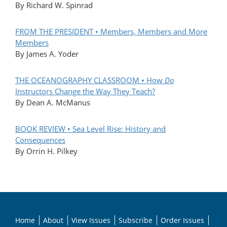
By Richard W. Spinrad
FROM THE PRESIDENT • Members, Members and More
Members
By James A. Yoder
THE OCEANOGRAPHY CLASSROOM • How
Do
Instructors Change the Way They Teach?
By Dean A. McManus
BOOK REVIEW • Sea Level Rise: History and
Consequences
By Orrin H. Pilkey
Home
About
View Issues
Subscribe
Order Issues