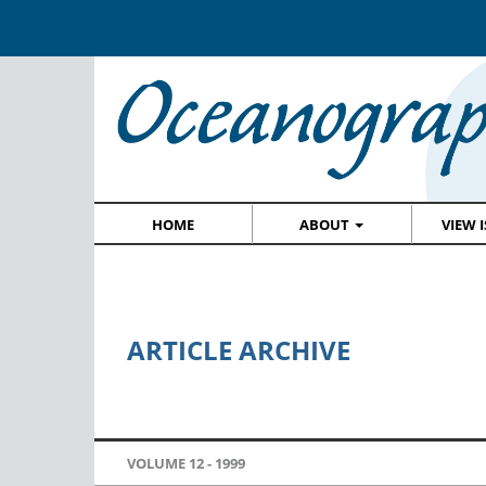
HOME
ABOUT
VIEW 
ARTICLE ARCHIVE
VOLUME 12 -
1999