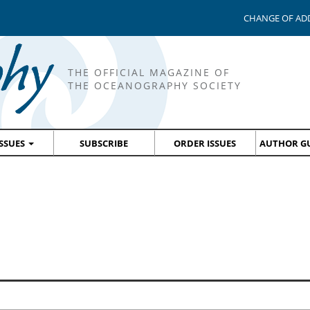
CHANGE OF AD
THE OFFICIAL MAGAZINE OF
THE OCEANOGRAPHY SOCIETY
ISSUES
SUBSCRIBE
ORDER ISSUES
AUTHOR GU