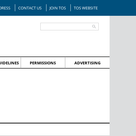
DRESS
CONTACT US
JOIN TOS
TOS WEBSITE
IDELINES
PERMISSIONS
ADVERTISING