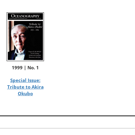
1999 | No. 1
Special Issue:
Tribute to Akira
Okubo