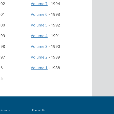
002
Volume 7
-
1994
001
Volume 6
-
1993
000
Volume 5
-
1992
999
Volume 4
-
1991
998
Volume 3
-
1990
997
Volume 2
-
1989
96
Volume 1
-
1988
95
missions
Contact Us