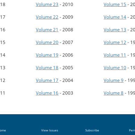
18
Volume 23
-
2010
Volume 15
-
2
17
Volume 22
-
2009
Volume 14
-
2
16
Volume 21
-
2008
Volume 13
-
2
15
Volume 20
-
2007
Volume 12
-
1
14
Volume 19
-
2006
Volume 11
-
1
13
Volume 18
-
2005
Volume 10
-
1
12
Volume 17
-
2004
Volume 9
-
19
11
Volume 16
-
2003
Volume 8
-
19
ome
View Issues
Subscribe
Per