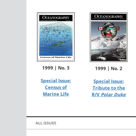
1999 | No. 3
1999 | No. 2
Special Issue:
Special Issue:
Census of
Tribute to the
Marine Life
R/V
Polar Duke
ALL ISSUES