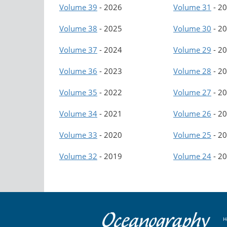
Volume 39
-
2026
Volume 31
-
20
Volume 38
-
2025
Volume 30
-
20
Volume 37
-
2024
Volume 29
-
20
Volume 36
-
2023
Volume 28
-
20
Volume 35
-
2022
Volume 27
-
20
Volume 34
-
2021
Volume 26
-
20
Volume 33
-
2020
Volume 25
-
20
Volume 32
-
2019
Volume 24
-
20
H