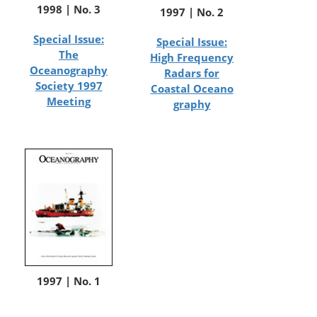
1998 | No. 3
1997 | No. 2
Special Issue:
Special Issue:
The
High Frequency
Oceanography
Radars for
Society 1997
Coastal Oceano
Meeting
graphy
1997 | No. 1