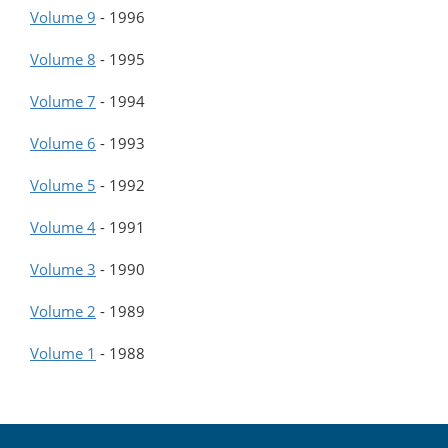
Volume 9
-
1996
Volume 8
-
1995
Volume 7
-
1994
Volume 6
-
1993
Volume 5
-
1992
Volume 4
-
1991
Volume 3
-
1990
Volume 2
-
1989
Volume 1
-
1988