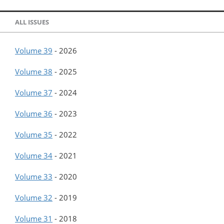
ALL ISSUES
Volume 39
-
2026
Volume 38
-
2025
Volume 37
-
2024
Volume 36
-
2023
Volume 35
-
2022
Volume 34
-
2021
Volume 33
-
2020
Volume 32
-
2019
Volume 31
-
2018