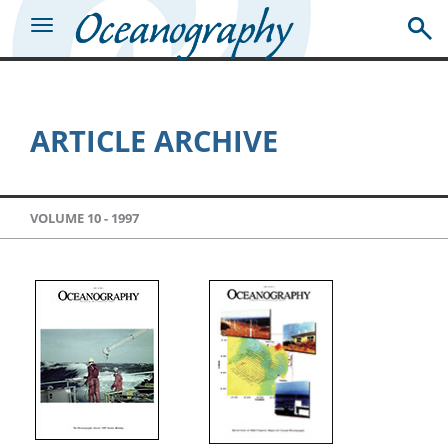
ARTICLE ARCHIVE
VOLUME 10 -
1997