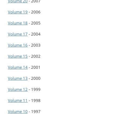
Volume 20
-
2007
Volume 19
-
2006
Volume 18
-
2005
Volume 17
-
2004
Volume 16
-
2003
Volume 15
-
2002
Volume 14
-
2001
Volume 13
-
2000
Volume 12
-
1999
Volume 11
-
1998
Volume 10
-
1997