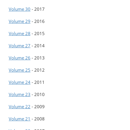
Volume 30
-
2017
Volume 29
-
2016
Volume 28
-
2015
Volume 27
-
2014
Volume 26
-
2013
Volume 25
-
2012
Volume 24
-
2011
Volume 23
-
2010
Volume 22
-
2009
Volume 21
-
2008