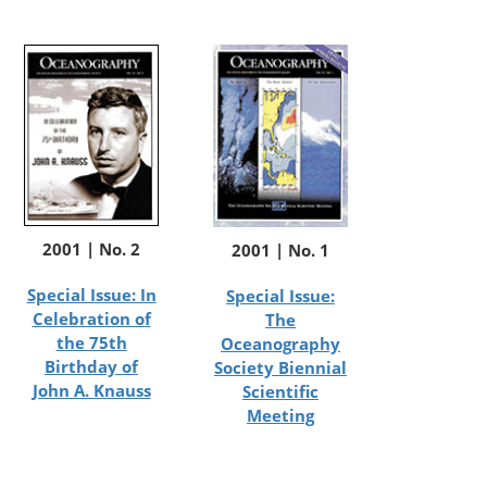
2001 | No. 2
2001 | No. 1
Special Issue: In
Special Issue:
Celebration of
The
the 75th
Oceanography
Birthday of
Society Biennial
John A. Knauss
Scientific
Meeting