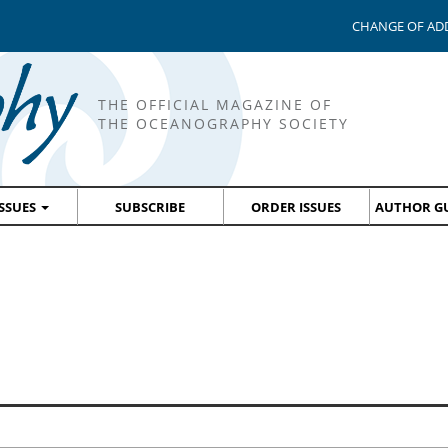
CHANGE OF AD
THE OFFICIAL MAGAZINE OF
THE OCEANOGRAPHY SOCIETY
ISSUES
SUBSCRIBE
ORDER ISSUES
AUTHOR GU