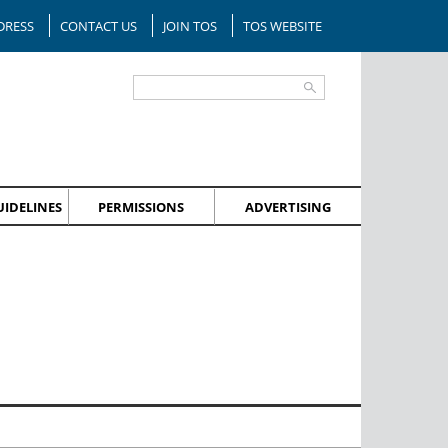
DRESS
CONTACT US
JOIN TOS
TOS WEBSITE
IDELINES
PERMISSIONS
ADVERTISING