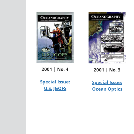
2001 | No. 4
2001 | No. 3
Special Issue:
Special Issue:
U.S. JGOFS
Ocean Optics