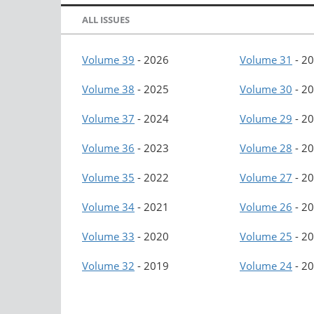
ALL ISSUES
Volume 39
-
2026
Volume 31
-
20
Volume 38
-
2025
Volume 30
-
20
Volume 37
-
2024
Volume 29
-
20
Volume 36
-
2023
Volume 28
-
20
Volume 35
-
2022
Volume 27
-
20
Volume 34
-
2021
Volume 26
-
20
Volume 33
-
2020
Volume 25
-
20
Volume 32
-
2019
Volume 24
-
20