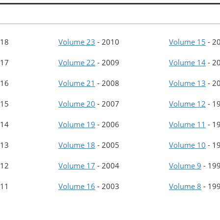
18
Volume 23
-
2010
Volume 15
-
2
17
Volume 22
-
2009
Volume 14
-
2
16
Volume 21
-
2008
Volume 13
-
2
15
Volume 20
-
2007
Volume 12
-
1
14
Volume 19
-
2006
Volume 11
-
1
13
Volume 18
-
2005
Volume 10
-
1
12
Volume 17
-
2004
Volume 9
-
19
11
Volume 16
-
2003
Volume 8
-
19