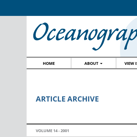
HOME
ABOUT
VIEW 
ARTICLE ARCHIVE
VOLUME 14 -
2001