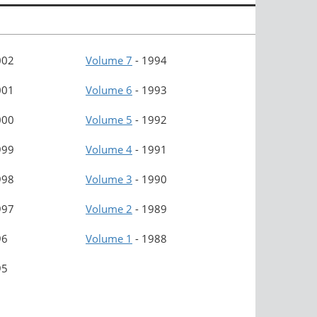
002
Volume 7
-
1994
001
Volume 6
-
1993
000
Volume 5
-
1992
999
Volume 4
-
1991
998
Volume 3
-
1990
997
Volume 2
-
1989
96
Volume 1
-
1988
95