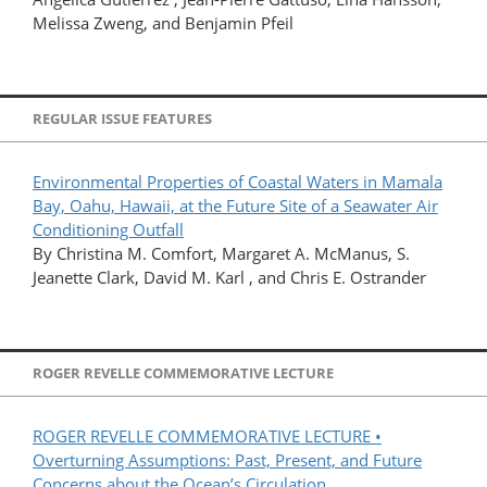
Melissa Zweng, and Benjamin Pfeil
REGULAR ISSUE FEATURES
Environmental Properties of Coastal Waters in Mamala
Bay, Oahu, Hawaii, at the Future Site of a Seawater Air
Conditioning Outfall
By Christina M. Comfort, Margaret A. McManus, S.
Jeanette Clark, David M. Karl , and Chris E. Ostrander
ROGER REVELLE COMMEMORATIVE LECTURE
ROGER REVELLE COMMEMORATIVE LECTURE •
Overturning Assumptions: Past, Present, and Future
Concerns about the Ocean’s Circulation