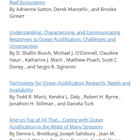
Reef Ecosystems
By Adrienne Sutton, Derek Manzello , and Brooke
Gintert
Understanding, Characterizing, and Communicating
Responses to Ocean Acidification: Challenges and
Uncertainties
By D. Shallin Busch, Michael J. O’Donnell, Claudine
Hauri , Katharine J. Mach , Matthew Poach, Scott C.
Doney , and Sergio R. Signorini
Technology for Ocean Acidification Research: Needs and
Availability
By Todd R. Martz, Kendra L. Daly , Robert H. Byrne ,
Jonathon H. Stillman , and Daniela Turk
And on Top of All That… Coping with Ocean
Acidification in the Midst of Many Stressors
By Denise L. Breitburg, Joseph Salisbury , Joan M.