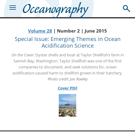
Volume 28
| Number 2 | June 2015
Special Issue: Emerging Themes in Ocean
Acidification Science
On the Cover:
Oyster shells and boat at Taylor Shellfish’s farm in
Samish Bay, Washington. Taylor Shellfish was one of the first
companies to document, and seek solutions for, ocean
acidification-caused harm to shellfish grown in their hatchery.
Photo credit: Jon Rowley
Cover PDF