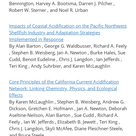
Bennington, Harvey A. Bootsma, Darren J. Pilcher ,
Robert W. Sterner , and Noel R. Urban
Impacts of Coastal Acidification on the Pacific Northwest
Shellfish Industry and Adaptation Strategies
Implemented in Response
By Alan Barton , George G. Waldbusser, Richard A. Feely
, Stephen B. Weisberg, Jan A. Newton , Burke Hales, Sue
Cudd, Benoit Eudeline , Chris J. Langdon , Ian Jefferds ,
Teri King , Andy Suhrbier, and Karen McLaughlin
Core Principles of the California Current Acidification
Network: Linking Chemistry, Physics, and Ecological
Effects
By Karen McLaughlin , Stephen B. Weisberg, Andrew G.
Dickson, Gretchen E. Hofmann , Jan A. Newton, Deborah
Aseltine-Neilson, Alan Barton , Sue Cudd , Richard A.
Feely , Ian W. Jefferds , Elizabeth B. Jewett , Teri King ,
Chris J. Langdon, Skyli McAfee, Diane Pleschner-Steele,
and Bruce Steele