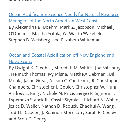
Ocean Acidification Science Needs for Natural Resource
Managers of the North American West Coast
By Alexandria B. Boehm, Mark Z. Jacobson, Michael J.
O’Donnell , Martha Sutula, W. Waldo Wakefield ,
Stephen B. Weisberg, and Elizabeth Whiteman
Ocean and Coastal Acidification off New England and
Nova Scotia
By Dwight K. Gledhill , Meredith M. White , Joe Salisbury
, Helmuth Thomas, Ivy Mlsna, Matthew Liebman , Bill
Mook , Jason Grear, Allison C. Candelmo, R. Christopher
Chambers, Christopher J. Gobler, Christopher W. Hunt ,
Andrew L. King , Nichole N. Price, Sergio R. Signorini ,
Esperanza Stancioff , Cassie Stymiest, Richard A. Wahle ,
Jesica D. Waller, Nathan D. Rebuck, Zhaohui A. Wang ,
Todd L. Capson, J. Ruairidh Morrison , Sarah R. Cooley ,
and Scott C. Doney