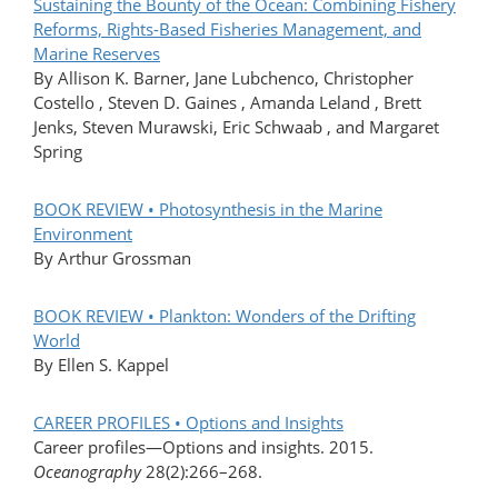
Sustaining the Bounty of the Ocean: Combining Fishery
Reforms, Rights-Based Fisheries Management, and
Marine Reserves
By Allison K. Barner, Jane Lubchenco, Christopher
Costello , Steven D. Gaines , Amanda Leland , Brett
Jenks, Steven Murawski, Eric Schwaab , and Margaret
Spring
BOOK REVIEW • Photosynthesis in the Marine
Environment
By Arthur Grossman
BOOK REVIEW • Plankton: Wonders of the Drifting
World
By Ellen S. Kappel
CAREER PROFILES • Options and Insights
Career profiles—Options and insights. 2015.
Oceanography
28(2):266–268.