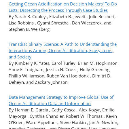
Getting Ocean Acidification on Decision Makers’ To-Do
Lists: Dissecting the Process Through Case Studies
By Sarah R. Cooley , Elizabeth B. Jewett , Julie Reichert,
Lisa Robbins , Gyami Shrestha , Dan Wieczorek, and
Stephen B. Weisberg
Transdisciplinary Science: A Path to Understanding the
Interactions Among Ocean Acidification, Ecosystems,
and Society
By Kimberly K. Yates, Carol Turley, Brian M. Hopkinson,
Anne E. Todgham, Jessica N. Cross , Holly Greening,
Phillip Williamson, Ruben Van Hooidonk , Dimitri D.
Deheyn, and Zackary Johnson
Data Management Strategy to Improve Global Use of
Ocean Acidification Data and Information
By Hernan E. Garcia , Cathy Cosca , Alex Kozyr, Emilio
Mayorga , Cynthia Chandler, Robert W. Thomas , Kevin
O’Brien, Ward Appeltans, Steve Hankin , Jan A. Newton,
Angelica Gutierrez , Jean-Pierre Gattuso, Lina Hansson,