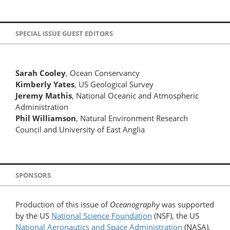
SPECIAL ISSUE GUEST EDITORS
Sarah Cooley
, Ocean Conservancy
Kimberly Yates
, US Geological Survey
Jeremy Mathis
, National Oceanic and Atmospheric
Administration
Phil Williamson
, Natural Environment Research
Council and University of East Anglia
SPONSORS
Production of this issue of
Oceanography
was supported
by the US
National Science Foundation
(NSF), the US
National Aeronautics and Space Administration
(NASA),