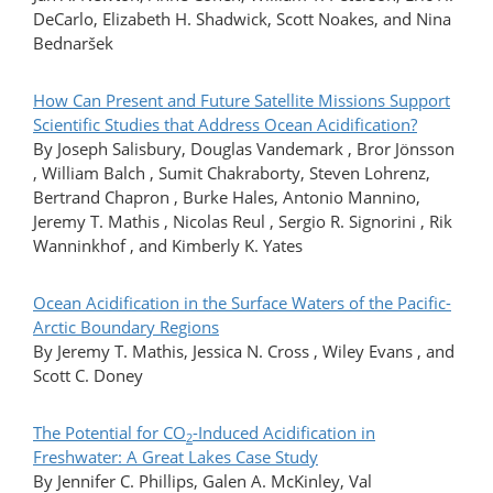
DeCarlo, Elizabeth H. Shadwick, Scott Noakes, and Nina
Bednaršek
How Can Present and Future Satellite Missions Support
Scientific Studies that Address Ocean Acidification?
By Joseph Salisbury, Douglas Vandemark , Bror Jönsson
, William Balch , Sumit Chakraborty, Steven Lohrenz,
Bertrand Chapron , Burke Hales, Antonio Mannino,
Jeremy T. Mathis , Nicolas Reul , Sergio R. Signorini , Rik
Wanninkhof , and Kimberly K. Yates
Ocean Acidification in the Surface Waters of the Pacific-
Arctic Boundary Regions
By Jeremy T. Mathis, Jessica N. Cross , Wiley Evans , and
Scott C. Doney
The Potential for CO
-Induced Acidification in
2
Freshwater: A Great Lakes Case Study
By Jennifer C. Phillips, Galen A. McKinley, Val