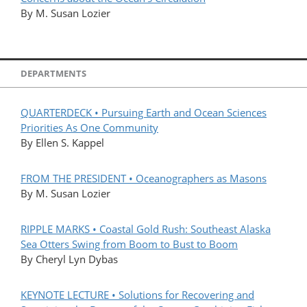
By M. Susan Lozier
DEPARTMENTS
QUARTERDECK • Pursuing Earth and Ocean Sciences
Priorities As One Community
By Ellen S. Kappel
FROM THE PRESIDENT • Oceanographers as Masons
By M. Susan Lozier
RIPPLE MARKS • Coastal Gold Rush: Southeast Alaska
Sea Otters Swing from Boom to Bust to Boom
By Cheryl Lyn Dybas
KEYNOTE LECTURE • Solutions for Recovering and