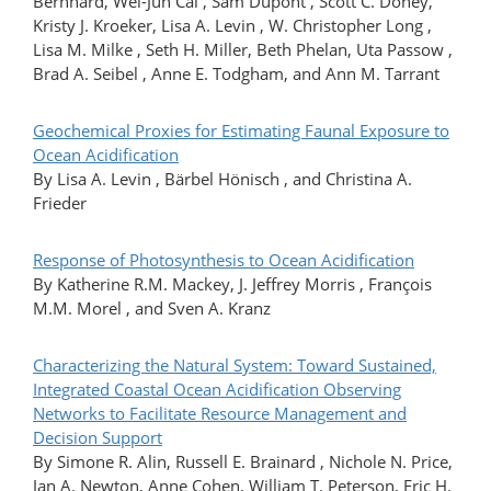
Bernhard, Wei-Jun Cai , Sam Dupont , Scott C. Doney,
Kristy J. Kroeker, Lisa A. Levin , W. Christopher Long ,
Lisa M. Milke , Seth H. Miller, Beth Phelan, Uta Passow ,
Brad A. Seibel , Anne E. Todgham, and Ann M. Tarrant
Geochemical Proxies for Estimating Faunal Exposure to
Ocean Acidification
By Lisa A. Levin , Bärbel Hönisch , and Christina A.
Frieder
Response of Photosynthesis to Ocean Acidification
By Katherine R.M. Mackey, J. Jeffrey Morris , François
M.M. Morel , and Sven A. Kranz
Characterizing the Natural System: Toward Sustained,
Integrated Coastal Ocean Acidification Observing
Networks to Facilitate Resource Management and
Decision Support
By Simone R. Alin, Russell E. Brainard , Nichole N. Price,
Jan A. Newton, Anne Cohen, William T. Peterson, Eric H.