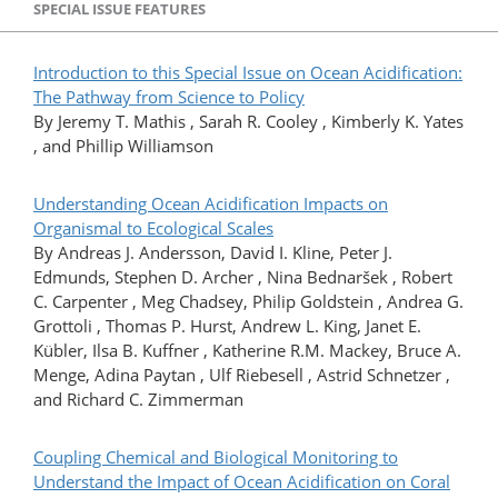
SPECIAL ISSUE FEATURES
Introduction to this Special Issue on Ocean Acidification:
The Pathway from Science to Policy
By Jeremy T. Mathis , Sarah R. Cooley , Kimberly K. Yates
, and Phillip Williamson
Understanding Ocean Acidification Impacts on
Organismal to Ecological Scales
By Andreas J. Andersson, David I. Kline, Peter J.
Edmunds, Stephen D. Archer , Nina Bednaršek , Robert
C. Carpenter , Meg Chadsey, Philip Goldstein , Andrea G.
Grottoli , Thomas P. Hurst, Andrew L. King, Janet E.
Kübler, Ilsa B. Kuffner , Katherine R.M. Mackey, Bruce A.
Menge, Adina Paytan , Ulf Riebesell , Astrid Schnetzer ,
and Richard C. Zimmerman
Coupling Chemical and Biological Monitoring to
Understand the Impact of Ocean Acidification on Coral