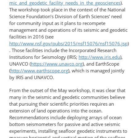
mic_and_geodetic_facility_needs_in_the_geosciences
).
The workshop took place in the context of the National
Science Foundation’s Division of Earth Sciences’ need
for community input as it plans to recompete
management and operations of its seismic and geodetic
facilities in 2016 (see
http://www.nsf.gov/pubs/2015/nsf15076/nsf15076.jsp
)
. Those facilities include the Incorporated Research
Institutions for Seismology (IRIS;
http://www.iris.edu
),
UNAVCO (
https://www.unavco.org
), and EarthScope
(
http://www.earthscope.org
), which is managed jointly
by IRIS and UNAVCO.
From the outset of the May workshop, it was clear that
many in the seismic and geodetic communities believe
that pursuing their scientific priorities requires an
extension of land operations into the ocean.
Recommendations include deploying arrays of ocean
bottom seismometers for passive and active seismic
experiments, installing seafloor geodetic instruments to
measure horizontal and vertical motion of the seafloor,