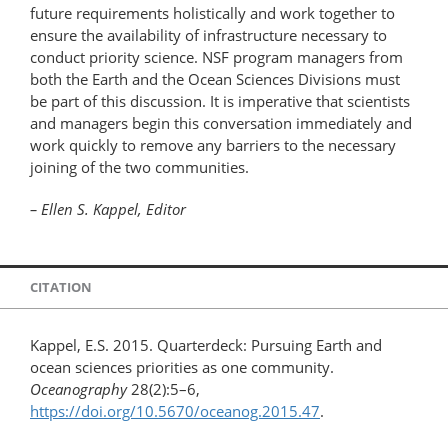
future requirements holistically and work together to
ensure the availability of infrastructure necessary to
conduct priority science. NSF program managers from
both the Earth and the Ocean Sciences Divisions must
be part of this discussion. It is imperative that scientists
and managers begin this conversation immediately and
work quickly to remove any barriers to the necessary
joining of the two communities.
– Ellen S. Kappel, Editor
CITATION
Kappel, E.S. 2015. Quarterdeck: Pursuing Earth and
ocean sciences priorities as one community.
Oceanography
28(2):5–6,
https://doi.org/10.5670/oceanog.2015.47
.