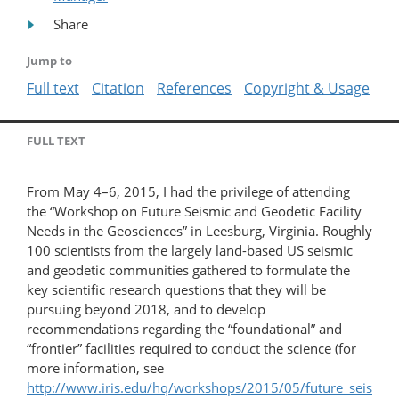
Share
Jump to
Full text
Citation
References
Copyright & Usage
FULL TEXT
From May 4–6, 2015, I had the privilege of attending
the “Workshop on Future Seismic and Geodetic Facility
Needs in the Geosciences” in Leesburg, Virginia. Roughly
100 scientists from the largely land-based US seismic
and geodetic communities gathered to formulate the
key scientific research questions that they will be
pursuing beyond 2018, and to develop
recommendations regarding the “foundational” and
“frontier” facilities required to conduct the science (for
more information, see
http://www.iris.edu/hq/workshops/2015/05/future_seis