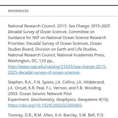
REFERENCES
National Research Council. 2015.
Sea Change: 2015–2025
Decadal Survey of Ocean Sciences
. Committee on
Guidance for NSF on National Ocean Science Research
Priorities: Decadal Survey of Ocean Sciences, Ocean
Studies Board, Division on Earth and Life Studies,
National Research Council, National Academies Press,
Washington, DC, 120 pp.,
http://www.nap.edu/catalog/21655/sea-change-2015-
2025-decadal-survey-of-ocean-sciences
.
Stephen, R.A., F.N. Spiess, J.A. Collins, J.A. Hildebrand,
J.A. Orcutt, K.R. Peal, F.L. Vernon, and F.B. Wooding.
2003. Ocean Seismic Network Pilot
Experiment.
Geochemistry, Geophysics, Geosystems
4(10),
https://doi.org/10.1029/2002GC000485
.
Toomey, D.R., R.M. Allen, A.H. Barclay, S.W. Bell, P.D.