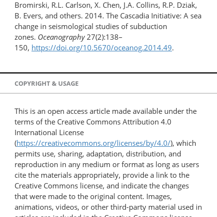
Bromirski, R.L. Carlson, X. Chen, J.A. Collins, R.P. Dziak,
B. Evers, and others. 2014. The Cascadia Initiative: A sea
change in seismological studies of subduction
zones.
Oceanography
27(2):138–
150,
https://doi.org/10.5670/oceanog.2014.49
.
COPYRIGHT & USAGE
This is an open access article made available under the
terms of the Creative Commons Attribution 4.0
International License
(
https://creativecommons.org/licenses/by/4.0/
), which
permits use, sharing, adaptation, distribution, and
reproduction in any medium or format as long as users
cite the materials appropriately, provide a link to the
Creative Commons license, and indicate the changes
that were made to the original content. Images,
animations, videos, or other third-party material used in