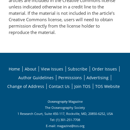
articles are included in the Creative Commons license
unless indicated otherwise in a credit line to the
material. If the material is not included in the article’s
Creative Commons license, users will need to obtain
permission directly from the license holder to
reproduce the material.
Home
About
View Issues
Subscribe
Order Issues
Author Guidelines
Permissions
Advertising
Change of Address
Contact Us
Join TOS
TOS Website
Oceanography
Magazine
The Oceanography Society
1 Research Court, Suite 450-117, Rockville, MD, 20850-6252, USA
Tel: (1) 301-251-7708
E-mail:
magazine@tos.org