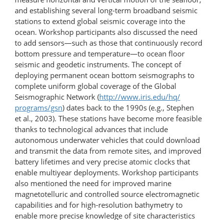
and establishing several long-term broadband seismic
stations to extend global seismic coverage into the
ocean. Workshop participants also discussed the need
to add sensors—such as those that continuously record
bottom pressure and temperature—to ocean floor
seismic and geodetic instruments. The concept of
deploying permanent ocean bottom seismographs to
complete uniform global coverage of the Global
Seismographic Network (
http://www.iris.edu/​hq/​
programs/gsn
) dates back to the 1990s (e.g., Stephen
et al., 2003). These stations have become more feasible
thanks to technological advances that include
autonomous underwater vehicles that could download
and transmit the data from remote sites, and improved
battery lifetimes and very precise atomic clocks that
enable multiyear deployments. Workshop participants
also mentioned the need for improved marine
magnetotelluric and controlled source electromagnetic
capabilities and for high-resolution bathymetry to
enable more precise knowledge of site characteristics