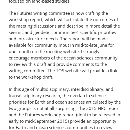
focused on land-based studies.
The Futures writing committee is now crafting the
workshop report, which will articulate the outcomes of
the meeting discussions and describe in more detail the
seismic and geodetic communities’ scientific priorities
and infrastructure needs. The report will be made
available for community input in mid-to-late June for
one month on the meeting website. I strongly
encourage members of the ocean sciences community
to review this draft and provide comments to the
writing committee. The TOS website will provide a link
to the workshop draft.
In this age of multidisciplinary, interdisciplinary, and
transdisciplinary research, the overlap in science
priorities for Earth and ocean sciences articulated by the
two groups is not at all surprising. The 2015 NRC report
and the Futures workshop report (final to be released in
early to mid-September 2015) provide an opportunity
for Earth and ocean sciences communities to review