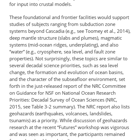
for input into crustal models.
These foundational and frontier facilities would support
studies of subjects ranging from subduction zone
systems beyond Cascadia (e.g., see Toomey et al., 2014),
deep mantle structure (slabs and plumes), magmatic
systems (mid-ocean ridges, underplating), and also
“water” (e.g., cryosphere, sea level, and fault zone
properties). Not surprisingly, these topics are similar to
several decadal science priorities, such as sea level
change, the formation and evolution of ocean basins,
and the character of the subseafloor environment, set
forth in the just-released report of the NRC Committee
on Guidance for NSF on National Ocean Research
Priorities: Decadal Survey of Ocean Sciences (NRC,
2015, see Table 3-2 summary). The NRC report also lists
geohazards (earthquakes, volcanoes, landslides,
tsunamis) as a priority. While discussion of geohazards
research at the recent “Futures” workshop was vigorous
and was seen as important, the participants remained