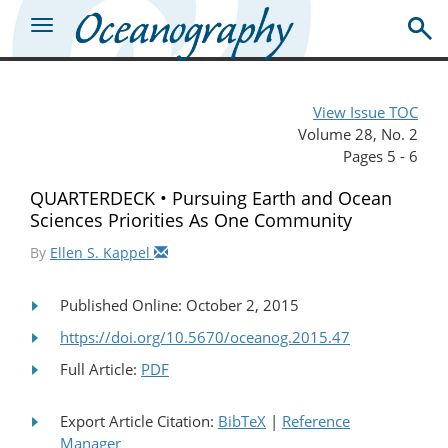
View Issue TOC
Volume 28, No. 2
Pages 5 - 6
QUARTERDECK • Pursuing Earth and Ocean
Sciences Priorities As One Community
By
Ellen S. Kappel
Published Online: October 2, 2015
https://doi.org/10.5670/oceanog.2015.47
Full Article:
PDF
Export Article Citation:
BibTeX
|
Reference
Manager