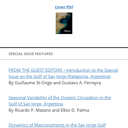
Cover PDF
SPECIAL ISSUE FEATURES
FROM THE GUEST EDITORS • Introduction to the Special
Issue on the Gulf of San Jorge (Patagonia, Argentina)
By Guillaume St-Onge and Gustavo A. Ferreyra
Seasonal Variability of the Oceanic Circulation in the
Gulf of San Jorge, Argentina
By Ricardo P. Matano and Elbio D. Palma
Dynamics of Macronutrients in the San Jorge Gulf