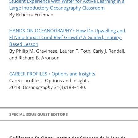
Student Experience with Water for Active Learning in a
Large Introductory Oceanography Classroom
By Rebecca Freeman
HANDS-ON OCEANOGRAPHY • How Do Upwelling and
El Niño Impact Coral Reef Growth? A Guided, Inquiry-
Based Lesson
By Philip M. Gravinese, Lauren T. Toth, Carly J. Randall,
and Richard B. Aronson
CAREER PROFILES • Options and Insights
Career profiles—Options and Insights.
2018.
Oceanography
31(4):189–190.
SPECIAL ISSUE GUEST EDITORS