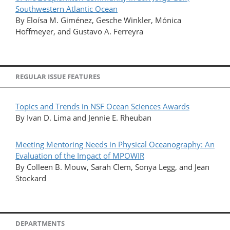
Southwestern Atlantic Ocean
By Eloísa M. Giménez, Gesche Winkler, Mónica
Hoffmeyer, and Gustavo A. Ferreyra
REGULAR ISSUE FEATURES
Topics and Trends in NSF Ocean Sciences Awards
By Ivan D. Lima and Jennie E. Rheuban
Meeting Mentoring Needs in Physical Oceanography: An
Evaluation of the Impact of MPOWIR
By Colleen B. Mouw, Sarah Clem, Sonya Legg, and Jean
Stockard
DEPARTMENTS