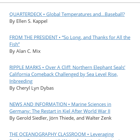
QUARTERDECK • Global Temperatures and…Baseball?
By Ellen S. Kappel
FROM THE PRESIDENT • “So Long, and Thanks for All the
Fish”
By Alan C. Mix
RIPPLE MARKS • Over A Cliff: Northern Elephant Seals’
California Comeback Challenged by Sea Level Rise,
Inbreeding
By Cheryl Lyn Dybas
NEWS AND INFORMATION • Marine Sciences in
Germany: The Restart in Kiel After World War II
By Gerold Siedler, Jörn Thiede, and Walter Zenk
THE OCEANOGRAPHY CLASSROOM • Leveraging