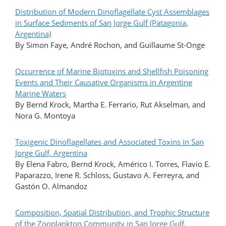
Distribution of Modern Dinoflagellate Cyst Assemblages
in Surface Sediments of San Jorge Gulf (Patagonia,
Argentina)
By Simon Faye, André Rochon, and Guillaume St-Onge
Occurrence of Marine Biotoxins and Shellfish Poisoning
Events and Their Causative Organisms in Argentine
Marine Waters
By Bernd Krock, Martha E. Ferrario, Rut Akselman, and
Nora G. Montoya
Toxigenic Dinoflagellates and Associated Toxins in San
Jorge Gulf, Argentina
By Elena Fabro, Bernd Krock, Américo I. Torres, Flavio E.
Paparazzo, Irene R. Schloss, Gustavo A. Ferreyra, and
Gastón O. Almandoz
Composition, Spatial Distribution, and Trophic Structure
of the Zooplankton Community in San Jorge Gulf,