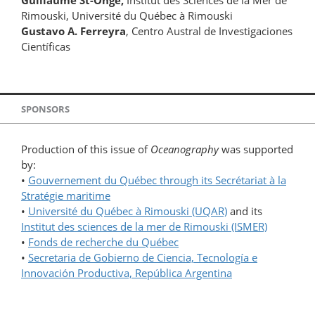
Guillaume St-Onge,
Institut des Sciences de la Mer de
Rimouski, Université du Québec à Rimouski
Gustavo A. Ferreyra
, Centro Austral de Investigaciones
Científicas
SPONSORS
Production of this issue of
Oceanography
was supported
by:
•
Gouvernement du Québec through its Secrétariat à la
Stratégie maritime
•
Université du Québec à Rimouski (UQAR)
and its
Institut des sciences de la mer de Rimouski (ISMER)
•
Fonds de recherche du Québec
•
Secretaria de Gobierno de Ciencia, Tecnología e
Innovación Productiva, República Argentina