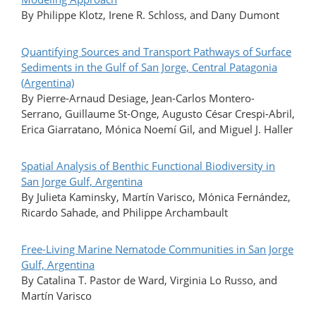
By Philippe Klotz, Irene R. Schloss, and Dany Dumont
Quantifying Sources and Transport Pathways of Surface
Sediments in the Gulf of San Jorge, Central Patagonia
(Argentina)
By Pierre-Arnaud Desiage, Jean-Carlos Montero-
Serrano, Guillaume St-Onge, Augusto César Crespi-Abril,
Erica Giarratano, Mónica Noemí Gil, and Miguel J. Haller
Spatial Analysis of Benthic Functional Biodiversity in
San Jorge Gulf, Argentina
By Julieta Kaminsky, Martín Varisco, Mónica Fernández,
Ricardo Sahade, and Philippe Archambault
Free-Living Marine Nematode Communities in San Jorge
Gulf, Argentina
By Catalina T. Pastor de Ward, Virginia Lo Russo, and
Martín Varisco