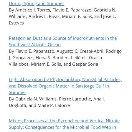
During Spring and Summer
By Américo I. Torres, Flavio E. Paparazzo, Gabriela N.
Williams, Andrés L. Rivas, Miriam E. Solís, and José L.
Esteves
Patagonian Dust as a Source of Macronutrients in the
Southwest Atlantic Ocean
By Flavio E. Paparazzo, Augusto C. Crespi-Abril, Rodrigo
J. Gonçalves, Elena S. Barbieri, Leilén L. Gracia
Villalobos, Miriam E. Solís, and Gaspar Soria
Light Absorption by Phytoplankton, Non-Algal Particles,
and Dissolved Organic Matter in San Jorge Gulf in
Summer
By Gabriela N. Williams, Pierre Larouche, Ana I.
Dogliotti, and Maité P. Latorre
Mixing Processes at the Pycnocline and Vertical Nitrate
Supply: Consequences for the Microbial Food Web in