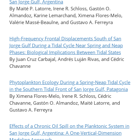
San Jorge Gulf, Argentina
By Maité P. Latorre, Irene R. Schloss, Gastón O.
Almandoz, Karine Lemarchand, Ximena Flores-Melo,
Valérie Massé-Beaulne, and Gustavo A. Ferreyra
High-Frequency Frontal Displacements South of San
Jorge Gulf During a Tidal Cycle Near Spring and Neap
Phases: Biological Implications Between Tidal States
By Juan Cruz Carbajal, Andrés Luján Rivas, and Cédric
Chavanne
Phytoplankton Ecology During a Spring-Neap Tidal Cycle
in the Southern Tidal Front of San Jorge Gulf, Patagonia
By Ximena Flores-Melo, Irene R. Schloss, Cédric
Chavanne, Gastón O. Almandoz, Maité Latorre, and
Gustavo A. Ferreyra
Effects of a Chronic Oil Spill on the Planktonic System in
San Jorge Gulf, Argentina: A One-Vertical-Dimension
Modeling Approach