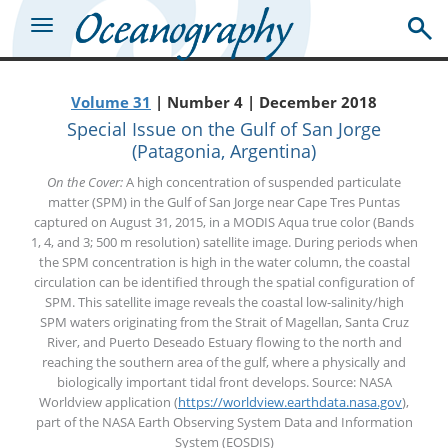
Volume 31
| Number 4 | December 2018
Special Issue on the Gulf of San Jorge
(Patagonia, Argentina)
On the Cover:
A high concentration of suspended particulate
matter (SPM) in the Gulf of San Jorge near Cape Tres Puntas
captured on August 31, 2015, in a MODIS Aqua true color (Bands
1, 4, and 3; 500 m resolution) satellite image. During periods when
the SPM concentration is high in the water column, the coastal
circulation can be identified through the spatial configuration of
SPM. This satellite image reveals the coastal low-salinity/high
SPM waters originating from the Strait of Magellan, Santa Cruz
River, and Puerto Deseado Estuary flowing to the north and
reaching the southern area of the gulf, where a physically and
biologically important tidal front develops. Source: NASA
Worldview application (
https://worldview.earthdata.nasa.gov
),
part of the NASA Earth Observing System Data and Information
System (EOSDIS)