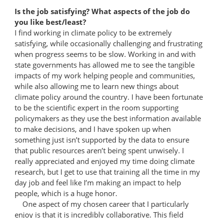
Is the job satisfying? What aspects of the job do
you like best/least?
I find working in climate policy to be extremely
satisfying, while occasionally challenging and frustrating
when progress seems to be slow. Working in and with
state governments has allowed me to see the tangible
impacts of my work helping people and communities,
while also allowing me to learn new things about
climate policy around the country. I have been fortunate
to be the scientific expert in the room supporting
policymakers as they use the best information available
to make decisions, and I have spoken up when
something just isn’t supported by the data to ensure
that public resources aren’t being spent unwisely. I
really appreciated and enjoyed my time doing climate
research, but I get to use that training all the time in my
day job and feel like I’m making an impact to help
people, which is a huge honor.
One aspect of my chosen career that I particularly
enjoy is that it is incredibly collaborative. This field