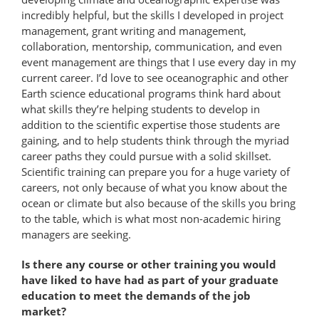
incredibly helpful, but the skills I developed in project
management, grant writing and management,
collaboration, mentorship, communication, and even
event management are things that I use every day in my
current career. I’d love to see oceanographic and other
Earth science educational programs think hard about
what skills they’re helping students to develop in
addition to the scientific expertise those students are
gaining, and to help students think through the myriad
career paths they could pursue with a solid skillset.
Scientific training can prepare you for a huge variety of
careers, not only because of what you know about the
ocean or climate but also because of the skills you bring
to the table, which is what most non-academic hiring
managers are seeking.
Is there any course or other training you would
have liked to have had as part of your graduate
education to meet the demands of the job
market?