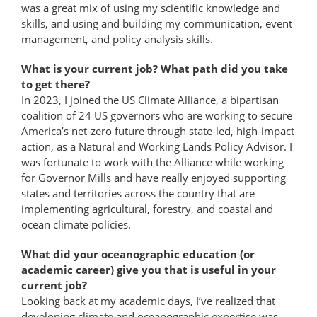
was a great mix of using my scientific knowledge and
skills, and using and building my communication, event
management, and policy analysis skills.
What is your current job? What path did you take
to get there?
In 2023, I joined the US Climate Alliance, a bipartisan
coalition of 24 US governors who are working to secure
America’s net-zero future through state-led, high-​impact
action, as a Natural and Working Lands Policy Advisor. I
was fortunate to work with the Alliance while working
for Governor Mills and have really enjoyed supporting
states and territories across the country that are
implementing agricultural, forestry, and coastal and
ocean climate policies.
What did your oceanographic education (or
academic career) give you that is useful in your
current job?
Looking back at my academic days, I’ve realized that
developing climate and oceanographic expertise was