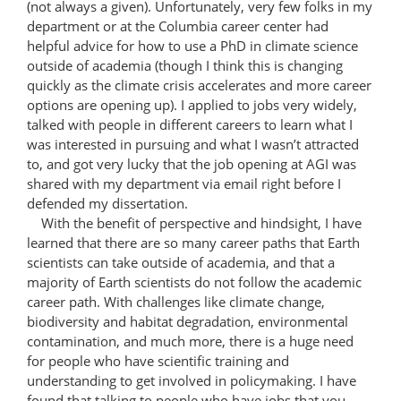
(not always a given). Unfortunately, very few folks in my
department or at the Columbia career center had
helpful advice for how to use a PhD in climate science
outside of academia (though I think this is changing
quickly as the climate crisis accelerates and more career
options are opening up). I applied to jobs very widely,
talked with people in different careers to learn what I
was interested in pursuing and what I wasn’t attracted
to, and got very lucky that the job opening at AGI was
shared with my department via email right before I
defended my dissertation.
With the benefit of perspective and hindsight, I have
learned that there are so many career paths that Earth
scientists can take outside of academia, and that a
majority of Earth scientists do not follow the academic
career path. With challenges like climate change,
biodiversity and habitat degradation, environmental
contamination, and much more, there is a huge need
for people who have scientific training and
understanding to get involved in policymaking. I have
found that talking to people who have jobs that you