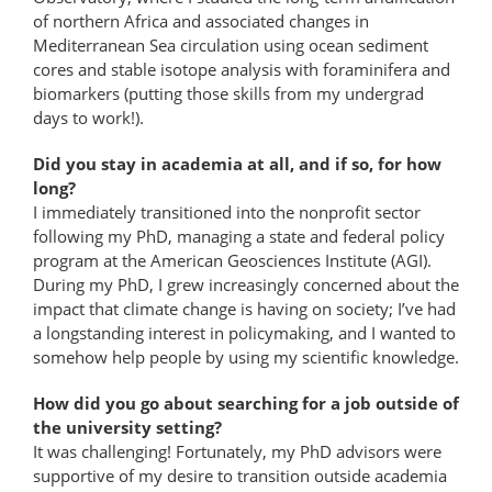
of northern Africa and associated changes in
Mediterranean Sea circulation using ocean sediment
cores and stable isotope analysis with foraminifera and
biomarkers (putting those skills from my undergrad
days to work!).
Did you stay in academia at all, and if so, for how
long?
I immediately transitioned into the nonprofit sector
following my PhD, managing a state and federal policy
program at the American Geosciences Institute (AGI).
During my PhD, I grew increasingly concerned about the
impact that climate change is having on society; I’ve had
a longstanding interest in policymaking, and I wanted to
somehow help people by using my scientific knowledge.
How did you go about searching for a job outside of
the university setting?
It was challenging! Fortunately, my PhD advisors were
supportive of my desire to transition outside academia