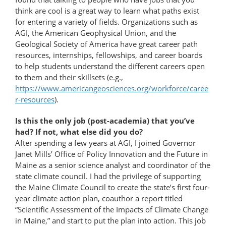
think are cool is a great way to learn what paths exist
for entering a variety of fields. Organizations such as
AGI, the American Geophysical Union, and the
Geological Society of America have great career path
resources, internships, fellowships, and career boards
to help students understand the different careers open
to them and their skillsets (e.g.,
https://www.americangeosciences.org/workforce/caree
r-resources
).
Is this the only job (post-academia) that you’ve
had? If not, what else did you do?
After spending a few years at AGI, I joined Governor
Janet Mills’ Office of Policy Innovation and the Future in
Maine as a senior science analyst and coordinator of the
state climate council. I had the privilege of supporting
the Maine Climate Council to create the state’s first four-
year climate action plan, coauthor a report titled
“Scientific Assessment of the Impacts of Climate Change
in Maine,” and start to put the plan into action. This job