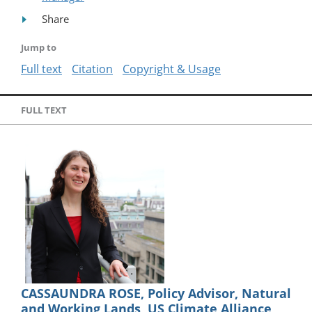
Share
Jump to
Full text
Citation
Copyright & Usage
FULL TEXT
CASSAUNDRA ROSE, Policy Advisor, Natural
and Working Lands, US Climate Alliance