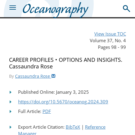
View Issue TOC
Volume 37, No. 4
Pages 98 - 99
CAREER PROFILES • OPTIONS AND INSIGHTS.
Cassaundra Rose
By
Cassaundra Rose
Published Online: January 3, 2025
https://doi.org/10.5670/oceanog.2024.309
Full Article:
PDF
Export Article Citation:
BibTeX
|
Reference
Manager