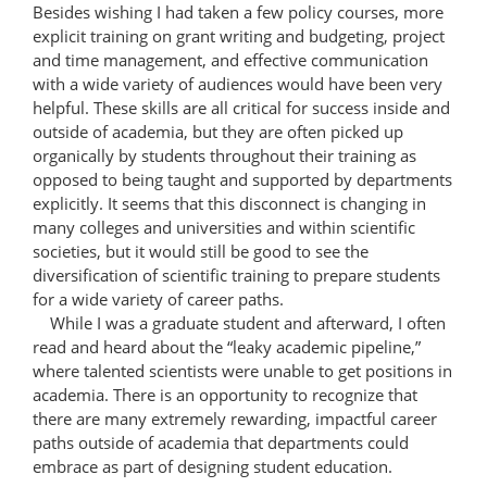
Besides wishing I had taken a few policy courses, more
explicit training on grant writing and budgeting, project
and time management, and effective communication
with a wide variety of audiences would have been very
helpful. These skills are all critical for success inside and
outside of academia, but they are often picked up
organically by students throughout their training as
opposed to being taught and supported by departments
explicitly. It seems that this disconnect is changing in
many colleges and universities and within scientific
societies, but it would still be good to see the
diversification of scientific training to prepare students
for a wide variety of career paths.
While I was a graduate student and afterward, I often
read and heard about the “leaky academic pipeline,”
where talented scientists were unable to get positions in
academia. There is an opportunity to recognize that
there are many extremely rewarding, impactful career
paths outside of academia that departments could
embrace as part of designing student education.