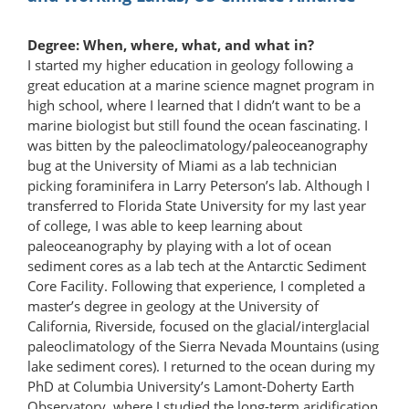
Degree: When, where, what, and what in?
I started my higher education in geology following a
great education at a marine science magnet program in
high school, where I learned that I didn’t want to be a
marine biologist but still found the ocean fascinating. I
was bitten by the paleoclimatology/​paleoceanography
bug at the University of Miami as a lab technician
picking foraminifera in Larry Peterson’s lab. Although I
transferred to Florida State University for my last year
of college, I was able to keep learning about
paleoceanography by playing with a lot of ocean
sediment cores as a lab tech at the Antarctic Sediment
Core Facility. Following that experience, I completed a
master’s degree in geology at the University of
California, Riverside, focused on the glacial/interglacial
paleoclimatology of the Sierra Nevada Mountains (using
lake sediment cores). I returned to the ocean during my
PhD at Columbia University’s Lamont-Doherty Earth
Observatory, where I studied the long-term aridification