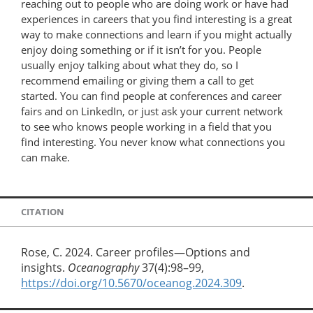
reaching out to people who are doing work or have had
experiences in careers that you find interesting is a great
way to make connections and learn if you might actually
enjoy doing something or if it isn’t for you. People
usually enjoy talking about what they do, so I
recommend emailing or giving them a call to get
started. You can find people at conferences and career
fairs and on LinkedIn, or just ask your current network
to see who knows people working in a field that you
find interesting. You never know what connections you
can make.
CITATION
Rose, C. 2024. Career profiles—Options and
insights.
Oceanography
37(4):98–99,
https://doi.org/10.5670/oceanog.2024.309
.