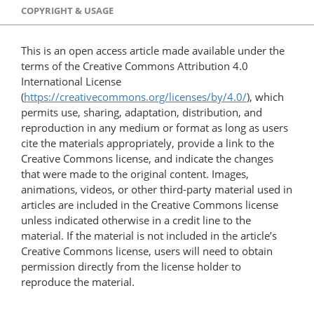
COPYRIGHT & USAGE
This is an open access article made available under the
terms of the Creative Commons Attribution 4.0
International License
(
https://creativecommons.org/licenses/by/4.0/
), which
permits use, sharing, adaptation, distribution, and
reproduction in any medium or format as long as users
cite the materials appropriately, provide a link to the
Creative Commons license, and indicate the changes
that were made to the original content. Images,
animations, videos, or other third-party material used in
articles are included in the Creative Commons license
unless indicated otherwise in a credit line to the
material. If the material is not included in the article’s
Creative Commons license, users will need to obtain
permission directly from the license holder to
reproduce the material.