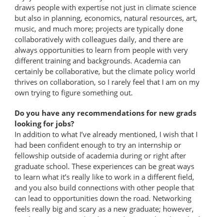
draws people with expertise not just in climate science
but also in planning, economics, natural resources, art,
music, and much more; projects are typically done
collaboratively with colleagues daily, and there are
always opportunities to learn from people with very
different training and backgrounds. Academia can
certainly be collaborative, but the climate policy world
thrives on collaboration, so I rarely feel that I am on my
own trying to figure something out.
Do you have any recommendations for new grads
looking for jobs?
In addition to what I’ve already mentioned, I wish that I
had been confident enough to try an internship or
fellowship outside of academia during or right after
graduate school. These experiences can be great ways
to learn what it’s really like to work in a different field,
and you also build connections with other people that
can lead to opportunities down the road. Networking
feels really big and scary as a new graduate; however,