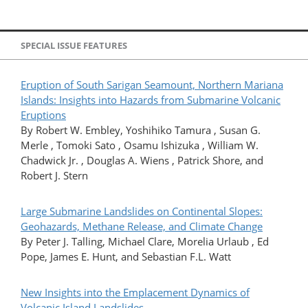
SPECIAL ISSUE FEATURES
Eruption of South Sarigan Seamount, Northern Mariana
Islands: Insights into Hazards from Submarine Volcanic
Eruptions
By Robert W. Embley, Yoshihiko Tamura , Susan G.
Merle , Tomoki Sato , Osamu Ishizuka , William W.
Chadwick Jr. , Douglas A. Wiens , Patrick Shore, and
Robert J. Stern
Large Submarine Landslides on Continental Slopes:
Geohazards, Methane Release, and Climate Change
By Peter J. Talling, Michael Clare, Morelia Urlaub , Ed
Pope, James E. Hunt, and Sebastian F.L. Watt
New Insights into the Emplacement Dynamics of
Volcanic Island Landslides