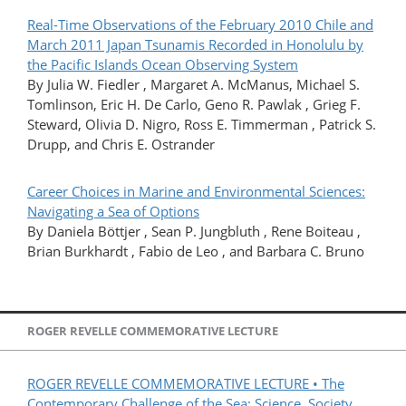
Real-Time Observations of the February 2010 Chile and
March 2011 Japan Tsunamis Recorded in Honolulu by
the Pacific Islands Ocean Observing System
By Julia W. Fiedler , Margaret A. McManus, Michael S.
Tomlinson, Eric H. De Carlo, Geno R. Pawlak , Grieg F.
Steward, Olivia D. Nigro, Ross E. Timmerman , Patrick S.
Drupp, and Chris E. Ostrander
Career Choices in Marine and Environmental Sciences:
Navigating a Sea of Options
By Daniela Böttjer , Sean P. Jungbluth , Rene Boiteau ,
Brian Burkhardt , Fabio de Leo , and Barbara C. Bruno
ROGER REVELLE COMMEMORATIVE LECTURE
ROGER REVELLE COMMEMORATIVE LECTURE • The
Contemporary Challenge of the Sea: Science, Society,