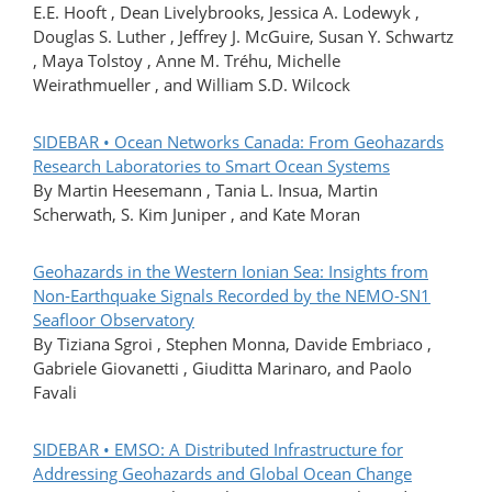
E.E. Hooft , Dean Livelybrooks, Jessica A. Lodewyk ,
Douglas S. Luther , Jeffrey J. McGuire, Susan Y. Schwartz
, Maya Tolstoy , Anne M. Tréhu, Michelle
Weirathmueller , and William S.D. Wilcock
SIDEBAR • Ocean Networks Canada: From Geohazards
Research Laboratories to Smart Ocean Systems
By Martin Heesemann , Tania L. Insua, Martin
Scherwath, S. Kim Juniper , and Kate Moran
Geohazards in the Western Ionian Sea: Insights from
Non-Earthquake Signals Recorded by the NEMO-SN1
Seafloor Observatory
By Tiziana Sgroi , Stephen Monna, Davide Embriaco ,
Gabriele Giovanetti , Giuditta Marinaro, and Paolo
Favali
SIDEBAR • EMSO: A Distributed Infrastructure for
Addressing Geohazards and Global Ocean Change