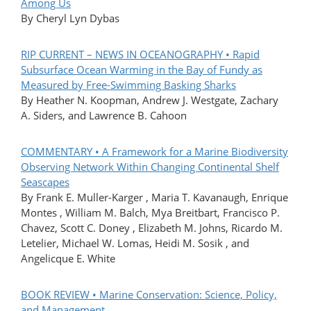
Among Us
By Cheryl Lyn Dybas
RIP CURRENT – NEWS IN OCEANOGRAPHY • Rapid
Subsurface Ocean Warming in the Bay of Fundy as
Measured by Free-Swimming Basking Sharks
By Heather N. Koopman, Andrew J. Westgate, Zachary
A. Siders, and Lawrence B. Cahoon
COMMENTARY • A Framework for a Marine Biodiversity
Observing Network Within Changing Continental Shelf
Seascapes
By Frank E. Muller-Karger , Maria T. Kavanaugh, Enrique
Montes , William M. Balch, Mya Breitbart, Francisco P.
Chavez, Scott C. Doney , Elizabeth M. Johns, Ricardo M.
Letelier, Michael W. Lomas, Heidi M. Sosik , and
Angelicque E. White
BOOK REVIEW • Marine Conservation: Science, Policy,
and Management