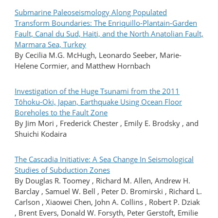
Submarine Paleoseismology Along Populated
Transform Boundaries: The Enriquillo-Plantain-Garden
Fault, Canal du Sud, Haiti, and the North Anatolian Fault,
Marmara Sea, Turkey
By Cecilia M.G. McHugh, Leonardo Seeber, Marie-
Helene Cormier, and Matthew Hornbach
Investigation of the Huge Tsunami from the 2011
Tōhoku-Oki, Japan, Earthquake Using Ocean Floor
Boreholes to the Fault Zone
By Jim Mori , Frederick Chester , Emily E. Brodsky , and
Shuichi Kodaira
The Cascadia Initiative: A Sea Change In Seismological
Studies of Subduction Zones
By Douglas R. Toomey , Richard M. Allen, Andrew H.
Barclay , Samuel W. Bell , Peter D. Bromirski , Richard L.
Carlson , Xiaowei Chen, John A. Collins , Robert P. Dziak
, Brent Evers, Donald W. Forsyth, Peter Gerstoft, Emilie