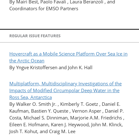
By Mairi Best, Paolo Favali , Laura Beranzoli , and
Coordinators for EMSO Partners
REGULAR ISSUE FEATURES
Hovercraft as a Mobile Science Platform Over Sea Ice in
the Arctic Ocean
By Yngve Kristoffersen and John K. Hall
Multiplatform, Multidisciplinary Investigations of the
Impacts of Modified Circumpolar Deep Water in the
Ross Sea, Antarctica
By Walker O. Smith Jr. , Kimberly T. Goetz , Daniel E.
Kaufman, Bastien Y. Queste , Vernon Asper , Daniel P.
Costa, Michael S. Dinniman, Marjorie A.M. Friedrichs ,
Eileen E. Hofmann, Karen J. Heywood, John M. Klinck,
Josh T. Kohut, and Craig M. Lee