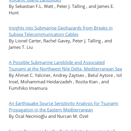
By Sebastian F.L. Watt , Peter J. Talling , and James E.
Hunt
Insights into Submarine Geohazards from Breaks in
Subsea Telecommunication Cables
By Lionel Carter, Rachel Gavey, Peter J. Talling , and
James T. Liu
A Possible Submarine Landslide and Associated
Tsunami at the Northwest Nile Delta, Mediterranean Sea
By Ahmet C. Yalciner, Andrey Zaytsev , Betul Aytore , Isil
Insel, Mohammad Heidarzadeh , Rozita Kian , and
Fumihiko Imamura
An Earthquake Source Sensitivity Analysis for Tsunami
Propagation in the Eastern Mediterranean
By Öcal Necmioğlu and Nurcan M. Özel