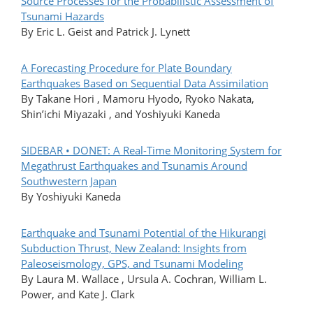
Source Processes for the Probabilistic Assessment of
Tsunami Hazards
By Eric L. Geist and Patrick J. Lynett
A Forecasting Procedure for Plate Boundary
Earthquakes Based on Sequential Data Assimilation
By Takane Hori , Mamoru Hyodo, Ryoko Nakata,
Shin’ichi Miyazaki , and Yoshiyuki Kaneda
SIDEBAR • DONET: A Real-Time Monitoring System for
Megathrust Earthquakes and Tsunamis Around
Southwestern Japan
By Yoshiyuki Kaneda
Earthquake and Tsunami Potential of the Hikurangi
Subduction Thrust, New Zealand: Insights from
Paleoseismology, GPS, and Tsunami Modeling
By Laura M. Wallace , Ursula A. Cochran, William L.
Power, and Kate J. Clark