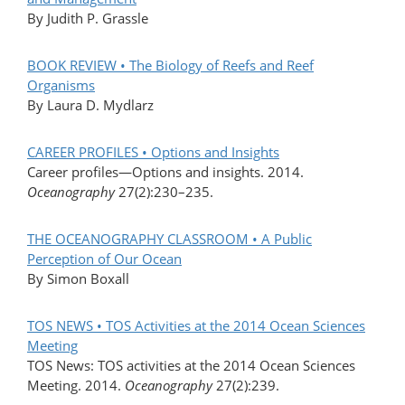
By Judith P. Grassle
BOOK REVIEW • The Biology of Reefs and Reef
Organisms
By Laura D. Mydlarz
CAREER PROFILES • Options and Insights
Career profiles—Options and insights. 2014.
Oceanography
27(2):230–235.
THE OCEANOGRAPHY CLASSROOM • A Public
Perception of Our Ocean
By Simon Boxall
TOS NEWS • TOS Activities at the 2014 Ocean Sciences
Meeting
TOS News: TOS activities at the 2014 Ocean Sciences
Meeting. 2014.
Oceanography
27(2):239.