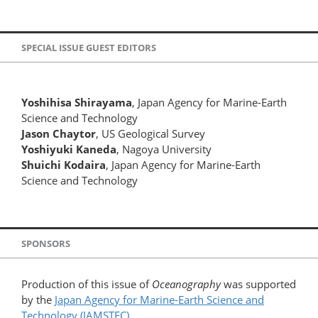
SPECIAL ISSUE GUEST EDITORS
Yoshihisa Shirayama
, Japan Agency for Marine-Earth
Science and Technology
Jason Chaytor
, US Geological Survey
Yoshiyuki Kaneda
, Nagoya University
Shuichi Kodaira
, Japan Agency for Marine-Earth
Science and Technology
SPONSORS
Production of this issue of
Oceanography
was supported
by the
Japan Agency for Marine-Earth Science and
Technology (JAMSTEC)
.