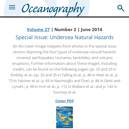
Volume 27
| Number 2 | June 2014
Special Issue: Undersea Natural Hazards
On the Cover:
Image snippets from articles in the special issue
section depicting the four types of undersea natural hazards
covered: earthquakes, tsunamis, landslides, and volcanic
eruptions. Further information about these images, including
credits, can be found on the following pages: pp. 25 and 29 in
Embley et al.; pp. 32 and 35 in Talling et al.; p. 49 in Watt et al.; p.
73 in Yalciner et al.; p. 83 in Necmioğlu and Özel.; p. 86 in Geist and
Lynett.; p. 99 in Hori et al.; p. 112 in Wallace et al.; and p. 142 in
Toomey et al.
Cover PDF