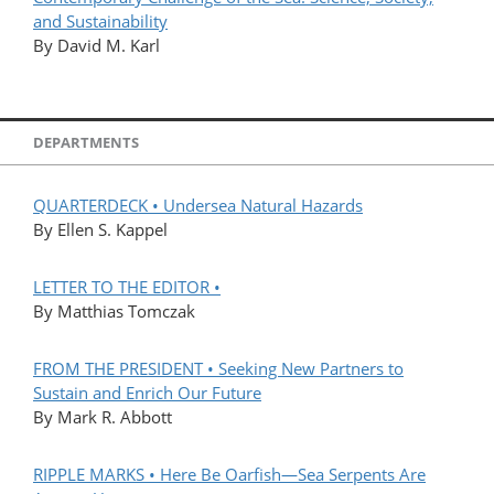
and Sustainability
By David M. Karl
DEPARTMENTS
QUARTERDECK • Undersea Natural Hazards
By Ellen S. Kappel
LETTER TO THE EDITOR •
By Matthias Tomczak
FROM THE PRESIDENT • Seeking New Partners to
Sustain and Enrich Our Future
By Mark R. Abbott
RIPPLE MARKS • Here Be Oarfish—Sea Serpents Are