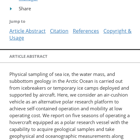
Share
Jump to
Article Abstract
Citation
References
Copyright &
Usage
ARTICLE ABSTRACT
Physical sampling of sea ice, the water mass, and
subbottom geology in the Arctic Ocean is carried out
from icebreakers or temporary ice camps deployed and
supported by aircraft. Here, we consider an air-cushion
vehicle as an alternative polar research platform to
achieve self-contained operation and mobility at low
operating cost. We report on five seasons of operating a
hovercraft equipped as a polar research vessel with the
capability to acquire geological samples and take
geophysical and oceanographic measurements along