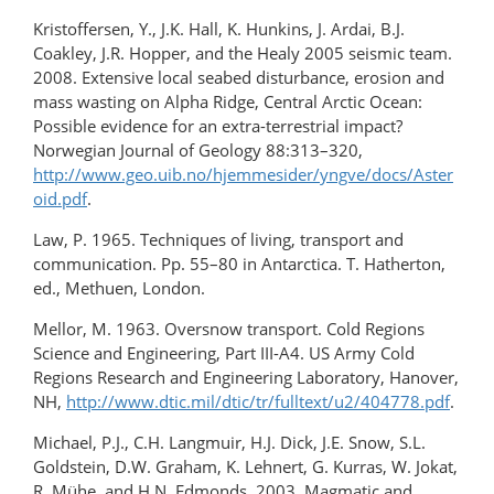
Kristoffersen, Y., J.K. Hall, K. Hunkins, J. Ardai, B.J.
Coakley, J.R. Hopper, and the Healy 2005 seismic team.
2008. Extensive local seabed disturbance, erosion and
mass wasting on Alpha Ridge, Central Arctic Ocean:
Possible evidence for an extra-terrestrial impact?
Norwegian Journal of Geology 88:313–320,
http://www.geo.uib.no/hjemmesider/yngve/docs/Aster
oid.pdf
.
Law, P. 1965. Techniques of living, transport and
communication. Pp. 55–80 in Antarctica. T. Hatherton,
ed., Methuen, London.
Mellor, M. 1963. Oversnow transport. Cold Regions
Science and Engineering, Part III-A4. US Army Cold
Regions Research and Engineering Laboratory, Hanover,
NH,
http://www.dtic.mil/dtic/tr/fulltext/u2/404778.pdf
.
Michael, P.J., C.H. Langmuir, H.J. Dick, J.E. Snow, S.L.
Goldstein, D.W. Graham, K. Lehnert, G. Kurras, W. Jokat,
R. Mühe, and H.N. Edmonds. 2003. Magmatic and