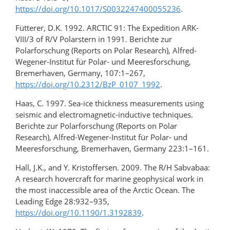
https://doi.org/10.1017/S0032247400055236
.
Fütterer, D.K. 1992. ARCTIC 91: The Expedition ARK-
VIII/3 of R/V Polarstern in 1991. Berichte zur
Polarforschung (Reports on Polar Research), Alfred-
Wegener-Institut für Polar- und Meeresforschung,
Bremerhaven, Germany, 107:1–267,
https://doi.org/10.2312/BzP_0107_1992
.
Haas, C. 1997. Sea-ice thickness measurements using
seismic and electromagnetic-inductive techniques.
Berichte zur Polarforschung (Reports on Polar
Research), Alfred-Wegener-Institut für Polar- und
Meeresforschung, Bremerhaven, Germany 223:1–161.
Hall, J.K., and Y. Kristoffersen. 2009. The R/H Sabvabaa:
A research hovercraft for marine geophysical work in
the most inaccessible area of the Arctic Ocean. The
Leading Edge 28:932–935,
https://doi.org/10.1190/1.3192839
.