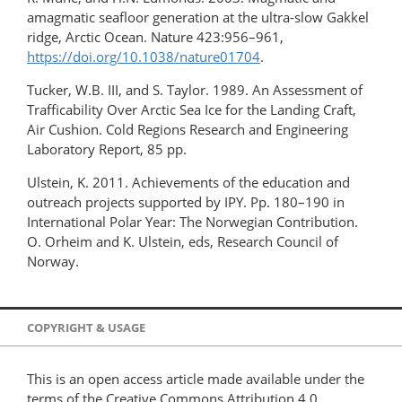
amagmatic seafloor generation at the ultra-slow Gakkel
ridge, Arctic Ocean. Nature 423:956–961,
https://doi.org/10.1038/nature01704
.
Tucker, W.B. III, and S. Taylor. 1989. An Assessment of
Trafficability Over Arctic Sea Ice for the Landing Craft,
Air Cushion. Cold Regions Research and Engineering
Laboratory Report, 85 pp.
Ulstein, K. 2011. Achievements of the education and
outreach projects supported by IPY. Pp. 180–190 in
International Polar Year: The Norwegian Contribution.
O. Orheim and K. Ulstein, eds, Research Council of
Norway.
COPYRIGHT & USAGE
This is an open access article made available under the
terms of the Creative Commons Attribution 4.0