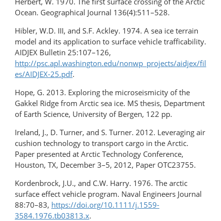
Herbert, W. 1970. The first surface crossing of the Arctic
Ocean. Geographical Journal 136(4):511–528.
Hibler, W.D. III, and S.F. Ackley. 1974. A sea ice terrain
model and its application to surface vehicle trafficability.
AIDJEX Bulletin 25:107–126,
http://psc.apl.washington.edu/nonwp_projects/aidjex/fil
es/AIDJEX-25.pdf
.
Hope, G. 2013. Exploring the microseismicity of the
Gakkel Ridge from Arctic sea ice. MS thesis, Department
of Earth Science, University of Bergen, 122 pp.
Ireland, J., D. Turner, and S. Turner. 2012. Leveraging air
cushion technology to transport cargo in the Arctic.
Paper presented at Arctic Technology Conference,
Houston, TX, December 3–5, 2012, Paper OTC23755.
Kordenbrock, J.U., and C.W. Harry. 1976. The arctic
surface effect vehicle program. Naval Engineers Journal
88:70–83,
https://doi.org/10.1111/j.1559-
3584.1976.tb03813.x
.