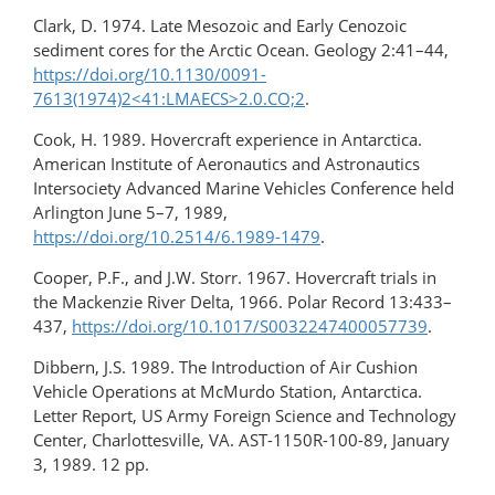
Clark, D. 1974. Late Mesozoic and Early Cenozoic
sediment cores for the Arctic Ocean. Geology 2:41–44,
https://doi.org/10.1130/0091-
7613(1974)2<41:LMAECS>2.0.CO;2
.
Cook, H. 1989. Hovercraft experience in Antarctica.
American Institute of Aeronautics and Astronautics
Intersociety Advanced Marine Vehicles Conference held
Arlington June 5–7, 1989,
https://doi.org/10.2514/6.1989-1479
.
Cooper, P.F., and J.W. Storr. 1967. Hovercraft trials in
the Mackenzie River Delta, 1966. Polar Record 13:433–
437,
https://doi.org/10.1017/S0032247400057739
.
Dibbern, J.S. 1989. The Introduction of Air Cushion
Vehicle Operations at McMurdo Station, Antarctica.
Letter Report, US Army Foreign Science and Technology
Center, Charlottesville, VA. AST-1150R-100-89, January
3, 1989. 12 pp.