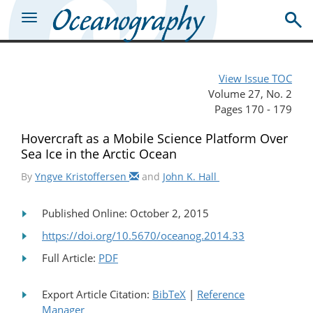
View Issue TOC
Volume 27, No. 2
Pages 170 - 179
Hovercraft as a Mobile Science Platform Over
Sea Ice in the Arctic Ocean
By
Yngve Kristoffersen
and
John K. Hall
Published Online: October 2, 2015
https://doi.org/10.5670/oceanog.2014.33
Full Article:
PDF
Export Article Citation:
BibTeX
|
Reference
Manager