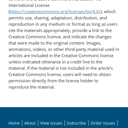
International License
(
https://creativecommons.org/licenses/by/4.0/
), which
permits use, sharing, adaptation, distribution, and
reproduction in any medium or format as long as users
cite the materials appropriately, provide a link to the
Creative Commons license, and indicate the changes
that were made to the original content. Images,
animations, videos, or other third-party material used in
articles are included in the Creative Commons license
unless indicated otherwise in a credit line to the
material. If the material is not included in the article’s
Creative Commons license, users will need to obtain
permission directly from the license holder to
reproduce the material.
Home
About
View Issues
Subscribe
Order Issues