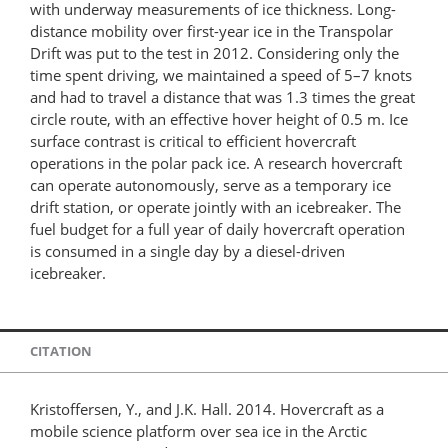
with underway measurements of ice thickness. Long-
distance mobility over first-year ice in the Transpolar
Drift was put to the test in 2012. Considering only the
time spent driving, we maintained a speed of 5–7 knots
and had to travel a distance that was 1.3 times the great
circle route, with an effective hover height of 0.5 m. Ice
surface contrast is critical to efficient hovercraft
operations in the polar pack ice. A research hovercraft
can operate autonomously, serve as a temporary ice
drift station, or operate jointly with an icebreaker. The
fuel budget for a full year of daily hovercraft operation
is consumed in a single day by a diesel-driven
icebreaker.
CITATION
Kristoffersen, Y., and J.K. Hall. 2014. Hovercraft as a
mobile science platform over sea ice in the Arctic