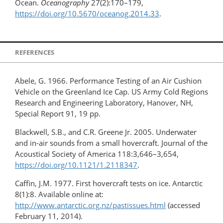
Ocean.
Oceanography
27(2):170–179,
https://doi.org/10.5670/oceanog.2014.33
.
REFERENCES
Abele, G. 1966. Performance Testing of an Air Cushion
Vehicle on the Greenland Ice Cap. US Army Cold Regions
Research and Engineering Laboratory, Hanover, NH,
Special Report 91, 19 pp.
Blackwell, S.B., and C.R. Greene Jr. 2005. Underwater
and in-air sounds from a small hovercraft. Journal of the
Acoustical Society of America 118:3,646–3,654,
https://doi.org/10.1121/1.2118347
.
Caffin, J.M. 1977. First hovercraft tests on ice. Antarctic
8(1):8. Available online at:
http://www.antarctic.org.nz/pastissues.html
(accessed
February 11, 2014).