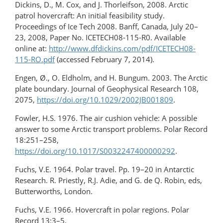
Dickins, D., M. Cox, and J. Thorleifson, 2008. Arctic
patrol hovercraft: An initial feasibility study.
Proceedings of Ice Tech 2008. Banff, Canada, July 20–
23, 2008, Paper No. ICETECH08-115-R0. Available
online at:
http://www.dfdickins.com/pdf/ICETECH08-
115-RO.pdf
(accessed February 7, 2014).
Engen, Ø., O. Eldholm, and H. Bungum. 2003. The Arctic
plate boundary. Journal of Geophysical Research 108,
2075,
https://doi.org/10.1029/2002JB001809
.
Fowler, H.S. 1976. The air cushion vehicle: A possible
answer to some Arctic transport problems. Polar Record
18:251–258,
https://doi.org/10.1017/S0032247400000292
.
Fuchs, V.E. 1964. Polar travel. Pp. 19–20 in Antarctic
Research. R. Priestly, R.J. Adie, and G. de Q. Robin, eds,
Butterworths, London.
Fuchs, V.E. 1966. Hovercraft in polar regions. Polar
Record 13:3–5,