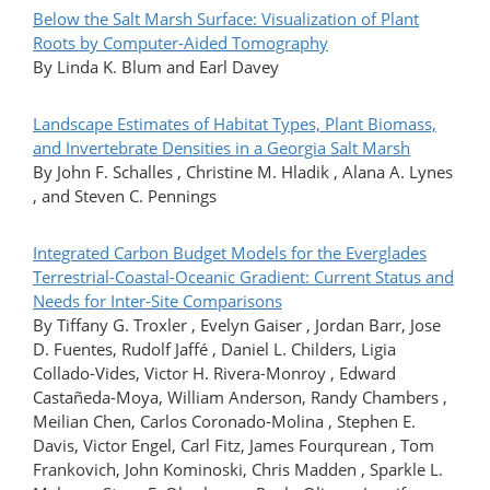
Below the Salt Marsh Surface: Visualization of Plant
Roots by Computer-Aided Tomography
By Linda K. Blum and Earl Davey
Landscape Estimates of Habitat Types, Plant Biomass,
and Invertebrate Densities in a Georgia Salt Marsh
By John F. Schalles , Christine M. Hladik , Alana A. Lynes
, and Steven C. Pennings
Integrated Carbon Budget Models for the Everglades
Terrestrial-Coastal-Oceanic Gradient: Current Status and
Needs for Inter-Site Comparisons
By Tiffany G. Troxler , Evelyn Gaiser , Jordan Barr, Jose
D. Fuentes, Rudolf Jaffé , Daniel L. Childers, Ligia
Collado-Vides, Victor H. Rivera-Monroy , Edward
Castañeda-Moya, William Anderson, Randy Chambers ,
Meilian Chen, Carlos Coronado-Molina , Stephen E.
Davis, Victor Engel, Carl Fitz, James Fourqurean , Tom
Frankovich, John Kominoski, Chris Madden , Sparkle L.