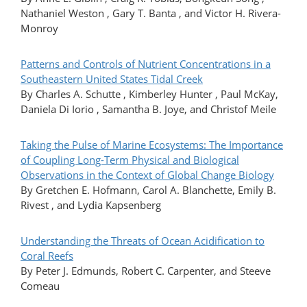
Nathaniel Weston , Gary T. Banta , and Victor H. Rivera-
Monroy
Patterns and Controls of Nutrient Concentrations in a
Southeastern United States Tidal Creek
By Charles A. Schutte , Kimberley Hunter , Paul McKay,
Daniela Di Iorio , Samantha B. Joye, and Christof Meile
Taking the Pulse of Marine Ecosystems: The Importance
of Coupling Long-Term Physical and Biological
Observations in the Context of Global Change Biology
By Gretchen E. Hofmann, Carol A. Blanchette, Emily B.
Rivest , and Lydia Kapsenberg
Understanding the Threats of Ocean Acidification to
Coral Reefs
By Peter J. Edmunds, Robert C. Carpenter, and Steeve
Comeau