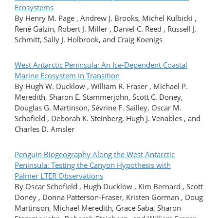
Ecosystems
By Henry M. Page , Andrew J. Brooks, Michel Kulbicki ,
René Galzin, Robert J. Miller , Daniel C. Reed , Russell J.
Schmitt, Sally J. Holbrook, and Craig Koenigs
West Antarctic Peninsula: An Ice-Dependent Coastal
Marine Ecosystem in Transition
By Hugh W. Ducklow , William R. Fraser , Michael P.
Meredith, Sharon E. Stammerjohn, Scott C. Doney,
Douglas G. Martinson, Sévrine F. Sailley, Oscar M.
Schofield , Deborah K. Steinberg, Hugh J. Venables , and
Charles D. Amsler
Penguin Biogeography Along the West Antarctic
Peninsula: Testing the Canyon Hypothesis with
Palmer LTER Observations
By Oscar Schofield , Hugh Ducklow , Kim Bernard , Scott
Doney , Donna Patterson-Fraser, Kristen Gorman , Doug
Martinson, Michael Meredith, Grace Saba, Sharon