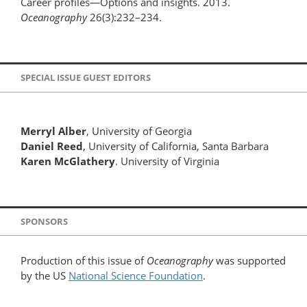
Career profiles—Options and insights. 2013.
Oceanography
26(3):232–234.
SPECIAL ISSUE GUEST EDITORS
Merryl Alber
, University of Georgia
Daniel Reed
, University of California, Santa Barbara
Karen McGlathery
. University of Virginia
SPONSORS
Production of this issue of
Oceanography
was supported
by the US
National Science Foundation
.