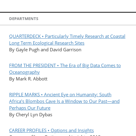
DEPARTMENTS
QUARTERDECK • Particularly Timely Research at Coastal
Long Term Ecological Research Sites
By Gayle Pugh and David Garrison
FROM THE PRESIDENT • The Era of Big Data Comes to
Oceanography
By Mark R. Abbott
RIPPLE MARKS • Ancient Eye on Humanity: South
Africa’s Blombos Cave Is a Window to Our Past—and
Perhaps Our Future
By Cheryl Lyn Dybas
CAREER PROFILES • Options and Insights