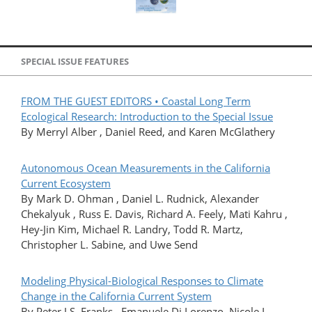
SPECIAL ISSUE FEATURES
FROM THE GUEST EDITORS • Coastal Long Term
Ecological Research: Introduction to the Special Issue
By Merryl Alber , Daniel Reed, and Karen McGlathery
Autonomous Ocean Measurements in the California
Current Ecosystem
By Mark D. Ohman , Daniel L. Rudnick, Alexander
Chekalyuk , Russ E. Davis, Richard A. Feely, Mati Kahru ,
Hey-Jin Kim, Michael R. Landry, Todd R. Martz,
Christopher L. Sabine, and Uwe Send
Modeling Physical-Biological Responses to Climate
Change in the California Current System
By Peter J.S. Franks , Emanuele Di Lorenzo, Nicole L.