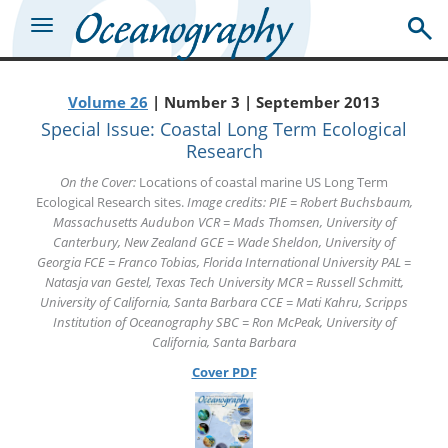
Volume 26
| Number 3 | September 2013
Special Issue: Coastal Long Term Ecological
Research
On the Cover:
Locations of coastal marine US Long Term
Ecological Research sites.
Image credits: PIE = Robert Buchsbaum,
Massachusetts Audubon VCR = Mads Thomsen, University of
Canterbury, New Zealand GCE = Wade Sheldon, University of
Georgia FCE = Franco Tobias, Florida International University PAL =
Natasja van Gestel, Texas Tech University MCR = Russell Schmitt,
University of California, Santa Barbara CCE = Mati Kahru, Scripps
Institution of Oceanography SBC = Ron McPeak, University of
California, Santa Barbara
Cover PDF