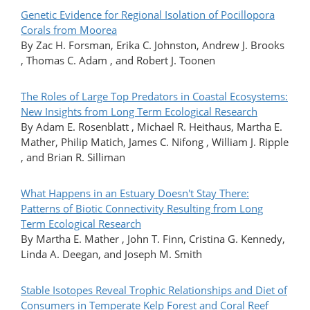
Genetic Evidence for Regional Isolation of Pocillopora
Corals from Moorea
By Zac H. Forsman, Erika C. Johnston, Andrew J. Brooks
, Thomas C. Adam , and Robert J. Toonen
The Roles of Large Top Predators in Coastal Ecosystems:
New Insights from Long Term Ecological Research
By Adam E. Rosenblatt , Michael R. Heithaus, Martha E.
Mather, Philip Matich, James C. Nifong , William J. Ripple
, and Brian R. Silliman
What Happens in an Estuary Doesn't Stay There:
Patterns of Biotic Connectivity Resulting from Long
Term Ecological Research
By Martha E. Mather , John T. Finn, Cristina G. Kennedy,
Linda A. Deegan, and Joseph M. Smith
Stable Isotopes Reveal Trophic Relationships and Diet of
Consumers in Temperate Kelp Forest and Coral Reef