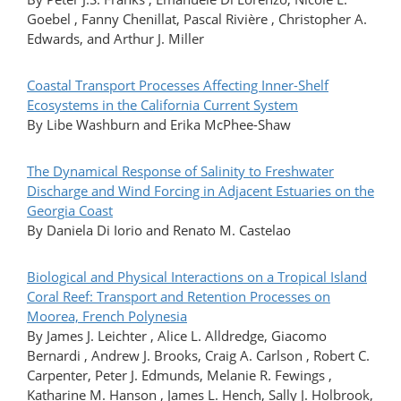
Goebel , Fanny Chenillat, Pascal Rivière , Christopher A.
Edwards, and Arthur J. Miller
Coastal Transport Processes Affecting Inner-Shelf
Ecosystems in the California Current System
By Libe Washburn and Erika McPhee-Shaw
The Dynamical Response of Salinity to Freshwater
Discharge and Wind Forcing in Adjacent Estuaries on the
Georgia Coast
By Daniela Di Iorio and Renato M. Castelao
Biological and Physical Interactions on a Tropical Island
Coral Reef: Transport and Retention Processes on
Moorea, French Polynesia
By James J. Leichter , Alice L. Alldredge, Giacomo
Bernardi , Andrew J. Brooks, Craig A. Carlson , Robert C.
Carpenter, Peter J. Edmunds, Melanie R. Fewings ,
Katharine M. Hanson , James L. Hench, Sally J. Holbrook,