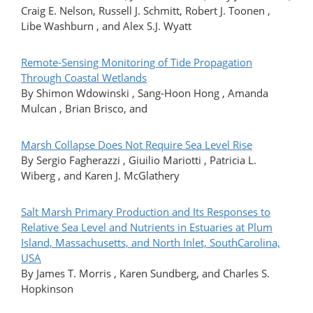
Craig E. Nelson, Russell J. Schmitt, Robert J. Toonen ,
Libe Washburn , and Alex S.J. Wyatt
Remote-Sensing Monitoring of Tide Propagation
Through Coastal Wetlands
By Shimon Wdowinski , Sang-Hoon Hong , Amanda
Mulcan , Brian Brisco, and
Marsh Collapse Does Not Require Sea Level Rise
By Sergio Fagherazzi , Giuilio Mariotti , Patricia L.
Wiberg , and Karen J. McGlathery
Salt Marsh Primary Production and Its Responses to
Relative Sea Level and Nutrients in Estuaries at Plum
Island, Massachusetts, and North Inlet, SouthCarolina,
USA
By James T. Morris , Karen Sundberg, and Charles S.
Hopkinson