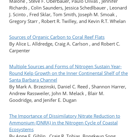
Malone , Steve F. Oberbauer, Paulo Olivas , Jennifer
Richards , Colin Saunders, Jessica Schedlbauer , Leonard
J. Scinto , Fred Sklar, Tom Smith, Joseph M. Smoak ,
Gregory Starr , Robert R. Twilley, and Kevin R.T. Whelan
Sources of Organic Carbon to Coral Reef Flats
By Alice L. Alldredge, Craig A. Carlson , and Robert C.
Carpenter
Multiple Sources and Forms of Nitrogen Sustain Year-
Round Kelp Growth on the Inner Continental Shelf of the
Santa Barbara Channel
By Mark A. Brzezinski, Daniel C. Reed , Shannon Harrer,
Andrew Rassweiler, John M. Melack , Blair M.
Goodridge, and Jenifer E. Dugan
The Importance of Dissimilatory Nitrate Reduction to
Ammonium (DNRA) in the Nitrogen Cycle of Coastal
Ecosystems
By Anne E. Giblin , Craig R. Tobias, Bongkeun Song ,