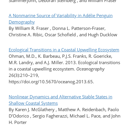
Stammerjohn, Deborah Steinberg , and William Fraser
A Nonmarine Source of Variability in Adélie Penguin
Demography
By William R. Fraser , Donna L. Patterson-Fraser,
Christine A. Ribic, Oscar Schofield , and Hugh Ducklow
Ecological Transitions in a Coastal Upwelling Ecosystem
Ohman, M.D., K. Barbeau, P.J.S. Franks, R. Goericke,
M.R. Landry, and A.J. Miller. 2013. Ecological transitions
in a coastal upwelling ecosystem.
Oceanography
26(3):210–219,
https://doi.org/10.5670/oceanog.2013.65.
Nonlinear Dynamics and Alternative Stable States in
Shallow Coastal Systems
By Karen J. McGlathery , Matthew A. Reidenbach, Paolo
D’Odorico , Sergio Fagherazzi, Michael L. Pace, and John
H. Porter