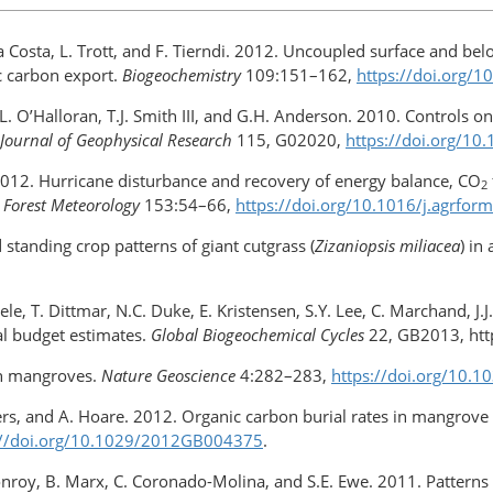
Da Costa, L. Trott, and F. Tierndi. 2012. Uncoupled surface and be
ic carbon export.
Biogeochemistry
109:151–162,
https://doi.org/
, T.L. O’Halloran, T.J. Smith III, and G.H. Anderson. 2010. Contro
Journal of Geophysical Research
115, G02020,
https://doi.org/1
s. 2012. Hurricane disturbance and recovery of energy balance, CO
2
 Forest Meteorology
153:54–66,
https://doi.org/​10.1016/j.agrfor
d standing crop patterns of giant cutgrass (
Zizaniopsis miliacea
) in
ele, T. Dittmar, N.C. Duke, E. Kristensen, S.Y. Lee, C. Marchand, 
al budget estimates.
Global Biogeochemical Cycles
22, GB2013, http
th mangroves.
Nature Geoscience
4:282–283,
https://doi.org/10.
anders, and A. Hoare. 2012. Organic carbon burial rates in mangrov
://doi.org/10.1029/2012GB004375
.
onroy, B. Marx, C. Coronado-Molina, and S.E. Ewe. 2011. Patterns