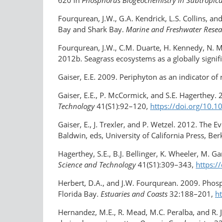
Fourqurean, J.W., G.A. Kendrick, L.S. Collins, 
Bay and Shark Bay.
Marine and Freshwater Rese
Fourqurean, J.W., C.M. Duarte, H. Kennedy, N. M
2012b. Seagrass ecosystems as a globally signif
Gaiser, E.E. 2009. Periphyton as an indicator of 
Gaiser, E.E., P. McCormick, and S.E. Hagerthey.
Technology
41(S1):92–120,
https://doi.org/​10
Gaiser, E., J. Trexler, and P. Wetzel. 2012. The 
Baldwin, eds, University of California Press, Ber
Hagerthey, S.E., B.J. Bellinger, K. Wheeler, M. 
Science and Technology
41(S1):309–343,
https:/
Herbert, D.A., and J.W. Fourqurean. 2009. Phosp
Florida Bay.
Estuaries and Coasts
32:188–201,
h
Hernandez, M.E., R. Mead, M.C. Peralba, and R. J