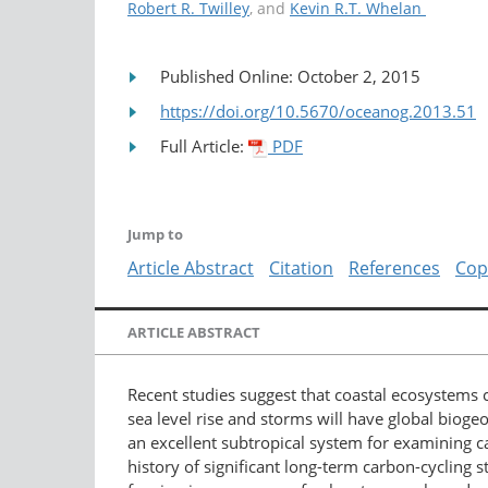
Robert R. Twilley
, and
Kevin R.T. Whelan
Published Online: October 2, 2015
https://doi.org/10.5670/oceanog.2013.51
Full Article:
PDF
Jump to
Article Abstract
Citation
References
Cop
ARTICLE ABSTRACT
Recent studies suggest that coastal ecosystems c
sea level rise and storms will have global biog
an excellent subtropical system for examining ca
history of significant long-term carbon-cycling