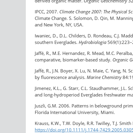
derived organic matter.
Organic Geochemistry
32
IPCC, 2007.
Climate Change 2007: The Physical Sc
Climate Change. S. Solomon, D. Qin, M. Manning,
and New York, NY, USA.
Iwaniec, D., D.L. Childers, D. Rondeau, C.J. Mad
southern Everglades.
Hydrobiologia
569(1):223–
Jaffé, R., M.E. Hernandez, R. Mead, M.C. Peralba
comparative, biomarker-based study.
Organic G
Jaffé, R., J.N. Boyer, X. Lu, N. Maie, C. Yang, 
by fluorescence analysis.
Marine Chemistry
84:1
Jimenez, K.L., G. Starr, C.L. Staudhammer, J.L.
and long-hydroperiod Everglades freshwater m
Juszli, G.M. 2006. Patterns in belowground prim
Florida International University, Miami.
Krauss, K.W., T.W. Doyle, R.R. Twilley, T.J. Smit
https://doi.org/10.1111/j.1744-7429.2005.030