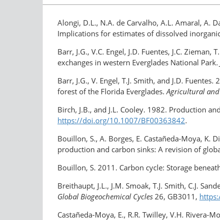
Alongi, D.L., N.A. de Carvalho, A.L. Amaral, A. 
Implications for estimates of dissolved inorgan
Barr, J.G., V.C. Engel, J.D. Fuentes, J.C. Zieman
exchanges in western Everglades National Park.
Barr, J.G., V. Engel, T.J. Smith, and J.D. Fuente
forest of the Florida Everglades.
Agricultural and
Birch, J.B., and J.L. Cooley. 1982. Production an
https://doi.org/​10.1007/BF00363842
.
Bouillon, S., A. Borges, E. Castañeda-Moya, K. Di
production and carbon sinks: A revision of glob
Bouillon, S. 2011. Carbon cycle: Storage benea
Breithaupt, J.L., J.M. Smoak, T.J. Smith, C.J. S
Global Biogeochemical Cycles
26, GB3011,
https
Castañeda-Moya, E., R.R. Twilley, V.H. Rivera-M