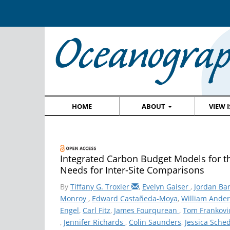
HOME
ABOUT
VIEW 
Integrated Carbon Budget Models for th
Needs for Inter-Site Comparisons
By
Tiffany G. Troxler
,
Evelyn Gaiser
,
Jordan Bar
Monroy
,
Edward Castañeda-Moya
,
William Ande
Engel
,
Carl Fitz
,
James Fourqurean
,
Tom Frankovi
,
Jennifer Richards
,
Colin Saunders
,
Jessica Sche