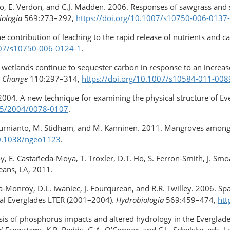
io, E. Verdon, and C.J. Madden. 2006. Responses of sawgrass and s
iologia
569:273–292,
https://doi.org/10.1007/s10750-006-0137
he contribution of leaching to the rapid release of nutrients and c
007/s10750-006-0124-1
.
l wetlands continue to sequester carbon in response to an increase 
c Change
110:297–314,
https://doi.org/10.1007/s10584-011-008
 2004. A new technique for examining the physical structure of Ev
035/2004/0078-0107
.
Kurnianto, M. Stidham, and M. Kanninen. 2011. Mangroves among t
​10.1038/ngeo1123
.
oy, E. Castañeda-Moya, T. Troxler, D.T. Ho, S. Ferron-Smith, J. Smoa
eans, LA, 2011.
vera-Monroy, D.L. Iwaniec, J. Fourqurean, and R.R. Twilley. 2006. 
stal Everglades LTER (2001–2004).
Hydrobiologia
569:459–474,
htt
lysis of phosphorus impacts and altered hydrology in the Evergla
l Ecosystems
. K.R. Reddy, G.A. O’Connor, and C.L. Schelske, eds, 