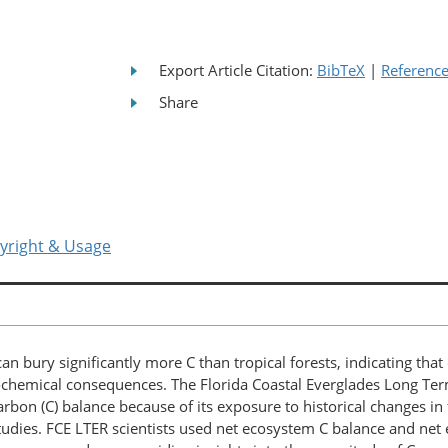
Export Article Citation:
BibTeX
|
Referenc
Share
yright & Usage
an bury significantly more C than tropical forests, indicating t
eochemical consequences. The Florida Coastal Everglades Long Ter
rbon (C) balance because of its exposure to historical changes in f
 studies. FCE LTER scientists used net ecosystem C balance and ne