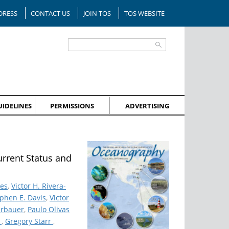
DRESS
CONTACT US
JOIN TOS
TOS WEBSITE
IDELINES
PERMISSIONS
ADVERTISING
urrent Status and
des
,
Victor H. Rivera-
phen E. Davis
,
Victor
erbauer
,
Paulo Olivas
k
,
Gregory Starr
,