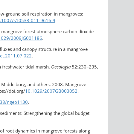
low-ground soil respiration in mangroves:
10.1007/s10533-011-9616-9
.
ls on mangrove forest-atmosphere carbon dioxide
0.1029/2009JG001186
.
fluxes and canopy structure in a mangrove
met.2011.07.022
.
 a freshwater tidal marsh.
Oecologia
52:230–235,
J.J. Middelburg, and others. 2008. Mangrove
s://doi.org/
10.1029/2007GB003052
.
1038/ngeo1130
.
e sediments: Strengthening the global budget.
 of root dynamics in mangrove forests along