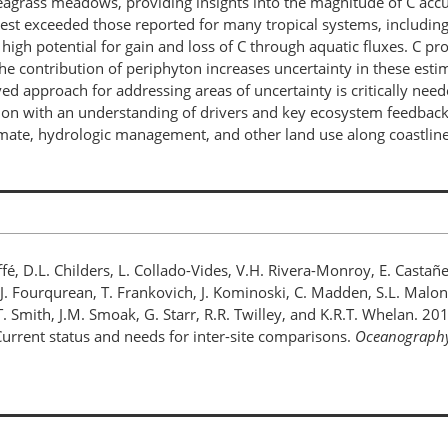
agrass meadows, providing insights into the magnitude of C accum
est exceeded those reported for many tropical systems, including t
 high potential for gain and loss of C through aquatic fluxes. C
he contribution of periphyton increases uncertainty in these est
lved approach for addressing areas of uncertainty is critically ne
tion with an understanding of drivers and key ecosystem feedback
mate, hydrologic management, and other land use along coastline
R. Jaffé, D.L. Childers, L. Collado-Vides, V.H. Rivera-Monroy, E. C
, J. Fourqurean, T. Frankovich, J. Kominoski, C. Madden, S.L. Malone
r, T. Smith, J.M. Smoak, G. Starr, R.R. Twilley, and K.R.T. Whelan. 
 Current status and needs for inter-site comparisons.
Oceanograph