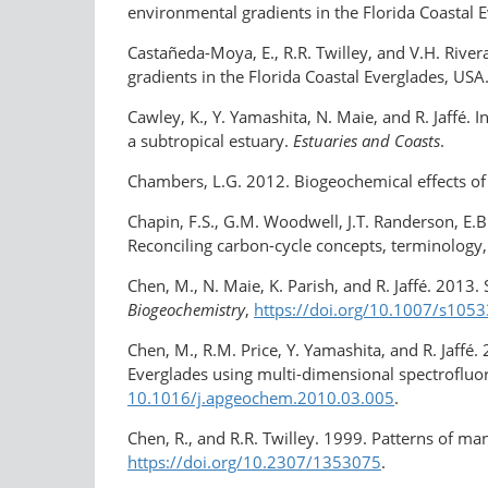
environmental gradients in the Florida Coastal 
Castañeda-Moya, E., R.R. Twilley, and V.H. Rive
gradients in the Florida Coastal Everglades, USA
Cawley, K., Y. Yamashita, N. Maie, and R. Jaffé.
a subtropical estuary.
Estuaries and Coasts
.
Chambers, L.G. 2012. Biogeochemical effects of s
Chapin, F.S., G.M. Woodwell, J.T. Randerson, E.B.
Reconciling carbon-cycle concepts, terminolog
Chen, M., N. Maie, K. Parish, and R. Jaffé. 2013.
Biogeochemistry
,
https://doi.org/10.1007/s105
Chen, M., R.M. Price, Y. Yamashita, and R. Jaff
Everglades using multi-dimensional spectrofluo
10.1016/j.apgeochem.2010.03.005
.
Chen, R., and R.R. Twilley. 1999. Patterns of ma
https://doi.org/​10.2307/1353075
.