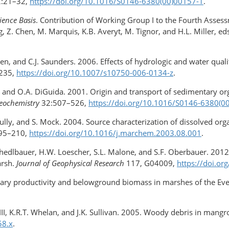
:21–32,
https://doi.org/10.1016/S0146-6380(00)00157-1
.
ience Basis
. Contribution of Working Group I to the Fourth Asses
 Z. Chen, M. Marquis, K.B. Averyt, M. Tignor, and H.L. Miller, e
den, and C.J. Saunders. 2006. Effects of hydrologic and water qual
235,
https://doi.org/10.1007/s10750-006-0134-z
.
, and O.A. DiGuida. 2001. Origin and transport of sedimentary org
eochemistry
32:507–526,
https://doi.org/10.1016/S0146-6380(0
N. Scully, and S. Mock. 2004. Source characterization of dissolved 
95–210,
https://doi.org/10.1016/j.marchem.2003.08.001
.
 Schedlbauer, H.W. Loescher, S.L. Malone, and S.F. Oberbauer. 201
arsh.
Journal of Geophysical Research
117, G04009,
https://doi.o
ary productivity and belowground biomass in marshes of the Everg
h III, K.R.T. Whelan, and J.K. Sullivan. 2005. Woody debris in mangr
58.x
.