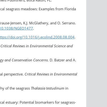
opical seagrass meadows: Examples from Florida
rause-Jensen, K.J. McGlathery, and O. Serrano.
g/10.1038/NGEO1477
.
ttps://doi.org/​10.1016/j.ecolind.2008.08.004
.
.
Critical Reviews in Environmental Science and
ogy and Conservation Concerns
. D. Batzer and A.
cal perspective.
Critical Reviews in Environmental
phy of the seagrass
Thalassia testudinum
in
cal estuary: Potential biomarkers for seagrass-