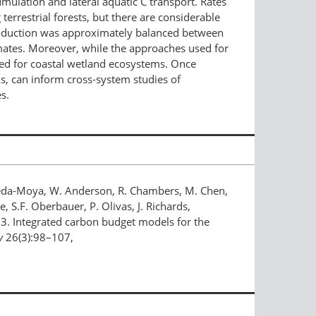
ulation and lateral aquatic C transport. Rates
errestrial forests, but there are considerable
 production was approximately balanced between
imates. Moreover, while the approaches used for
eded for coastal wetland ecosystems. Once
s, can inform cross-system studies of
s.
astañeda-Moya, W. Anderson, R. Chambers, M. Chen,
, S.F. Oberbauer, P. Olivas, J. Richards,
2013. Integrated carbon budget models for the
y
26(3):98–107,