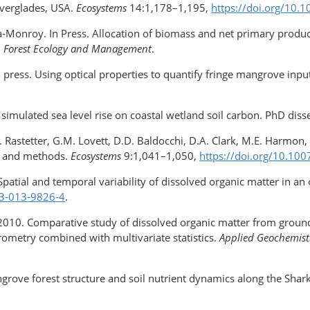
Everglades, USA.
Ecosystems
14:1,178–1,195,
https://doi.org/​10
ra-Monroy. In Press. Allocation of biomass and net primary produ
.
Forest Ecology and Management
.
 In press. Using optical properties to quantify fringe mangrove inp
imulated sea level rise on coastal wetland soil carbon. PhD dissert
 Rastetter, G.M. Lovett, D.D. Baldocchi, D.A. Clark, M.E. Harmon, 
y, and methods.
Ecosystems
9:1,041–1,050,
https://doi.org/​10.1
 Spatial and temporal variability of dissolved organic matter in an
33-013-9826-4
.
é. 2010. Comparative study of dissolved organic matter from groun
rometry combined with multivariate statistics.
Applied Geochemist
ngrove forest structure and soil nutrient dynamics along the Shark