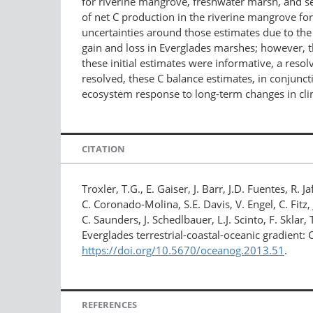
for riverine mangrove, freshwater marsh, and se
of net C production in the riverine mangrove for
uncertainties around those estimates due to the
gain and loss in Everglades marshes; however, t
these initial estimates were informative, a reso
resolved, these C balance estimates, in conjunc
ecosystem response to long-term changes in cli
CITATION
Troxler, T.G., E. Gaiser, J. Barr, J.D. Fuentes, 
C. Coronado-Molina, S.E. Davis, V. Engel, C. Fitz
C. Saunders, J. Schedlbauer, L.J. Scinto, F. Skla
Everglades terrestrial-coastal-oceanic gradient:
https://doi.org/10.5670/oceanog.2013.51
.
REFERENCES