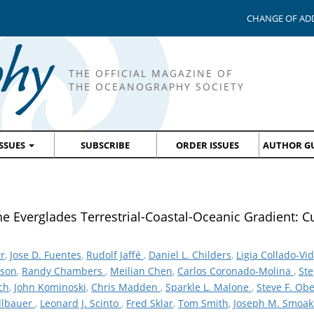
CHANGE OF AD
THE OFFICIAL MAGAZINE OF
THE OCEANOGRAPHY SOCIETY
ISSUES
SUBSCRIBE
ORDER ISSUES
AUTHOR GU
e Everglades Terrestrial-Coastal-Oceanic Gradient: C
r
,
Jose D. Fuentes
,
Rudolf Jaffé
,
Daniel L. Childers
,
Ligia Collado-Vi
rson
,
Randy Chambers
,
Meilian Chen
,
Carlos Coronado-Molina
,
Ste
ch
,
John Kominoski
,
Chris Madden
,
Sparkle L. Malone
,
Steve F. Ob
dlbauer
,
Leonard J. Scinto
,
Fred Sklar
,
Tom Smith
,
Joseph M. Smoa