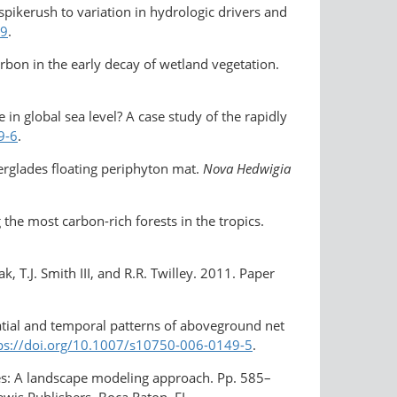
pikerush to variation in hydrologic drivers and
-9
.
arbon in the early decay of wetland vegetation.
in global sea level? A case study of the rapidly
9-6
.
erglades floating periphyton mat.
Nova Hedwigia
he most carbon-rich forests in the tropics.
k, T.J. Smith III, and R.R. Twilley. 2011. Paper
Spatial and temporal patterns of aboveground net
ps://doi.org/​10.1007/s10750-006-0149-5
.
des: A landscape modeling approach. Pp. 585–
Lewis Publishers, Boca Raton, FL.