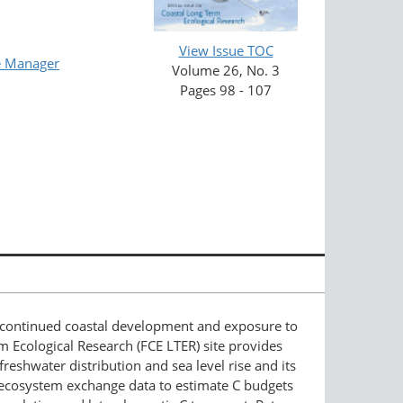
View Issue TOC
e Manager
Volume 26, No. 3
Pages 98 - 107
hat continued coastal development and exposure to
m Ecological Research (FCE LTER) site provides
reshwater distribution and sea level rise and its
t ecosystem exchange data to estimate C budgets