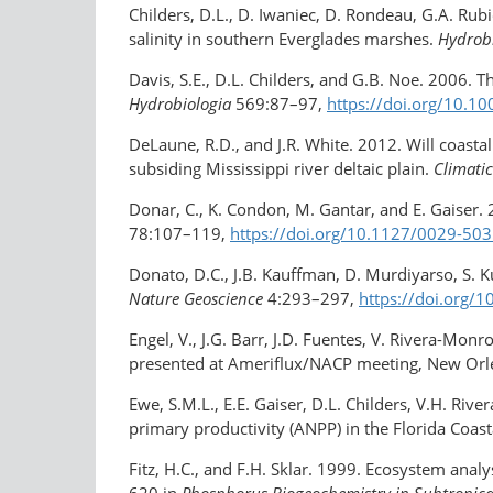
Childers, D.L., D. Iwaniec, D. Rondeau, G.A. Rub
salinity in southern Everglades marshes.
Hydrob
Davis, S.E., D.L. Childers, and G.B. Noe. 2006. T
Hydrobiologia
569:87–97,
https://doi.org/10.1
DeLaune, R.D., and J.R. White. 2012. Will coasta
subsiding Mississippi river deltaic plain.
Climati
Donar, C., K. Condon, M. Gantar, and E. Gaiser.
78:107–119,
https://doi.org/10.1127/0029-5
Donato, D.C., J.B. Kauffman, D. Murdiyarso, S. 
Nature Geoscience
4:293–297,
https://doi.org/
Engel, V., J.G. Barr, J.D. Fuentes, V. Rivera-Monr
presented at Ameriflux/NACP meeting, New Orl
Ewe, S.M.L., E.E. Gaiser, D.L. Childers, V.H. Ri
primary productivity (ANPP) in the Florida Coa
Fitz, H.C., and F.H. Sklar. 1999. Ecosystem ana
620 in
Phosphorus Biogeochemistry in Subtropica