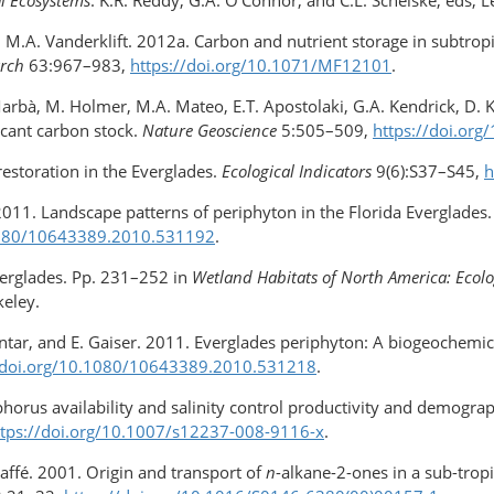
and M.A. Vanderklift. 2012a. Carbon and nutrient storage in subtr
arch
63:967–983,
https://doi.org/10.1071/MF12101
.
arbà, M. Holmer, M.A. Mateo, E.T. Apostolaki, G.A. Kendrick, D. K
icant carbon stock.
Nature Geoscience
5:505–509,
https://doi.or
restoration in the Everglades.
Ecological Indicators
9(6):S37–S45,
h
 2011. Landscape patterns of periphyton in the Florida Everglades
.1080/10643389.2010.531192
.
Everglades. Pp. 231–252 in
Wetland Habitats of North America: Ecol
keley.
Gantar, and E. Gaiser. 2011. Everglades periphyton: A biogeochemi
/doi.org/​10.1080/10643389.2010.531218
.
horus availability and salinity control productivity and demogra
ttps://doi.org/​10.1007/s12237-008-9116-x
.
affé. 2001. Origin and transport of
n
-alkane-2-ones in a sub-tropi