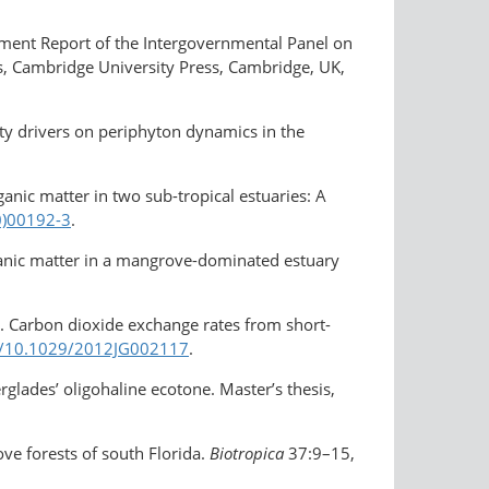
sment Report of the Intergovernmental Panel on
ds, Cambridge University Press, Cambridge, UK,
ity drivers on periphyton dynamics in the
anic matter in two sub-tropical estuaries: A
0)00192-3
.
organic matter in a mangrove-dominated estuary
2. Carbon dioxide exchange rates from short-
rg/10.1029/2012JG002117
.
lades’ oligohaline ecotone. Master’s thesis,
ove forests of south Florida.
Biotropica
37:9–15,