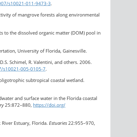
.1007/s10021-011-9473-3
.
ctivity of mangrove forests along environmental
uts to the dissolved organic matter (DOM) pool in
ation, University of Florida, Gainesville.
D.S. Schimel, R. Valentini, and others. 2006.
007/s10021-005-0105-7
.
 oligotrophic subtropical coastal wetland.
dwater and surface water in the Florida coastal
ry
25:872–880,
https://doi.org/​
 River Estuary, Florida.
Estuaries
22:955–970,