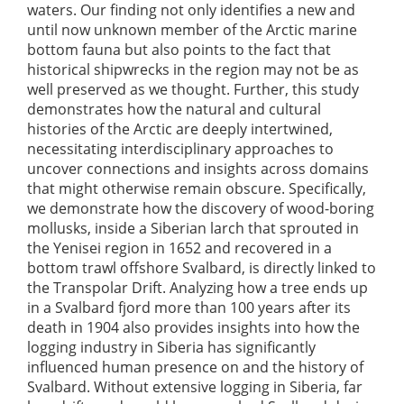
waters. Our finding not only identifies a new and
until now unknown member of the Arctic marine
bottom fauna but also points to the fact that
historical shipwrecks in the region may not be as
well preserved as we thought. Further, this study
demonstrates how the natural and cultural
histories of the Arctic are deeply intertwined,
necessitating interdisciplinary approaches to
uncover connections and insights across domains
that might otherwise remain obscure. Specifically,
we demonstrate how the discovery of wood-boring
mollusks, inside a Siberian larch that sprouted in
the Yenisei region in 1652 and recovered in a
bottom trawl offshore Svalbard, is directly linked to
the Transpolar Drift. Analyzing how a tree ends up
in a Svalbard fjord more than 100 years after its
death in 1904 also provides insights into how the
logging industry in Siberia has significantly
influenced human presence on and the history of
Svalbard. Without extensive logging in Siberia, far