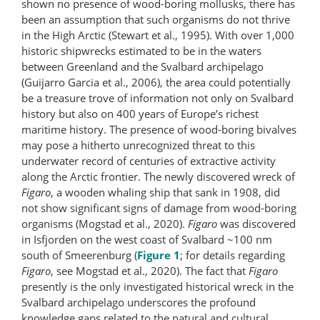
shown no presence of wood-boring mollusks, there has
been an assumption that such organisms do not thrive
in the High Arctic (Stewart et al., 1995). With over 1,000
historic shipwrecks estimated to be in the waters
between Greenland and the Svalbard archipelago
(Guijarro Garcia et al., 2006), the area could potentially
be a treasure trove of information not only on Svalbard
history but also on 400 years of Europe’s richest
maritime history. The presence of wood-boring bivalves
may pose a hitherto unrecognized threat to this
underwater record of centuries of extractive activity
along the Arctic frontier. The newly discovered wreck of
Figaro
, a wooden whaling ship that sank in 1908, did
not show significant signs of damage from wood-boring
organisms (Mogstad et al., 2020).
Figaro
was discovered
in Isfjorden on the west coast of Svalbard ~100 nm
south of Smeerenburg (
Figure 1
; for details regarding
Figaro
, see Mogstad et al., 2020). The fact that
Figaro
presently is the only investigated historical wreck in the
Svalbard archipelago underscores the profound
knowledge gaps related to the natural and cultural