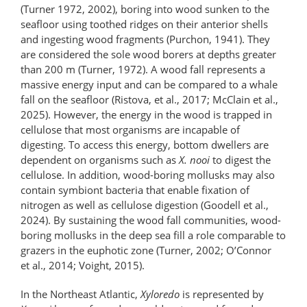
(Turner 1972, 2002), boring into wood sunken to the
seafloor using toothed ridges on their anterior shells
and ingesting wood fragments (Purchon, 1941). They
are considered the sole wood borers at depths greater
than 200 m (Turner, 1972). A wood fall represents a
massive energy input and can be compared to a whale
fall on the seafloor (Ristova, et al., 2017; McClain et al.,
2025). However, the energy in the wood is trapped in
cellulose that most organisms are incapable of
digesting. To access this energy, bottom dwellers are
dependent on organisms such as
X. nooi
to digest the
cellulose. In addition, wood-boring mollusks may also
contain symbiont bacteria that enable fixation of
nitrogen as well as cellulose digestion (Goodell et al.,
2024). By sustaining the wood fall communities, wood-
boring mollusks in the deep sea fill a role comparable to
grazers in the euphotic zone (Turner, 2002; O’Connor
et al., 2014; Voight, 2015).
In the Northeast Atlantic,
Xyloredo
is represented by