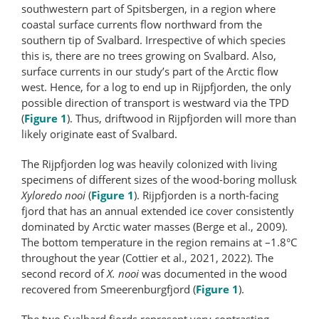
southwestern part of Spitsbergen, in a region where
coastal surface currents flow northward from the
southern tip of Svalbard. Irrespective of which species
this is, there are no trees growing on Svalbard. Also,
surface currents in our study’s part of the Arctic flow
west. Hence, for a log to end up in Rijpfjorden, the only
possible direction of transport is westward via the TPD
(
Figure 1
). Thus, driftwood in Rijpfjorden will more than
likely originate east of Svalbard.
The Rijpfjorden log was heavily colonized with living
specimens of different sizes of the wood-boring mollusk
Xyloredo nooi
(
Figure 1
). Rijpfjorden is a north-facing
fjord that has an annual extended ice cover consistently
dominated by Arctic water masses (Berge et al., 2009).
The bottom temperature in the region remains at –1.8°C
throughout the year (Cottier et al., 2021, 2022). The
second record of
X. nooi
was documented in the wood
recovered from Smeerenburgfjord (
Figure 1
).
The two Svalbard fjords represent very contrasting