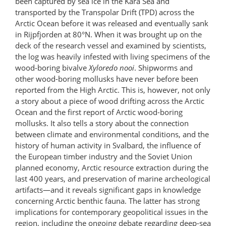
been captured by sea ice in the Kara Sea and
transported by the Transpolar Drift (TPD) across the
Arctic Ocean before it was released and eventually sank
in Rijpfjorden at 80°N. When it was brought up on the
deck of the research vessel and examined by scientists,
the log was heavily infested with living specimens of the
wood-boring bivalve
Xyloredo nooi
. Shipworms and
other wood-boring mollusks have never before been
reported from the High Arctic. This is, however, not only
a story about a piece of wood drifting across the Arctic
Ocean and the first report of Arctic wood-boring
mollusks. It also tells a story about the connection
between climate and environmental conditions, and the
history of human activity in Svalbard, the influence of
the European timber industry and the Soviet Union
planned economy, Arctic resource extraction during the
last 400 years, and preservation of marine archeological
artifacts—and it reveals significant gaps in knowledge
concerning Arctic benthic fauna. The latter has strong
implications for contemporary geopolitical issues in the
region, including the ongoing debate regarding deep-sea