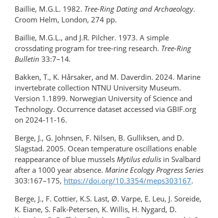
Baillie, M.G.L. 1982.
Tree-Ring Dating and Archaeology
.
Croom Helm, London, 274 pp.
Baillie, M.G.L., and J.R. Pilcher. 1973. A simple
crossdating program for tree-ring research.
Tree-Ring
Bulletin
33:7–14
.
Bakken, T., K. Hårsaker, and M. Daverdin. 2024. Marine
invertebrate collection NTNU University Museum.
Version 1.1899. Norwegian University of Science and
Technology. Occurrence dataset accessed via GBIF.org
on 2024-11-16.
Berge, J., G. Johnsen, F. Nilsen, B. Gulliksen, and D.
Slagstad. 2005. Ocean temperature oscillations enable
reappearance of blue mussels
Mytilus edulis
in Svalbard
after a 1000 year absence.
Marine Ecology Progress Series
303:167–175,
https://doi.org/10.3354/meps303167
.
Berge, J., F. Cottier, K.S. Last, Ø. Varpe, E. Leu, J. Soreide,
K. Eiane, S. Falk-Petersen, K. Willis, H. Nygard, D.