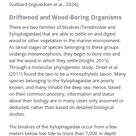
Svalbard (Ingvaldsen et al., 2024).
Driftwood and Wood-Boring Organisms
There are two families of bivalves (Teredinidae and
Xylo­phagaidae) that are able to settle on and digest
wood or other vegetation in the marine environment.
As larval stages of species belonging to these groups
undergo metamorphosis, they begin to bore into and
eat the wood in which they settle (Voight, 2015).
Through a molecular phylogenetic study, Distel et al.
(2011) found the two to be a monophyletic taxon. Many
species belonging to the Xylophagaidae are poorly
known, and many inhabit the deep sea. Hence, based
on their common ancestry, information and status
about their biology are in many cases only assumed or
deducted, rather than based on detailed biological
studies.
The bivalves of the Xylophagaidae occur from a few
meters below low tide to more than 7,000 m depth