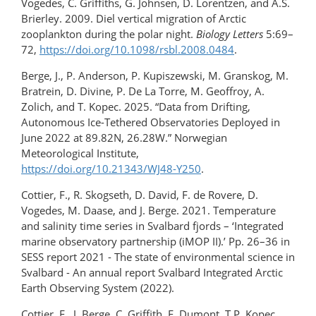
Vogedes, C. Griffiths, G. Johnsen, D. Lorentzen, and A.S.
Brierley. 2009. Diel vertical migration of Arctic
zooplankton during the polar night.
Biology Letters
5:69–
72,
https://doi.org/10.1098/rsbl.2008.0484
.
Berge, J., P. Anderson, P. Kupiszewski, M. Granskog, M.
Bratrein, D. Divine, P. De La Torre, M. Geoffroy, A.
Zolich, and T. Kopec. 2025. “Data from Drifting,
Autonomous Ice-Tethered Observatories Deployed in
June 2022 at 89.82N, 26.28W.” Norwegian
Meteorological Institute,
https://doi.org/10.21343/WJ48-Y250
.
Cottier, F., R. Skogseth, D. David, F. de Rovere, D.
Vogedes, M. Daase, and J. Berge. 2021. Temperature
and salinity time series in Svalbard fjords – ‘Integrated
marine observatory partnership (iMOP II).’ Pp. 26–36 in
SESS report 2021 - The state of environmental science in
Svalbard - An annual report Svalbard Integrated Arctic
Earth Observing System (2022).
Cottier, F., J. Berge, C. Griffith, E. Dumont, T.P. Kopec,