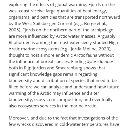
exploring the effects of global warming. Fjords on the
west coast receive large quantities of heat energy,
organisms, and particles that are transported northward
by the West Spitsbergen Current (e.g., Berge et al.,
2005). Fjords on the northern part of the archipelago
are more influenced by Arctic water masses. Arguably,
Rijpfjorden is among the most extensively studied High
Arctic marine ecosystems (e.g., Jordà-Molina, 2023),
thought to host a more endemic Arctic fauna without
the influence of boreal species. Finding
Xyloredo nooi
both in Rijpfjorden and Smeerenburg shows that
significant knowledge gaps remain regarding
biodiversity and distribution of species that need to be
filled before we can analyze and understand how future
warming of the Arctic may influence and alter
biodiversity, ecosystem composition, and eventually
also ecosystem services in the marine Arctic.
Moreover, and due to the fact that investigations of the
few wrecks discovered in cold-water temperatures have