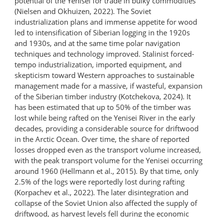
potential of the Yenisei for trade in bulky commodities
(Nielsen and Okhuizen, 2022). The Soviet
industrialization plans and immense appetite for wood
led to intensification of Siberian logging in the 1920s
and 1930s, and at the same time polar navigation
techniques and technology improved. Stalinist forced-
tempo industrialization, imported equipment, and
skepticism toward Western approaches to sustainable
management made for a massive, if wasteful, expansion
of the Siberian timber industry (Kotchekova, 2024). It
has been estimated that up to 50% of the timber was
lost while being rafted on the Yenisei River in the early
decades, providing a considerable source for driftwood
in the Arctic Ocean. Over time, the share of reported
losses dropped even as the transport volume increased,
with the peak transport volume for the Yenisei occurring
around 1960 (Hellmann et al., 2015). By that time, only
2.5% of the logs were reportedly lost during rafting
(Korpachev et al., 2022). The later disintegration and
collapse of the Soviet Union also affected the supply of
driftwood, as harvest levels fell during the economic