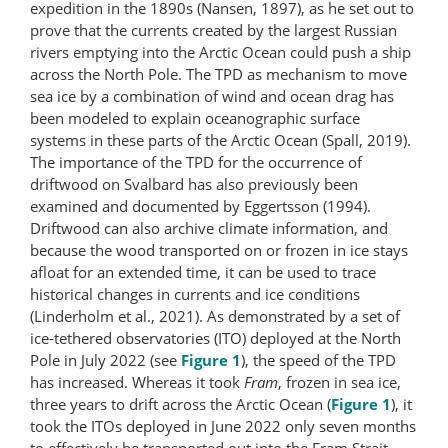
expedition in the 1890s (Nansen, 1897), as he set out to
prove that the currents created by the largest Russian
rivers emptying into the Arctic Ocean could push a ship
across the North Pole. The TPD as mechanism to move
sea ice by a combination of wind and ocean drag has
been modeled to explain oceanographic surface
systems in these parts of the Arctic Ocean (Spall, 2019).
The importance of the TPD for the occurrence of
driftwood on Svalbard has also previously been
examined and documented by Eggertsson (1994).
Driftwood can also archive climate information, and
because the wood transported on or frozen in ice stays
afloat for an extended time, it can be used to trace
historical changes in currents and ice conditions
(Linderholm et al., 2021). As demonstrated by a set of
ice-tethered observatories (ITO) deployed at the North
Pole in July 2022 (see
Figure 1
), the speed of the TPD
has increased. Whereas it took
Fram
, frozen in sea ice,
three years to drift across the Arctic Ocean (
Figure 1
), it
took the ITOs deployed in June 2022 only seven months
to effectively be transported out into the Fram Strait