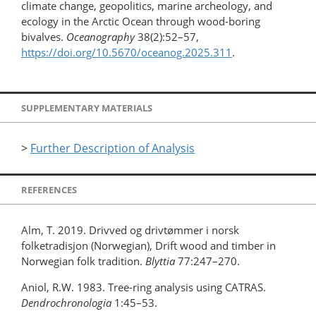
climate change, geopolitics, marine archeology, and
ecology in the Arctic Ocean through wood-boring
bivalves.
Oceanography
38(2):52–57,
https://doi.org/10.5670/oceanog.2025.311
.
SUPPLEMENTARY MATERIALS
>
Further Description of Analysis
REFERENCES
Alm, T. 2019. Drivved og drivtømmer i norsk
folketradisjon (Norwegian), Drift wood and timber in
Norwegian folk tradition.
Blyttia
77:247–270.
Aniol, R.W. 1983. Tree-ring analysis using CATRAS.
Dendrochronologia
1:45–53.