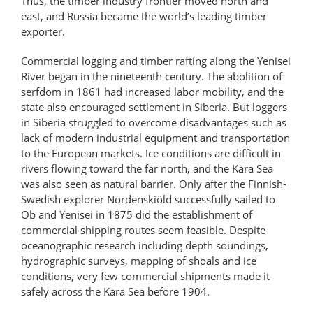
Thus, the timber industry frontier moved north and
east, and Russia became the world’s leading timber
exporter.
Commercial logging and timber rafting along the Yenisei
River began in the nineteenth century. The abolition of
serfdom in 1861 had increased labor mobility, and the
state also encouraged settlement in Siberia. But loggers
in Siberia struggled to overcome disadvantages such as
lack of modern industrial equipment and transportation
to the European markets. Ice conditions are difficult in
rivers flowing toward the far north, and the Kara Sea
was also seen as natural barrier. Only after the Finnish-
Swedish explorer Nordenskiöld successfully sailed to
Ob and Yenisei in 1875 did the establishment of
commercial shipping routes seem feasible. Despite
oceanographic research including depth soundings,
hydrographic surveys, mapping of shoals and ice
conditions, very few commercial shipments made it
safely across the Kara Sea before 1904.