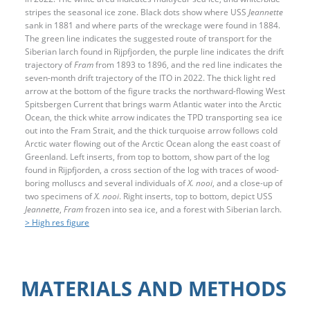
stripes the seasonal ice zone. Black dots show where USS
Jeannette
sank in 1881 and where parts of the wreckage were found in 1884.
The green line indicates the suggested route of transport for the
Siberian larch found in Rijpfjorden, the purple line indicates the drift
trajectory of
Fram
from 1893 to 1896, and the red line indicates the
seven-month drift trajectory of the ITO in 2022. The thick light red
arrow at the bottom of the figure tracks the northward-flowing West
Spitsbergen Current that brings warm Atlantic water into the Arctic
Ocean, the thick white arrow indicates the TPD transporting sea ice
out into the Fram Strait, and the thick turquoise arrow follows cold
Arctic water flowing out of the Arctic Ocean along the east coast of
Greenland. Left inserts, from top to bottom, show part of the log
found in Rijpfjorden, a cross section of the log with traces of wood-
boring molluscs and several individuals of
X. nooi
, and a close-up of
two specimens of
X. nooi
. Right inserts, top to bottom, depict USS
Jeannette
,
Fram
frozen into sea ice, and a forest with Siberian larch.
> High res figure
MATERIALS AND METHODS