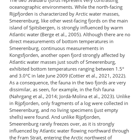
oceanographic environments. While the north-facing
Rijpfjorden is characterized by Arctic water masses,
Smeerenburg, like other west-facing fjords on the main
island of Spitsbergen, is strongly influenced by warm
Atlantic water (Berge et al., 2005). Although there are no
direct measurements of bottom temperatures in
Smeerenburg, continuous measurements in
Kongsfjorden, another open fjord strongly affected by
Atlantic water masses just south of Smeerenburg,
exhibited bottom temperatures ranging between 1.5°
and 3.0°C in late June 2009 (Cottier et al., 2021, 2022).
As a consequence, the fauna in the two fjords are very
dissimilar, as seen, for example, in the fish fauna
(Nahrgang et al., 2014; Jordà-Molina et al., 2023). Unlike
in Rijpfjorden, only fragments of a log were collected in
Smeerenburg, and no living specimens (just empty
shells) were found. And unlike Rijpfjorden,
Smeerenburg rarely freezes over, as it is strongly
influenced by Atlantic water flowing northward through
the Fram Strait, entering the Arctic northwest of