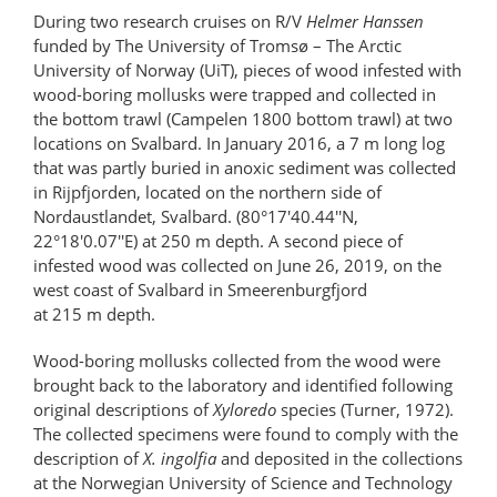
During two research cruises on R/V
Helmer Hanssen
funded by The University of Tromsø – The Arctic
University of Norway (UiT), pieces of wood infested with
wood-boring mollusks were trapped and collected in
the bottom trawl (Campelen 1800 bottom trawl) at two
locations on Svalbard. In January 2016, a 7 m long log
that was partly buried in anoxic sediment was collected
in Rijpfjorden, located on the northern side of
Nordaustlandet, Svalbard. (80°17'40.44''N,
22°18'0.07''E) at 250 m depth. A second piece of
infested wood was collected on June 26, 2019, on the
west coast of Svalbard in Smeerenburgfjord
at 215 m depth.
Wood-boring mollusks collected from the wood were
brought back to the laboratory and identified following
original descriptions of
Xyloredo
species (Turner, 1972).
The collected specimens were found to comply with the
description of
X. ingolfia
and deposited in the collections
at the Norwegian University of Science and Technology