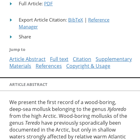
Full Article:
PDF
Export Article Citation:
BibTeX
|
Reference
Manager
Share
Jump to
Article Abstract
Full text
Citation
Supplementary
Materials
References
Copyright & Usage
ARTICLE ABSTRACT
We present the first record of a wood-boring,
deep-sea mollusk belonging to the genus
Xyloredo
from the high Arctic. Wood-boring mollusks of the
genus
Teredo
have previously sporadically been
documented in the Arctic, but only in shallow
waters strongly affected by relative warm Atlantic