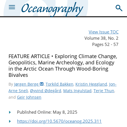
View Issue TOC
Volume 38, No. 2
Pages 52 - 57
FEATURE ARTICLE • Exploring Climate Change,
Geopolitics, Marine Archeology, and Ecology
in the Arctic Ocean Through Wood-Boring
Bivalves
By
Jørgen Berge
,
Torkild Bakken
,
Kristin Heggland
,
Jon-
Arne Sneli
,
Øyvind Ødegård
,
Mats Ingulstad
,
Terje Thun
,
and
Geir Johnsen
Published Online: May 8, 2025
https://doi.org/10.5670/oceanog.2025.311