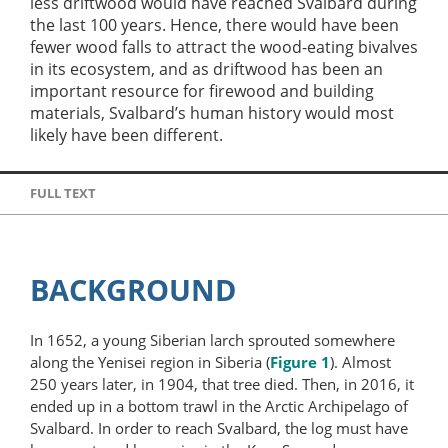
less driftwood would have reached Svalbard during
the last 100 years. Hence, there would have been
fewer wood falls to attract the wood-eating bivalves
in its ecosystem, and as driftwood has been an
important resource for firewood and building
materials, Svalbard’s human history would most
likely have been different.
FULL TEXT
BACKGROUND
In 1652, a young Siberian larch sprouted somewhere
along the Yenisei region in Siberia (
Figure 1
). Almost
250 years later, in 1904, that tree died. Then, in 2016, it
ended up in a bottom trawl in the Arctic Archipelago of
Svalbard. In order to reach Svalbard, the log must have