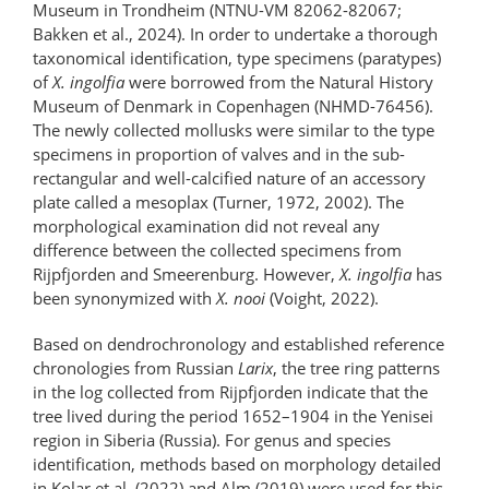
Museum in Trondheim (NTNU-VM 82062-82067;
Bakken et al., 2024). In order to undertake a thorough
taxonomical identification, type specimens (paratypes)
of
X. ingolfia
were borrowed from the Natural History
Museum of Denmark in Copenhagen (NHMD-76456).
The newly collected mollusks were similar to the type
specimens in proportion of valves and in the sub-
rectangular and well-calcified nature of an accessory
plate called a mesoplax (Turner, 1972, 2002). The
morphological examination did not reveal any
difference between the collected specimens from
Rijpfjorden and Smeerenburg. However,
X. ingolfia
has
been synonymized with
X. nooi
(Voight, 2022).
Based on dendrochronology and established reference
chronologies from Russian
Larix
, the tree ring patterns
in the log collected from Rijpfjorden indicate that the
tree lived during the period 1652–1904 in the Yenisei
region in Siberia (Russia). For genus and species
identification, methods based on morphology detailed
in Kolar et al. (2022) and Alm (2019) were used for this