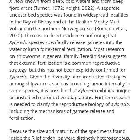
X. nooi
known from deep, cold waters and from deep
fjord areas (Turner, 1972; Voight, 2022). A separate
undescribed species was found in widespread localities
in the Bay of Biscay and at the Haakon Mosby Mud
Volcano in the northern Norwegian Sea (Romano et al.,
2020). There is no direct evidence confirming that
Xyloredo
species specifically release gametes into the
water column for external fertilization. Most research
on shipworms in general (family Teredinidae) suggests
that external fertilization is a common reproductive
strategy, but this has not been explicitly confirmed for
Xyloredo
. Given the diversity of reproductive strategies
among shipworms, such as brooding larvae internally in
some species, it is possible that
Xyloredo
exhibits unique
or unstudied reproductive adaptations. Further research
is needed to clarify the reproductive biology of
Xyloredo
,
including the mechanisms of gamete release and
fertilization.
Because the size and maturity of the specimens found
inside the Rijpfjorden log were distinctly heterogeneous,