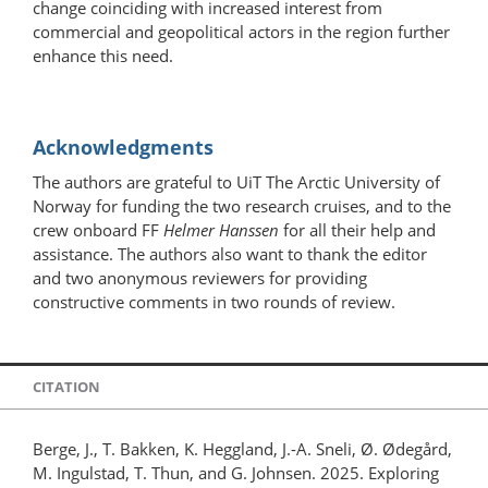
change coinciding with increased interest from
commercial and geopolitical actors in the region further
enhance this need.
Acknowledgments
The authors are grateful to UiT The Arctic University of
Norway for funding the two research cruises, and to the
crew onboard FF
Helmer Hanssen
for all their help and
assistance. The authors also want to thank the editor
and two anonymous reviewers for providing
constructive comments in two rounds of review.
CITATION
Berge, J., T. Bakken, K. Heggland, J.-A. Sneli, Ø. Ødegård,
M. Ingulstad, T. Thun, and G. Johnsen. 2025. Exploring