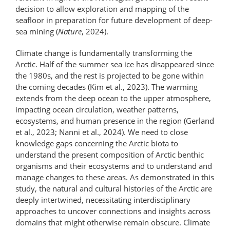
decision to allow exploration and mapping of the
seafloor in preparation for future development of deep-
sea mining (
Nature
, 2024).
Climate change is fundamentally transforming the
Arctic. Half of the summer sea ice has disappeared since
the 1980s, and the rest is projected to be gone within
the coming decades (Kim et al., 2023). The warming
extends from the deep ocean to the upper atmosphere,
impacting ocean circulation, weather patterns,
ecosystems, and human presence in the region (Gerland
et al., 2023; Nanni et al., 2024). We need to close
knowledge gaps concerning the Arctic biota to
understand the present composition of Arctic benthic
organisms and their ecosystems and to understand and
manage changes to these areas. As demonstrated in this
study, the natural and cultural histories of the Arctic are
deeply intertwined, necessitating interdisciplinary
approaches to uncover connections and insights across
domains that might otherwise remain obscure. Climate