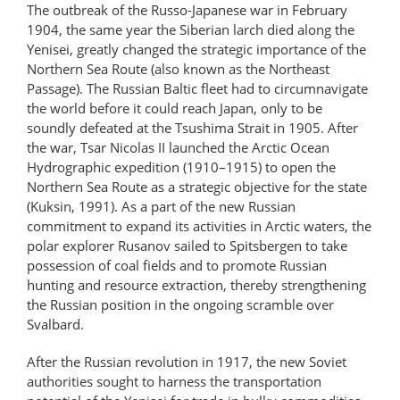
The outbreak of the Russo-Japanese war in February
1904, the same year the Siberian larch died along the
Yenisei, greatly changed the strategic importance of the
Northern Sea Route (also known as the Northeast
Passage). The Russian Baltic fleet had to circumnavigate
the world before it could reach Japan, only to be
soundly defeated at the Tsushima Strait in 1905. After
the war, Tsar Nicolas II launched the Arctic Ocean
Hydrographic expedition (1910–1915) to open the
Northern Sea Route as a strategic objective for the state
(Kuksin, 1991). As a part of the new Russian
commitment to expand its activities in Arctic waters, the
polar explorer Rusanov sailed to Spitsbergen to take
possession of coal fields and to promote Russian
hunting and resource extraction, thereby strengthening
the Russian position in the ongoing scramble over
Svalbard.
After the Russian revolution in 1917, the new Soviet
authorities sought to harness the transportation