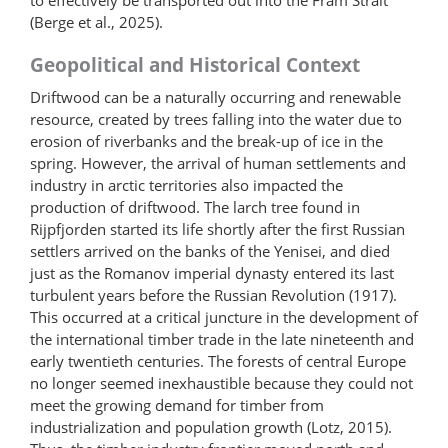
(Berge et al., 2025).
Geopolitical and Historical Context
Driftwood can be a naturally occurring and renewable
resource, created by trees falling into the water due to
erosion of riverbanks and the break-up of ice in the
spring. However, the arrival of human settlements and
industry in arctic territories also impacted the
production of driftwood. The larch tree found in
Rijpfjorden started its life shortly after the first Russian
settlers arrived on the banks of the Yenisei, and died
just as the Romanov imperial dynasty entered its last
turbulent years before the Russian Revolution (1917).
This occurred at a critical juncture in the development of
the international timber trade in the late nineteenth and
early twentieth centuries. The forests of central Europe
no longer seemed inexhaustible because they could not
meet the growing demand for timber from
industrialization and population growth (Lotz, 2015).