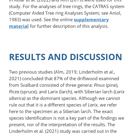
study. For the analyses of tree rings, the CATRAS system
(Computer Aided Tree ring Analyses System; see Aniol,
1983) was used. See the online
supplementary
material
for further description of this analysis.
RESULTS AND DISCUSSION
Two previous studies (Alm, 2019; Linderholm et al.,
2021) concluded that 87% of the driftwood examined
from Svalbard consisted of three genera:
Pinus
(pine),
Picea
(spruce), and Larix (larch), with Siberian larch (
Larix
siberica)
as the dominant species. Although we cannot
rule out that it is a different species of
Larix
, we refer
here to the specimen as a Siberian larch. The exact
species identification is not a key part of the findings we
present, nor of the interpretation of the results. The
Linderholm et al. (2021) study was carried out in the