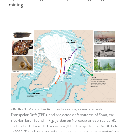
mining.
FIGURE 1.
Map of the Arctic with sea ice, ocean currents,
Transpolar Drift (TPD), and projected drift patterns of
Fram
, the
Siberian larch found in Rijpfjorden on Nordaustlandet (Svalbard),
and an Ice-Tethered Observatory (ITO) deployed at the North Pole
in 2022. The white area indicates multiyear sea ice, and white/blue