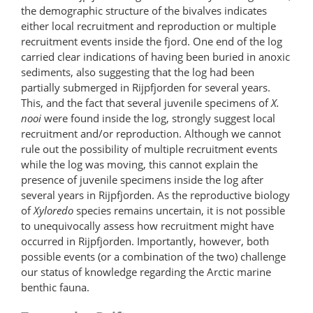
the demographic structure of the bivalves indicates
either local recruitment and reproduction or multiple
recruitment events inside the fjord. One end of the log
carried clear indications of having been buried in anoxic
sediments, also suggesting that the log had been
partially submerged in Rijpfjorden for several years.
This, and the fact that several juvenile specimens of
X.
nooi
were found inside the log, strongly suggest local
recruitment and/or reproduction. Although we cannot
rule out the possibility of multiple recruitment events
while the log was moving, this cannot explain the
presence of juvenile specimens inside the log after
several years in Rijpfjorden. As the reproductive biology
of
Xyloredo
species remains uncertain, it is not possible
to unequivocally assess how recruitment might have
occurred in Rijpfjorden. Importantly, however, both
possible events (or a combination of the two) challenge
our status of knowledge regarding the Arctic marine
benthic fauna.