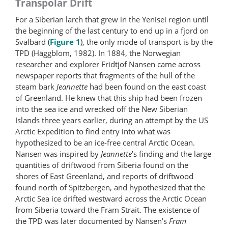
Transpolar Drift
For a Siberian larch that grew in the Yenisei region until
the beginning of the last century to end up in a fjord on
Svalbard (
Figure 1
), the only mode of transport is by the
TPD (Häggblom, 1982). In 1884, the Norwegian
researcher and explorer Fridtjof Nansen came across
newspaper reports that fragments of the hull of the
steam bark
Jeannette
had been found on the east coast
of Greenland. He knew that this ship had been frozen
into the sea ice and wrecked off the New Siberian
Islands three years earlier, during an attempt by the US
Arctic Expedition to find entry into what was
hypothesized to be an ice-free central Arctic Ocean.
Nansen was inspired by
Jeannette
’s finding and the large
quantities of driftwood from Siberia found on the
shores of East Greenland, and reports of driftwood
found north of Spitzbergen, and hypothesized that the
Arctic Sea ice drifted westward across the Arctic Ocean
from Siberia toward the Fram Strait. The existence of
the TPD was later documented by Nansen’s
Fram