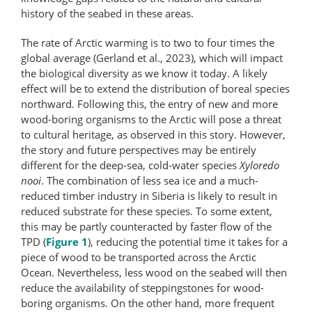
history of the seabed in these areas.
The rate of Arctic warming is to two to four times the
global average (Gerland et al., 2023), which will impact
the biological diversity as we know it today. A likely
effect will be to extend the distribution of boreal species
northward. Following this, the entry of new and more
wood-boring organisms to the Arctic will pose a threat
to cultural heritage, as observed in this story. However,
the story and future perspectives may be entirely
different for the deep-sea, cold-water species
Xyloredo
nooi
. The combination of less sea ice and a much-
reduced timber industry in Siberia is likely to result in
reduced substrate for these species. To some extent,
this may be partly counteracted by faster flow of the
TPD (
Figure 1
), reducing the potential time it takes for a
piece of wood to be transported across the Arctic
Ocean. Nevertheless, less wood on the seabed will then
reduce the availability of steppingstones for wood-
boring organisms. On the other hand, more frequent