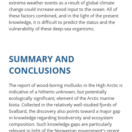
extreme weather events as a result of global climate
change could increase wood input to the ocean. All of
these factors combined, and in the light of the present
knowledge, it is difficult to predict the status and the
vulnerability of these deep-sea organisms.
SUMMARY AND
CONCLUSIONS
The report of wood-boring mollusks in the High Arctic is
indicative of a hitherto unknown, but potentially
ecologically significant, element of the Arctic marine
biota. Collected in the relatively well-studied fjords of
Svalbard, the discovery also points toward a major gap
in knowledge regarding biodiversity and ecosystem
composition. Such knowledge gaps are particularly
relevant in light of the Norwegian government’s recent