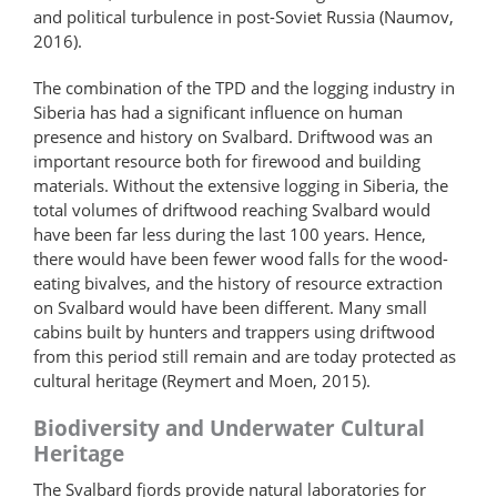
and political turbulence in post-Soviet Russia (Naumov,
2016).
The combination of the TPD and the logging industry in
Siberia has had a significant influence on human
presence and history on Svalbard. Driftwood was an
important resource both for firewood and building
materials. Without the extensive logging in Siberia, the
total volumes of driftwood reaching Svalbard would
have been far less during the last 100 years. Hence,
there would have been fewer wood falls for the wood-
eating bivalves, and the history of resource extraction
on Svalbard would have been different. Many small
cabins built by hunters and trappers using driftwood
from this period still remain and are today protected as
cultural heritage (Reymert and Moen, 2015).
Biodiversity and Underwater Cultural
Heritage
The Svalbard fjords provide natural laboratories for