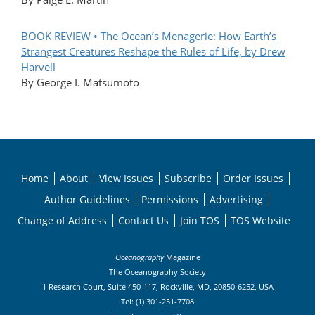
BOOK REVIEW • The Ocean’s Menagerie: How Earth’s
Strangest Creatures Reshape the Rules of Life, by Drew
Harvell
By George I. Matsumoto
Home
About
View Issues
Subscribe
Order Issues
Author Guidelines
Permissions
Advertising
Change of Address
Contact Us
Join TOS
TOS Website
Oceanography
Magazine
The Oceanography Society
1 Research Court, Suite 450-117, Rockville, MD, 20850-6252, USA
Tel: (1) 301-251-7708