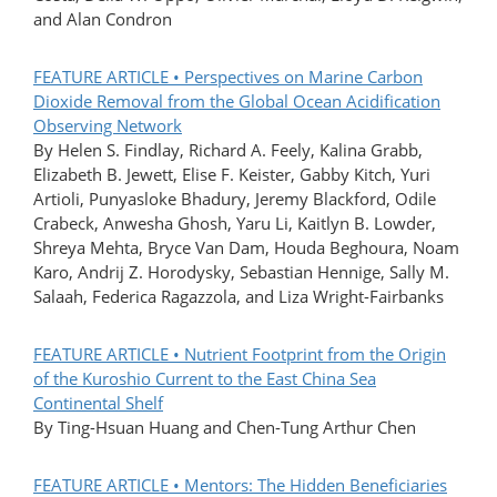
and Alan Condron
FEATURE ARTICLE • Perspectives on Marine Carbon
Dioxide Removal from the Global Ocean Acidification
Observing Network
By Helen S. Findlay, Richard A. Feely, Kalina Grabb,
Elizabeth B. Jewett, Elise F. Keister, Gabby Kitch, Yuri
Artioli, Punyasloke Bhadury, Jeremy Blackford, Odile
Crabeck, Anwesha Ghosh, Yaru Li, Kaitlyn B. Lowder,
Shreya Mehta, Bryce Van Dam, Houda Beghoura, Noam
Karo, Andrij Z. Horodysky, Sebastian Hennige, Sally M.
Salaah, Federica Ragazzola, and Liza Wright-Fairbanks
FEATURE ARTICLE • Nutrient Footprint from the Origin
of the Kuroshio Current to the East China Sea
Continental Shelf
By Ting-Hsuan Huang and Chen-Tung Arthur Chen
FEATURE ARTICLE • Mentors: The Hidden Beneficiaries