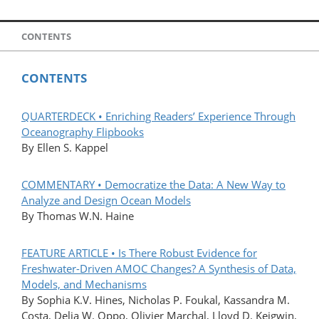
CONTENTS
CONTENTS
QUARTERDECK • Enriching Readers’ Experience Through
Oceanography Flipbooks
By Ellen S. Kappel
COMMENTARY • Democratize the Data: A New Way to
Analyze and Design Ocean Models
By Thomas W.N. Haine
FEATURE ARTICLE • Is There Robust Evidence for
Freshwater-Driven AMOC Changes? A Synthesis of Data,
Models, and Mechanisms
By Sophia K.V. Hines, Nicholas P. Foukal, Kassandra M.
Costa, Delia W. Oppo, Olivier Marchal, Lloyd D. Keigwin,