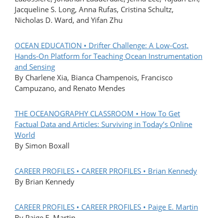
Jacqueline S. Long, Anna Rufas, Cristina Schultz,
Nicholas D. Ward, and Yifan Zhu
OCEAN EDUCATION • Drifter Challenge: A Low-Cost,
Hands-On Platform for Teaching Ocean Instrumentation
and Sensing
By Charlene Xia, Bianca Champenois, Francisco
Campuzano, and Renato Mendes
THE OCEANOGRAPHY CLASSROOM • How To Get
Factual Data and Articles: Surviving in Today’s Online
World
By Simon Boxall
CAREER PROFILES • CAREER PROFILES • Brian Kennedy
By Brian Kennedy
CAREER PROFILES • CAREER PROFILES • Paige E. Martin
By Paige E. Martin