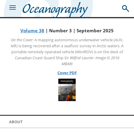
Volume 38
| Number 3 | September 2025
On the Cover:
A mapping autonomous underwater vehicle (AUV,
left) is being recovered after a seafloor survey in Arctic waters. A
portable remotely operated vehicle (MiniROV) is on the deck of
Canadian Coast Guard Ship
Sir Wilfrid Laurier
.
Image © 2016
MBARI
Cover PDF
ABOUT