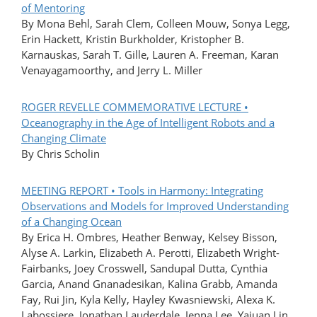
of Mentoring
By Mona Behl, Sarah Clem, Colleen Mouw, Sonya Legg,
Erin Hackett, Kristin Burkholder, Kristopher B.
Karnauskas, Sarah T. Gille, Lauren A. Freeman, Karan
Venayagamoorthy, and Jerry L. Miller
ROGER REVELLE COMMEMORATIVE LECTURE •
Oceanography in the Age of Intelligent Robots and a
Changing Climate
By Chris Scholin
MEETING REPORT • Tools in Harmony: Integrating
Observations and Models for Improved Understanding
of a Changing Ocean
By Erica H. Ombres, Heather Benway, Kelsey Bisson,
Alyse A. Larkin, Elizabeth A. Perotti, Elizabeth Wright-
Fairbanks, Joey Crosswell, Sandupal Dutta, Cynthia
Garcia, Anand Gnanadesikan, Kalina Grabb, Amanda
Fay, Rui Jin, Kyla Kelly, Hayley Kwasniewski, Alexa K.
Labossiere, Jonathan Lauderdale, Jenna Lee, Yajuan Lin,