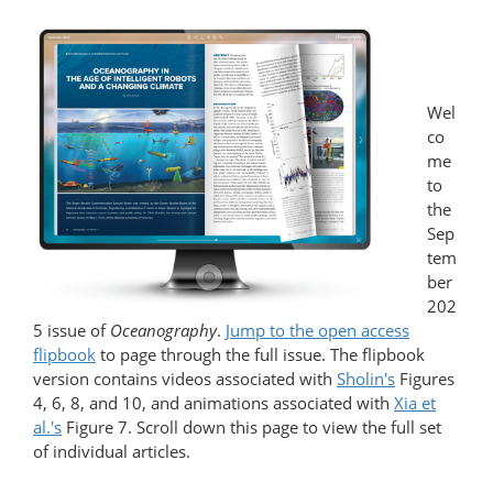
Wel
co
me
to
the
Sep
tem
ber
202
5 issue of
Oceanography
.
Jump to the open access
flipbook
to page through the full issue. The flipbook
version contains videos associated with
Sholin's
Figures
4, 6, 8, and 10, and animations associated with
Xia et
al.'s
Figure 7. Scroll down this page to view the full set
of individual articles.