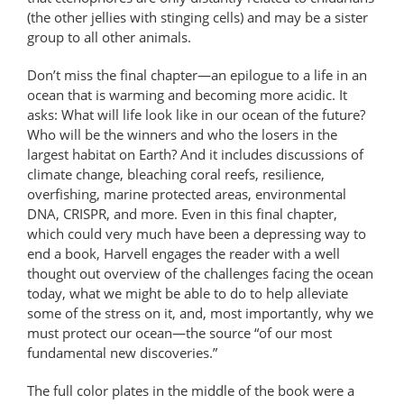
(the other jellies with stinging cells) and may be a sister
group to all other animals.
Don’t miss the final chapter—an epilogue to a life in an
ocean that is warming and becoming more acidic. It
asks: What will life look like in our ocean of the future?
Who will be the winners and who the losers in the
largest habitat on Earth? And it includes discussions of
climate change, bleaching coral reefs, resilience,
overfishing, marine protected areas, environmental
DNA, CRISPR, and more. Even in this final chapter,
which could very much have been a depressing way to
end a book, Harvell engages the reader with a well
thought out overview of the challenges facing the ocean
today, what we might be able to do to help alleviate
some of the stress on it, and, most importantly, why we
must protect our ocean—the source “of our most
fundamental new discoveries.”
The full color plates in the middle of the book were a