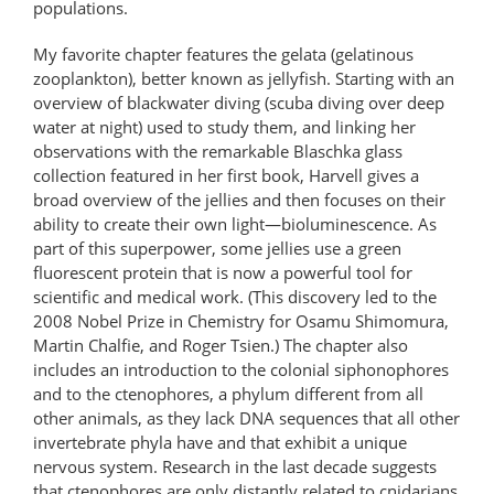
populations.
My favorite chapter features the gelata (gelatinous
zooplankton), better known as jellyfish. Starting with an
overview of blackwater diving (scuba diving over deep
water at night) used to study them, and linking her
observations with the remarkable Blaschka glass
collection featured in her first book, Harvell gives a
broad overview of the jellies and then focuses on their
ability to create their own light—bioluminescence. As
part of this superpower, some jellies use a green
fluorescent protein that is now a powerful tool for
scientific and medical work. (This discovery led to the
2008 Nobel Prize in Chemistry for Osamu Shimomura,
Martin Chalfie, and Roger Tsien.) The chapter also
includes an introduction to the colonial siphonophores
and to the ctenophores, a phylum different from all
other animals, as they lack DNA sequences that all other
invertebrate phyla have and that exhibit a unique
nervous system. Research in the last decade suggests
that ctenophores are only distantly related to cnidarians