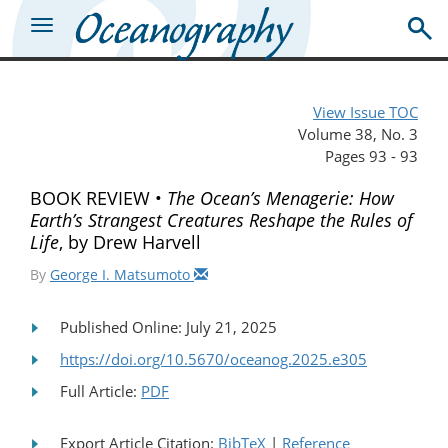
View Issue TOC
Volume 38, No. 3
Pages 93 - 93
BOOK REVIEW •
The Ocean’s Menagerie: How
Earth’s Strangest Creatures Reshape the Rules of
Life
, by Drew Harvell
By
George I. Matsumoto
Published Online: July 21, 2025
https://doi.org/10.5670/oceanog.2025.e305
Full Article:
PDF
Export Article Citation:
BibTeX
|
Reference