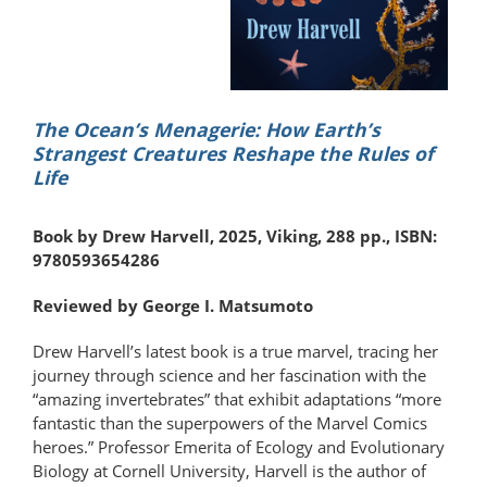
The Ocean’s Menagerie: How Earth’s
Strangest Creatures Reshape the Rules of
Life
Book by Drew Harvell, 2025, Viking, 288 pp., ISBN:
9780593654286
Reviewed by George I. Matsumoto
Drew Harvell’s latest book is a true marvel, tracing her
journey through science and her fascination with the
“amazing invertebrates” that exhibit adaptations “more
fantastic than the superpowers of the Marvel Comics
heroes.” Professor Emerita of Ecology and Evolutionary
Biology at Cornell University, Harvell is the author of