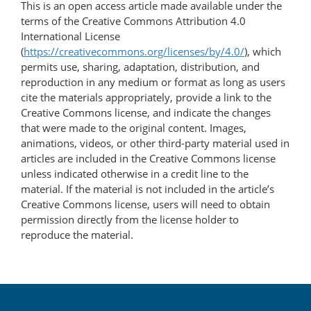
This is an open access article made available under the
terms of the Creative Commons Attribution 4.0
International License
(
https://creativecommons.org/licenses/by/4.0/
), which
permits use, sharing, adaptation, distribution, and
reproduction in any medium or format as long as users
cite the materials appropriately, provide a link to the
Creative Commons license, and indicate the changes
that were made to the original content. Images,
animations, videos, or other third-party material used in
articles are included in the Creative Commons license
unless indicated otherwise in a credit line to the
material. If the material is not included in the article’s
Creative Commons license, users will need to obtain
permission directly from the license holder to
reproduce the material.