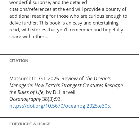
wonderful surprise, and the detailed
citations/references at the end will provide a bounty of
additional reading for those who are curious enough to
delve further. This book is an easy and entertaining
read, with stories that you’ll remember and hopefully
share with others.
CITATION
Matsumoto, G.I. 2025. Review of
The Ocean’s
Menagerie: How Earth’s Strangest Creatures Reshape
the Rules of Life
, by D. Harvell.
Oceanography
38(3):93,
https://doi.org/10.5670/oceanog.2025.e305
.
COPYRIGHT & USAGE