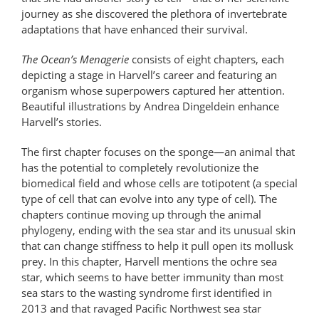
journey as she discovered the plethora of invertebrate
adaptations that have enhanced their survival.
The Ocean’s Menagerie
consists of eight chapters, each
depicting a stage in Harvell’s career and featuring an
organism whose superpowers captured her attention.
Beautiful illustrations by Andrea Dingeldein enhance
Harvell’s stories.
The first chapter focuses on the sponge—an animal that
has the potential to completely revolutionize the
biomedical field and whose cells are totipotent (a special
type of cell that can evolve into any type of cell). The
chapters continue moving up through the animal
phylogeny, ending with the sea star and its unusual skin
that can change stiffness to help it pull open its mollusk
prey. In this chapter, Harvell mentions the ochre sea
star, which seems to have better immunity than most
sea stars to the wasting syndrome first identified in
2013 and that ravaged Pacific Northwest sea star