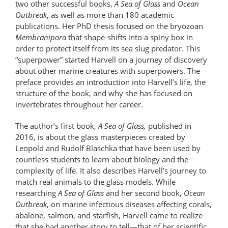
two other successful books,
A Sea of Glass
and
Ocean
Outbreak
, as well as more than 180 academic
publications. Her PhD thesis focused on the bryozoan
Membranipora
that shape-shifts into a spiny box in
order to protect itself from its sea slug predator. This
“superpower” started Harvell on a journey of discovery
about other marine creatures with superpowers. The
preface provides an introduction into Harvell’s life, the
structure of the book, and why she has focused on
invertebrates throughout her career.
The author’s first book,
A Sea of Glass,
published in
2016, is about the glass masterpieces created by
Leopold and Rudolf Blaschka that have been used by
countless students to learn about biology and the
complexity of life. It also describes Harvell’s journey to
match real animals to the glass models. While
researching
A Sea of Glass
and her second book,
Ocean
Outbreak
, on marine infectious diseases affecting corals,
abalone, salmon, and starfish, Harvell came to realize
that she had another story to tell—that of her scientific