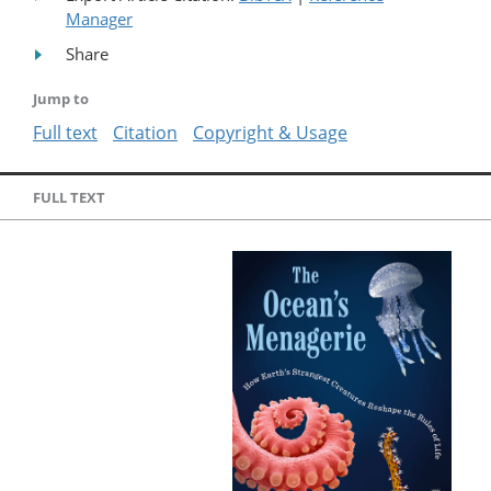
Manager
Share
Jump to
Full text
Citation
Copyright & Usage
FULL TEXT