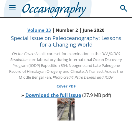
Volume 33
| Number 2 | June 2020
Special Issue on Paleoceanography: Lessons
for a Changing World
On the Cover:
A split core set for examination in the D/V
JOIDES
Resolution
core laboratory during International Ocean Discovery
Program (IODP) Expedition 354: Neogene and Late Paleogene
Record of Himalayan Orogeny and Climate: A Transect Across the
Middle Bengal Fan.
Photo credit: Petra Dekens and IODP
Cover PDF
»
Download the full issue
(27.9 MB pdf)