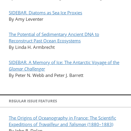
SIDEBAR. Diatoms as Sea Ice Proxies
By Amy Leventer
The Potential of Sedimentary Ancient DNA to
Reconstruct Past Ocean Ecosystems
By Linda H. Armbrecht
SIDEBAR. A Memory of Ice: The Antarctic Voyage of the
Glomar Challenger
By Peter N. Webb and Peter J. Barrett
REGULAR ISSUE FEATURES
The Origins of Oceanography in France: The
Scientific
Expeditions of
Travailleur
and
Talisman
(1880–1883)
By John R. Dolan