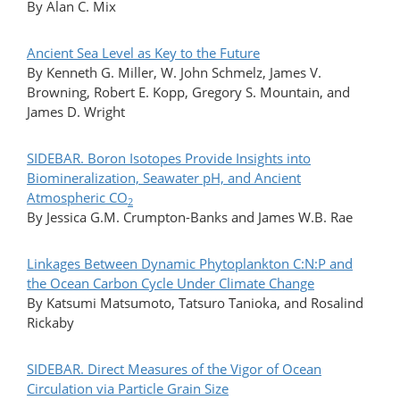
By Alan C. Mix
Ancient Sea Level as Key to the Future
By Kenneth G. Miller, W. John Schmelz, James V.
Browning, Robert E. Kopp, Gregory S. Mountain, and
James D. Wright
SIDEBAR. Boron Isotopes Provide Insights into
Biomineralization, Seawater pH, and Ancient
Atmospheric CO
2
By Jessica G.M. Crumpton-Banks and James W.B. Rae
Linkages Between Dynamic Phytoplankton C:N:P and
the Ocean Carbon Cycle Under Climate Change
By Katsumi Matsumoto, Tatsuro Tanioka, and Rosalind
Rickaby
SIDEBAR. Direct Measures of the Vigor of Ocean
Circulation via Particle Grain Size