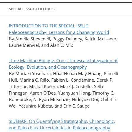
SPECIAL ISSUE FEATURES
INTRODUCTION TO THE SPECIAL ISSUE.
Paleoceanography: Lessons for a Changing World
By Amelia Shevenell, Peggy Delaney, Katrin Meissner,
Laurie Menviel, and Alan C. Mix
Time Machine Biology: Cross-Timescale Integration of
Ecology, Evolution, and Oceanography
By Moriaki Yasuhara, Huai-Hsuan May Huang, Pincelli
Hull, Marina C. Rillo, Fabien L. Condamine, Derek P.
Tittensor, Michal Kučera, Mark J. Costello, Seth
Finnegan, Aaron O’Dea, Yuanyuan Hong, Timothy C.
Bonebrake, N. Ryan McKenzie, Hideyuki Doi, Chih-Lin
Wei, Yasuhiro Kubota, and Erin E. Saupe
SIDEBAR. On Quantifying Stratigraphic, Chronologic,
and Paleo Flux Uncertainties in Paleoceanography