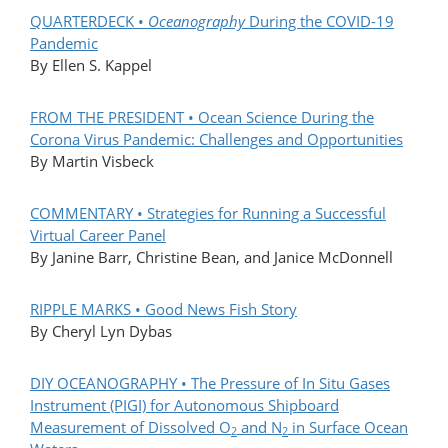
QUARTERDECK •
Oceanography
During the COVID-19
Pandemic
By Ellen S. Kappel
FROM THE PRESIDENT • Ocean Science During the
Corona Virus Pandemic: Challenges and Opportunities
By Martin Visbeck
COMMENTARY • Strategies for Running a Successful
Virtual Career Panel
By Janine Barr, Christine Bean, and Janice McDonnell
RIPPLE MARKS • Good News Fish Story
By Cheryl Lyn Dybas
DIY OCEANOGRAPHY • The Pressure of In Situ Gases
Instrument (PIGI) for Autonomous Shipboard
Measurement of Dissolved O
and N
in Surface Ocean
2
2