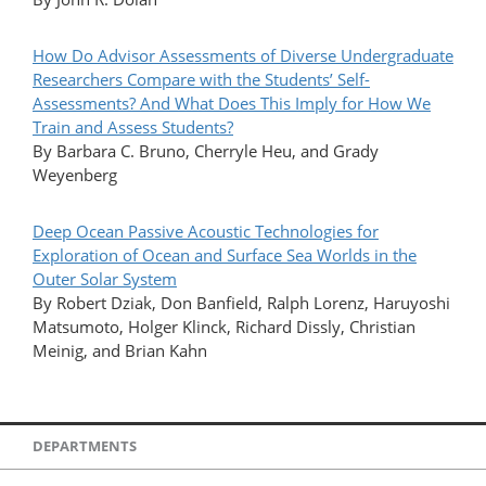
How Do Advisor Assessments of Diverse Undergraduate
Researchers Compare with the Students’ Self-
Assessments? And What Does This Imply for How We
Train and Assess Students?
By Barbara C. Bruno, Cherryle Heu, and Grady
Weyenberg
Deep Ocean Passive Acoustic Technologies for
Exploration of Ocean and Surface Sea Worlds in the
Outer Solar System
By Robert Dziak, Don Banfield, Ralph Lorenz, Haruyoshi
Matsumoto, Holger Klinck, Richard Dissly, Christian
Meinig, and Brian Kahn
DEPARTMENTS