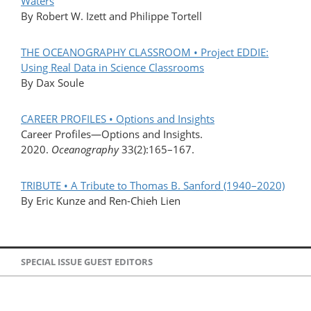
Waters
By Robert W. Izett and Philippe Tortell
THE OCEANOGRAPHY CLASSROOM • Project EDDIE:
Using Real Data in Science Classrooms
By Dax Soule
CAREER PROFILES • Options and Insights
Career Profiles—Options and Insights.
2020.
Oceanography
33(2):165–167.
TRIBUTE • A Tribute to Thomas B. Sanford (1940–2020)
By Eric Kunze and Ren-Chieh Lien
SPECIAL ISSUE GUEST EDITORS