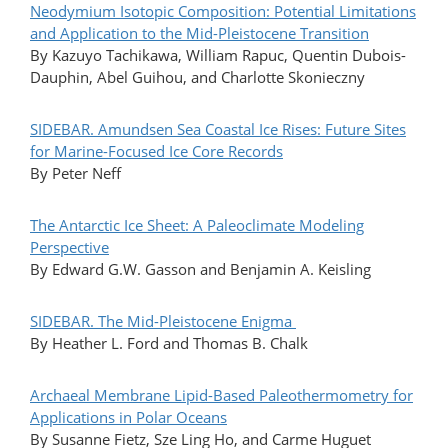
Neodymium Isotopic Composition: Potential Limitations
and Application to the Mid-Pleistocene Transition
By Kazuyo Tachikawa, William Rapuc, Quentin Dubois-
Dauphin, Abel Guihou, and Charlotte Skonieczny
SIDEBAR. Amundsen Sea Coastal Ice Rises: Future Sites
for Marine-Focused Ice Core Records
By Peter Neff
The Antarctic Ice Sheet: A Paleoclimate Modeling
Perspective
By Edward G.W. Gasson and Benjamin A. Keisling
SIDEBAR. The Mid-Pleistocene Enigma
By Heather L. Ford and Thomas B. Chalk
Archaeal Membrane Lipid-Based Paleothermometry for
Applications in Polar Oceans
By Susanne Fietz, Sze Ling Ho, and Carme Huguet