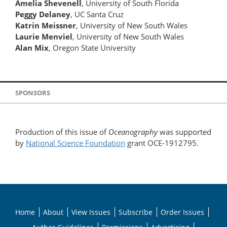
Amelia Shevenell
, University of South Florida
Peggy Delaney
, UC Santa Cruz
Katrin Meissner
, University of New South Wales
Laurie Menviel
, University of New South Wales
Alan Mix
, Oregon State University
SPONSORS
Production of this issue of
Oceanography
was supported
by
National Science Foundation
grant OCE-1912795.
Home
About
View Issues
Subscribe
Order Issues