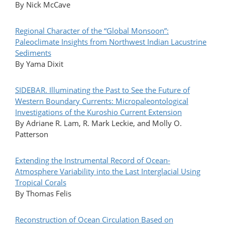
By Nick McCave
Regional Character of the “Global Monsoon”:
Paleoclimate Insights from Northwest Indian Lacustrine
Sediments
By Yama Dixit
SIDEBAR. Illuminating the Past to See the Future of
Western Boundary Currents: Micropaleontological
Investigations of the Kuroshio Current Extension
By Adriane R. Lam, R. Mark Leckie, and Molly O.
Patterson
Extending the Instrumental Record of Ocean-
Atmosphere Variability into the Last Interglacial Using
Tropical Corals
By Thomas Felis
Reconstruction of Ocean Circulation Based on