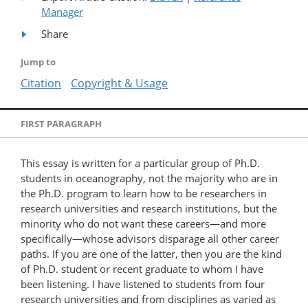
Manager
Share
Jump to
Citation
Copyright & Usage
FIRST PARAGRAPH
This essay is written for a particular group of Ph.D.
students in oceanography, not the majority who are in
the Ph.D. program to learn how to be researchers in
research universities and research institutions, but the
minority who do not want these careers—and more
specifically—whose advisors disparage all other career
paths. If you are one of the latter, then you are the kind
of Ph.D. student or recent graduate to whom I have
been listening. I have listened to students from four
research universities and from disciplines as varied as