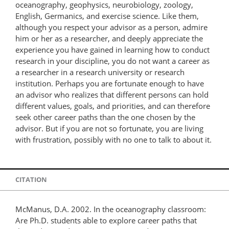
oceanography, geophysics, neurobiology, zoology,
English, Germanics, and exercise science. Like them,
although you respect your advisor as a person, admire
him or her as a researcher, and deeply appreciate the
experience you have gained in learning how to conduct
research in your discipline, you do not want a career as
a researcher in a research university or research
institution. Perhaps you are fortunate enough to have
an advisor who realizes that different persons can hold
different values, goals, and priorities, and can therefore
seek other career paths than the one chosen by the
advisor. But if you are not so fortunate, you are living
with frustration, possibly with no one to talk to about it.
CITATION
McManus, D.A. 2002. In the oceanography classroom:
Are Ph.D. students able to explore career paths that