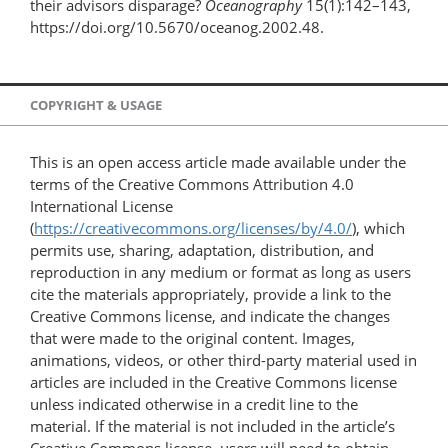
their advisors disparage?
Oceanography
15(1):142–143,
https://doi.org/10.5670/oceanog.2002.48.
COPYRIGHT & USAGE
This is an open access article made available under the
terms of the Creative Commons Attribution 4.0
International License
(
https://creativecommons.org/licenses/by/4.0/
), which
permits use, sharing, adaptation, distribution, and
reproduction in any medium or format as long as users
cite the materials appropriately, provide a link to the
Creative Commons license, and indicate the changes
that were made to the original content. Images,
animations, videos, or other third-party material used in
articles are included in the Creative Commons license
unless indicated otherwise in a credit line to the
material. If the material is not included in the article’s