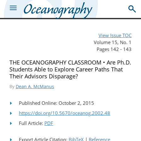
View Issue TOC
Volume 15, No. 1
Pages 142 - 143
THE OCEANOGRAPHY CLASSROOM • Are Ph.D.
Students Able to Explore Career Paths That
Their Advisors Disparage?
By
Dean A. McManus
Published Online: October 2, 2015
https://doi.org/10.5670/oceanog.2002.48
Full Article:
PDF
Export Article Citation:
BibTeX
|
Reference