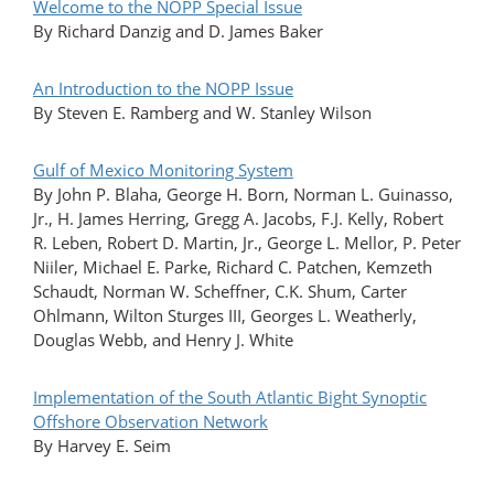
Welcome to the NOPP Special Issue
By Richard Danzig and D. James Baker
An Introduction to the NOPP Issue
By Steven E. Ramberg and W. Stanley Wilson
Gulf of Mexico Monitoring System
By John P. Blaha, George H. Born, Norman L. Guinasso,
Jr., H. James Herring, Gregg A. Jacobs, F.J. Kelly, Robert
R. Leben, Robert D. Martin, Jr., George L. Mellor, P. Peter
Niiler, Michael E. Parke, Richard C. Patchen, Kemzeth
Schaudt, Norman W. Scheffner, C.K. Shum, Carter
Ohlmann, Wilton Sturges III, Georges L. Weatherly,
Douglas Webb, and Henry J. White
Implementation of the South Atlantic Bight Synoptic
Offshore Observation Network
By Harvey E. Seim