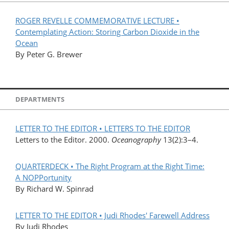
ROGER REVELLE COMMEMORATIVE LECTURE •
Contemplating Action: Storing Carbon Dioxide in the
Ocean
By Peter G. Brewer
DEPARTMENTS
LETTER TO THE EDITOR • LETTERS TO THE EDITOR
Letters to the Editor. 2000.
Oceanography
13(2):3–4.
QUARTERDECK • The Right Program at the Right Time:
A NOPPortunity
By Richard W. Spinrad
LETTER TO THE EDITOR • Judi Rhodes' Farewell Address
By Judi Rhodes