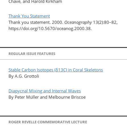
Chave, and Harold Kirkham
Thank You Statement
Thank you statement. 2000.
Oceanography
13(2):80–82,
https://doi.org/10.5670/oceanog.2000.38.
REGULAR ISSUE FEATURES
Stable Carbon Isotopes (δ13C) in Coral Skeletons
By A.G. Grottoli
Diapycnal Mixing and Internal Waves
By Peter Müller and Melbourne Briscoe
ROGER REVELLE COMMEMORATIVE LECTURE