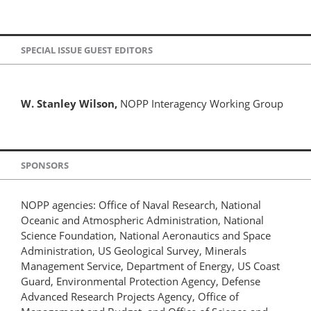
SPECIAL ISSUE GUEST EDITORS
W. Stanley Wilson,
NOPP Interagency Working Group
SPONSORS
NOPP agencies: Office of Naval Research, National
Oceanic and Atmospheric Administration, National
Science Foundation, National Aeronautics and Space
Administration, US Geological Survey, Minerals
Management Service, Department of Energy, US Coast
Guard, Environmental Protection Agency, Defense
Advanced Research Projects Agency, Office of