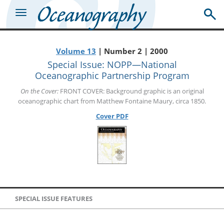
Volume 13
| Number 2 | 2000
Special Issue: NOPP—National
Oceanographic Partnership Program
On the Cover:
FRONT COVER: Background graphic is an original
oceanographic chart from Matthew Fontaine Maury, circa 1850.
Cover PDF
SPECIAL ISSUE FEATURES