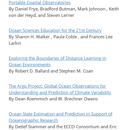
Portable Coastal Observatories
By Daniel Frye, Bradford Butman, Mark Johnson , Keith
von der Heyd, and Steven Lerner
Ocean Sciences Education for the 21st Century
By Sharon H. Walker , Paula Coble , and Frances Lee
Larkin
Exploring the Boundaries of Distance Learning in
Ocean Environments
By Robert D. Ballard and Stephen M. Coan
The Argo Project: Global Ocean Observations for
Understanding and Prediction of Climate Variability
By Dean Roemmich and W. Brechner Owens
Ocean State Estimation and Prediction in Support of
Oceanographic Research
By Detlef Stammer and the ECCO Consortium and Eric