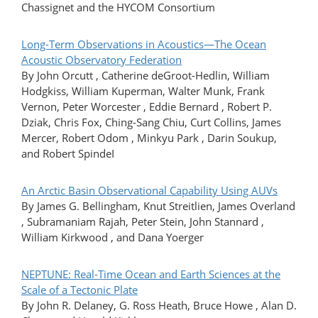
Chassignet and the HYCOM Consortium
Long-Term Observations in Acoustics—The Ocean
Acoustic Observatory Federation
By John Orcutt , Catherine deGroot-Hedlin, William
Hodgkiss, William Kuperman, Walter Munk, Frank
Vernon, Peter Worcester , Eddie Bernard , Robert P.
Dziak, Chris Fox, Ching-Sang Chiu, Curt Collins, James
Mercer, Robert Odom , Minkyu Park , Darin Soukup,
and Robert SpindeI
An Arctic Basin Observational Capability Using AUVs
By James G. Bellingham, Knut Streitlien, James Overland
, Subramaniam Rajah, Peter Stein, John Stannard ,
William Kirkwood , and Dana Yoerger
NEPTUNE: Real-Time Ocean and Earth Sciences at the
Scale of a Tectonic Plate
By John R. Delaney, G. Ross Heath, Bruce Howe , Alan D.