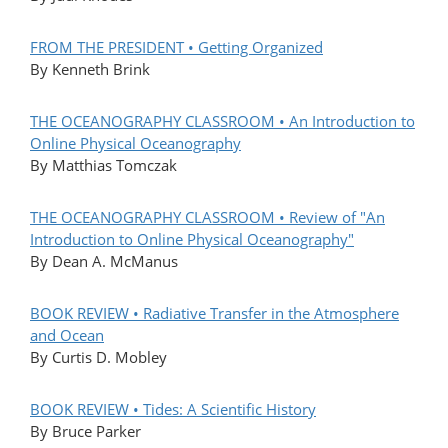
FROM THE PRESIDENT • Getting Organized
By Kenneth Brink
THE OCEANOGRAPHY CLASSROOM • An Introduction to
Online Physical Oceanography
By Matthias Tomczak
THE OCEANOGRAPHY CLASSROOM • Review of "An
Introduction to Online Physical Oceanography"
By Dean A. McManus
BOOK REVIEW • Radiative Transfer in the Atmosphere
and Ocean
By Curtis D. Mobley
BOOK REVIEW • Tides: A Scientific History
By Bruce Parker