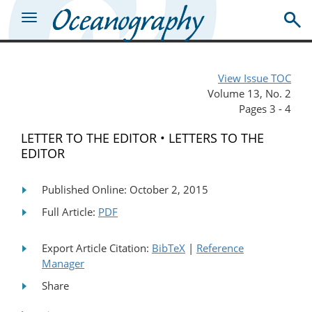
View Issue TOC
Volume 13, No. 2
Pages 3 - 4
LETTER TO THE EDITOR • LETTERS TO THE
EDITOR
Published Online: October 2, 2015
Full Article:
PDF
Export Article Citation:
BibTeX
|
Reference
Manager
Share