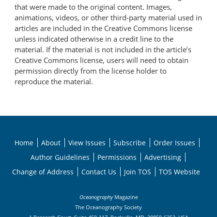
that were made to the original content. Images,
animations, videos, or other third-party material used in
articles are included in the Creative Commons license
unless indicated otherwise in a credit line to the
material. If the material is not included in the article’s
Creative Commons license, users will need to obtain
permission directly from the license holder to
reproduce the material.
Home
About
View Issues
Subscribe
Order Issues
Author Guidelines
Permissions
Advertising
Change of Address
Contact Us
Join TOS
TOS Website
Oceanography
Magazine
The Oceanography Society