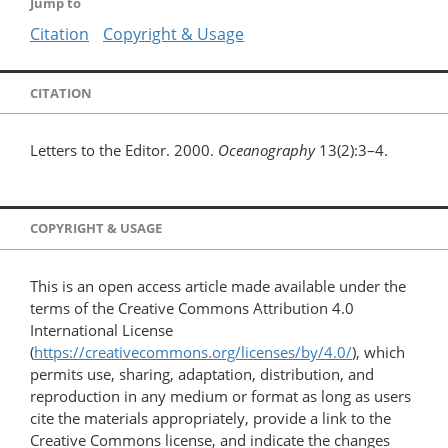
Jump to
Citation
Copyright & Usage
CITATION
Letters to the Editor. 2000.
Oceanography
13(2):3–4.
COPYRIGHT & USAGE
This is an open access article made available under the
terms of the Creative Commons Attribution 4.0
International License
(
https://creativecommons.org/licenses/by/4.0/
), which
permits use, sharing, adaptation, distribution, and
reproduction in any medium or format as long as users
cite the materials appropriately, provide a link to the
Creative Commons license, and indicate the changes