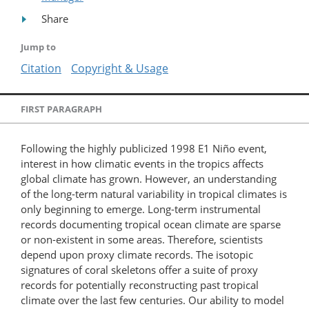
Share
Jump to
Citation
Copyright & Usage
FIRST PARAGRAPH
Following the highly publicized 1998 E1 Niño event,
interest in how climatic events in the tropics affects
global climate has grown. However, an understanding
of the long-term natural variability in tropical climates is
only beginning to emerge. Long-term instrumental
records documenting tropical ocean climate are sparse
or non-existent in some areas. Therefore, scientists
depend upon proxy climate records. The isotopic
signatures of coral skeletons offer a suite of proxy
records for potentially reconstructing past tropical
climate over the last few centuries. Our ability to model