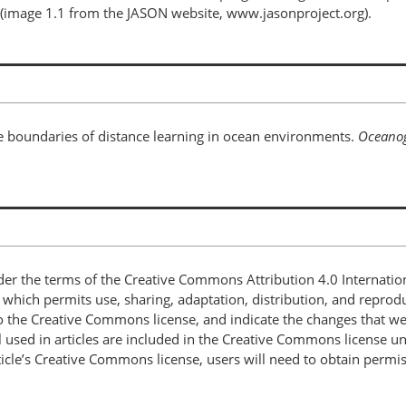
(image 1.1 from the JASON website, www.jasonproject.org).
he boundaries of distance learning in ocean environments.
Oceano
nder the terms of the Creative Commons Attribution 4.0 Internatio
, which permits use, sharing, adaptation, distribution, and repro
 to the Creative Commons license, and indicate the changes that w
 used in articles are included in the Creative Commons license unl
article’s Creative Commons license, users will need to obtain permi