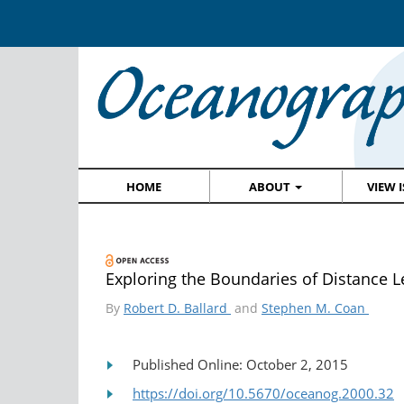
HOME
ABOUT
VIEW 
Exploring the Boundaries of Distance 
By
Robert D. Ballard
and
Stephen M. Coan
Published Online: October 2, 2015
https://doi.org/10.5670/oceanog.2000.32