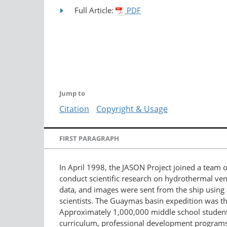
Full Article:
PDF
Jump to
Citation
Copyright & Usage
FIRST PARAGRAPH
In April 1998, the JASON Project joined a team 
conduct scientific research on hydrothermal ven
data, and images were sent from the ship using a
scientists. The Guaymas basin expedition was t
Approximately 1,000,000 middle school studen
curriculum, professional development programs 