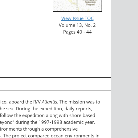
View Issue TOC
Volume 13, No. 2
Pages 40 - 44
xico, aboard the R/V
Atlantis
. The mission was to
e sea. During the expedition, daily reports,
o follow the expedition along with shore based
 Beyond” during the 1997-1998 academic year.
nvironments through a comprehensive
es. The project compared ocean environments in