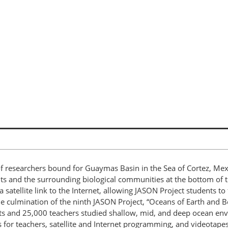
of researchers bound for Guaymas Basin in the Sea of Cortez, Me
ts and the surrounding biological communities at the bottom of th
 satellite link to the Internet, allowing JASON Project students t
he culmination of the ninth JASON Project, “Oceans of Earth and
ts and 25,000 teachers studied shallow, mid, and deep ocean e
for teachers, satellite and Internet programming, and videotap