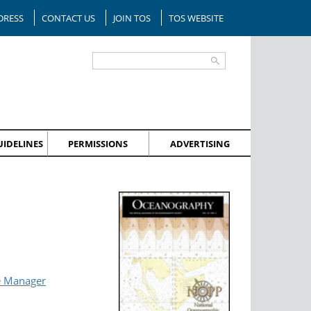
DRESS
CONTACT US
JOIN TOS
TOS WEBSITE
IDELINES
PERMISSIONS
ADVERTISING
e Manager