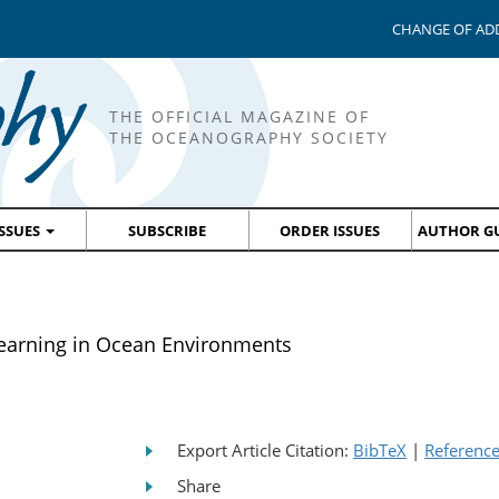
CHANGE OF AD
THE OFFICIAL MAGAZINE OF
THE OCEANOGRAPHY SOCIETY
ISSUES
SUBSCRIBE
ORDER ISSUES
AUTHOR GU
Learning in Ocean Environments
Export Article Citation:
BibTeX
|
Referenc
Share