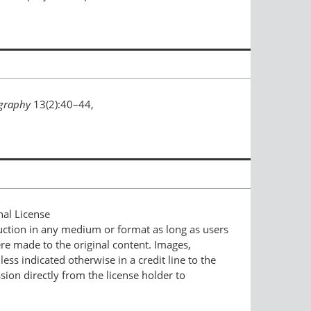
graphy
13(2):40–44,
nal License
duction in any medium or format as long as users
ere made to the original content. Images,
ess indicated otherwise in a credit line to the
ssion directly from the license holder to