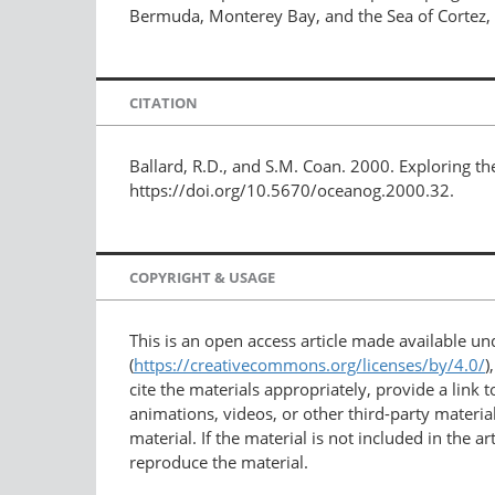
Bermuda, Monterey Bay, and the Sea of Cortez, 
CITATION
Ballard, R.D., and S.M. Coan. 2000. Exploring t
https://doi.org/10.5670/oceanog.2000.32.
COPYRIGHT & USAGE
This is an open access article made available u
(
https://creativecommons.org/licenses/by/4.0/
)
cite the materials appropriately, provide a link
animations, videos, or other third-party material
material. If the material is not included in the 
reproduce the material.