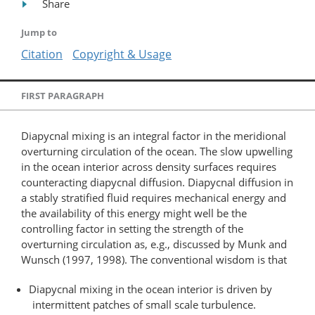
Share
Jump to
Citation
Copyright & Usage
FIRST PARAGRAPH
Diapycnal mixing is an integral factor in the meridional
overturning circulation of the ocean. The slow upwelling
in the ocean interior across density surfaces requires
counteracting diapycnal diffusion. Diapycnal diffusion in
a stably stratified fluid requires mechanical energy and
the availability of this energy might well be the
controlling factor in setting the strength of the
overturning circulation as, e.g., discussed by Munk and
Wunsch (1997, 1998). The conventional wisdom is that
Diapycnal mixing in the ocean interior is driven by
intermittent patches of small scale turbulence.