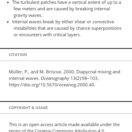
The turbulent patches have a vertical extent of up to a
few meters and are caused by breaking internal
gravity waves.
Internal waves break by either shear or convective
instabilities that are caused by chance superpositions
or encounters with critical layers.
CITATION
Müller, P., and M. Briscoe. 2000. Diapycnal mixing and
internal waves.
Oceanography
13(2):98–103,
https://doi.org/10.5670/oceanog.2000.40.
COPYRIGHT & USAGE
This is an open access article made available under the
terms of the Creative Commons Attribution 4.0