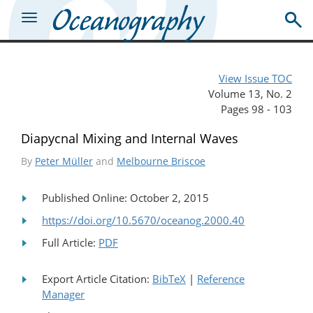
View Issue TOC
Volume 13, No. 2
Pages 98 - 103
Diapycnal Mixing and Internal Waves
By
Peter Müller
and
Melbourne Briscoe
Published Online: October 2, 2015
https://doi.org/10.5670/oceanog.2000.40
Full Article:
PDF
Export Article Citation:
BibTeX
|
Reference
Manager