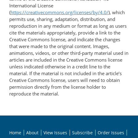
International License
(
https://creativecommons.org/licenses/by/4.0/
), which
permits use, sharing, adaptation, distribution, and
reproduction in any medium or format as long as users
cite the materials appropriately, provide a link to the
Creative Commons license, and indicate the changes
that were made to the original content. Images,
animations, videos, or other third-party material used in
articles are included in the Creative Commons license
unless indicated otherwise in a credit line to the
material. If the material is not included in the article’s
Creative Commons license, users will need to obtain
permission directly from the license holder to
reproduce the material.
Home
About
View Issues
Subscribe
Order Issues