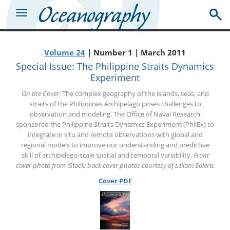
Volume 24
| Number 1 | March 2011
Special Issue: The Philippine Straits Dynamics
Experiment
On the Cover:
The complex geography of the islands, seas, and
straits of the Philippines Archipelago poses challenges to
observation and modeling. The Office of Naval Research
sponsored the Philippine Straits Dynamics Experiment (PhilEx) to
integrate in situ and remote observations with global and
regional models to improve our understanding and predictive
skill of archipelago-scale spatial and temporal variability.
Front
cover photo from iStock; back cover photos courtesy of Leilani Solera.
Cover PDF