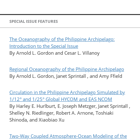
SPECIAL ISSUE FEATURES
The Oceanography of the Philippine Archipelago:
Introduction to the Special Issue
By Arnold L. Gordon and Cesar L. Villanoy
Regional Oceanography of the Philippine Archipelago
By Arnold L. Gordon, Janet Sprintall , and Amy Ffield
Circulation in the Philippine Archipelago Simulated by
1/12° and 1/25° Global HYCOM and EAS NCOM
By Harley E. Hurlburt, E. Joseph Metzger, Janet Sprintall ,
Shelley N. Riedlinger, Robert A. Arnone, Toshiaki
Shinoda, and Xiaobiao Xu
Two-Way Coupled Atmosphere-Ocean Modeling of the