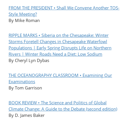
FROM THE PRESIDENT • Shall We Convene Another TOS-
Style Meeting?
By Mike Roman
RIPPLE MARKS • Siberia on the Chesapeake: Winter
Storms Foretell Changes in Chesapeake Waterfowl
Populations | Early Spring Disrupts Life on Northern
Rivers | Winter Roads Need a Diet: Low Sodium
By Cheryl Lyn Dybas
THE OCEANOGRAPHY CLASSROOM • Examining Our
Examinations
By Tom Garrison
BOOK REVIEW • The Science and Politics of Global
Climate Change: A Guide to the Debate (second edition)
By D. James Baker