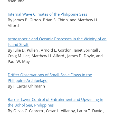
Asanuma
Internal Wave Climates of the Philippine Seas
By James B. Girton, Brian S. Chinn, and Matthew H.
Alford
Atmospheric and Oceanic Processes in the Vicinity of an
Island Strait
By Julie D. Pullen , Arnold L. Gordon, Janet Sprintall ,
Craig M. Lee, Matthew H. Alford , James D. Doyle, and
Paul W. May
Drifter Observations of Small-Scale Flows in the
Philippine Archipelago
By J. Carter Ohlmann
Barrier Layer Control of Entrainment and Upwelling in
the Bohol Sea, Philippines
By Olivia C. Cabrera , Cesar L. Villanoy, Laura T. David ,