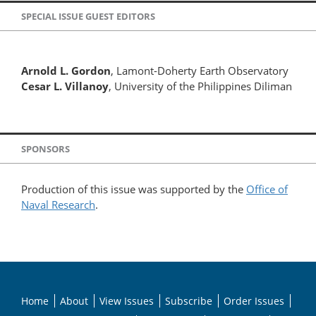
SPECIAL ISSUE GUEST EDITORS
Arnold L. Gordon
, Lamont-Doherty Earth Observatory
Cesar L. Villanoy
, University of the Philippines Diliman
SPONSORS
Production of this issue was supported by the
Office of
Naval Research
.
Home
About
View Issues
Subscribe
Order Issues