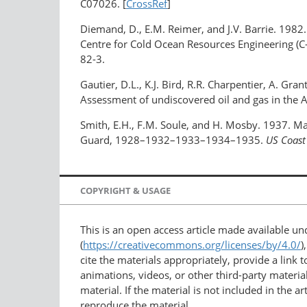
C07026. [
CrossRef
]
Diemand, D., E.M. Reimer, and J.V. Barrie. 1982
Centre for Cold Ocean Resources Engineering (
82-3.
Gautier, D.L., K.J. Bird, R.R. Charpentier, A. Gra
Assessment of undiscovered oil and gas in the A
Smith, E.H., F.M. Soule, and H. Mosby. 1937. Ma
Guard, 1928–1932–1933–1934–1935.
US Coast
COPYRIGHT & USAGE
This is an open access article made available u
(
https://creativecommons.org/licenses/by/4.0/
)
cite the materials appropriately, provide a link
animations, videos, or other third-party material
material. If the material is not included in the 
reproduce the material.