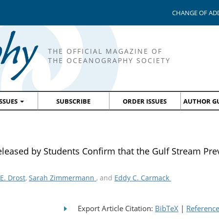
CHANGE OF AD
THE OFFICIAL MAGAZINE OF
THE OCEANOGRAPHY SOCIETY
ISSUES
SUBSCRIBE
ORDER ISSUES
AUTHOR GU
 Released by Students Confirm that the Gulf Stream Pre
E. Drost
,
Sarah Zimmermann
, and
Eddy C. Carmack
Export Article Citation:
BibTeX
|
Referenc