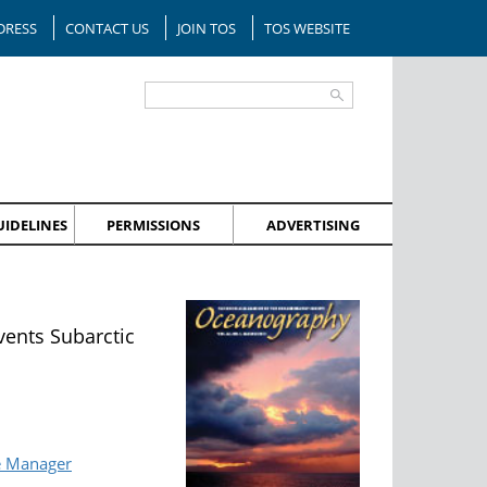
DRESS
CONTACT US
JOIN TOS
TOS WEBSITE
IDELINES
PERMISSIONS
ADVERTISING
vents Subarctic
e Manager