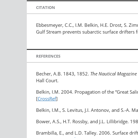
CITATION
Ebbesmeyer, C.C., I.M. Belkin, H.E. Drost, S. Zi
Gulf Stream prevents subarctic surface drifters
REFERENCES
Becher, A.B. 1843, 1852.
The Nautical Magazine
Hall Court.
Belkin, I.M. 2004. Propagation of the “Great Sa
[
CrossRef
]
Belkin, I.M., S. Levitus, J.I. Antonov, and S.-A.
Bower, A.S., H.T. Rossby, and J.L. Lillibridge. 1
Brambilla, E., and L.D. Talley. 2006. Surface dr