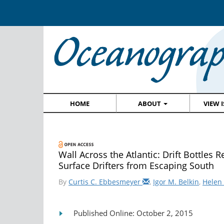
HOME
ABOUT
VIEW 
Wall Across the Atlantic: Drift Bottles
Surface Drifters from Escaping South
By
Curtis C. Ebbesmeyer
,
Igor M. Belkin
,
Helen 
Published Online: October 2, 2015