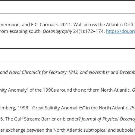
mmermann, and E.C. Carmack. 2011. Wall across the Atlantic: Drift 
 from escaping south.
Oceanography
24(1):172–174,
https://doi.
 and Naval Chronicle for February 1843, and November and Decem
linity Anomaly” of the 1990s around the northern North Atlantic.
G
 Malmberg, 1998. “Great Salinity Anomalies” in the North Atlantic.
Pr
985. The Gulf Stream: Barrier or blender?
Journal of Physical Ocean
ifter exchange between the North Atlantic subtropical and subpola