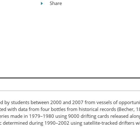
Share
d by students between 2000 and 2007 from vessels of opportunity
d with data from four bottles from historical records (Becher, 1
eries made in 1979–1980 using 9000 drifting cards released along
tic determined during 1990–2002 using satellite-tracked drifters w