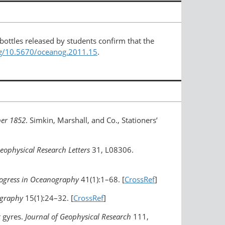
bottles released by students confirm that the
org/10.5670/oceanog.2011.15
.
ber 1852
. Simkin, Marshall, and Co., Stationers’
eophysical Research Letters
31, L08306.
ogress in Oceanography
41(1):1–68. [
CrossRef
]
ography
15(1):24–32. [
CrossRef
]
r gyres.
Journal of Geophysical Research
111,