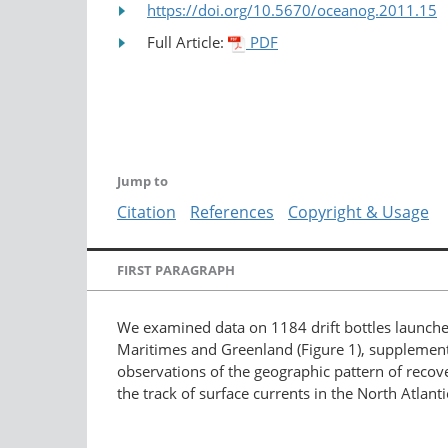
https://doi.org/10.5670/oceanog.2011.15
Full Article:
PDF
Jump to
Citation
References
Copyright & Usage
FIRST PARAGRAPH
We examined data on 1184 drift bottles launche
Maritimes and Greenland (Figure 1), supplemente
observations of the geographic pattern of recov
the track of surface currents in the North Atlan