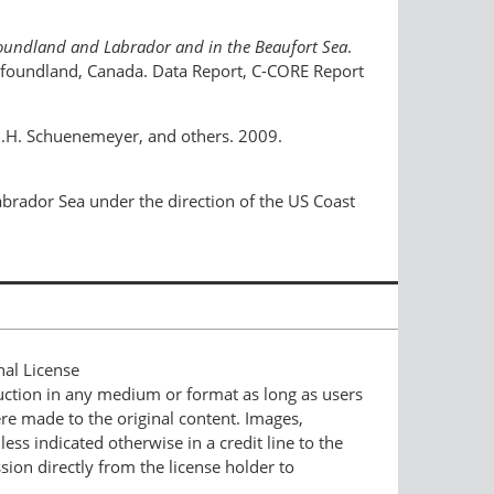
wfoundland and Labrador and in the Beaufort Sea
.
wfoundland, Canada. Data Report, C-CORE Report
k, J.H. Schuenemeyer, and others. 2009.
abrador Sea under the direction of the US Coast
nal License
duction in any medium or format as long as users
ere made to the original content. Images,
ess indicated otherwise in a credit line to the
ssion directly from the license holder to