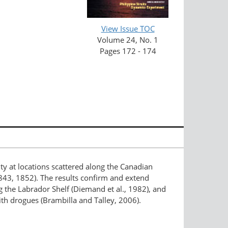
View Issue TOC
Volume 24, No. 1
Pages 172 - 174
 at locations scattered along the Canadian
843, 1852). The results confirm and extend
 the Labrador Shelf (Diemand et al., 1982), and
ith drogues (Brambilla and Talley, 2006).