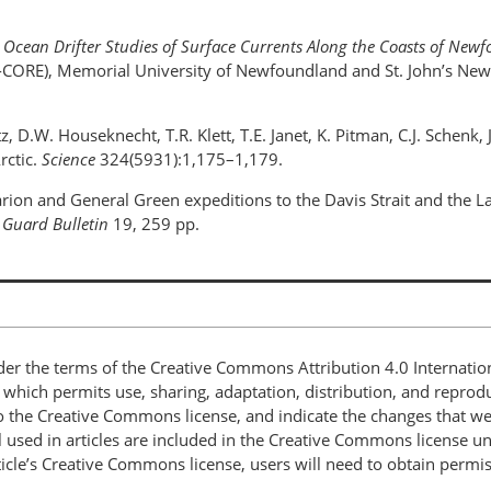
.
Ocean Drifter Studies of Surface Currents Along the Coasts of Ne
C-CORE), Memorial University of Newfoundland and St. John’s Ne
ntz, D.W. Houseknecht, T.R. Klett, T.E. Janet, K. Pitman, C.J. Schen
rctic.
Science
324(5931):1,175–1,179.
rion and General Green expeditions to the Davis Strait and the L
 Guard Bulletin
19, 259 pp.
nder the terms of the Creative Commons Attribution 4.0 Internatio
, which permits use, sharing, adaptation, distribution, and repro
 to the Creative Commons license, and indicate the changes that w
 used in articles are included in the Creative Commons license unl
article’s Creative Commons license, users will need to obtain permi