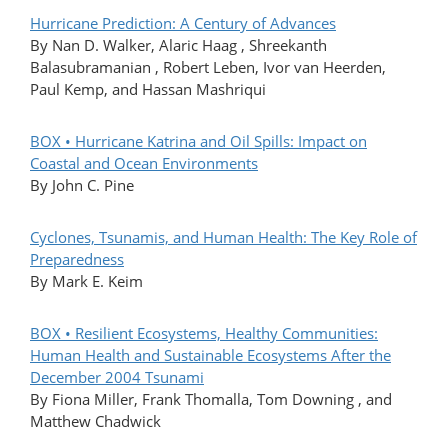
Hurricane Prediction: A Century of Advances
By Nan D. Walker, Alaric Haag , Shreekanth
Balasubramanian , Robert Leben, Ivor van Heerden,
Paul Kemp, and Hassan Mashriqui
BOX • Hurricane Katrina and Oil Spills: Impact on
Coastal and Ocean Environments
By John C. Pine
Cyclones, Tsunamis, and Human Health: The Key Role of
Preparedness
By Mark E. Keim
BOX • Resilient Ecosystems, Healthy Communities:
Human Health and Sustainable Ecosystems After the
December 2004 Tsunami
By Fiona Miller, Frank Thomalla, Tom Downing , and
Matthew Chadwick