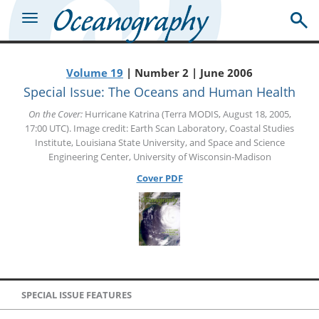
Volume 19
| Number 2 | June 2006
Special Issue: The Oceans and Human Health
On the Cover:
Hurricane Katrina (Terra MODIS, August 18, 2005,
17:00 UTC). Image credit: Earth Scan Laboratory, Coastal Studies
Institute, Louisiana State University, and Space and Science
Engineering Center, University of Wisconsin-Madison
Cover PDF
SPECIAL ISSUE FEATURES