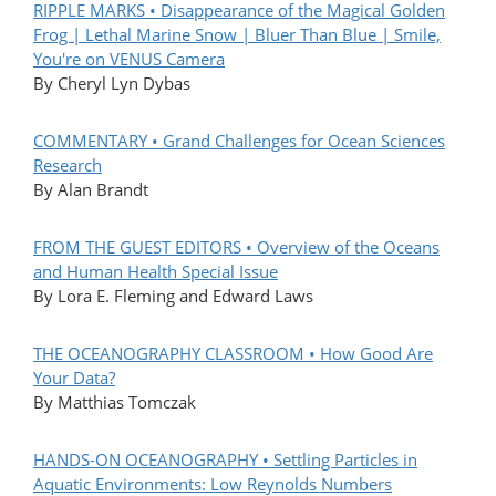
RIPPLE MARKS • Disappearance of the Magical Golden
Frog | Lethal Marine Snow | Bluer Than Blue | Smile,
You're on VENUS Camera
By Cheryl Lyn Dybas
COMMENTARY • Grand Challenges for Ocean Sciences
Research
By Alan Brandt
FROM THE GUEST EDITORS • Overview of the Oceans
and Human Health Special Issue
By Lora E. Fleming and Edward Laws
THE OCEANOGRAPHY CLASSROOM • How Good Are
Your Data?
By Matthias Tomczak
HANDS-ON OCEANOGRAPHY • Settling Particles in
Aquatic Environments: Low Reynolds Numbers