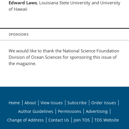
Edward Laws
, Louisiana Stete University and University
of Hawaii
SPONSORS
We would like to thank the National Science Foundation
Division of Ocean Sciences for sponsoring this issue of
the magazine.
Home
About
View Issues
Subscribe
Order Issues
Author Guidelines
Permissions
Advertising
Change of Address
Contact Us
Join TOS
TOS Website