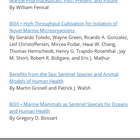
Marine Pharmaceuticals: Past, Present, and Future
By William Fenical
BOX • High Throughput Cultivation for Isolation of
Novel Marine Microorganisms
By Gerardo Toledo, Wayne Green, Ricardo A. Gonzalez,
Leif Christoffersen, Mircea Podar, Hwai W. Chang,
Thomas Hemscheidt, Henry G. Trapido-Rosenthal , Jay
M. Short, Robert R. Bidigare, and Eric J. Mathur
Benefits from the Sea: Sentinel Species and Animal
Models of Human Health
By Martin Grosell and Patrick J. Walsh
BOX • Marine Mammals as Sentinel Species for Oceans
and Human Health
By Gregory D. Bossart