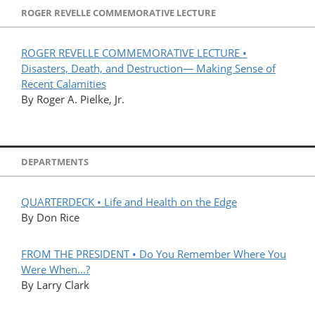
ROGER REVELLE COMMEMORATIVE LECTURE
ROGER REVELLE COMMEMORATIVE LECTURE •
Disasters, Death, and Destruction— Making Sense of
Recent Calamities
By Roger A. Pielke, Jr.
DEPARTMENTS
QUARTERDECK • Life and Health on the Edge
By Don Rice
FROM THE PRESIDENT • Do You Remember Where You
Were When...?
By Larry Clark