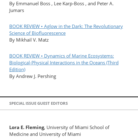
By Emmanuel Boss , Lee Karp-Boss , and Peter A.
Jumars
BOOK REVIEW • Aglow in the Dark: The Revolutionary
Science of Biofluorescence
By Mikhail V. Matz
BOOK REVIEW • Dynamics of Marine Ecosystems:
Biological-Physical Interactions in the Oceans (Third
Edition)
By Andrew J. Pershing
SPECIAL ISSUE GUEST EDITORS
Lora E. Fleming
, University of Miami School of
Medicine and University of Miami