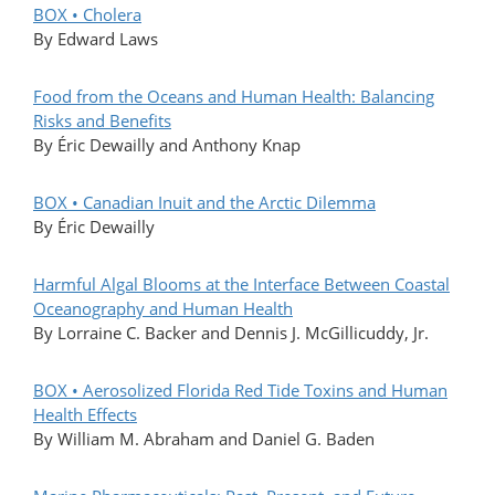
BOX • Cholera
By Edward Laws
Food from the Oceans and Human Health: Balancing
Risks and Benefits
By Éric Dewailly and Anthony Knap
BOX • Canadian Inuit and the Arctic Dilemma
By Éric Dewailly
Harmful Algal Blooms at the Interface Between Coastal
Oceanography and Human Health
By Lorraine C. Backer and Dennis J. McGillicuddy, Jr.
BOX • Aerosolized Florida Red Tide Toxins and Human
Health Effects
By William M. Abraham and Daniel G. Baden