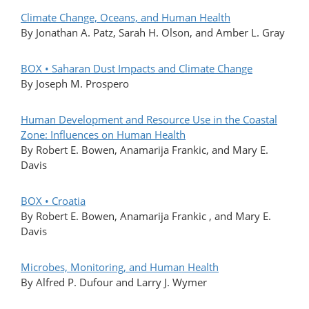
Climate Change, Oceans, and Human Health
By Jonathan A. Patz, Sarah H. Olson, and Amber L. Gray
BOX • Saharan Dust Impacts and Climate Change
By Joseph M. Prospero
Human Development and Resource Use in the Coastal
Zone: Influences on Human Health
By Robert E. Bowen, Anamarija Frankic, and Mary E.
Davis
BOX • Croatia
By Robert E. Bowen, Anamarija Frankic , and Mary E.
Davis
Microbes, Monitoring, and Human Health
By Alfred P. Dufour and Larry J. Wymer