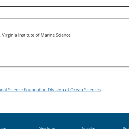
 Virginia Institute of Marine Science
onal Science Foundation Division of Ocean Sciences
.
ome
View Issues
Subscribe
Per