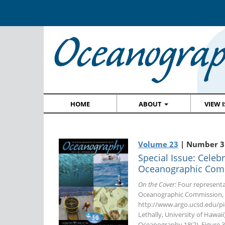
HOME
ABOUT
VIEW 
Volume 23
| Number 3
Special Issue: Celeb
Oceanographic Com
On the Cover:
Four representa
Oceanographic Commission, in
http://www.argo.ucsd.edu/pic
Lethally, University of Hawaii
Oceanography 18(2), Figure 3,