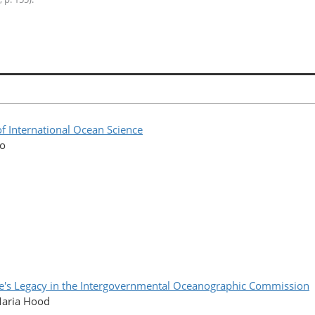
f International Ocean Science
co
lle's Legacy in the Intergovernmental Oceanographic Commission
Maria Hood