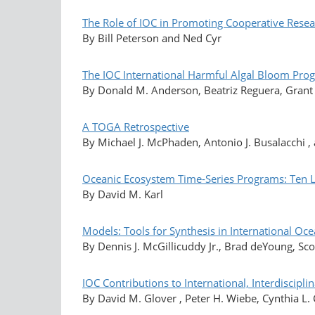
The Role of IOC in Promoting Cooperative Rese
By Bill Peterson and Ned Cyr
The IOC International Harmful Algal Bloom Prog
By Donald M. Anderson, Beatriz Reguera, Grant 
A TOGA Retrospective
By Michael J. McPhaden, Antonio J. Busalacchi ,
Oceanic Ecosystem Time-Series Programs: Ten 
By David M. Karl
Models: Tools for Synthesis in International O
By Dennis J. McGillicuddy Jr., Brad deYoung, Sco
IOC Contributions to International, Interdiscipl
By David M. Glover , Peter H. Wiebe, Cynthia L.