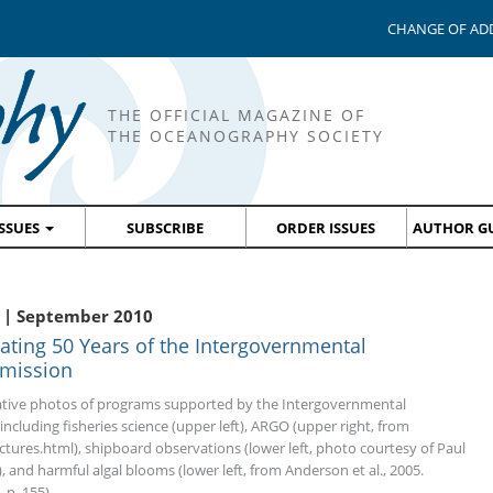
CHANGE OF AD
THE OFFICIAL MAGAZINE OF
THE OCEANOGRAPHY SOCIETY
ISSUES
SUBSCRIBE
ORDER ISSUES
AUTHOR GU
 | September 2010
rating 50 Years of the Intergovernmental
mission
tive photos of programs supported by the Intergovernmental
cluding fisheries science (upper left), ARGO (upper right, from
tures.html), shipboard observations (lower left, photo courtesy of Paul
), and harmful algal blooms (lower left, from Anderson et al., 2005.
 p. 155).