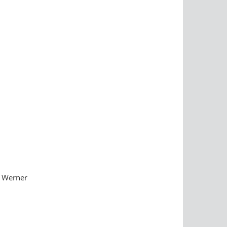
. Werner