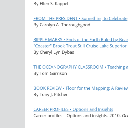
By Ellen S. Kappel
FROM THE PRESIDENT • Something to Celebrate
By Carolyn A. Thoroughgood
RIPPLE MARKS • Ends of the Earth Ruled by Bea
"Coaster" Brook Trout Still Cruise Lake Superior
By Cheryl Lyn Dybas
THE OCEANOGRAPHY CLASSROOM • Teaching and L
By Tom Garrison
BOOK REVIEW • Floor for the Mapping: A Revie
By Tony J. Pitcher
CAREER PROFILES • Options and Insights
Career profiles—Options and insights. 2010.
Oc