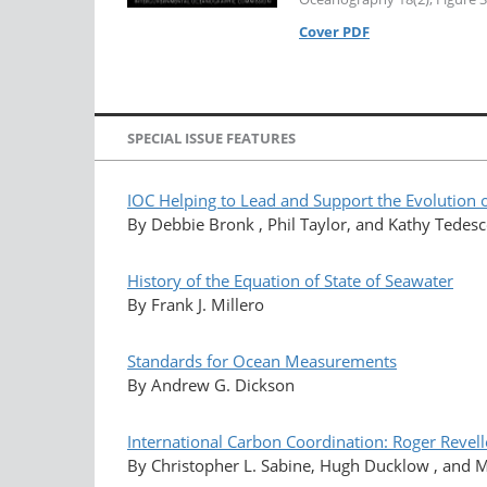
Cover PDF
SPECIAL ISSUE FEATURES
IOC Helping to Lead and Support the Evolution o
By Debbie Bronk , Phil Taylor, and Kathy Tedes
History of the Equation of State of Seawater
By Frank J. Millero
Standards for Ocean Measurements
By Andrew G. Dickson
International Carbon Coordination: Roger Reve
By Christopher L. Sabine, Hugh Ducklow , and 