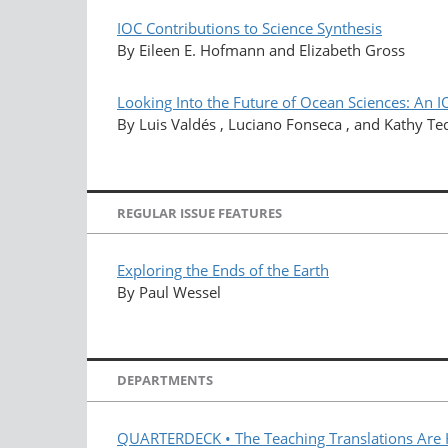
IOC Contributions to Science Synthesis
By Eileen E. Hofmann and Elizabeth Gross
Looking Into the Future of Ocean Sciences: An I
By Luis Valdés , Luciano Fonseca , and Kathy Te
REGULAR ISSUE FEATURES
Exploring the Ends of the Earth
By Paul Wessel
DEPARTMENTS
QUARTERDECK • The Teaching Translations Are 