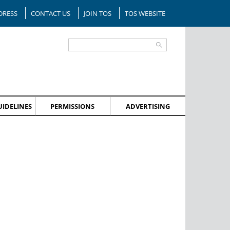
DRESS
CONTACT US
JOIN TOS
TOS WEBSITE
IDELINES
PERMISSIONS
ADVERTISING