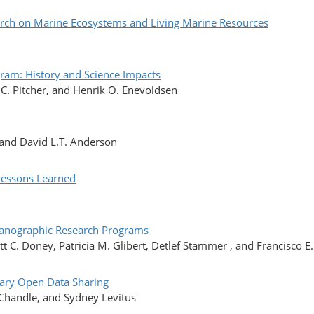
arch on Marine Ecosystems and Living Marine Resources
ram: History and Science Impacts
C. Pitcher, and Henrik O. Enevoldsen
 and David L.T. Anderson
Lessons Learned
ceanographic Research Programs
tt C. Doney, Patricia M. Glibert, Detlef Stammer , and Francisco E
inary Open Data Sharing
 Chandle, and Sydney Levitus