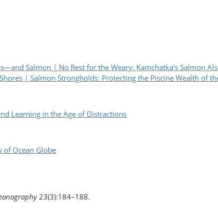
rs—and Salmon | No Rest for the Weary: Kamchatka's Salmon Also
 Shores | Salmon Strongholds: Protecting the Piscine Wealth of th
earning in the Age of Distractions
w of Ocean Globe
eanography
23(3):184–188.