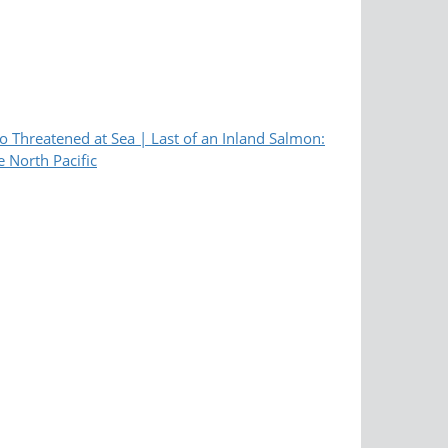
 Threatened at Sea | Last of an Inland Salmon:
e North Pacific