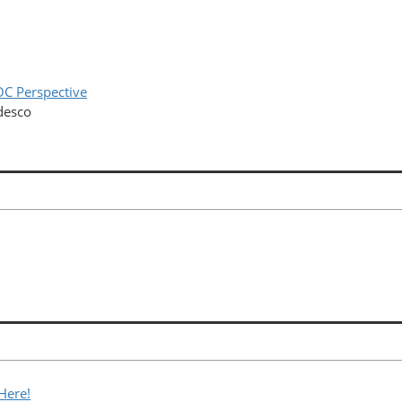
OC Perspective
desco
Here!