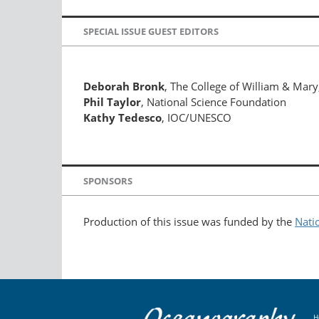
SPECIAL ISSUE GUEST EDITORS
Deborah Bronk
, The College of William & Mary,
Phil Taylor
, National Science Foundation
Kathy Tedesco
, IOC/UNESCO
SPONSORS
Production of this issue was funded by the
Nati
H