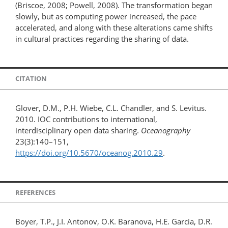
(Briscoe, 2008; Powell, 2008). The transformation began
slowly, but as computing power increased, the pace
accelerated, and along with these alterations came shifts
in cultural practices regarding the sharing of data.
CITATION
Glover, D.M., P.H. Wiebe, C.L. Chandler, and S. Levitus.
2010. IOC contributions to international,
interdisciplinary open data sharing.
Oceanography
23(3):140–151,
https://doi.org/10.5670/oceanog.2010.29
.
REFERENCES
Boyer, T.P., J.I. Antonov, O.K. Baranova, H.E. Garcia, D.R.