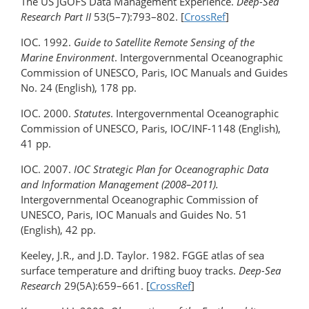
The US JGOFS Data Management Experience.
Deep-Sea
Research Part II
53(5–7):793–802. [
CrossRef
]
IOC. 1992.
Guide to Satellite Remote Sensing of the
Marine Environment
. Intergovernmental Oceanographic
Commission of UNESCO, Paris, IOC Manuals and Guides
No. 24 (English), 178 pp.
IOC. 2000.
Statutes
. Intergovernmental Oceanographic
Commission of UNESCO, Paris, IOC/INF-1148 (English),
41 pp.
IOC. 2007.
IOC Strategic Plan for Oceanographic Data
and Information Management (2008–2011).
Intergovernmental Oceanographic Commission of
UNESCO, Paris, IOC Manuals and Guides No. 51
(English), 42 pp.
Keeley, J.R., and J.D. Taylor. 1982. FGGE atlas of sea
surface temperature and drifting buoy tracks.
Deep-Sea
Research
29(5A):659–661. [
CrossRef
]