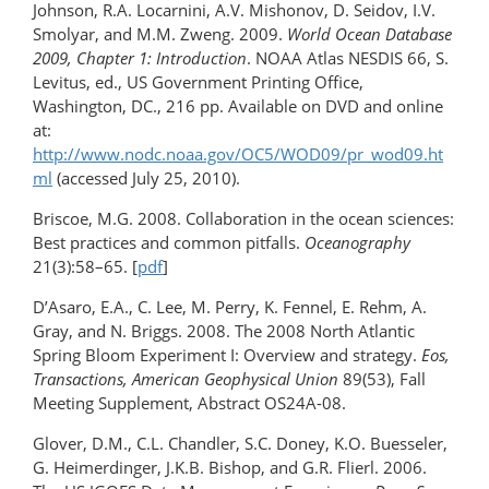
Johnson, R.A. Locarnini, A.V. Mishonov, D. Seidov, I.V.
Smolyar, and M.M. Zweng. 2009.
World Ocean Database
2009, Chapter 1: Introduction
. NOAA Atlas NESDIS 66, S.
Levitus, ed., US Government Printing Office,
Washington, DC., 216 pp. Available on DVD and online
at:
http://www.nodc.noaa.gov/OC5/WOD09/pr_wod09.ht
ml
(accessed July 25, 2010).
Briscoe, M.G. 2008. Collaboration in the ocean sciences:
Best practices and common pitfalls.
Oceanography
21(3):58–65. [
pdf
]
D’Asaro, E.A., C. Lee, M. Perry, K. Fennel, E. Rehm, A.
Gray, and N. Briggs. 2008. The 2008 North Atlantic
Spring Bloom Experiment I: Overview and strategy.
Eos,
Transactions, American Geophysical Union
89(53), Fall
Meeting Supplement, Abstract OS24A-08.
Glover, D.M., C.L. Chandler, S.C. Doney, K.O. Buesseler,
G. Heimerdinger, J.K.B. Bishop, and G.R. Flierl. 2006.