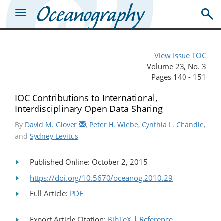
View Issue TOC
Volume 23, No. 3
Pages 140 - 151
IOC Contributions to International,
Interdisciplinary Open Data Sharing
By
David M. Glover
,
Peter H. Wiebe
,
Cynthia L. Chandle
,
and
Sydney Levitus
Published Online: October 2, 2015
https://doi.org/10.5670/oceanog.2010.29
Full Article:
PDF
Export Article Citation:
BibTeX
|
Reference