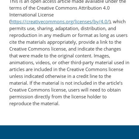
This is an open access article made available under the
terms of the Creative Commons Attribution 4.0
International License
(
https://creativecommons.org/licenses/by/4.0/
), which
permits use, sharing, adaptation, distribution, and
reproduction in any medium or format as long as users
cite the materials appropriately, provide a link to the
Creative Commons license, and indicate the changes
that were made to the original content. Images,
animations, videos, or other third-party material used in
articles are included in the Creative Commons license
unless indicated otherwise in a credit line to the
material. If the material is not included in the article’s
Creative Commons license, users will need to obtain
permission directly from the license holder to
reproduce the material.