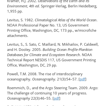
Kramer, H.J. 2002.
Observations of the Earth and Its
Environment, 4th ed
. Springer-Verlag, Berlin Heidelberg,
1,955 pp.
Levitus, S. 1982.
Climatological Atlas of the World Ocean
.
NOAA Professional Paper No. 13, US Government
Printing Office, Washington, DC, 173 pp., w/microfiche
attachments.
Levitus, S., S. Sato, C. Maillard, N. Mikhailov, P. Caldwell,
and H. Dooley. 2005.
Building Ocean Profile-Plankton
Databases for Climate and Ecosystem Research
. NOAA
Technical Report NESDIS 117, US Government Printing
Office, Washington, DC, 29 pp.
Powell, T.M. 2008. The rise of interdisciplinary
oceanography.
Oceanography
. 21(3):54–57. [
pdf
]
Roemmich, D., and the Argo Steering Team. 2009. Argo:
The challenge of continuing 10 years of progress.
Oceanography
22(3):46–55. [
pdf
]