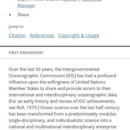
Manager
Share
Jump to
Citation
References
Copyright & Usage
FIRST PARAGRAPH
Over the last 50 years, the Intergovernmental
Oceanographic Commission (IOC) has had a profound
influence upon the willingness of United Nations
Member States to share and provide access to their
international and interdisciplinary oceanographic data.
(For an early history and review of IOC achievements,
see Roll, 1979.) Ocean science over the last half century
has been transformed from a predominately modular,
single-disciplinary, and individualistic science into a
national and multinational interdisciplinary enterprise