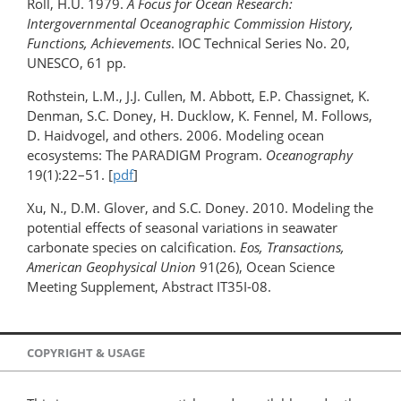
Roll, H.U. 1979.
A Focus for Ocean Research:
Intergovernmental Oceanographic Commission History,
Functions, Achievements
. IOC Technical Series No. 20,
UNESCO, 61 pp.
Rothstein, L.M., J.J. Cullen, M. Abbott, E.P. Chassignet, K.
Denman, S.C. Doney, H. Ducklow, K. Fennel, M. Follows,
D. Haidvogel, and others. 2006. Modeling ocean
ecosystems: The PARADIGM Program.
Oceanography
19(1):22­–51. [
pdf
]
Xu, N., D.M. Glover, and S.C. Doney. 2010. Modeling the
potential effects of seasonal variations in seawater
carbonate species on calcification.
Eos, Transactions,
American Geophysical Union
91(26), Ocean Science
Meeting Supplement, Abstract IT35I-08.
COPYRIGHT & USAGE