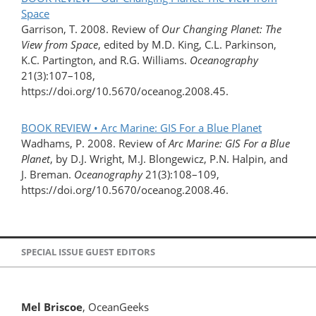
Space
Garrison, T. 2008. Review of
Our Changing Planet: The
View from Space
, edited by M.D. King, C.L. Parkinson,
K.C. Partington, and R.G. Williams.
Oceanography
21(3):107–108,
https://doi.org/10.5670/oceanog.2008.45.
BOOK REVIEW • Arc Marine: GIS For a Blue Planet
Wadhams, P. 2008. Review of
Arc Marine: GIS For a Blue
Planet
, by D.J. Wright, M.J. Blongewicz, P.N. Halpin, and
J. Breman.
Oceanography
21(3):108–109,
https://doi.org/10.5670/oceanog.2008.46.
SPECIAL ISSUE GUEST EDITORS
Mel Briscoe
, OceanGeeks