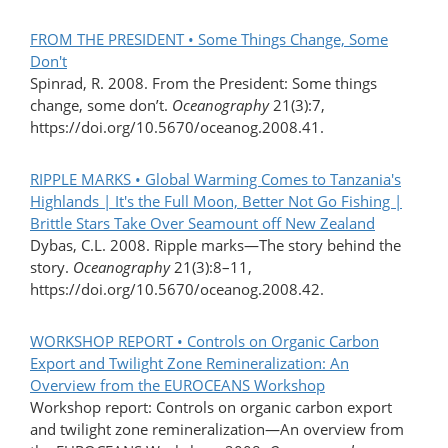
FROM THE PRESIDENT • Some Things Change, Some
Don't
Spinrad, R. 2008. From the President: Some things
change, some don’t.
Oceanography
21(3):7,
https://doi.org/10.5670/oceanog.2008.41.
RIPPLE MARKS • Global Warming Comes to Tanzania's
Highlands | It's the Full Moon, Better Not Go Fishing |
Brittle Stars Take Over Seamount off New Zealand
Dybas, C.L. 2008. Ripple marks—The story behind the
story.
Oceanography
21(3):8–11,
https://doi.org/10.5670/oceanog.2008.42.
WORKSHOP REPORT • Controls on Organic Carbon
Export and Twilight Zone Remineralization: An
Overview from the EUROCEANS Workshop
Workshop report: Controls on organic carbon export
and twilight zone remineralization—An overview from