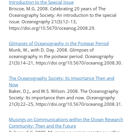
Introduction to the Special Issue
Briscoe, M.G. 2008. Celebrating 20 years of The
Oceanography Society: An introduction to the special
issue.
Oceanography
21(3):12–13,
https://doi.org/10.5670/oceanog.2008.29.
Glimpses of Oceanography in the Postwar Period
Munk, W., with D. Day. 2008. Glimpses of
oceanography in the postwar period.
Oceanography
21(3):14–21, https://doi.org/10.5670/oceanog.2008.30.
The Oceanography Society: Its Importance Then and
Now
Baker, D.J., and W.S. Wilson. 2008. The Oceanography
Society: Its importance then and now.
Oceanography
21(3):22–25, https://doi.org/10.5670/oceanog.2008.31.
Musings on Communications within the Ocean Research
Community: Then and the Future