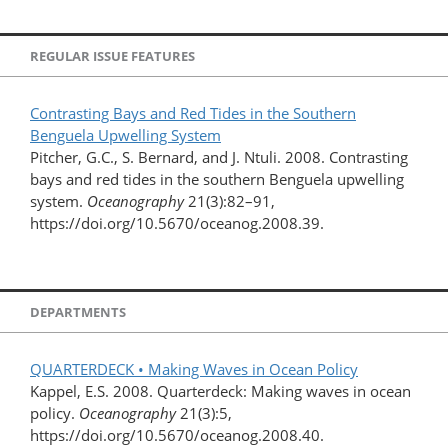
REGULAR ISSUE FEATURES
Contrasting Bays and Red Tides in the Southern
Benguela Upwelling System
Pitcher, G.C., S. Bernard, and J. Ntuli. 2008. Contrasting
bays and red tides in the southern Benguela upwelling
system.
Oceanography
21(3):82–91,
https://doi.org/10.5670/oceanog.2008.39.
DEPARTMENTS
QUARTERDECK • Making Waves in Ocean Policy
Kappel, E.S. 2008. Quarterdeck: Making waves in ocean
policy.
Oceanography
21(3):5,
https://doi.org/10.5670/oceanog.2008.40.