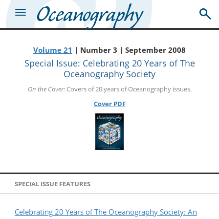
Volume 21
| Number 3 | September 2008
Special Issue: Celebrating 20 Years of The
Oceanography Society
On the Cover:
Covers of 20 years of Oceanography issues.
Cover PDF
SPECIAL ISSUE FEATURES
Celebrating 20 Years of The Oceanography Society: An