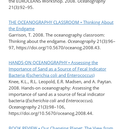
the EUROCEANS Workshop. 2008.
Oceanography
21(3):92–95.
THE OCEANOGRAPHY CLASSROOM • Thinking About
the Endgame
Garrison, T. 2008. The oceanography classroom:
Thinking about the endgame.
Oceanography
21(3):96–
97, https://doi.org/10.5670/oceanog.2008.43.
HANDS-ON OCEANOGRAPHY • Assessing the
Importance of Sand as a Source of Fecal Indicator
Bacteria (Escherichia coli and Enterococcus)
Knee, K.L., R.L. Leopold, E.R. Madsen, and A. Paytan.
2008. Hands-on oceanography: Assessing the
importance of sand as a source of fecal indicator
bacteria (
Escherichia coli
and
Enterococcus
).
Oceanography
21(3):98–106,
https://doi.org/10.5670/oceanog.2008.44.
BOOK REVIEW • Our Changing Planet: The View from