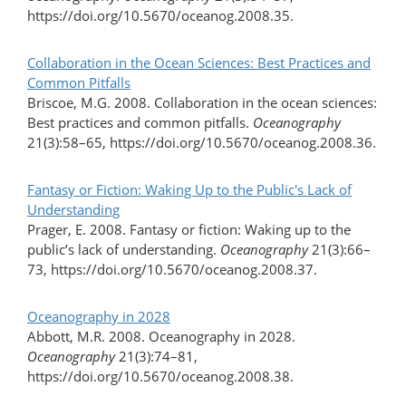
https://doi.org/10.5670/oceanog.2008.35.
Collaboration in the Ocean Sciences: Best Practices and
Common Pitfalls
Briscoe, M.G. 2008. Collaboration in the ocean sciences:
Best practices and common pitfalls.
Oceanography
21(3):58–65, https://doi.org/10.5670/oceanog.2008.36.
Fantasy or Fiction: Waking Up to the Public's Lack of
Understanding
Prager, E. 2008. Fantasy or fiction: Waking up to the
public’s lack of understanding.
Oceanography
21(3):66–
73, https://doi.org/10.5670/oceanog.2008.37.
Oceanography in 2028
Abbott, M.R. 2008. Oceanography in 2028.
Oceanography
21(3):74–81,
https://doi.org/10.5670/oceanog.2008.38.