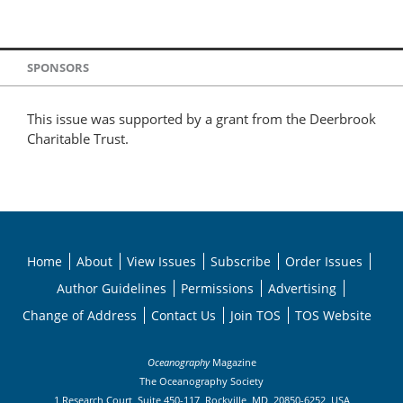
SPONSORS
This issue was supported by a grant from the Deerbrook
Charitable Trust.
Home
About
View Issues
Subscribe
Order Issues
Author Guidelines
Permissions
Advertising
Change of Address
Contact Us
Join TOS
TOS Website
Oceanography
Magazine
The Oceanography Society
1 Research Court, Suite 450-117, Rockville, MD, 20850-6252, USA