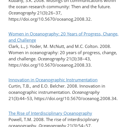
Kubany, S.K. 2008. Musings on communications within
the ocean research community: Then and the future.
Oceanography
21(3):26–37,
https://doi.org/10.5670/oceanog.2008.32.
Women in Oceanography: 20 Years of Progress, Change,
and Challenge
Clark, L., J. Yoder, M. McNutt, and M.C. Colton. 2008.
Women in oceanography: 20 years of progress, change,
and challenge.
Oceanography
21(3):38–43,
https://doi.org/10.5670/oceanog.2008.33.
Innovation in Oceanographic Instrumentation
Curtin, T.B., and E.O. Belcher. 2008. Innovation in
oceanographic instrumentation.
Oceanography
21(3):44–53, https://doi.org/10.5670/oceanog.2008.34.
The Rise of Interdisciplinary Oceanography
Powell, T.M. 2008. The rise of interdisciplinary
oceanography.
Oceanography
21(3):54–57,