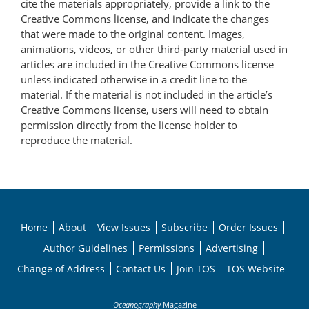
cite the materials appropriately, provide a link to the
Creative Commons license, and indicate the changes
that were made to the original content. Images,
animations, videos, or other third-party material used in
articles are included in the Creative Commons license
unless indicated otherwise in a credit line to the
material. If the material is not included in the article’s
Creative Commons license, users will need to obtain
permission directly from the license holder to
reproduce the material.
Home
About
View Issues
Subscribe
Order Issues
Author Guidelines
Permissions
Advertising
Change of Address
Contact Us
Join TOS
TOS Website
Oceanography
Magazine