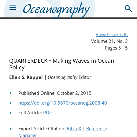
View Issue TOC
Volume 21, No. 3
Pages 5 - 5
QUARTERDECK • Making Waves in Ocean
Policy
Ellen S. Kappel
| Oceanography
Editor
Published Online: October 2, 2015
https://doi.org/10.5670/oceanog.2008.40
Full Article:
PDF
Export Article Citation:
BibTeX
|
Reference
Manager