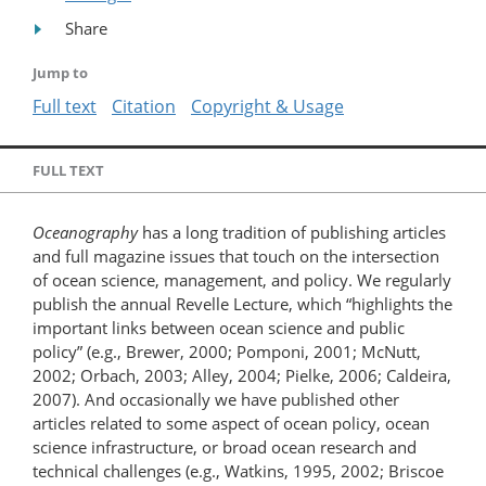
Share
Jump to
Full text
Citation
Copyright & Usage
FULL TEXT
Oceanography
has a long tradition of publishing articles
and full magazine issues that touch on the intersection
of ocean science, management, and policy. We regularly
publish the annual Revelle Lecture, which “highlights the
important links between ocean science and public
policy” (e.g., Brewer, 2000; Pomponi, 2001; McNutt,
2002; Orbach, 2003; Alley, 2004; Pielke, 2006; Caldeira,
2007). And occasionally we have published other
articles related to some aspect of ocean policy, ocean
science infrastructure, or broad ocean research and
technical challenges (e.g., Watkins, 1995, 2002; Briscoe