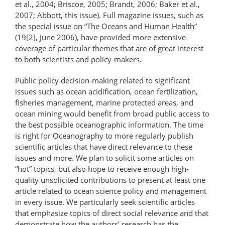
et al., 2004; Briscoe, 2005; Brandt, 2006; Baker et al.,
2007; Abbott, this issue). Full magazine issues, such as
the special issue on “The Oceans and Human Health”
(19[2], June 2006), have provided more extensive
coverage of particular themes that are of great interest
to both scientists and policy-makers.
Public policy decision-making related to significant
issues such as ocean acidification, ocean fertilization,
fisheries management, marine protected areas, and
ocean mining would benefit from broad public access to
the best possible oceanographic information. The time
is right for Oceanography to more regularly publish
scientific articles that have direct relevance to these
issues and more. We plan to solicit some articles on
“hot” topics, but also hope to receive enough high-
quality unsolicited contributions to present at least one
article related to ocean science policy and management
in every issue. We particularly seek scientific articles
that emphasize topics of direct social relevance and that
demonstrate how the authors’ research has the