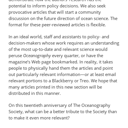
potential to inform policy decisions. We also seek
provocative articles that will start a community
discussion on the future direction of ocean science. The
format for these peer-reviewed articles is flexible.
In an ideal world, staff and assistants to policy- and
decision-makers whose work requires an understanding
of the most up-to-date and relevant science would
peruse
Oceanography
every quarter, or have the
magazine’s Web page bookmarked. In reality, it takes
people to physically hand them the articles and point
out particularly relevant information—or at least email
relevant portions to a Blackberry or Treo. We hope that
many articles printed in this new section will be
distributed in this manner.
On this twentieth anniversary of The Oceanography
Society, what can be a better tribute to the Society than
to make it even more relevant?