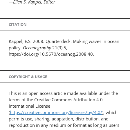
—
Ellen S. Kappel, Editor
CITATION
Kappel, E.S. 2008. Quarterdeck: Making waves in ocean
policy.
Oceanography
21(3):5,
https://doi.org/10.5670/oceanog.2008.40.
COPYRIGHT & USAGE
This is an open access article made available under the
terms of the Creative Commons Attribution 4.0
International License
(
https://creativecommons.org/licenses/by/4.0/
), which
permits use, sharing, adaptation, distribution, and
reproduction in any medium or format as long as users