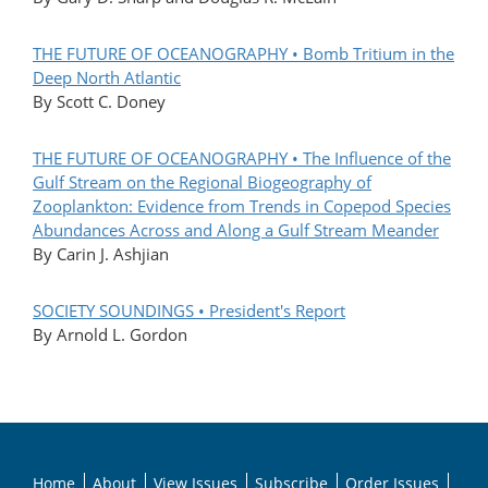
THE FUTURE OF OCEANOGRAPHY • Bomb Tritium in the
Deep North Atlantic
By Scott C. Doney
THE FUTURE OF OCEANOGRAPHY • The Influence of the
Gulf Stream on the Regional Biogeography of
Zooplankton: Evidence from Trends in Copepod Species
Abundances Across and Along a Gulf Stream Meander
By Carin J. Ashjian
SOCIETY SOUNDINGS • President's Report
By Arnold L. Gordon
Home
About
View Issues
Subscribe
Order Issues