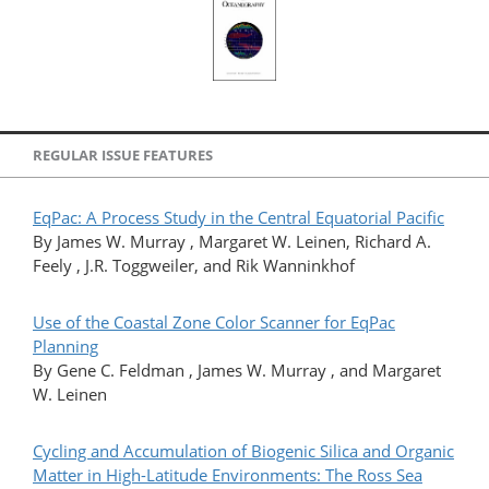
REGULAR ISSUE FEATURES
EqPac: A Process Study in the Central Equatorial Pacific
By James W. Murray , Margaret W. Leinen, Richard A.
Feely , J.R. Toggweiler, and Rik Wanninkhof
Use of the Coastal Zone Color Scanner for EqPac
Planning
By Gene C. Feldman , James W. Murray , and Margaret
W. Leinen
Cycling and Accumulation of Biogenic Silica and Organic
Matter in High-Latitude Environments: The Ross Sea