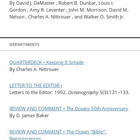
By David J. DeMaster , Robert B. Dunbar, Louis I.
Gordon , Amy R. Leventer , John M. Morrison, David M.
Nelson , Charles A. Nittrouer , and Walker O. Smith Jr.
DEPARTMENTS
QUARTERDECK • Keeping It Simple
By Charles A. Nittrouer
LETTER TO THE EDITOR •
Letters to the Editor. 1992.
Oceanography
5(3):131–133.
REVIEW AND COMMENT •
The Oceans
50th Anniversary
By D. James Baker
REVIEW AND COMMENT • The Ocean "Bible":
Reminiscences