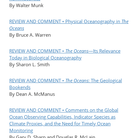
By Walter Munk
REVIEW AND COMMENT • Physical Oceanography in
The
Oceans
By Bruce A. Warren
REVIEW AND COMMENT •
The Oceans
—Its Relevance
Today in Biological Oceanography
By Sharon L. Smith
REVIEW AND COMMENT •
The Oceans
: The Geological
Bookends
By Dean A. McManus
REVIEW AND COMMENT • Comments on the Global
Ocean Observing Capabilities, Indicator Species as
Climate Proxies, and the Need for Timely Ocean
Monitoring
By Gary D. Sharp and Douglas R. McLain