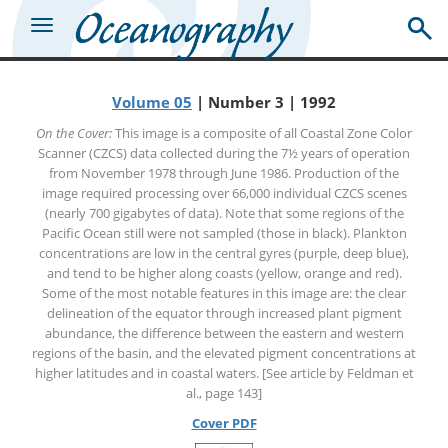
Volume 05
| Number 3 | 1992
On the Cover:
This image is a composite of all Coastal Zone Color
Scanner (CZCS) data collected during the 7½ years of operation
from November 1978 through June 1986. Production of the
image required processing over 66,000 individual CZCS scenes
(nearly 700 gigabytes of data). Note that some regions of the
Pacific Ocean still were not sampled (those in black). Plankton
concentrations are low in the central gyres (purple, deep blue),
and tend to be higher along coasts (yellow, orange and red).
Some of the most notable features in this image are: the clear
delineation of the equator through increased plant pigment
abundance, the difference between the eastern and western
regions of the basin, and the elevated pigment concentrations at
higher latitudes and in coastal waters. [See article by Feldman et
al., page 143]
Cover PDF