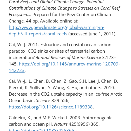
Coral Reefs and Global Climate Change: Potential
Contributions of Climate Change to Stresses on Coral Reef
Ecosystems
. Prepared for the Pew Center on Climate
Change, 44 pp. Available online at:
http://www.pewclimate.org/global-warming-in-
depth/all_reports/coral_reefs
(accessed June 1, 2011).
Cai, W.-J. 2011. Estuarine and coastal ocean carbon
paradox: CO2 sinks or sites of terrestrial carbon
incineration?
Annual Reviews of Marine Science
3:123–
145,
https://doi.org/10.1146/annurev-marine-120709-
142723
.
Cai, W.-J., L. Chen, B. Chen, Z. Gao, S.H. Lee, J. Chen, D.
Pierrot, K. Sullivan, Y. Wang, X. Hu, and others. 2010.
Decrease in the CO2 uptake capacity in an ice-free Arctic
Ocean basin.
Science
329:556,
https://doi.org/10.1126/science.1189338
.
Caldeira, K., and M.E. Wickett. 2003. Anthropogenic
carbon and ocean pH.
Nature
425(6956):365,
https://doi.org/10.1038/425365a
.