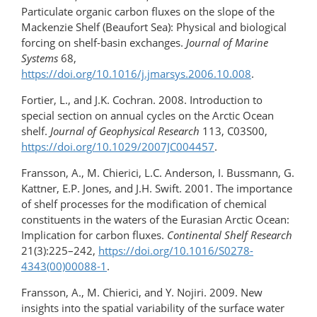
Particulate organic carbon fluxes on the slope of the
Mackenzie Shelf (Beaufort Sea): Physical and biological
forcing on shelf-basin exchanges.
Journal of Marine
Systems
68,
https://doi.org/10.1016/j.jmarsys.2006.10.008
.
Fortier, L., and J.K. Cochran. 2008. Introduction to
special section on annual cycles on the Arctic Ocean
shelf.
Journal of Geophysical Research
113, C03S00,
https://doi.org/10.1029/2007JC004457
.
Fransson, A., M. Chierici, L.C. Anderson, I. Bussmann, G.
Kattner, E.P. Jones, and J.H. Swift. 2001. The importance
of shelf processes for the modification of chemical
constituents in the waters of the Eurasian Arctic Ocean:
Implication for carbon fluxes.
Continental Shelf Research
21(3):225–242,
https://doi.org/10.1016/S0278-
4343(00)00088-1
.
Fransson, A., M. Chierici, and Y. Nojiri. 2009. New
insights into the spatial variability of the surface water