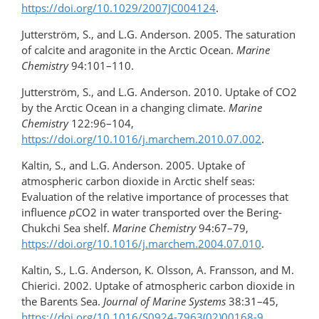
https://doi.org/10.1029/2007JC004124
.
Jutterström, S., and L.G. Anderson. 2005. The saturation
of calcite and aragonite in the Arctic Ocean.
Marine
Chemistry
94:101–110.
Jutterström, S., and L.G. Anderson. 2010. Uptake of CO2
by the Arctic Ocean in a changing climate.
Marine
Chemistry
122:96–104,
https://doi.org/10.1016/j.marchem.2010.07.002
.
Kaltin, S., and L.G. Anderson. 2005. Uptake of
atmospheric carbon dioxide in Arctic shelf seas:
Evaluation of the relative importance of processes that
influence
p
CO2 in water transported over the Bering-
Chukchi Sea shelf.
Marine Chemistry
94:67–79,
https://doi.org/10.1016/j.marchem.2004.07.010
.
Kaltin, S., L.G. Anderson, K. Olsson, A. Fransson, and M.
Chierici. 2002. Uptake of atmospheric carbon dioxide in
the Barents Sea.
Journal of Marine Systems
38:31–45,
https://doi.org/10.1016/S0924-7963(02)00168-9
.