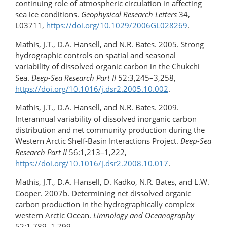
continuing role of atmospheric circulation in affecting
sea ice conditions.
Geophysical Research Letters
34,
L03711,
https://doi.org/10.1029/2006GL028269
.
Mathis, J.T., D.A. Hansell, and N.R. Bates. 2005. Strong
hydrographic controls on spatial and seasonal
variability of dissolved organic carbon in the Chukchi
Sea.
Deep-Sea Research Part II
52:3,245–3,258,
https://doi.org/10.1016/j.dsr2.2005.10.002
.
Mathis, J.T., D.A. Hansell, and N.R. Bates. 2009.
Interannual variability of dissolved inorganic carbon
distribution and net community production during the
Western Arctic Shelf-Basin Interactions Project.
Deep-Sea
Research Part II
56:1,213–1,222,
https://doi.org/10.1016/j.dsr2.2008.10.017
.
Mathis, J.T., D.A. Hansell, D. Kadko, N.R. Bates, and L.W.
Cooper. 2007b. Determining net dissolved organic
carbon production in the hydrographically complex
western Arctic Ocean.
Limnology and Oceanography
52:1,789–1,799,