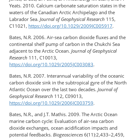
Yeats. 2010. Calcium carbonate saturation states in the
waters of the Canadian Arctic Archipelago and the
Labrador Sea.
Journal of Geophysical Research
115,
C11021,
https://doi.org/10.1029/2009JC005917
.
Bates, N.R. 2006. Air-sea carbon dioxide fluxes and the
continental shelf pump of carbon in the Chukchi Sea
adjacent to the Arctic Ocean.
Journal of Geophysical
Research
111, C10013,
https://doi.org/10.1029/2005JC003083
.
Bates, N.R. 2007. Interannual variability of the oceanic
carbon dioxide sink in the subtropical gyre of the North
Atlantic Ocean over the last two decades.
Journal of
Geophysical Research
112, C09013,
https://doi.org/10.1029/2006JC003759
.
Bates, N.R., and J.T. Mathis. 2009. The Arctic Ocean
marine carbon cycle: Evaluation of air-sea carbon
dioxide exchanges, ocean acidification impacts and
potential feedbacks.
Biogeosciences
6(11):2,433–2,459,