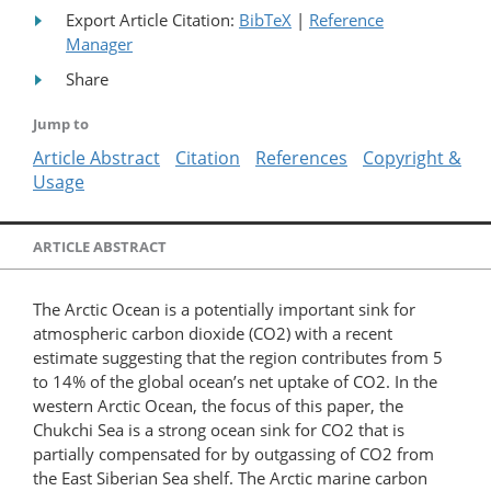
Export Article Citation:
BibTeX
|
Reference
Manager
Share
Jump to
Article Abstract
Citation
References
Copyright &
Usage
ARTICLE ABSTRACT
The Arctic Ocean is a potentially important sink for
atmospheric carbon dioxide (CO2) with a recent
estimate suggesting that the region contributes from 5
to 14% of the global ocean’s net uptake of CO2. In the
western Arctic Ocean, the focus of this paper, the
Chukchi Sea is a strong ocean sink for CO2 that is
partially compensated for by outgassing of CO2 from
the East Siberian Sea shelf. The Arctic marine carbon