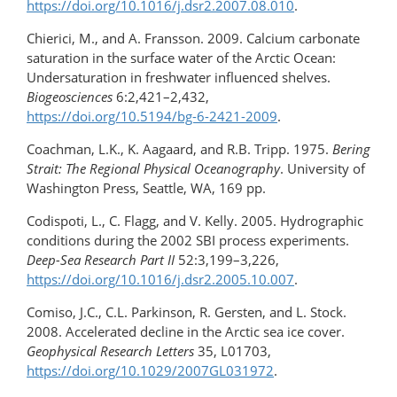
https://doi.org/10.1016/j.dsr2.2007.08.010
.
Chierici, M., and A. Fransson. 2009. Calcium carbonate
saturation in the surface water of the Arctic Ocean:
Undersaturation in freshwater influenced shelves.
Biogeosciences
6:2,421–2,432,
https://doi.org/10.5194/bg-6-2421-2009
.
Coachman, L.K., K. Aagaard, and R.B. Tripp. 1975.
Bering
Strait: The Regional Physical Oceanography
. University of
Washington Press, Seattle, WA, 169 pp.
Codispoti, L., C. Flagg, and V. Kelly. 2005. Hydrographic
conditions during the 2002 SBI process experiments.
Deep-Sea Research Part II
52:3,199–3,226,
https://doi.org/10.1016/j.dsr2.2005.10.007
.
Comiso, J.C., C.L. Parkinson, R. Gersten, and L. Stock.
2008. Accelerated decline in the Arctic sea ice cover.
Geophysical Research Letters
35, L01703,
https://doi.org/10.1029/2007GL031972
.