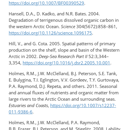
https://doi.org/10.1007/BF00390529
.
Hansell, D.A., D. Kadko, and N.R. Bates. 2004.
Degradation of terrigenous dissolved organic carbon in
the western Arctic Ocean.
Science
304(5672):858–861,
https://doi.org/10.1126/science.1096175
.
Hill, V., and G. Cota. 2005. Spatial patterns of primary
production on the shelf, slope and basin of the Western
Arctic in 2002.
Deep-Sea Research Part II
52:3,344–
3,354,
https://doi.org/10.1016/j.dsr2.2005.10.001
.
Holmes, R.M., J.W. McClelland, B.J. Peterson, S.E. Tank,
E. Bulygina, T.I. Eglington, V.V. Gordeev, T.Y. Gurtovaya,
P.A. Raymond, D.J. Repeta, and others. 2011. Seasonal
and annual fluxes of nutrients and organic matter from
large rivers to the Arctic Ocean and surrounding seas.
Estuaries and Coasts
,
https://doi.org/10.1007/s12237-
011-9386-6
.
Holmes, R.M., J.W. McClelland, P.A. Raymond,
B.B. Frazer, B.J. Peterson, and M. Stieglitz. 2008. Lability