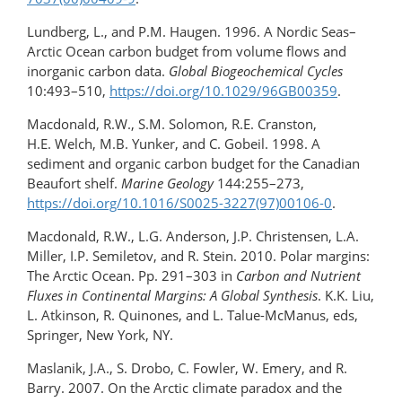
Lundberg, L., and P.M. Haugen. 1996. A Nordic Seas–
Arctic Ocean carbon budget from volume flows and
inorganic carbon data.
Global Biogeochemical Cycles
10:493–510,
https://doi.org/10.1029/96GB00359
.
Macdonald, R.W., S.M. Solomon, R.E. Cranston,
H.E. Welch, M.B. Yunker, and C. Gobeil. 1998. A
sediment and organic carbon budget for the Canadian
Beaufort shelf.
Marine Geology
144:255–273,
https://doi.org/10.1016/S0025-3227(97)00106-0
.
Macdonald, R.W., L.G. Anderson, J.P. Christensen, L.A.
Miller, I.P. Semiletov, and R. Stein. 2010. Polar margins:
The Arctic Ocean. Pp. 291–303 in
Carbon and Nutrient
Fluxes in Continental Margins: A Global Synthesis
. K.K. Liu,
L. Atkinson, R. Quinones, and L. Talue-McManus, eds,
Springer, New York, NY.
Maslanik, J.A., S. Drobo, C. Fowler, W. Emery, and R.
Barry. 2007. On the Arctic climate paradox and the