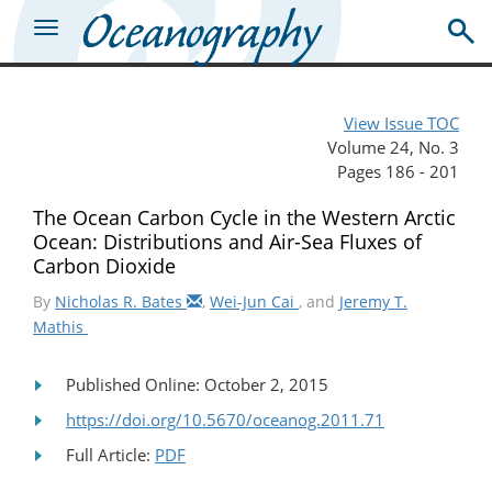
View Issue TOC
Volume 24, No. 3
Pages 186 - 201
The Ocean Carbon Cycle in the Western Arctic
Ocean: Distributions and Air-Sea Fluxes of
Carbon Dioxide
By
Nicholas R. Bates
,
Wei-Jun Cai
, and
Jeremy T.
Mathis
Published Online: October 2, 2015
https://doi.org/10.5670/oceanog.2011.71
Full Article:
PDF