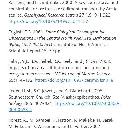
Kassens, and I. Dmitrenko. 2000. A key source area and
constraints for basin-scale sediment transport by Arctic
sea ice.
Geophysical Research Letters
27:1,919–1,922,
https://doi.org/10.1029/1999GL011132
.
English, T.S. 1961.
Some Biological Oceanographic
Observations in the Central North Polar Sea, Drift Station
Alpha, 1957–1958.
Arctic Institute of North America
Scientific Report 15, 79 pp.
Fabry, V.J., B.A. Seibel, R.A. Feely, and J.C. Orr. 2008.
Impacts of ocean acidification on marine fauna and
ecosystem processes.
ICES Journal of Marine Science
65:414–432,
https://doi.org/10.1093/icesjms/fsn048
.
Feder, H.M., S.C. Jewett, and A. Blanchard. 2005.
Southeastern Chukchi Sea (Alaska) epibenthos.
Polar
Biology
28(5):402–421,
https://doi.org/10.1007/s00300-
004-0683-4
.
Forest, A., M. Sampei, H. Hattori, R. Makabe, H. Sasaki,
M. Fukuchi, P. Wassmann, and L. Fortier. 2007.