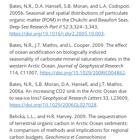
Bates, N.R., D.A. Hansell, S.B. Moran, and L.A. Codispoti.
2005b. Seasonal and spatial distributions of particulate
organic matter (POM) in the Chukchi and Beaufort Seas.
Deep-Sea Research Part II
52:3,324–3,343,
https://doi.org/10.1016/j.dsr2.2005.10.003
.
Bates, N.R., J.T. Mathis, and L. Cooper. 2009. The effect
of ocean acidification on biologically induced
seasonality of carbonate mineral saturation states in the
western Arctic Ocean.
Journal of Geophysical Research
114, C11007,
https://doi.org/10.1029/2008JC004862
.
Bates, N.R., S.B. Moran, D.A. Hansell, and J.T. Mathis.
2006a. An increasing CO2 sink in the Arctic Ocean due
to sea-ice loss?
Geophysical Research Letters
33, L23609,
https://doi.org/10.1029/2006GL027028
.
Belicka, L.L., and H.R. Harvey. 2009. The sequestration
of terrestrial organic carbon in Arctic Ocean sediments:
A comparison of methods and implications for regional
carbon budgets.
Geochimica et Cosmochimica