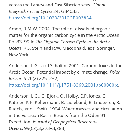
across the Laptev and East Siberian seas.
Global
Biogeochemical Cycles
24, GB4033,
https://doi.org/10.1029/2010GB003834
.
Amon, R.M.W. 2004. The role of dissolved organic
matter for the organic carbon cycle in the Arctic Ocean.
Pp. 83–99 in
The Organic Carbon Cycle in the Arctic
Ocean
. R.S. Stein and R.W. Macdonald, eds, Springer,
New York.
Anderson, L.G., and S. Kaltin. 2001. Carbon fluxes in the
Arctic Ocean: Potential impact by climate change.
Polar
Research
20(2):225–232,
https://doi.org/10.1111/j.1751-8369.2001.tb00060.x
.
Anderson, L.G., G. Bjork, O. Holby, E.P. Jones, G.
Kattner, K.P. Koltermann, B. Liujeband, R. Lindegren, R.
Rudels, and J. Swift. 1994. Water masses and circulation
in the Eurasian Basin: Results from the Oden 91
Expedition.
Journal of Geophysical Research–
Oceans
99(C2):3,273–3,283,