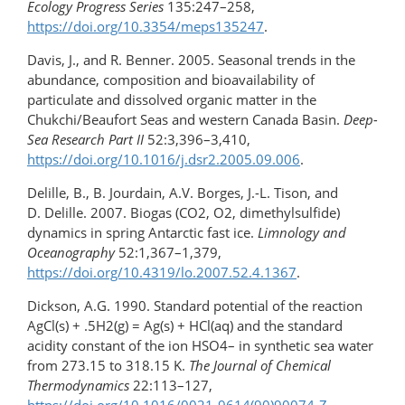
Ecology Progress Series
135:247–258,
https://doi.org/10.3354/meps135247
.
Davis, J., and R. Benner. 2005. Seasonal trends in the
abundance, composition and bioavailability of
particulate and dissolved organic matter in the
Chukchi/Beaufort Seas and western Canada Basin.
Deep-
Sea Research Part II
52:3,396–3,410,
https://doi.org/10.1016/j.dsr2.2005.09.006
.
Delille, B., B. Jourdain, A.V. Borges, J.-L. Tison, and
D. Delille. 2007. Biogas (CO2, O2, dimethylsulfide)
dynamics in spring Antarctic fast ice.
Limnology and
Oceanography
52:1,367–1,379,
https://doi.org/10.4319/lo.2007.52.4.1367
.
Dickson, A.G. 1990. Standard potential of the reaction
AgCl(s) + .5H2(g) = Ag(s) + HCl(aq) and the standard
acidity constant of the ion HSO4– in synthetic sea water
from 273.15 to 318.15 K.
The Journal of Chemical
Thermodynamics
22:113–127,