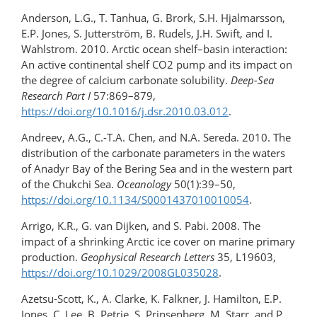
Anderson, L.G., T. Tanhua, G. Brork, S.H. Hjalmarsson,
E.P. Jones, S. Jutterström, B. Rudels, J.H. Swift, and I.
Wahlstrom. 2010. Arctic ocean shelf–basin interaction:
An active continental shelf CO2 pump and its impact on
the degree of calcium carbonate solubility.
Deep-Sea
Research Part I
57:869–879,
https://doi.org/10.1016/j.dsr.2010.03.012
.
Andreev, A.G., C.-T.A. Chen, and N.A. Sereda. 2010. The
distribution of the carbonate parameters in the waters
of Anadyr Bay of the Bering Sea and in the western part
of the Chukchi Sea.
Oceanology
50(1):39–50,
https://doi.org/10.1134/S0001437010010054
.
Arrigo, K.R., G. van Dijken, and S. Pabi. 2008. The
impact of a shrinking Arctic ice cover on marine primary
production.
Geophysical Research Letters
35, L19603,
https://doi.org/10.1029/2008GL035028
.
Azetsu-Scott, K., A. Clarke, K. Falkner, J. Hamilton, E.P.
Jones, C. Lee, B. Petrie, S. Prinsenberg, M. Starr, and P.