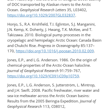
of DOC transported by Alaskan rivers to the Arctic
Ocean.
Geophysical Research Letters
35, L03402,
https://doi.org/10.1029/2007GL032837
.
Honjo, S., R.A. Krishfield, T.I. Eglinton, S.J. Manganini,
J.N. Kemp, K. Doherty, J. Hwang, T.K. McKee, and T.
Takizawa. 2010. Biological pump processes in the
cryopelagic and hemipelagic Arctic Ocean: Canada Basin
and Chukchi Rise.
Progress in Oceanography
85:137–
170,
https://doi.org/10.1016/j.pocean.2010.02.009
.
Jones, E.P., and L.G. Anderson. 1986. On the origin of
chemical-properties of the Arctic-Ocean halocline.
Journal of Geophysical Research
91:759–767,
https://doi.org/10.1029/JC091iC09p10759
.
Jones, E.P., L.G. Anderson, S. Jutterström, L. Mintrop,
and J.H. Swift. 2008. Pacific freshwater, river water and
sea-ice meltwater across the Arctic Ocean basins:
Results from the 2005 Beringia Expedition.
Journal of
Geophysical Research
113, C08012,