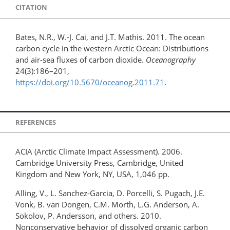
CITATION
Bates, N.R., W.-J. Cai, and J.T. Mathis. 2011. The ocean
carbon cycle in the western Arctic Ocean: Distributions
and air-sea fluxes of carbon dioxide.
Oceanography
24(3):186–201,
https://doi.org/10.5670/oceanog.2011.71
.
REFERENCES
ACIA (Arctic Climate Impact Assessment). 2006.
Cambridge University Press, Cambridge, United
Kingdom and New York, NY, USA, 1,046 pp.
Alling, V., L. Sanchez-Garcia, D. Porcelli, S. Pugach, J.E.
Vonk, B. van Dongen, C.M. Morth, L.G. Anderson, A.
Sokolov, P. Andersson, and others. 2010.
Nonconservative behavior of dissolved organic carbon