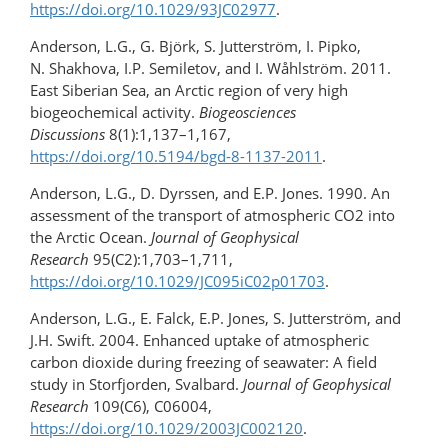
https://doi.org/10.1029/93JC02977
.
Anderson, L.G., G. Björk, S. Jutterström, I. Pipko,
N. Shakhova, I.P. Semiletov, and I. Wåhlström. 2011.
East Siberian Sea, an Arctic region of very high
biogeochemical activity.
Biogeosciences
Discussions
8(1):1,137–1,167,
https://doi.org/10.5194/bgd-8-1137-2011
.
Anderson, L.G., D. Dyrssen, and E.P. Jones. 1990. An
assessment of the transport of atmospheric CO2 into
the Arctic Ocean.
Journal of Geophysical
Research
95(C2):1,703–1,711,
https://doi.org/10.1029/JC095iC02p01703
.
Anderson, L.G., E. Falck, E.P. Jones, S. Jutterström, and
J.H. Swift. 2004. Enhanced uptake of atmospheric
carbon dioxide during freezing of seawater: A field
study in Storfjorden, Svalbard.
Journal of Geophysical
Research
109(C6), C06004,
https://doi.org/10.1029/2003JC002120
.