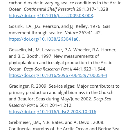
carbon dioxide in varying sea ice conditions in the Arctic
Ocean.
Continental Shelf Research
29:1,317–1,328
https://doi.org/10.1016/j.csr.2009.03.008
.
Gosink, T.A., J.G. Pearson, and J.J. Kelley. 1976. Gas
movement through sea ice.
Nature
263:41–42,
https://doi.org/10.1038/263041a0
.
Gosselin, M., M. Levasseur, P.A. Wheeler, R.A. Horner,
and B.C. Booth. 1997. New measurements of
phytoplankton and ice algal production in the Arctic
Ocean.
Deep-Sea Research Part II
44:1,623–1,644,
https://doi.org/10.1016/S0967-0645(97)00054-4
.
Gradinger, R. 2009. Sea-ice algae: Major contributors to
primary production and algal biomass in the Chukchi
and Beaufort Seas during May/June 2002.
Deep-Sea
Research Part II
56:1,201–1,212,
https://doi.org/10.1016/j.dsr2.2008.10.016
.
Grebmeier, J.M., N.R. Bates, and A. Devol. 2008.
Continental margins of the Arctic Ocean and Bering Sea.