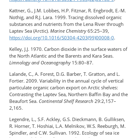
Kattner, G., J.M. Lobbes, H.P. Fitznar, R. Engbrodt, E.-M.
Nothig, and R.J. Lara. 1999. Tracing dissolved organic
substances and nutrients from the Lena River through
Laptev Sea (Arctic).
Marine Chemistry
65:25–39,
https://doi.org/10.1016/S0304-4203(99)00008-0
.
Kelley, J.J. 1970. Carbon dioxide in the surface waters of
the North Atlantic and the Barents and Kara Seas.
Limnology and Oceanography
15:80–87.
Lalande, C., A. Forest, D.G. Barber, T. Gratton, and L.
Fortier. 2009. Variability in the annual cycle of vertical
particulate organic carbon export on Arctic shelves:
Contrasting the Laptev Sea, Northern Baffin Bay and the
Beaufort Sea.
Continental Shelf Research
29:2,157–
2,165.
Legendre, L., S.F. Ackley, G.S. Dieckmann, B. Gulliksen,
R. Horner, T. Hoshiai, L.A. Melnikov, W.S. Reeburgh, M.
Spindler, and C.W. Sullivan. 1992. Ecology of sea ice