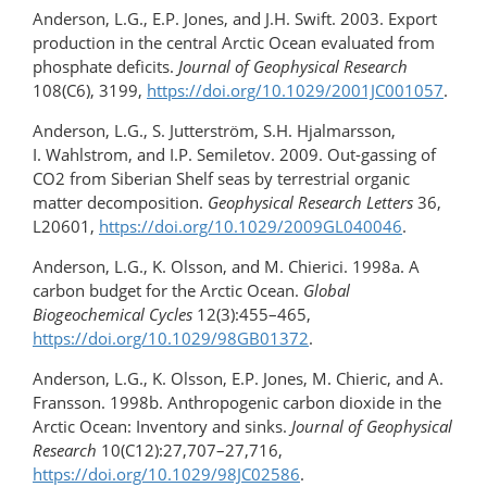
Anderson, L.G., E.P. Jones, and J.H. Swift. 2003. Export
production in the central Arctic Ocean evaluated from
phosphate deficits.
Journal of Geophysical Research
108(C6), 3199,
https://doi.org/10.1029/2001JC001057
.
Anderson, L.G., S. Jutterström, S.H. Hjalmarsson,
I. Wahlstrom, and I.P. Semiletov. 2009. Out-gassing of
CO2 from Siberian Shelf seas by terrestrial organic
matter decomposition.
Geophysical Research Letters
36,
L20601,
https://doi.org/10.1029/2009GL040046
.
Anderson, L.G., K. Olsson, and M. Chierici. 1998a. A
carbon budget for the Arctic Ocean.
Global
Biogeochemical Cycles
12(3):455–465,
https://doi.org/10.1029/98GB01372
.
Anderson, L.G., K. Olsson, E.P. Jones, M. Chieric, and A.
Fransson. 1998b. Anthropogenic carbon dioxide in the
Arctic Ocean: Inventory and sinks.
Journal of Geophysical
Research
10(C12):27,707–27,716,
https://doi.org/10.1029/98JC02586
.