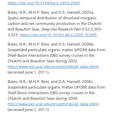
https://doi.org/10.5194/bg-6-2433-2009
.
Bates, N.R., M.H.P. Best, and D.A. Hansell. 2005a.
Spatio-temporal distribution of dissolved inorganic
carbon and net community production in the Chukchi
and Beaufort Seas.
Deep-Sea Research Part II
52:3,303–
3,323,
https://doi.org/10.1016/j.dsr2.2005.10.005
.
Bates, N.R., M.H.P. Best, and D.A. Hansell. 2006b.
Suspended particulate organic matter (sPOM) data from
Shelf-Basin Interactions (SBI) survey cruises in the
Chukchi and Beaufort Seas during 2002.
http://www.eol.ucar.edu/projects/sbi/all_data.shtml
(accessed June 1, 2011).
Bates, N.R., M.H.P. Best, and D.A. Hansell. 2006c.
Suspended particulate organic matter (sPOM) data from
Shelf-Basin Interactions (SBI) survey cruises in the
Chukchi and Beaufort Seas during 2004.
http://www.eol.ucar.edu/projects/sbi/all_data.shtml
(accessed June 1, 2011).