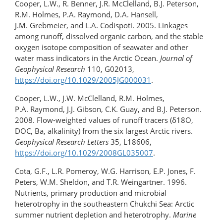
Cooper, L.W., R. Benner, J.R. McClelland, B.J. Peterson,
R.M. Holmes, P.A. Raymond, D.A. Hansell,
J.M. Grebmeier, and L.A. Codispoti. 2005. Linkages
among runoff, dissolved organic carbon, and the stable
oxygen isotope composition of seawater and other
water mass indicators in the Arctic Ocean.
Journal of
Geophysical Research
110, G02013,
https://doi.org/10.1029/2005JG000031
.
Cooper, L.W., J.W. McClelland, R.M. Holmes,
P.A. Raymond, J.J. Gibson, C.K. Guay, and B.J. Peterson.
2008. Flow-weighted values of runoff tracers (δ18O,
DOC, Ba, alkalinity) from the six largest Arctic rivers.
Geophysical Research Letters
35, L18606,
https://doi.org/10.1029/2008GL035007
.
Cota, G.F., L.R. Pomeroy, W.G. Harrison, E.P. Jones, F.
Peters, W.M. Sheldon, and T.R. Weingartner. 1996.
Nutrients, primary production and microbial
heterotrophy in the southeastern Chukchi Sea: Arctic
summer nutrient depletion and heterotrophy.
Marine