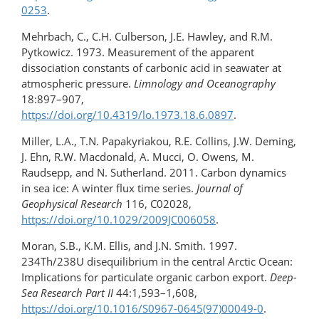
0253
.
Mehrbach, C., C.H. Culberson, J.E. Hawley, and R.M.
Pytkowicz. 1973. Measurement of the apparent
dissociation constants of carbonic acid in seawater at
atmospheric pressure.
Limnology and Oceanography
18:897–907,
https://doi.org/10.4319/lo.1973.18.6.0897
.
Miller, L.A., T.N. Papakyriakou, R.E. Collins, J.W. Deming,
J. Ehn, R.W. Macdonald, A. Mucci, O. Owens, M.
Raudsepp, and N. Sutherland. 2011. Carbon dynamics
in sea ice: A winter flux time series.
Journal of
Geophysical Research
116, C02028,
https://doi.org/10.1029/2009JC006058
.
Moran, S.B., K.M. Ellis, and J.N. Smith. 1997.
234Th/238U disequilibrium in the central Arctic Ocean:
Implications for particulate organic carbon export.
Deep-
Sea Research Part II
44:1,593–1,608,
https://doi.org/10.1016/S0967-0645(97)00049-0
.