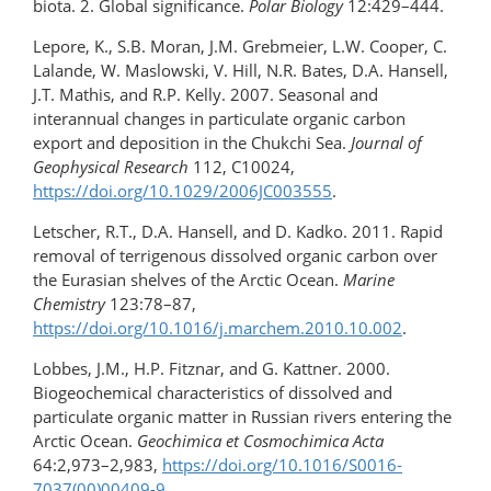
biota. 2. Global significance.
Polar Biology
12:429–444.
Lepore, K., S.B. Moran, J.M. Grebmeier, L.W. Cooper, C.
Lalande, W. Maslowski, V. Hill, N.R. Bates, D.A. Hansell,
J.T. Mathis, and R.P. Kelly. 2007. Seasonal and
interannual changes in particulate organic carbon
export and deposition in the Chukchi Sea.
Journal of
Geophysical Research
112, C10024,
https://doi.org/10.1029/2006JC003555
.
Letscher, R.T., D.A. Hansell, and D. Kadko. 2011. Rapid
removal of terrigenous dissolved organic carbon over
the Eurasian shelves of the Arctic Ocean.
Marine
Chemistry
123:78–87,
https://doi.org/10.1016/j.marchem.2010.10.002
.
Lobbes, J.M., H.P. Fitznar, and G. Kattner. 2000.
Biogeochemical characteristics of dissolved and
particulate organic matter in Russian rivers entering the
Arctic Ocean.
Geochimica et Cosmochimica Acta
64:2,973–2,983,
https://doi.org/10.1016/S0016-
7037(00)00409-9
.