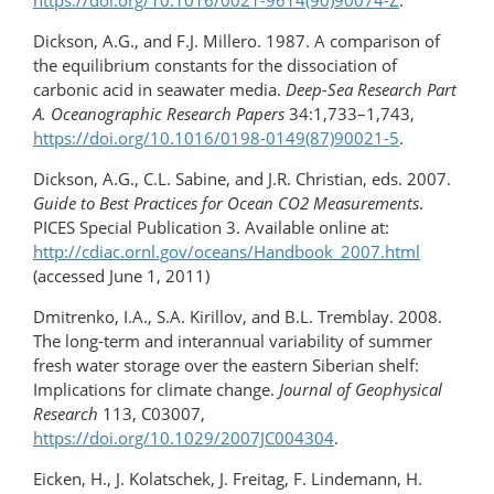
https://doi.org/10.1016/0021-9614(90)90074-Z
.
Dickson, A.G., and F.J. Millero. 1987. A comparison of
the equilibrium constants for the dissociation of
carbonic acid in seawater media.
Deep-Sea Research Part
A. Oceanographic Research Papers
34:1,733–1,743,
https://doi.org/10.1016/0198-0149(87)90021-5
.
Dickson, A.G., C.L. Sabine, and J.R. Christian, eds. 2007.
Guide to Best Practices for Ocean CO2 Measurements
.
PICES Special Publication 3. Available online at:
http://cdiac.ornl.gov/oceans/Handbook_2007.html
(accessed June 1, 2011)
Dmitrenko, I.A., S.A. Kirillov, and B.L. Tremblay. 2008.
The long-term and interannual variability of summer
fresh water storage over the eastern Siberian shelf:
Implications for climate change.
Journal of Geophysical
Research
113, C03007,
https://doi.org/10.1029/2007JC004304
.
Eicken, H., J. Kolatschek, J. Freitag, F. Lindemann, H.