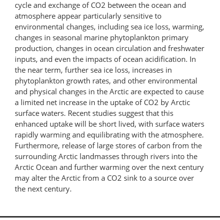
cycle and exchange of CO2 between the ocean and
atmosphere appear particularly sensitive to
environmental changes, including sea ice loss, warming,
changes in seasonal marine phytoplankton primary
production, changes in ocean circulation and freshwater
inputs, and even the impacts of ocean acidification. In
the near term, further sea ice loss, increases in
phytoplankton growth rates, and other environmental
and physical changes in the Arctic are expected to cause
a limited net increase in the uptake of CO2 by Arctic
surface waters. Recent studies suggest that this
enhanced uptake will be short lived, with surface waters
rapidly warming and equilibrating with the atmosphere.
Furthermore, release of large stores of carbon from the
surrounding Arctic landmasses through rivers into the
Arctic Ocean and further warming over the next century
may alter the Arctic from a CO2 sink to a source over
the next century.