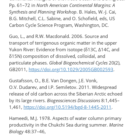
Pp. 61–72 in
North American Continental Margins: A
Synthesis and Planning Workshop
. B. Hales, W.-J. Cai,
B.G. Mitchell, C.L. Sabine, and O. Schofield, eds, US
Carbon Cycle Science Program, Washington, DC.
Guo, L., and R.W. Macdonald. 2006. Source and
transport of terrigenous organic matter in the upper
Yukon River: Evidence from isotope (δ13C, Δ14C, and
δ15N) composition of dissolved, colloidal, and
particulate phases.
Global Biogeochemical Cycles
20(2),
GB2011,
https://doi.org/10.1029/2005GB002593
.
Gustafsson, O., B.E. Van Dongen, J.E. Vonk,
O.V. Dudarev, and I.P. Semiletov. 2011. Widespread
release of old carbon across the Siberian Arctic echoed
by its large rivers.
Biogeosciences Discussions
8:1,445–
1,461,
https://doi.org/10.5194/bgd-8-1445-2011
.
Hameedi, M.J. 1978. Aspects of water column primary
productivity in the Chukchi Sea during summer.
Marine
Biology
48:37–46,