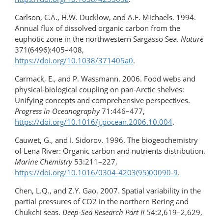
Carlson, C.A., H.W. Ducklow, and A.F. Michaels. 1994.
Annual flux of dissolved organic carbon from the
euphotic zone in the northwestern Sargasso Sea.
Nature
371(6496):405–408,
https://doi.org/10.1038/371405a0
.
Carmack, E., and P. Wassmann. 2006. Food webs and
physical-biological coupling on pan-Arctic shelves:
Unifying concepts and comprehensive perspectives.
Progress in Oceanography
71:446–477,
https://doi.org/10.1016/j.pocean.2006.10.004
.
Cauwet, G., and I. Sidorov. 1996. The biogeochemistry
of Lena River: Organic carbon and nutrients distribution.
Marine Chemistry
53:211–227,
https://doi.org/10.1016/0304-4203(95)00090-9
.
Chen, L.Q., and Z.Y. Gao. 2007. Spatial variability in the
partial pressures of CO2 in the northern Bering and
Chukchi seas.
Deep-Sea Research Part II
54:2,619–2,629,