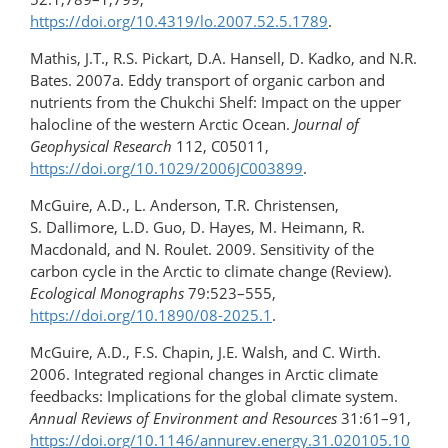
https://doi.org/10.4319/lo.2007.52.5.1789
.
Mathis, J.T., R.S. Pickart, D.A. Hansell, D. Kadko, and N.R.
Bates. 2007a. Eddy transport of organic carbon and
nutrients from the Chukchi Shelf: Impact on the upper
halocline of the western Arctic Ocean.
Journal of
Geophysical Research
112, C05011,
https://doi.org/10.1029/2006JC003899
.
McGuire, A.D., L. Anderson, T.R. Christensen,
S. Dallimore, L.D. Guo, D. Hayes, M. Heimann, R.
Macdonald, and N. Roulet. 2009. Sensitivity of the
carbon cycle in the Arctic to climate change (Review).
Ecological Monographs
79:523–555,
https://doi.org/10.1890/08-2025.1
.
McGuire, A.D., F.S. Chapin, J.E. Walsh, and C. Wirth.
2006. Integrated regional changes in Arctic climate
feedbacks: Implications for the global climate system.
Annual Reviews of Environment and Resources
31:61–91,
https://doi.org/10.1146/annurev.energy.31.020105.10