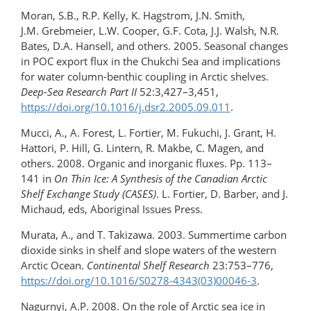
Moran, S.B., R.P. Kelly, K. Hagstrom, J.N. Smith,
J.M. Grebmeier, L.W. Cooper, G.F. Cota, J.J. Walsh, N.R.
Bates, D.A. Hansell, and others. 2005. Seasonal changes
in POC export flux in the Chukchi Sea and implications
for water column-benthic coupling in Arctic shelves.
Deep-Sea Research Part II
52:3,427–3,451,
https://doi.org/10.1016/j.dsr2.2005.09.011
.
Mucci, A., A. Forest, L. Fortier, M. Fukuchi, J. Grant, H.
Hattori, P. Hill, G. Lintern, R. Makbe, C. Magen, and
others. 2008. Organic and inorganic fluxes. Pp. 113–
141 in
On Thin Ice: A Synthesis of the Canadian Arctic
Shelf Exchange Study (CASES)
. L. Fortier, D. Barber, and J.
Michaud, eds, Aboriginal Issues Press.
Murata, A., and T. Takizawa. 2003. Summertime carbon
dioxide sinks in shelf and slope waters of the western
Arctic Ocean.
Continental Shelf Research
23:753–776,
https://doi.org/10.1016/S0278-4343(03)00046-3
.
Nagurnyi, A.P. 2008. On the role of Arctic sea ice in