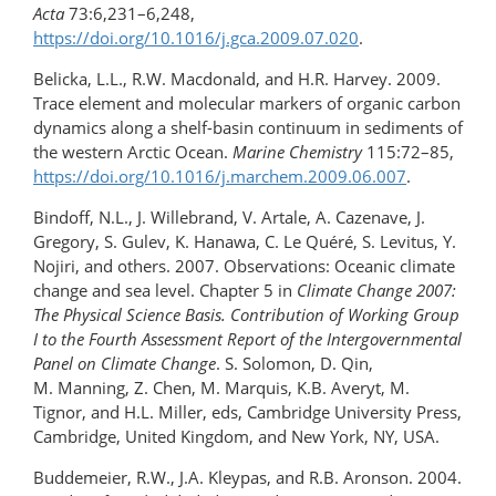
Acta
73:6,231–6,248,
https://doi.org/10.1016/j.gca.2009.07.020
.
Belicka, L.L., R.W. Macdonald, and H.R. Harvey. 2009.
Trace element and molecular markers of organic carbon
dynamics along a shelf-basin continuum in sediments of
the western Arctic Ocean.
Marine Chemistry
115:72–85,
https://doi.org/10.1016/j.marchem.2009.06.007
.
Bindoff, N.L., J. Willebrand, V. Artale, A. Cazenave, J.
Gregory, S. Gulev, K. Hanawa, C. Le Quéré, S. Levitus, Y.
Nojiri, and others. 2007. Observations: Oceanic climate
change and sea level. Chapter 5 in
Climate Change 2007:
The Physical Science Basis. Contribution of Working Group
I to the Fourth Assessment Report of the Intergovernmental
Panel on Climate Change
. S. Solomon, D. Qin,
M. Manning, Z. Chen, M. Marquis, K.B. Averyt, M.
Tignor, and H.L. Miller, eds, Cambridge University Press,
Cambridge, United Kingdom, and New York, NY, USA.
Buddemeier, R.W., J.A. Kleypas, and R.B. Aronson. 2004.