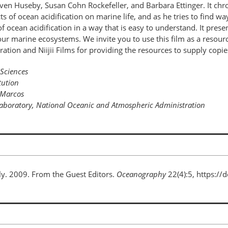
en Huseby, Susan Cohn Rockefeller, and Barbara Ettinger. It chron
s of ocean acidification on marine life, and as he tries to find w
of ocean acidification in a way that is easy to understand. It pre
r marine ecosystems. We invite you to use this film as a resource
on and Niijii Films for providing the resources to supply copies o
 Sciences
tution
n Marcos
 Laboratory, National Oceanic and Atmospheric Administration
ely. 2009. From the Guest Editors.
Oceanography
22(4):5, https:/