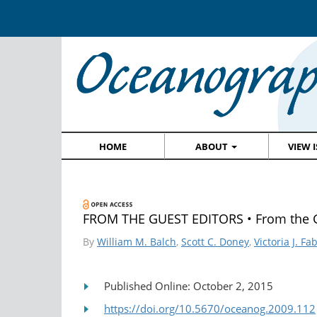
HOME
ABOUT
VIEW 
FROM THE GUEST EDITORS • From the G
By
William M. Balch
,
Scott C. Doney
,
Victoria J. Fa
Published Online: October 2, 2015
https://doi.org/10.5670/oceanog.2009.112