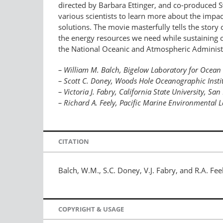
directed by Barbara Ettinger, and co-produced Sv
various scientists to learn more about the impact
solutions. The movie masterfully tells the story 
the energy resources we need while sustaining ou
the National Oceanic and Atmospheric Administrati
– William M. Balch, Bigelow Laboratory for Ocean
– Scott C. Doney, Woods Hole Oceanographic Insti
– Victoria J. Fabry, California State University, Sa
– Richard A. Feely, Pacific Marine Environmental
CITATION
Balch, W.M., S.C. Doney, V.J. Fabry, and R.A. Fe
COPYRIGHT & USAGE