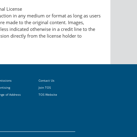
nal License
duction in any medium or format as long as users
ere made to the original content. Images,
ess indicated otherwise in a credit line to the
ssion directly from the license holder to
missions
Contact Us
rtising
Join TOS
nge of Address
TOS Website