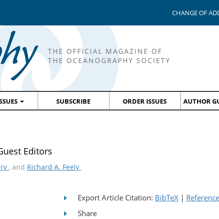
CHANGE OF AD
THE OFFICIAL MAGAZINE OF
THE OCEANOGRAPHY SOCIETY
ISSUES
SUBSCRIBE
ORDER ISSUES
AUTHOR GU
uest Editors
bry
, and
Richard A. Feely
Export Article Citation:
BibTeX
|
Referenc
Share