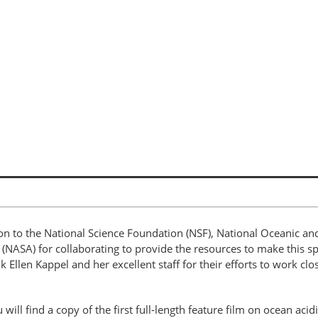
on to the National Science Foundation (NSF), National Oceanic a
(NASA) for collaborating to provide the resources to make this sp
nk Ellen Kappel and her excellent staff for their efforts to work cl
 will find a copy of the first full-length feature film on ocean aci