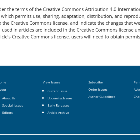
nder the terms of the Creative Commons Attribution 4.0 Internatio
, which permits use, sharing, adaptation, distribution, and repro
 to the Creative Commons license, and indicate the changes that w
 used in articles are included in the Creative Commons license unl
article’s Creative Commons license, users will need to obtain permi
ome
View Issues
Subscribe
Per
bout
Order Issues
Adve
Current Issue
Author Guidelines
Cha
About Us
Upcoming Issues
Special Issues
Early Releases
Editors
Article Archive