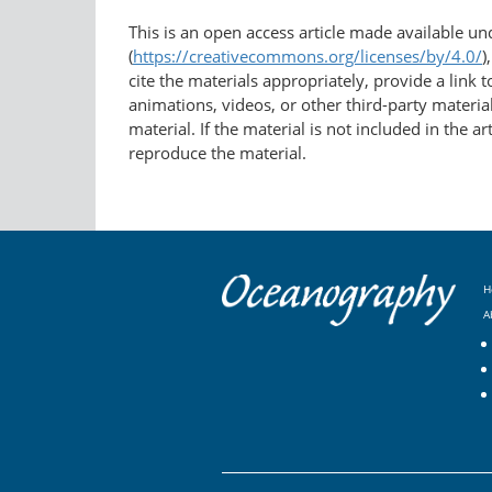
This is an open access article made available u
(
https://creativecommons.org/licenses/by/4.0/
)
cite the materials appropriately, provide a link
animations, videos, or other third-party material
material. If the material is not included in the 
reproduce the material.
H
A