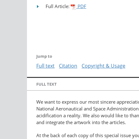
Full Article:
PDF
Jump to
Full text
Citation
Copyright & Usage
FULL TEXT
We want to express our most sincere appreciati
National Aeronautical and Space Administration 
acidification a reality. We also would like to tha
and integrate the artwork into the articles.
At the back of each copy of this special issue you