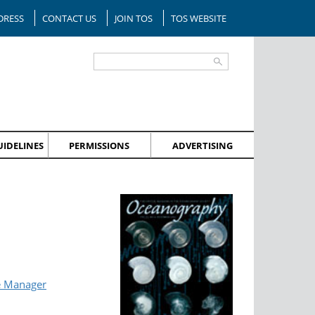
DRESS
CONTACT US
JOIN TOS
TOS WEBSITE
IDELINES
PERMISSIONS
ADVERTISING
e Manager