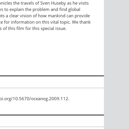
icles the travels of Sven Huseby as he visits
ays to explain the problem and find global
sents a clear vision of how mankind can provide
 for information on this vital topic. We thank
f this film for this special issue.
/doi.org/10.5670/oceanog.2009.112.