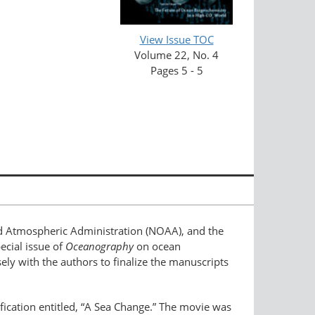
View Issue TOC
Volume 22, No. 4
Pages 5 - 5
nd Atmospheric Administration (NOAA), and the
ecial issue of
Oceanography
on ocean
osely with the authors to finalize the manuscripts
dification entitled, “A Sea Change.” The movie was