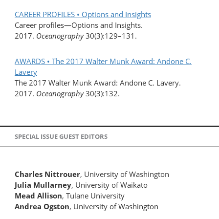
CAREER PROFILES • Options and Insights
Career profiles—Options and Insights.
2017.
Oceanography
30(3):129–131.
AWARDS • The 2017 Walter Munk Award: Andone C.
Lavery
The 2017 Walter Munk Award: Andone C. Lavery.
2017.
Oceanography
30(3):132.
SPECIAL ISSUE GUEST EDITORS
Charles Nittrouer
, University of Washington
Julia Mullarney
, University of Waikato
Mead Allison
, Tulane University
Andrea Ogston
, University of Washington