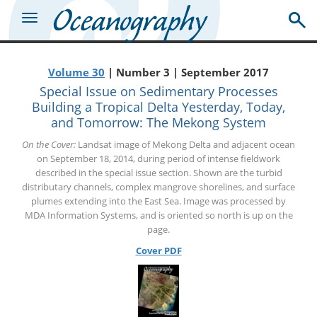
Volume 30
| Number 3 | September 2017
Special Issue on Sedimentary Processes
Building a Tropical Delta Yesterday, Today,
and Tomorrow: The Mekong System
On the Cover:
Landsat image of Mekong Delta and adjacent ocean
on September 18, 2014, during period of intense fieldwork
described in the special issue section. Shown are the turbid
distributary channels, complex mangrove shorelines, and surface
plumes extending into the East Sea. Image was processed by
MDA Information Systems, and is oriented so north is up on the
page.
Cover PDF