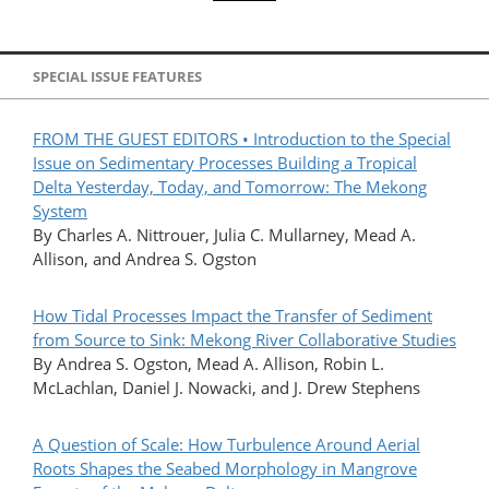
SPECIAL ISSUE FEATURES
FROM THE GUEST EDITORS • Introduction to the Special
Issue on Sedimentary Processes Building a Tropical
Delta Yesterday, Today, and Tomorrow: The Mekong
System
By Charles A. Nittrouer, Julia C. Mullarney, Mead A.
Allison, and Andrea S. Ogston
How Tidal Processes Impact the Transfer of Sediment
from Source to Sink: Mekong River Collaborative Studies
By Andrea S. Ogston, Mead A. Allison, Robin L.
McLachlan, Daniel J. Nowacki, and J. Drew Stephens
A Question of Scale: How Turbulence Around Aerial
Roots Shapes the Seabed Morphology in Mangrove