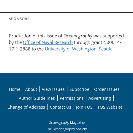
SPONSORS
Production of this issue of
Oceanography
was supported
by the
Office of Naval Research
through grant N00014-
17-1-2888 to the
University of Washington, Seattle
.
Home
About
View Issues
Subscribe
Order Issues
Author Guidelines
Permissions
Advertising
Change of Address
Contact Us
Join TOS
TOS Website
Oceanography
Magazine
The Oceanography Society