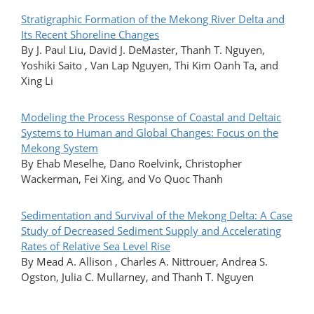
Stratigraphic Formation of the Mekong River Delta and
Its Recent Shoreline Changes
By J. Paul Liu, David J. DeMaster, Thanh T. Nguyen,
Yoshiki Saito , Van Lap Nguyen, Thi Kim Oanh Ta, and
Xing Li
Modeling the Process Response of Coastal and Deltaic
Systems to Human and Global Changes: Focus on the
Mekong System
By Ehab Meselhe, Dano Roelvink, Christopher
Wackerman, Fei Xing, and Vo Quoc Thanh
Sedimentation and Survival of the Mekong Delta: A Case
Study of Decreased Sediment Supply and Accelerating
Rates of Relative Sea Level Rise
By Mead A. Allison , Charles A. Nittrouer, Andrea S.
Ogston, Julia C. Mullarney, and Thanh T. Nguyen