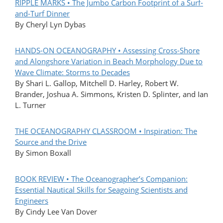
RIPPLE MARKS • The Jumbo Carbon Footprint of a Surf-
and-Turf Dinner
By Cheryl Lyn Dybas
HANDS-ON OCEANOGRAPHY • Assessing Cross-Shore
and Alongshore Variation in Beach Morphology Due to
Wave Climate: Storms to Decades
By Shari L. Gallop, Mitchell D. Harley, Robert W.
Brander, Joshua A. Simmons, Kristen D. Splinter, and Ian
L. Turner
THE OCEANOGRAPHY CLASSROOM • Inspiration: The
Source and the Drive
By Simon Boxall
BOOK REVIEW • The Oceanographer’s Companion:
Essential Nautical Skills for Seagoing Scientists and
Engineers
By Cindy Lee Van Dover