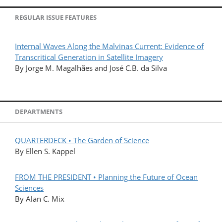
REGULAR ISSUE FEATURES
Internal Waves Along the Malvinas Current: Evidence of
Transcritical Generation in Satellite Imagery
By Jorge M. Magalhães and José C.B. da Silva
DEPARTMENTS
QUARTERDECK • The Garden of Science
By Ellen S. Kappel
FROM THE PRESIDENT • Planning the Future of Ocean
Sciences
By Alan C. Mix