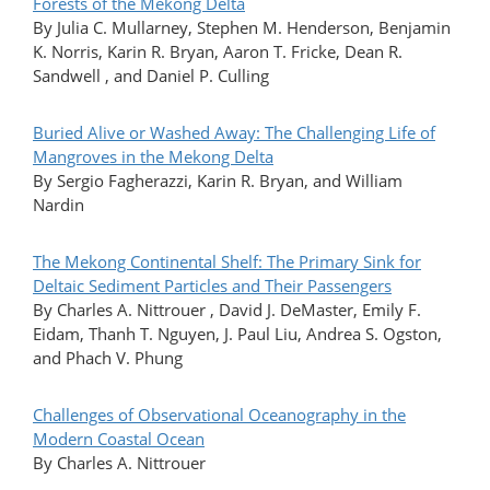
Forests of the Mekong Delta
By Julia C. Mullarney, Stephen M. Henderson, Benjamin
K. Norris, Karin R. Bryan, Aaron T. Fricke, Dean R.
Sandwell , and Daniel P. Culling
Buried Alive or Washed Away: The Challenging Life of
Mangroves in the Mekong Delta
By Sergio Fagherazzi, Karin R. Bryan, and William
Nardin
The Mekong Continental Shelf: The Primary Sink for
Deltaic Sediment Particles and Their Passengers
By Charles A. Nittrouer , David J. DeMaster, Emily F.
Eidam, Thanh T. Nguyen, J. Paul Liu, Andrea S. Ogston,
and Phach V. Phung
Challenges of Observational Oceanography in the
Modern Coastal Ocean
By Charles A. Nittrouer