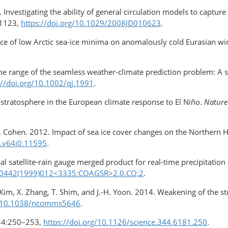
 Investigating the ability of general circulation models to captur
1123,
https://doi.org/10.1029/​2008JD010623
.
nce of low Arctic sea-ice minima on anomalously cold Eurasian wi
 the range of the seamless weather-climate prediction problem: A 
://doi.org/10.1002/qj.1991
.
he stratosphere in the European climate response to El Niño.
Nature
nd J. Cohen. 2012. Impact of sea ice cover changes on the Northern
a.v64i0.11595
.
al satellite-rain gauge merged product for real-time precipitatio
20-0442(1999)012<3335:COAGSR>​2.0.CO;2
.
J. Kim, X. Zhang, T. Shim, and J.-H. Yoon. 2014. Weakening of the st
rg/10.1038/ncomms5646
.
44:250–253,
https://doi.org/10.1126/science.344.6181.250
.