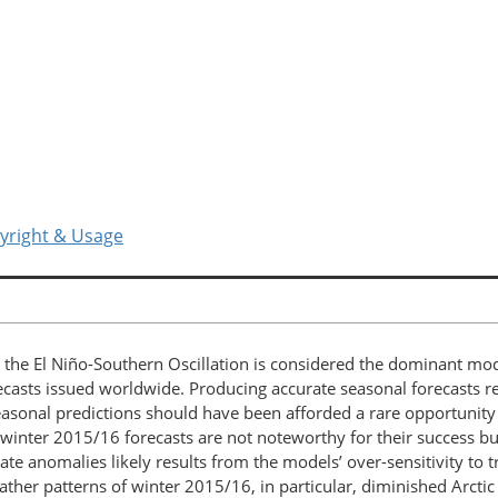
yright & Usage
 El Niño-Southern Oscillation is considered the dominant mode o
ecasts issued worldwide. Producing accurate seasonal forecasts re
seasonal predictions should have been afforded a rare opportunity
nter 2015/16 forecasts are not noteworthy for their success but r
ate anomalies likely results from the models’ over-sensitivity to t
ther patterns of winter 2015/16, in particular, diminished Arctic