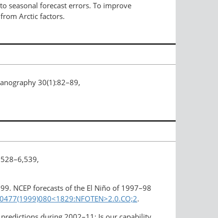
to seasonal forecast errors. To improve
from Arctic factors.
ceanography 30(1):82–89,
,528–6,539,
1999. NCEP forecasts of the El Niño of 1997–98
0-0477(1999)080<1829:​NFOTEN>2.0.CO;2
.
 predictions during 2002–11: Is our capability