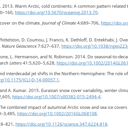
man. 2013. Warm Arctic, cold continents: A common pattern related 
50–160,
https://doi.org/​10.5670/oceanog.2013.70
.
 cover on the climate.
Journal of Climate
4:689–706,
https://doi.
Whittelston, D. Coumou, J. Francis, K. Dethloff, D. Entekhabi, J. Ov
.
Nature Geoscience
7:627–637,
https://doi.org/10.1038/ngeo223
unstone, L. Hermanson, and N. Robinson. 2014. Do seasonal-​to-dec
arch Letters
41:5,620–5,628,
https://doi.org/10.1002/2014GL06
 and interdecadal jet shifts in the Northern Hemisphere: The role o
org/10.1175/JCLI-D-14-00057.1
.
le, and A. Kumar. 2015. Eurasian snow cover variability, winter cli
2,605,
https://doi.org/10.1007/s00382
-015-2494-4
.
6. The combined impact of autumnal Arctic snow and sea ice cove
8–3,485,
https://doi.org/10.1002/​2016GL068108
.
18–821,
https://doi.org/10.1126/science.347.6224.818
.