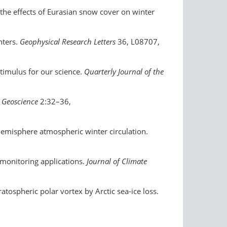
e the effects of Eurasian snow cover on winter
nters.
Geophysical Research Letters
36, L08707,
stimulus for our science.
Quarterly Journal of the
 Geoscience
2:32–36,
 Hemisphere atmospheric winter circulation.
n monitoring applications.
Journal of Climate
ratospheric polar vortex by Arctic sea-ice loss.