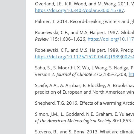
Overland, J.E., K.R. Wood, and M. Wang. 2011. W
https://doi.org/10.3402/polar.v30i0.15787
.
Palmer, T. 2014. Record-breaking winters and g
Ropelewski, C.F., and M.S. Halpert. 1987. Global
Review
115:1,606–1,626,
https://doi.org/​10.
Ropelewski, C.F., and M.S. Halpert. 1989. Precip
https://doi.org/10.1175/1520-0442(1989)002
Saha, S., S. Moorthi, X. Wu, J. Wang, S. Nadiga, 
version 2.
Journal of Climate
27:2,185–2,208,
ht
Scaife, A.A., A. Arribas, E. Blockley, A. Brooksh
prediction of European and North American win
Shepherd, T.G. 2016. Effects of a warming Arctic
Simon, J.M., L. Goddard, N.E. Graham, E. Yulaev
of the American Meteorological Society
80:1,853–
Stevens, B., and S. Bony. 2013. What are clima