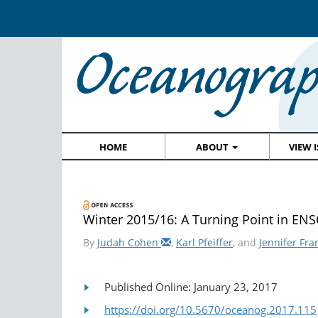
HOME
ABOUT
VIEW 
Winter 2015/16: A Turning Point in EN
By
Judah Cohen
,
Karl Pfeiffer
, and
Jennifer Fra
Published Online: January 23, 2017
https://doi.org/10.5670/oceanog.2017.115