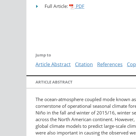
Full Article:
PDF
Jump to
Article Abstract
Citation
References
Cop
ARTICLE ABSTRACT
The ocean-atmosphere coupled mode known as the
cornerstone of operational seasonal climate for
Niño in the fall and winter of 2015/16, winter 
across the North American continent. However, wi
global climate models to predict large-scale clim
were also important in causing the observed wea