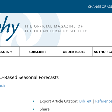
CHANGE OF AD
THE OFFICIAL MAGAZINE OF
THE OCEANOGRAPHY SOCIETY
ISSUES
SUBSCRIBE
ORDER ISSUES
AUTHOR GU
SO-Based Seasonal Forecasts
ncis
Export Article Citation:
BibTeX
|
Referenc
Share