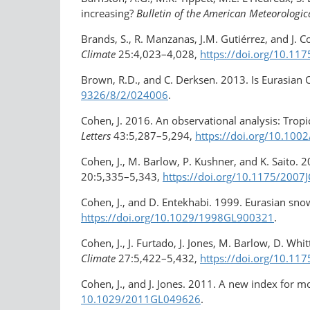
increasing?
Bulletin of the American Meteorologica
Brands, S., R. Manzanas, J.M. Gutiérrez, and J. 
Climate
25:4,023–4,028,
https://doi.org/10.11
Brown, R.D., and C. Derksen. 2013. Is Eurasian
9326/8/2/024006
.
Cohen, J. 2016. An observational analysis: Tropic
Letters
43:5,287–5,294,
https://doi.org/​10.10
Cohen, J., M. Barlow, P. Kushner, and K. Saito. 
20:5,335–5,343,
https://doi.org/10.1175/2007
Cohen, J., and D. Entekhabi. 1999. Eurasian sno
https://doi.org/10.1029/​1998GL900321
.
Cohen, J., J. Furtado, J. Jones, M. Barlow, D. Wh
Climate
27:5,422–5,432,
https://doi.org/10.11
Cohen, J., and J. Jones. 2011. A new index for m
10.1029/2011GL049626
.