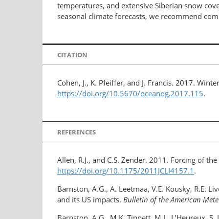
temperatures, and extensive Siberian snow cover
seasonal climate forecasts, we recommend compl
CITATION
Cohen, J., K. Pfeiffer, and J. Francis. 2017. Wi
https://doi.org/10.5670/oceanog.2017.115
.
REFERENCES
Allen, R.J., and C.S. Zender. 2011. Forcing of th
https://doi.org/10.1175/2011JCLI4157.1
.
Barnston, A.G., A. Leetmaa, V.E. Kousky, R.E. Li
and its US impacts.
Bulletin of the American Mete
Barnston, A.G., M.K. Tippett, M.L. L’Heureux, S.