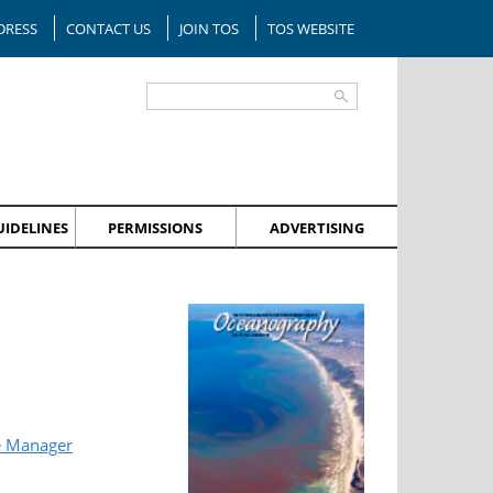
DRESS
CONTACT US
JOIN TOS
TOS WEBSITE
IDELINES
PERMISSIONS
ADVERTISING
e Manager