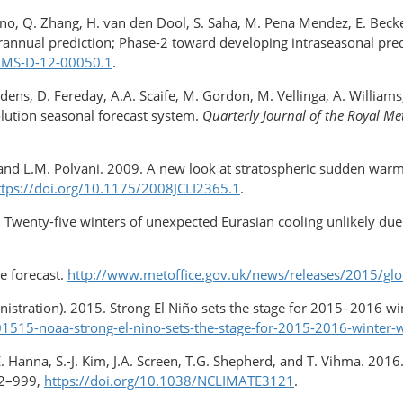
 Paulino, Q. Zhang, H. van den Dool, S. Saha, M. Pena Mendez, E. Be
annual prediction; Phase-2 toward developing intraseasonal pred
BAMS-D-12-00050.1
.
idens, D. Fereday, A.A. Scaife, M. Gordon, M. Vellinga, A. William
olution seasonal forecast system.
Quarterly Journal of the Royal Me
 and L.M. Polvani. 2009. A new look at stratospheric sudden warmin
ttps://doi.org/10.1175/​2008JCLI2365.1
.
 Twenty-five winters of unexpected Eurasian cooling unlikely due t
e forecast.
http://www.metoffice.gov.uk/news/releases/2015/glo
stration). 2015. Strong El Niño sets the stage for 2015–2016 w
515-noaa-strong-el-nino-sets-the-stage-for-2015-2016-winter-
ll, E. Hanna, S.-J. Kim, J.A. Screen, T.G. Shepherd, and T. Vihma. 2
2–999,
https://doi.org/10.1038/NCLIMATE3121
.