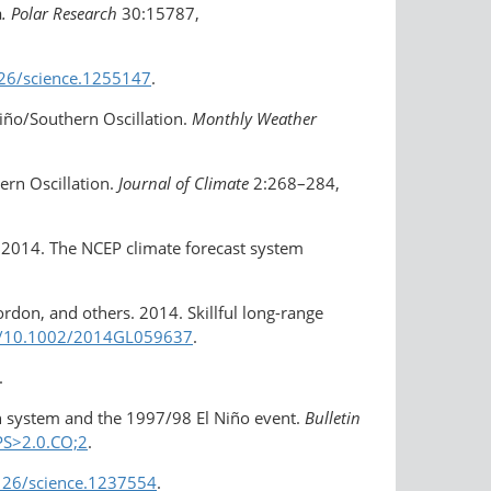
a
. Polar Research
30:15787,
126/science.1255147
.
Niño/Southern Oscillation.
Monthly Weather
ern Oscillation.
Journal of Climate
2:268–284,
rs. 2014. The NCEP climate forecast system
Gordon, and others. 2014. Skillful long-range
rg/​10.1002/2014GL059637
.
.
ion system and the 1997/98 El Niño event.
Bulletin
PS>2.0.CO;2
.
1126/science.1237554
.