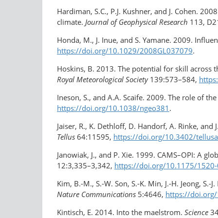
Hardiman, S.C., P.J. Kushner, and J. Cohen. 2008.
climate.
Journal of Geophysical Research
113, D2
Honda, M., J. Inue, and S. Yamane. 2009. Influe
https://doi.org/10.1029/2008GL037079
.
Hoskins, B. 2013. The potential for skill across
Royal Meteorological Society
139:573–584,
https
Ineson, S., and A.A. Scaife. 2009. The role of t
https://doi.org/10.1038/ngeo381
.
Jaiser, R., K. Dethloff, D. Handorf, A. Rinke, a
Tellus
64:11595,
https://doi.org/10.3402/tellus
Janowiak, J., and P. Xie. 1999. CAMS–OPI: A glob
12:3,335–3,342,
https://doi.org/​10.1175/15
Kim, B.-M., S.-W. Son, S.-K. Min, J.-H. Jeong, S.-
Nature Communications
5:4646,
https://doi.o
Kintisch, E. 2014. Into the maelstrom.
Science
3