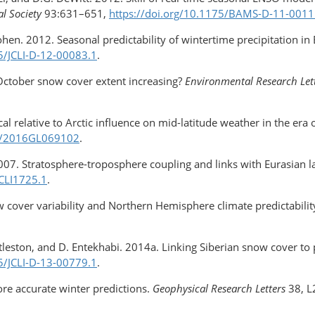
l Society
93:631–651,
https://doi.org/10.1175/BAMS-D-11-0011
Cohen. 2012. Seasonal predictability of wintertime precipitation 
75/JCLI-D-12-00083.1
.
 October snow cover extent increasing?
Environmental Research Let
al relative to Arctic influence on mid-latitude weather in the era o
02/2016GL069102
.
2007. Stratosphere-troposphere coupling and links with Eurasian la
JCLI1725.1
.
w cover variability and Northern Hemisphere climate predictabilit
ittleston, and D. Entekhabi. 2014a. Linking Siberian snow cover to 
75/JCLI-D-13-00779.1
.
ore accurate winter predictions.
Geophysical Research Letters
38, L