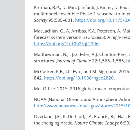
Kirtman, B.P., D. Min, J. Infanti, J. Kinter, D.
multimodel ensemble: Phase-1 seasonal-to-inter
Society
95:585–601,
https://doi.org/10.1175/
MacLachlan, C., A. Arribas, K.A. Peterson, A. Ma
forecast system version 5 (GloSea5): A high-res
https://doi.org/10.1002/qj.2396
.
Matthewman, N.J., J.G. Esler, A.J. Charlton-Perz,
structures.
Journal of Climate
22:1,566–1,585,
h
McCusker, K.E., J.C. Fyfe, and M. Sigmond. 2016.
842,
https://doi.org/10.1038/ngeo2820
.
Met Office. 2015. 2016 global mean temperatur
NOAA (National Oceanic and Atmospheric Admini
http://www.noaanews.noaa.gov/stories2015/101
Overland, J.E., K. Dethloff, J.A. Francis, R.J. Ha
the changing Arctic.
Nature Climate Change
6:99