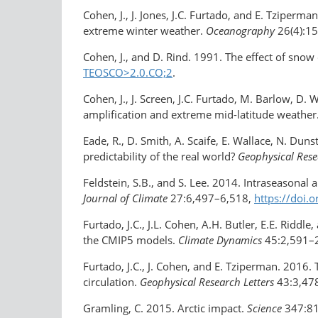
Cohen, J., J. Jones, J.C. Furtado, and E. Tziper
extreme winter weather.
Oceanography
26(4):1
Cohen, J., and D. Rind. 1991. The effect of snow
TEOSCO>2.0.CO;2
.
Cohen, J., J. Screen, J.C. Furtado, M. Barlow, D. 
amplification and extreme mid-​latitude weather
Eade, R., D. Smith, A. Scaife, E. Wallace, N. D
predictability of the real world?
Geophysical Rese
Feldstein, S.B., and S. Lee. 2014. Intraseasonal
Journal of Climate
27:6,497–6,518,
https://doi.
Furtado, J.C., J.L. Cohen, A.H. Butler, E.E. Ridd
the CMIP5 models.
Climate Dynamics
45:2,591–
Furtado, J.C., J. Cohen, and E. Tziperman. 201
circulation.
Geophysical Research Letters
43:3,47
Gramling, C. 2015. Arctic impact.
Science
347:8