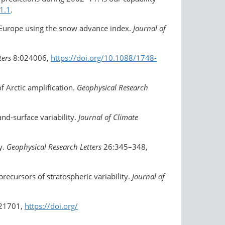
1.1
.
in Europe using the snow advance index.
Journal of
ters
8:024006,
https://doi.org/10.1088/1748-
f Arctic amplification.
Geophysical Research
nd-surface variability.
Journal of Climate
y.
Geophysical Research Letters
26:345–348,
precursors of stratospheric variability.
Journal of
21701,
https://doi.org/​