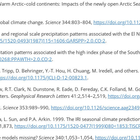
arm Arctic–cold continents: Impacts of the newly open Arctic Se
lobal climate change.
Science
344:803–804,
https://doi.org/10.1
 and regional scale precipitation patterns associated with the El 
1175/1520-0493(1987)115<1606:GARSPP>​2.0.CO;2
.
itation patterns associated with the high index phase of the South
<0268:PPAWTH>​2.0.CO;2
.
P. Tripp, D. Behringer, Y.-T. Hou, H. Chuang, M. Iredell, and othe
tps://doi.org/10.1175/JCLI-D-12-00823.1
.
aw, R.T. Clark, N. Dunstone, R. Eade, D. Fereday, C.K. Folland, M. 
ters.
Geophysical Research Letters
41:2,514–2,519,
https://doi.o
.
Science
353:989–990,
https://doi.org/10.1126/​science.aag2349
a, L. Sun, and P.A. Arkin. 1999. The IRI seasonal climate predict
1,873,
https://doi.org/10.1175/​1520-0477(1999)080<1853:TISC
te models missing?
Science
340:1,053–1,054,
https://doi.org/10.