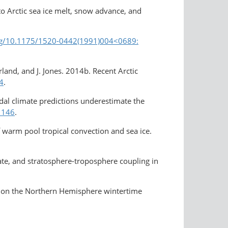
to Arctic sea ice melt, snow advance, and
org/10.1175/1520-0442(1991)004<0689:​
erland, and J. Jones. 2014b. Recent Arctic
4
.
adal climate predictions underestimate the
1146
.
f warm pool tropical convection and sea ice.
mate, and stratosphere-​troposphere coupling in
rs on the Northern Hemisphere wintertime