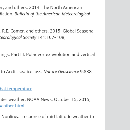
cker, and others. 2014. The North American
iction.
Bulletin of the American Meteorological
s, R.E. Comer, and others. 2015. Global Seasonal
teorological Society
141:107–108,
gs: Part III. Polar vortex evolution and vertical
o Arctic sea-ice loss.
Nature Geoscience
9:838–
bal-temperature
.
inter weather. NOAA News, October 15, 2015,
weather.html
.
016. Nonlinear response of mid-latitude weather to