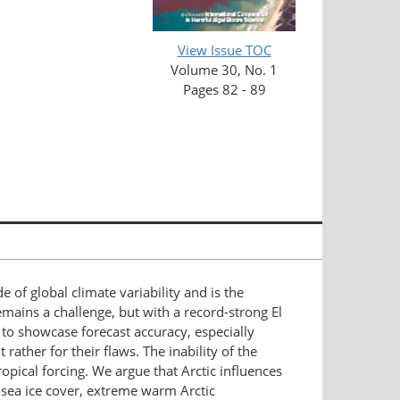
View Issue TOC
Volume 30, No. 1
Pages 82 - 89
f global climate variability and is the
mains a challenge, but with a record-strong El
 to showcase forecast accuracy, especially
ather for their flaws. The inability of the
ropical forcing. We argue that Arctic influences
 sea ice cover, extreme warm Arctic