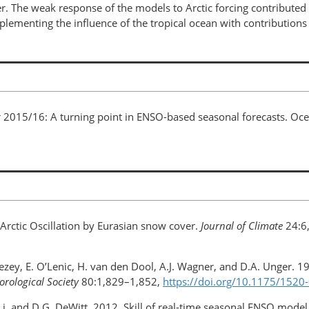
. The weak response of the models to Arctic forcing contributed 
ementing the influence of the tropical ocean with contributions 
nter 2015/16: A turning point in ENSO-based seasonal forecasts. O
e Arctic Oscillation by Eurasian snow cover.
Journal of Climate
24:6
vezey, E. O’Lenic, H. van den Dool, A.J. Wagner, and D.A. Unger. 
orological Society
80:1,829–1,852,
https://doi.org/10.1175/152
 Li, and D.G. DeWitt. 2012. Skill of real-time seasonal ENSO model