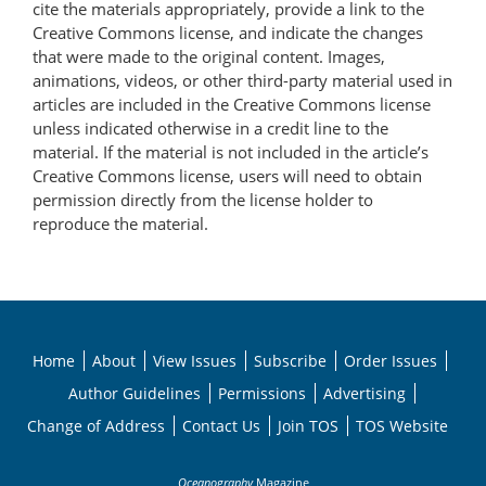
cite the materials appropriately, provide a link to the
Creative Commons license, and indicate the changes
that were made to the original content. Images,
animations, videos, or other third-party material used in
articles are included in the Creative Commons license
unless indicated otherwise in a credit line to the
material. If the material is not included in the article’s
Creative Commons license, users will need to obtain
permission directly from the license holder to
reproduce the material.
Home
About
View Issues
Subscribe
Order Issues
Author Guidelines
Permissions
Advertising
Change of Address
Contact Us
Join TOS
TOS Website
Oceanography
Magazine