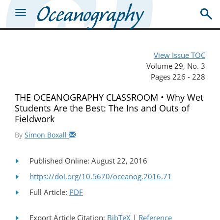
View Issue TOC
Volume 29, No. 3
Pages 226 - 228
THE OCEANOGRAPHY CLASSROOM • Why Wet
Students Are the Best: The Ins and Outs of
Fieldwork
By
Simon Boxall
Published Online: August 22, 2016
https://doi.org/10.5670/oceanog.2016.71
Full Article:
PDF
Export Article Citation:
BibTeX
|
Reference