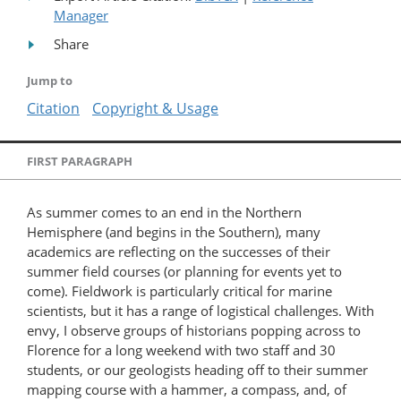
Manager
Share
Jump to
Citation
Copyright & Usage
FIRST PARAGRAPH
As summer comes to an end in the Northern
Hemisphere (and begins in the Southern), many
academics are reflecting on the successes of their
summer field courses (or planning for events yet to
come). Fieldwork is particularly critical for marine
scientists, but it has a range of logistical challenges. With
envy, I observe groups of historians popping across to
Florence for a long weekend with two staff and 30
students, or our geologists heading off to their summer
mapping course with a hammer, a compass, and, of