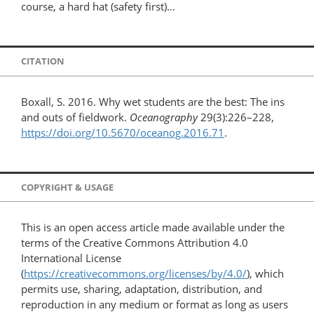
course, a hard hat (safety first)…
CITATION
Boxall, S. 2016. Why wet students are the best: The ins
and outs of fieldwork.
Oceanography
29(3):226–228,
https://doi.org/10.5670/oceanog.2016.71
.
COPYRIGHT & USAGE
This is an open access article made available under the
terms of the Creative Commons Attribution 4.0
International License
(
https://creativecommons.org/licenses/by/4.0/
), which
permits use, sharing, adaptation, distribution, and
reproduction in any medium or format as long as users