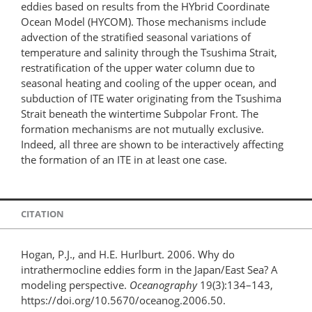
eddies based on results from the HYbrid Coordinate
Ocean Model (HYCOM). Those mechanisms include
advection of the stratified seasonal variations of
temperature and salinity through the Tsushima Strait,
restratification of the upper water column due to
seasonal heating and cooling of the upper ocean, and
subduction of ITE water originating from the Tsushima
Strait beneath the wintertime Subpolar Front. The
formation mechanisms are not mutually exclusive.
Indeed, all three are shown to be interactively affecting
the formation of an ITE in at least one case.
CITATION
Hogan, P.J., and H.E. Hurlburt. 2006. Why do
intrathermocline eddies form in the Japan/East Sea? A
modeling perspective.
Oceanography
19(3):134–143,
https://doi.org/10.5670/oceanog.2006.50.