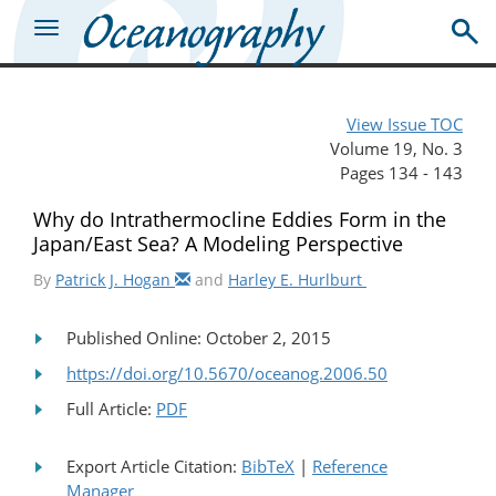
View Issue TOC
Volume 19, No. 3
Pages 134 - 143
Why do Intrathermocline Eddies Form in the
Japan/East Sea? A Modeling Perspective
By
Patrick J. Hogan
and
Harley E. Hurlburt
Published Online: October 2, 2015
https://doi.org/10.5670/oceanog.2006.50
Full Article:
PDF
Export Article Citation:
BibTeX
|
Reference
Manager