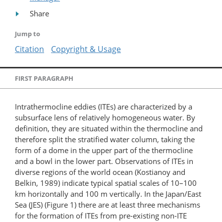
Share
Jump to
Citation
Copyright & Usage
FIRST PARAGRAPH
Intrathermocline eddies (ITEs) are characterized by a
subsurface lens of relatively homogeneous water. By
definition, they are situated within the thermocline and
therefore split the stratified water column, taking the
form of a dome in the upper part of the thermocline
and a bowl in the lower part. Observations of ITEs in
diverse regions of the world ocean (Kostianoy and
Belkin, 1989) indicate typical spatial scales of 10–100
km horizontally and 100 m vertically. In the Japan/East
Sea (JES) (Figure 1) there are at least three mechanisms
for the formation of ITEs from pre-existing non-ITE