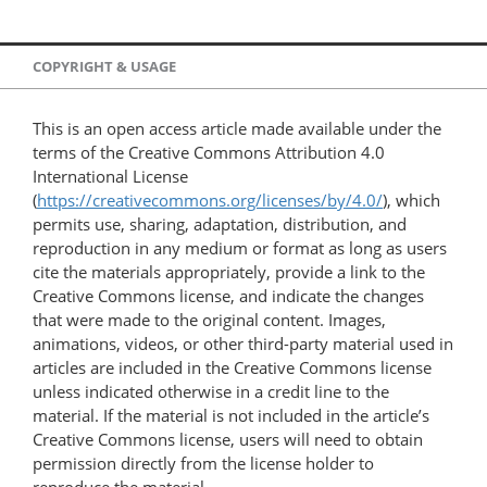
COPYRIGHT & USAGE
This is an open access article made available under the
terms of the Creative Commons Attribution 4.0
International License
(
https://creativecommons.org/licenses/by/4.0/
), which
permits use, sharing, adaptation, distribution, and
reproduction in any medium or format as long as users
cite the materials appropriately, provide a link to the
Creative Commons license, and indicate the changes
that were made to the original content. Images,
animations, videos, or other third-party material used in
articles are included in the Creative Commons license
unless indicated otherwise in a credit line to the
material. If the material is not included in the article’s
Creative Commons license, users will need to obtain
permission directly from the license holder to