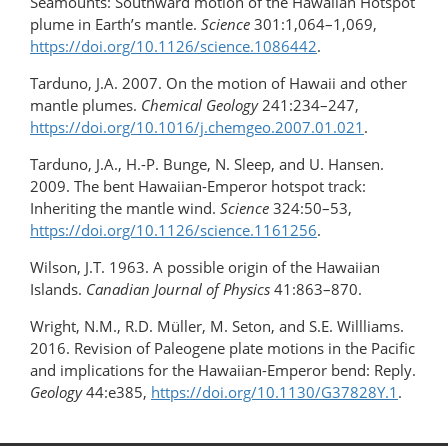
Seamounts: Southward motion of the Hawaiian Hotspot
plume in Earth’s mantle.
Science
301:1,064–1,069,
https://doi.org/10.1126/science.1086442
.
Tarduno, J.A. 2007. On the motion of Hawaii and other
mantle plumes.
Chemical Geology
241:234–247,
https://doi.org/10.1016/​j.chemgeo.2007.01.021
.
Tarduno, J.A., H.-P. Bunge, N. Sleep, and U. Hansen.
2009. The bent Hawaiian-Emperor hotspot track:
Inheriting the mantle wind.
Science
324:50–53,
https://doi.org/10.1126/science.1161256
.
Wilson, J.T. 1963. A possible origin of the Hawaiian
Islands.
Canadian Journal of Physics
41:863–870.
Wright, N.M., R.D. Müller, M. Seton, and S.E. Willliams.
2016. Revision of Paleogene plate motions in the Pacific
and implications for the Hawaiian-Emperor bend: Reply.
Geology
44:e385,
https://doi.org/​10.1130/G37828Y.1
.