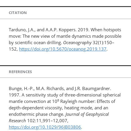
CITATION
Tarduno, J.A., and A.A.P. Koppers. 2019. When hotspots
move: The new view of mantle dynamics made possible
by scientific ocean drilling.
Oceanography
32(1):150–
152,
https://doi.org/10.5670/oceanog.2019.137
.
REFERENCES
Bunge, H.-P., M.A. Richards, and J.R. Baumgardner.
1997. A sensitivity study of three-dimensional spherical
8
mantle convection at 10
Rayleigh number: Effects of
depth-dependent viscosity, heating mode, and an
endothermic phase change.
Journal of Geophysical
Research
102:11,991–12,007,
https://doi.org/10.1029/96JB03806
.