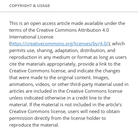
COPYRIGHT & USAGE
This is an open access article made available under the
terms of the Creative Commons Attribution 4.0
International License
(
https://creativecommons.org/licenses/by/4.0/
), which
permits use, sharing, adaptation, distribution, and
reproduction in any medium or format as long as users
cite the materials appropriately, provide a link to the
Creative Commons license, and indicate the changes
that were made to the original content. Images,
animations, videos, or other third-party material used in
articles are included in the Creative Commons license
unless indicated otherwise in a credit line to the
material. If the material is not included in the article’s
Creative Commons license, users will need to obtain
permission directly from the license holder to
reproduce the material.