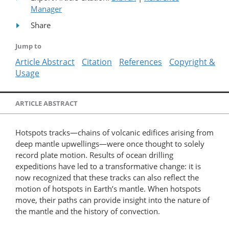
Manager
Share
Jump to
Article Abstract
Citation
References
Copyright &
Usage
ARTICLE ABSTRACT
Hotspots tracks—chains of volcanic edifices arising from
deep mantle upwellings—were once thought to solely
record plate motion. Results of ocean drilling
expeditions have led to a transformative change: it is
now recognized that these tracks can also reflect the
motion of hotspots in Earth’s mantle. When hotspots
move, their paths can provide insight into the nature of
the mantle and the history of convection.