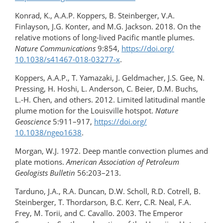
Konrad, K., A.A.P. Koppers, B. Steinberger, V.A.
Finlayson, J.G. Konter, and M.G. Jackson. 2018. On the
relative motions of long-lived Pacific mantle plumes.
Nature Communications
9:854,
https://doi.org/​
10.1038/s41467-018-03277-x
.
Koppers, A.A.P., T. Yamazaki, J. Geldmacher, J.S. Gee, N.
Pressing, H. Hoshi, L. Anderson, C. Beier, D.M. Buchs,
L.-H. Chen, and others. 2012. Limited latitudinal mantle
plume motion for the Louisville hotspot.
Nature
Geoscience
5:911–917,
https://doi.org/​
10.1038/ngeo1638
.
Morgan, W.J. 1972. Deep mantle convection plumes and
plate motions.
American Association of Petroleum
Geologists Bulletin
56:203–213.
Tarduno, J.A., R.A. Duncan, D.W. Scholl, R.D. Cotrell, B.
Steinberger, T. Thordarson, B.C. Kerr, C.R. Neal, F.A.
Frey, M. Torii, and C. Cavallo. 2003. The Emperor