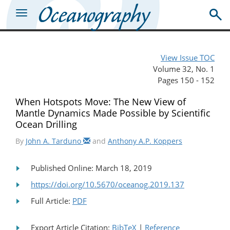
View Issue TOC
Volume 32, No. 1
Pages 150 - 152
When Hotspots Move: The New View of
Mantle Dynamics Made Possible by Scientific
Ocean Drilling
By
John A. Tarduno
and
Anthony A.P. Koppers
Published Online: March 18, 2019
https://doi.org/10.5670/oceanog.2019.137
Full Article:
PDF
Export Article Citation:
BibTeX
|
Reference