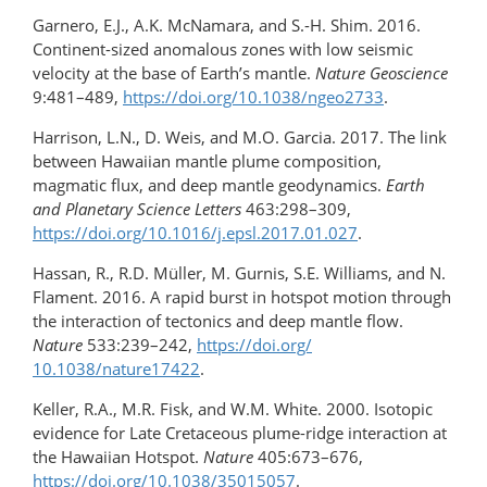
Garnero, E.J., A.K. McNamara, and S.-H. Shim. 2016.
Continent-sized anomalous zones with low seismic
velocity at the base of Earth’s mantle.
Nature Geoscience
9:481–489,
https://doi.org/10.1038/ngeo2733
.
Harrison, L.N., D. Weis, and M.O. Garcia. 2017. The link
between Hawaiian mantle plume composition,
magmatic flux, and deep mantle geodynamics.
Earth
and Planetary Science Letters
463:298–309,
https://doi.org/10.1016/j.epsl.2017.01.027
.
Hassan, R., R.D. Müller, M. Gurnis, S.E. Williams, and N.
Flament. 2016. A rapid burst in hotspot motion through
the interaction of tectonics and deep mantle flow.
Nature
533:239–242,
https://doi.org/​
10.1038/nature17422
.
Keller, R.A., M.R. Fisk, and W.M. White. 2000. Isotopic
evidence for Late Cretaceous plume-ridge interaction at
the Hawaiian Hotspot.
Nature
405:673–676,
https://doi.org/​10.1038/​35015057
.