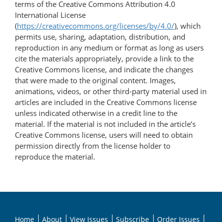
terms of the Creative Commons Attribution 4.0
International License
(
https://creativecommons.org/licenses/by/4.0/
), which
permits use, sharing, adaptation, distribution, and
reproduction in any medium or format as long as users
cite the materials appropriately, provide a link to the
Creative Commons license, and indicate the changes
that were made to the original content. Images,
animations, videos, or other third-party material used in
articles are included in the Creative Commons license
unless indicated otherwise in a credit line to the
material. If the material is not included in the article’s
Creative Commons license, users will need to obtain
permission directly from the license holder to
reproduce the material.
Home
About
View Issues
Subscribe
Order Issues