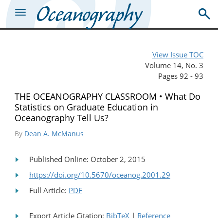
View Issue TOC
Volume 14, No. 3
Pages 92 - 93
THE OCEANOGRAPHY CLASSROOM • What Do
Statistics on Graduate Education in
Oceanography Tell Us?
By
Dean A. McManus
Published Online: October 2, 2015
https://doi.org/10.5670/oceanog.2001.29
Full Article:
PDF
Export Article Citation:
BibTeX
|
Reference