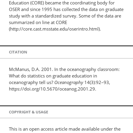
Education (CORE) became the coordinating body for
OSER and since 1995 has collected the data on graduate
study with a standardized survey. Some of the data are
summarized on line at CORE
(http://core.cast.msstate.edu/oserintro.html).
CITATION
McManus, D.A. 2001. In the oceanography classroom:
What do statistics on graduate education in
oceanography tell us?
Oceanography
14(3):92–93,
https://doi.org/10.5670/oceanog.2001.29.
COPYRIGHT & USAGE
This is an open access article made available under the