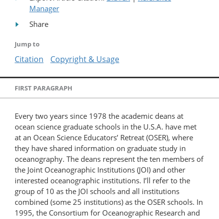
Manager
Share
Jump to
Citation
Copyright & Usage
FIRST PARAGRAPH
Every two years since 1978 the academic deans at
ocean science graduate schools in the U.S.A. have met
at an Ocean Science Educators’ Retreat (OSER), where
they have shared information on graduate study in
oceanography. The deans represent the ten members of
the Joint Oceanographic Institutions (JOI) and other
interested oceanographic institutions. I’ll refer to the
group of 10 as the JOI schools and all institutions
combined (some 25 institutions) as the OSER schools. In
1995, the Consortium for Oceanographic Research and