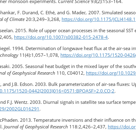
ummer monsoon experiments.
Current Science
93(2):153–164.
. Shankar, F. Durand, C. Ethé, and G. Madec. 2007. Simulated seaso
al of Climate
20:3,249–3,268,
https://doi.org/10.1175/JCLI4148.1
seelan. 2015. Role of upper ocean processes in the seasonal SST e
2,405,
https://doi.org/10.1007/s00382-015-2478-4
.
 Siegel. 1994. Determination of longwave heat flux at the air-sea
echnology
11(4):1,057–1,078,
https://doi.org/10.1175/​1520-04
saki. 2005. Seasonal heat budget in the mixed layer of the southe
nal of Geophysical Research
110, C04012,
https://doi.org/10.10
hev, and J.B. Edson. 2003. Bulk parameterization of air-sea fluxes:
/10.1175/1520-0442(2003)016​<0571:BPOASF>2.0.CO;2
.
and F.J. Wentz. 2003. Diurnal signals in satellite sea surface te
.1029/2002GL016291
.
cPhaden. 2013. Temperature inversions and their influence on th
l.
Journal of Geophysical Research
118:2,426–2,437,
https://doi.o