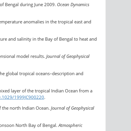
 of Bengal during June 2009.
Ocean Dynamics
emperature anomalies in the tropical east and
re and salinity in the Bay of Bengal to heat and
nsional model results.
Journal of Geophysical
the global tropical oceans–description and
mixed layer of the tropical Indian Ocean from a
​10.1029/1999JC900220
.
of the north Indian Ocean.
Journal of Geophysical
monsoon North Bay of Bengal.
Atmospheric