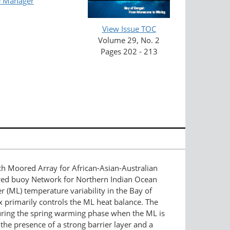
e Manager
View Issue TOC
Volume 29, No. 2
Pages 202 - 213
h Moored Array for African-Asian-Australian
red buoy Network for Northern Indian Ocean
 (ML) temperature variability in the Bay of
lux primarily controls the ML heat balance. The
during the spring warming phase when the ML is
the presence of a strong barrier layer and a