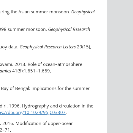
 during the Asian summer monsoon.
Geophysical
he 1998 summer monsoon.
Geophysical Research
buoy data.
Geophysical Research Letters
29(15),
. Goswami. 2013. Role of ocean–atmosphere
namics
41(5):1,651–1,669,
d Bay of Bengal: Implications for the summer
diri. 1996. Hydrography and circulation in the
ps://doi.org/​10.1029/95JC03307
.
.
2016. Modification of upper-ocean
62–71,