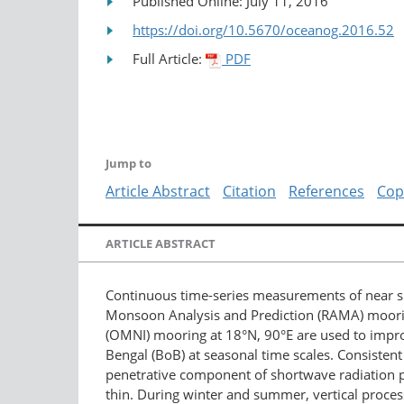
Published Online: July 11, 2016
https://doi.org/10.5670/oceanog.2016.52
Full Article:
PDF
Jump to
Article Abstract
Citation
References
Cop
ARTICLE ABSTRACT
Continuous time-series measurements of near su
Monsoon Analysis and Prediction (RAMA) moori
(OMNI) mooring at 18°N, 90°E are used to improv
Bengal (BoB) at seasonal time scales. Consistent 
penetrative component of shortwave radiation pl
thin. During winter and summer, vertical process