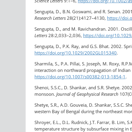
Science Letters
9:1–6,
https://doi.org/10.1002/a
Sengupta, D., B.N. Goswami, and R. Senan. 200
Research Letters
28(21):4127–4130,
https://do
Sengupta, D., and M. Ravichandran. 2001. Osci
Letters
28:2,033–2,036,
https://doi.org/​10.10
Sengupta, D., P.K. Ray, and G.S. Bhat. 2002. Sp
https://doi.org/​10.1029/2002GL015340
.
Sharmila, S., P.A. Pillai, S. Joseph, M. Roxy, R
interaction on northward propagation of India
https://doi.org/10.1007/s00382-013-1854-1
.
Shenoi, S.S.C., D. Shankar, and S.R. Shetye. 200
monsoon.
Journal of Geophysical Research
107(C
Shetye, S.R., A.D. Gouveia, D. Shankar, S.S.C. 
western Bay of Bengal during the northeast m
Shroyer, E.L., D.L. Rudnick, J.T. Farrar, B. Lim,
temperature structure by subsurface mixing in th