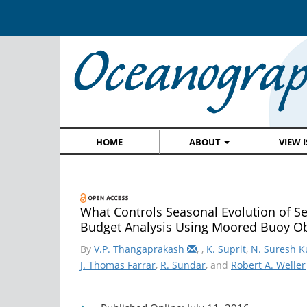
HOME
ABOUT
VIEW 
What Controls Seasonal Evolution of S
Budget Analysis Using Moored Buoy Ob
By
V.P. Thangaprakash
,
,
K. Suprit
,
N. Suresh 
J. Thomas Farrar
,
R. Sundar
, and
Robert A. Weller