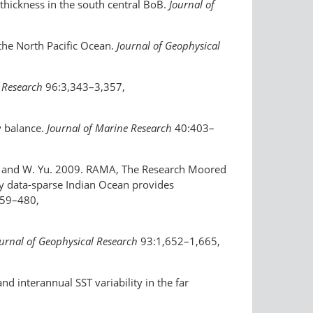
 thickness in the south central BoB.
Journal of
 the North Pacific Ocean.
Journal of Geophysical
 Research
96:3,343–3,357,
y balance.
Journal of Marine Research
40:403–
Yu, and W. Yu. 2009. RAMA, The Research Moored
ly data-sparse Indian Ocean provides
59–480,
urnal of Geophysical Research
93:1,652–1,665,
d interannual SST variability in the far