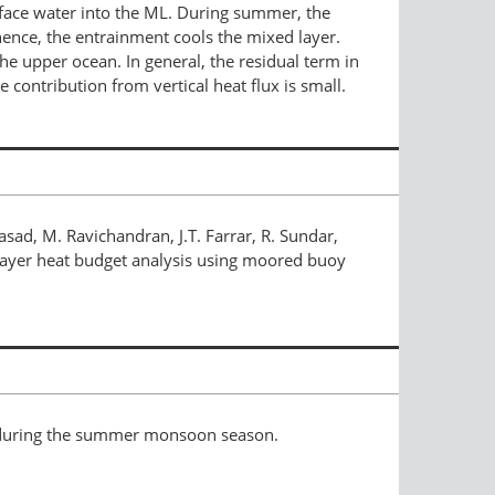
face water into the ML. During summer, the
 hence, the entrainment cools the mixed layer.
he upper ocean. In general, the residual term in
contribution from vertical heat flux is small.
sad, M. Ravichandran, J.T. Farrar, R. Sundar,
 layer heat budget analysis using moored buoy
n during the summer monsoon season.