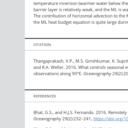
temperature inversion (warmer water below the
barrier layer is relatively weak, and the ML is 
The contribution of horizontal advection to the 
the ML heat budget equation is quite large duri
CITATION
Thangaprakash, V.P., M.S. Girishkumar, K. Suprit
and R.A. Weller. 2016. What controls seasonal 
observations along 90°E.
Oceanography
29(2):2
REFERENCES
Bhat, G.S., and H.J.S. Fernando
.
2016. Remotely 
Oceanography
29(2):232–241,
https://doi.org/