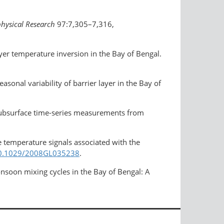
physical Research
97:7,305–7,316,
yer temperature inversion in the Bay of Bengal.
sonal variability of barrier layer in the Bay of
 subsurface time-series measurements from
e temperature signals associated with the
/10.1029/2008GL035238
.
soon mixing cycles in the Bay of Bengal: A