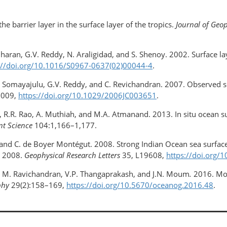
he barrier layer in the surface layer of the tropics.
Journal of Geo
haran, G.V. Reddy, N. Araligidad, and S. Shenoy. 2002. Surface la
://doi.org/10.1016/S0967-0637(02)00044-4
.
. Somayajulu, G.V. Reddy, and C. Revichandran. 2007. Observed sea
2009,
https://doi.org/​10.1029/2006JC003651
.
ew, R.R. Rao, A. Muthiah, and M.A. Atmanand. 2013. In situ ocean
nt Science
104:1,166–1,177.
el, and C. de Boyer Montégut. 2008. Strong Indian Ocean sea surfac
y 2008.
Geophysical Research Letters
35, L19608,
https://doi.org
yer, M. Ravichandran, V.P. Thangaprakash, and J.N. Moum
.
2016. Mon
phy
29(2):158–169,
https://doi.org/10.5670/oceanog.2016.48
.