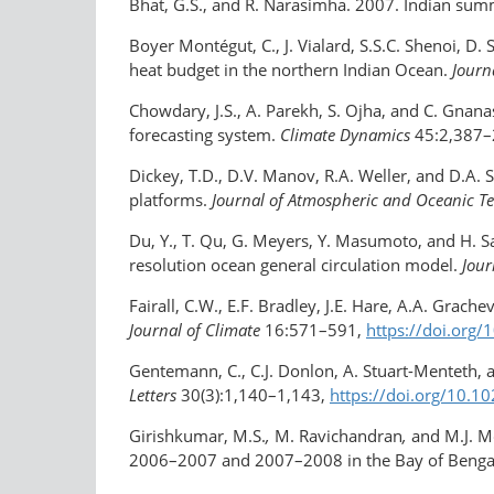
Bhat, G.S., and R. Narasimha. 2007. Indian s
Boyer Montégut, C., J. Vialard, S.S.C. Shenoi, D
heat budget in the northern Indian Ocean.
Journ
Chowdary, J.S., A. Parekh, S. Ojha, and C. Gnana
forecasting system.
Climate Dynamics
45:2,387–
Dickey, T.D., D.V. Manov, R.A. Weller, and D.A.
platforms.
Journal of Atmospheric and Oceanic T
Du, Y., T. Qu, G. Meyers, Y. Masumoto, and H. Sa
resolution ocean general circulation model.
Jour
Fairall, C.W., E.F. Bradley, J.E. Hare, A.A. Grac
Journal of Climate
16:571–591,
https://doi.org
Gentemann, C., C.J. Donlon, A. Stuart-Menteth, 
Letters
30(3):1,140–1,143,
https://doi.org/​10
Girishkumar, M.S.
,
M. Ravichandran
,
and M.J. M
2006–2007 and 2007–2008 in the Bay of Benga