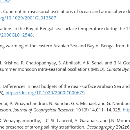
sl.162
.
1. Coherent intraseasonal oscillations of ocean and atmosphere
i.org/10.1029/2001GL013587
.
llations in the Bay of Bengal sea surface temperature during t
29/2000GL012548
.
ring warming of the eastern Arabian Sea and Bay of Bengal from 
.P.M. Krishna, R. Chattopadhyay, S. Abhilash, A.K. Sahai, and B.N
n summer monsoon intra-seasonal oscillations (MISO).
Climate Dy
2. Differences in heat budgets of the near-surface Arabian Sea an
6),
https://doi.org/​10.1029/2000JC000679
.
Shenoi, P. Vinayachandran, N. Sundar, G.S. Michael, and G. Namboo
onsoon.
Journal of Geophysical Research
101(6):14,011–14,025,
htt
 S.K. Venayagamoorthy, L.C. St. Laurent, A. Garanaik, and J.N. Moum
e presence of strong salinity stratification.
Oceanography
29(2):