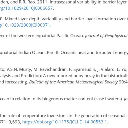
n, and R.R. Rao. 2011. Intraseasonal variability in barrier layer
.org/10.1029/2010JC006657
.
00. Mixed layer depth variability and barrier layer formation over
org/10.1029/2000JC900071
.
yer of the western equatorial Pacific Ocean.
Journal of Geophysical
equatorial Indian Ocean: Part II. Oceanic heat and turbulent energ
o, V.S.N. Murty, M. Ravichandran, F. Syamsudin, J. Vialard, L. 
lysis and Prediction: A new moored buoy array in the historical
d forecasting.
Bulletin of the American Meteorological Society
90:4
ean in relation to its biogenous matter content (case I waters).
Jo
e role of temperature inversions in the generation of seasonal an
671–3,693,
https://doi.org/10.1175/JCLI-D-14-00553.1
.