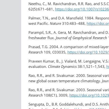
Neethu, C., M. Ravichandran, R.R. Rao, and S.S
62(5):671–681,
https://doi.org/10.1007/s1023
Palmer, T.N., and D.A. Mansfield. 1984. Respons
west Pacific.
Nature
310:483–488,
https://doi.
Parampil, S.R., A. Gera, M. Ravichandran, and D
freshwater flux.
Journal of Geophysical Research
Prasad, T.G. 2004. A comparison of mixed-laye
Research
109, C03035,
https://doi.org/10.102
Praveen Kumar, B., J. Vialard, M. Lengaigne, V.S
evaluation.
Climate Dynamics
38:1,521–1,543,
h
Rao, R.R., and R. Sivakumar. 2000. Seasonal vari
new global ocean temperature climatology.
Jour
Rao, R.R., and R. Sivakumar. 2003. Seasonal vari
Research
108(C1), 3009,
https://doi.org/10.10
Sengupta, D., B.R. Goddalehundi, and D.S. Anit