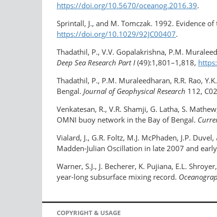
https://doi.org/10.5670/oceanog.2016.39
.
Sprintall, J., and M. Tomczak. 1992. Evidence of t
https://doi.org/10.1029/92JC00407
.
Thadathil, P., V.V. Gopalakrishna, P.M. Muraleed
Deep Sea Research Part I
(49):1,801–1,818,
https
Thadathil, P., P.M. Muraleedharan, R.R. Rao, Y.K
Bengal.
Journal of Geophysical Research
112, C0
Venkatesan, R., V.R. Shamji, G. Latha, S. Math
OMNI buoy network in the Bay of Bengal.
Curre
Vialard, J., G.R. Foltz, M.J. McPhaden, J.P. Duv
Madden-Julian Oscillation in late 2007 and earl
Warner, S.J., J. Becherer, K. Pujiana, E.L. Shro
year-long subsurface mixing record.
Oceanogra
COPYRIGHT & USAGE