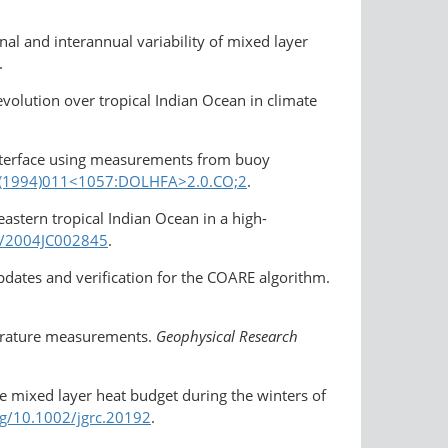
nal and interannual variability of mixed layer
.
volution over tropical Indian Ocean in climate
 interface using measurements from buoy
26(1994)011<1057:DOLHFA>2.0.CO;2
.
astern tropical Indian Ocean in a high-
29/2004JC002845
.
 Updates and verification for the COARE algorithm.
mperature measurements.
Geophysical Research
e mixed layer heat budget during the winters of
rg/​10.1002/jgrc.20192
.