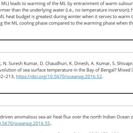
 ML) leads to warming of the ML by entrainment of warm subsur
warmer than the underlying water (i.e., no temperature inversion);
ML heat budget is greatest during winter when it serves to warm t
ng the ML cooling phase compared to the warming phase when the 
, N. Suresh Kumar, D. Chaudhuri, K. Dinesh, A. Kumar, S. Shivapra
evolution of sea surface temperature in the Bay of Bengal? Mixed
02–213,
https://doi.org/10.5670/oceanog.2016.52
.
driven anomalous sea-air heat flux over the north Indian Ocea
10.5670/oceanog.2016.55
.