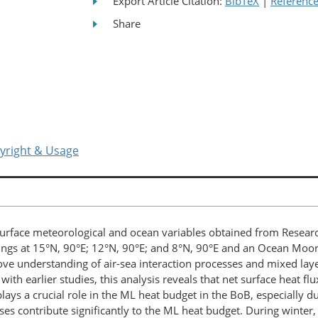
Export Article Citation:
BibTeX
|
Referenc
Share
yright & Usage
rface meteorological and ocean variables obtained from Researc
ngs at 15°N, 90°E; 12°N, 90°E; and 8°N, 90°E and an Ocean Moo
e understanding of air-sea interaction processes and mixed layer
with earlier studies, this analysis reveals that net surface heat f
ays a crucial role in the ML heat budget in the BoB, especially 
es contribute significantly to the ML heat budget. During winter, 