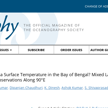
CHANGE OF AD
THE OFFICIAL MAGAZINE OF
THE OCEANOGRAPHY SOCIETY
ISSUES
SUBSCRIBE
ORDER ISSUES
AUTHOR GU
ea Surface Temperature in the Bay of Bengal? Mixed L
servations Along 90°E
Kumar
,
Dipanjan Chaudhuri
,
K. Dinesh
,
Ashok Kumar
,
S. Shivaprasa