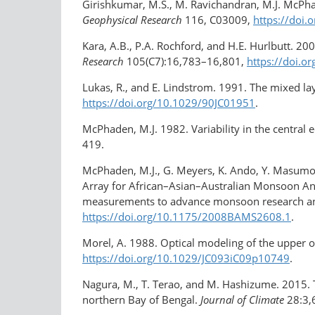
Girishkumar, M.S., M. Ravichandran, M.J. McPhade
Geophysical Research
116, C03009,
https://doi
Kara, A.B., P.A. Rochford, and H.E. Hurlbutt. 20
Research
105(C7):16,783–16,801,
https://doi.
Lukas, R., and E. Lindstrom. 1991. The mixed la
https://doi.org/10.1029/90JC01951
.
McPhaden, M.J. 1982. Variability in the central 
419.
McPhaden, M.J., G. Meyers, K. Ando, Y. Masumot
Array for African–Asian–Australian Monsoon Ana
measurements to advance monsoon research an
https://doi.org/10.1175/2008BAMS2608.1
.
Morel, A. 1988. Optical modeling of the upper oc
https://doi.org/10.1029/JC093iC09p10749
.
Nagura, M., T. Terao, and M. Hashizume. 2015. Th
northern Bay of Bengal.
Journal of Climate
28:3,