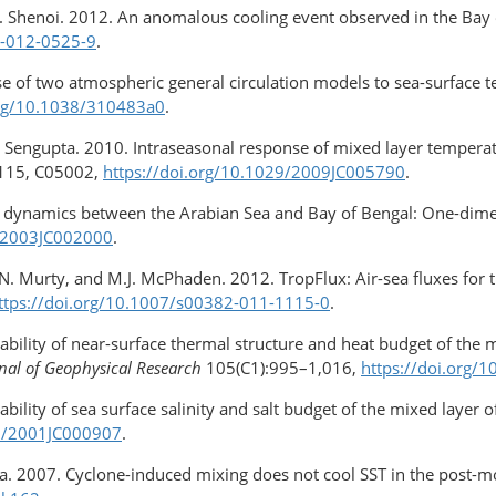
.C. Shenoi. 2012. An anomalous cooling event observed in the Bay
6-012-0525-9
.
e of two atmospheric general circulation models to sea-surface t
org/10.1038/310483a0
.
. Sengupta. 2010. Intraseasonal response of mixed layer temperatu
115, C05002,
https://doi.org/10.1029/2009JC005790
.
r dynamics between the Arabian Sea and Bay of Bengal: One-dime
9/2003JC002000
.
.N. Murty, and M.J. McPhaden. 2012. TropFlux: Air-sea fluxes for 
ttps://doi.org/10.1007/s00382-011-1115-0
.
ability of near-surface thermal structure and heat budget of the 
nal of Geophysical Research
105(C1):995–1,016,
https://doi.org/
ability of sea surface salinity and salt budget of the mixed layer 
29/2001JC000907
.
ha. 2007. Cyclone-induced mixing does not cool SST in the post-