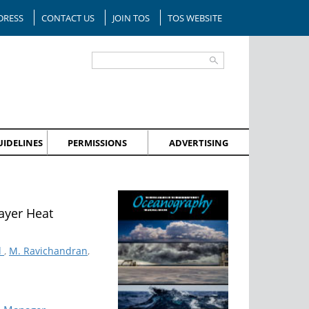
DRESS
CONTACT US
JOIN TOS
TOS WEBSITE
IDELINES
PERMISSIONS
ADVERTISING
ayer Heat
d
,
M. Ravichandran
,