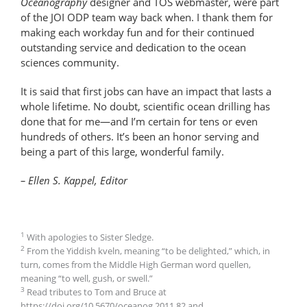
Oceanography
designer and TOS webmaster, were part
of the JOI ODP team way back when. I thank them for
making each workday fun and for their continued
outstanding service and dedication to the ocean
sciences community.
It is said that first jobs can have an impact that lasts a
whole lifetime. No doubt, scientific ocean drilling has
done that for me—and I’m certain for tens or even
hundreds of others. It’s been an honor serving and
being a part of this large, wonderful family.
– Ellen S. Kappel, Editor
1
With apologies to Sister Sledge.
2
From the Yiddish kveln, meaning “to be delighted,” which, in
turn, comes from the Middle High German word quellen,
meaning “to well, gush, or swell.”
3
Read tributes to Tom and Bruce at
https://doi.org/10.5670/oceanog.2011.82 and