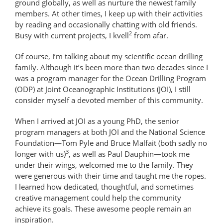
ground globally, as well as nurture the newest family
members. At other times, I keep up with their activities
by reading and occasionally chatting with old friends.
2
Busy with current projects, I kvell
from afar.
Of course, I’m talking about my scientific ocean drilling
family. Although it’s been more than two decades since I
was a program manager for the Ocean Drilling Program
(ODP) at Joint Oceanographic Institutions (JOI), I still
consider myself a devoted member of this community.
When I arrived at JOI as a young PhD, the senior
program managers at both JOI and the National Science
Foundation—Tom Pyle and Bruce Malfait (both sadly no
3
longer with us)
, as well as Paul Dauphin—took me
under their wings, welcomed me to the family. They
were generous with their time and taught me the ropes.
I learned how dedicated, thoughtful, and sometimes
creative management could help the community
achieve its goals. These awesome people remain an
inspiration.