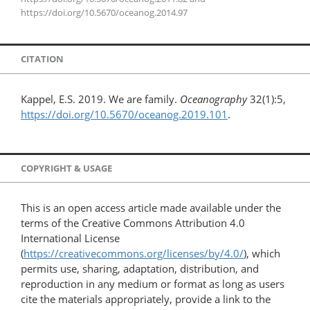
https://doi.org/10.5670/oceanog.2014.97
CITATION
Kappel, E.S. 2019. We are family.
Oceanography
32(1):5,
https://doi.org/10.5670/oceanog.2019.101
.
COPYRIGHT & USAGE
This is an open access article made available under the
terms of the Creative Commons Attribution 4.0
International License
(
https://creativecommons.org/licenses/by/4.0/
), which
permits use, sharing, adaptation, distribution, and
reproduction in any medium or format as long as users
cite the materials appropriately, provide a link to the