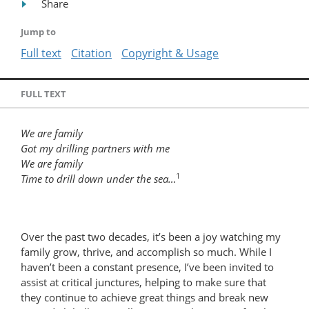
Share
Jump to
Full text
Citation
Copyright & Usage
FULL TEXT
We are family
Got my drilling partners with me
We are family
1
Time to drill down under the sea…
Over the past two decades, it’s been a joy watching my
family grow, thrive, and accomplish so much. While I
haven’t been a constant presence, I’ve been invited to
assist at critical junctures, helping to make sure that
they continue to achieve great things and break new