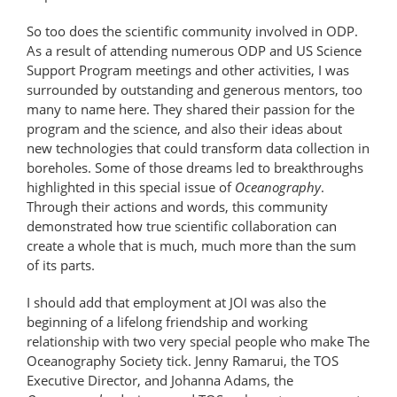
So too does the scientific community involved in ODP.
As a result of attending numerous ODP and US Science
Support Program meetings and other activities, I was
surrounded by outstanding and generous mentors, too
many to name here. They shared their passion for the
program and the science, and also their ideas about
new technologies that could transform data collection in
boreholes. Some of those dreams led to breakthroughs
highlighted in this special issue of
Oceanography
.
Through their actions and words, this community
demonstrated how true scientific collaboration can
create a whole that is much, much more than the sum
of its parts.
I should add that employment at JOI was also the
beginning of a lifelong friendship and working
relationship with two very special people who make The
Oceanography Society tick. Jenny Ramarui, the TOS
Executive Director, and Johanna Adams, the