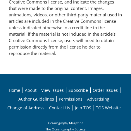
Creative Commons license, and indicate the changes
that were made to the original content. Images,
animations, videos, or other third-party material used in
articles are included in the Creative Commons license
unless indicated otherwise in a credit line to the
material. If the material is not included in the article’s
Creative Commons license, users will need to obtain
permission directly from the license holder to
reproduce the material.
Home
About
View Issues
Subscribe
Order Issues
Author Guidelines
Permissions
Advertising
Change of Address
Contact Us
Join TOS
TOS Website
Oceanography
Magazine
The Oceanography Society