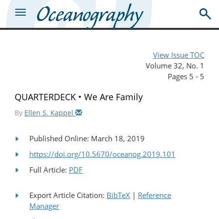
View Issue TOC
Volume 32, No. 1
Pages 5 - 5
QUARTERDECK • We Are Family
By
Ellen S. Kappel
Published Online: March 18, 2019
https://doi.org/10.5670/oceanog.2019.101
Full Article:
PDF
Export Article Citation:
BibTeX
|
Reference
Manager