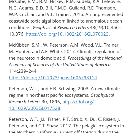
McCabe, R.M., B.M. Hickey, R.M. Kudela, K.A. Lefebvre,
N.G. Adams, B.D. Bill, F.M.D. Gulland, R.E. Thomson,
W.P. Cochlan, and V.L. Trainer. 2016. An unprecedented
coastwide toxic algal bloom linked to anomalous ocean
conditions.
Geophysical Research Letters
43(19):10,366–
10,376,
https://doi.org/​10.1002/2016GL070023
.
McKibben, S.M., W. Peterson, A.M. Wood, V.L. Trainer,
M. Hunter, and A.E. White. 2017. Climatic regulation of
the neurotoxin domoic acid.
Proceedings of the National
Academy of Sciences of the United States of America
114:239–244,
https://doi.org/10.1073/pnas.1606798114
.
Peterson, W.T., and F.B. Schwing, 2003. A new climate
regime in northeast pacific ecosystems.
Geophysical
Research Letters
30, 1896,
https://doi.org/​
10.1029/2003GL017528
.
Peterson, W.T., J.L. Fisher, P.T. Strub, X. Du, C. Risien, J.
Peterson, and C.T. Shaw. 2017. The pelagic ecosystem in
the Northern California Current off Oregon during the