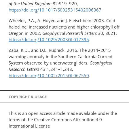
of the United Kingdom
82:919–920,
https://doi.org/10.1017/S0025315402006367
.
Wheeler, P.A., A. Huyer, and J. Fleischbein. 2003. Cold
halocline, increased nutrients and higher chlorophyll off
Oregon in 2002.
Geophysical Research Letters
30, 8021,
https://doi.org/​10.1029/2003GL017395
.
Zaba, K.D., and D.L. Rudnick. 2016. The 2014–2015
warming anomaly in the Southern California Current
System observed by underwater gliders.
Geophysical
Research Letters
43:1,241–1,248,
https://doi.org/10.1002/2015GL067550
.
COPYRIGHT & USAGE
This is an open access article made available under the
terms of the Creative Commons Attribution 4.0
International License