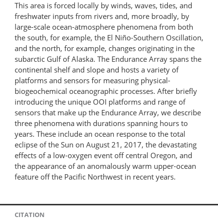
This area is forced locally by winds, waves, tides, and
freshwater inputs from rivers and, more broadly, by
large-scale ocean-atmosphere phenomena from both
the south, for example, the El Niño-Southern Oscillation,
and the north, for example, changes originating in the
subarctic Gulf of Alaska. The Endurance Array spans the
continental shelf and slope and hosts a variety of
platforms and sensors for measuring physical-
biogeochemical oceanographic processes. After briefly
introducing the unique OOI platforms and range of
sensors that make up the Endurance Array, we describe
three phenomena with durations spanning hours to
years. These include an ocean response to the total
eclipse of the Sun on August 21, 2017, the devastating
effects of a low-oxygen event off central Oregon, and
the appearance of an anomalously warm upper-ocean
feature off the Pacific Northwest in recent years.
CITATION