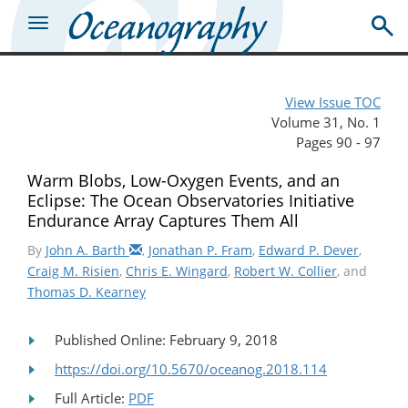
View Issue TOC
Volume 31, No. 1
Pages 90 - 97
Warm Blobs, Low-Oxygen Events, and an
Eclipse: The Ocean Observatories Initiative
Endurance Array Captures Them All
By
John A. Barth
,
Jonathan P. Fram
,
Edward P. Dever
,
Craig M. Risien
,
Chris E. Wingard
,
Robert W. Collier
, and
Thomas D. Kearney
Published Online: February 9, 2018
https://doi.org/10.5670/oceanog.2018.114
Full Article:
PDF