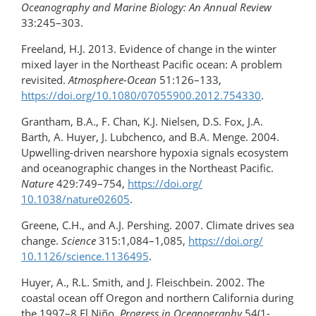
Oceanography and Marine Biology: An Annual Review
33:245–303.
Freeland, H.J. 2013. Evidence of change in the winter
mixed layer in the Northeast Pacific ocean: A problem
revisited.
Atmosphere-Ocean
51:126–133,
https://doi.org/10.1080/07055900.2012.754330
.
Grantham, B.A., F. Chan, K.J. Nielsen, D.S. Fox, J.A.
Barth, A. Huyer, J. Lubchenco, and B.A. Menge. 2004.
Upwelling-driven nearshore hypoxia signals ecosystem
and oceanographic changes in the Northeast Pacific.
Nature
429:749–754,
https://doi.org/​
10.1038/nature02605
.
Greene, C.H., and A.J. Pershing. 2007. Climate drives sea
change.
Science
315:1,084–1,085,
https://doi.org/​
10.1126/science.1136495
.
Huyer, A., R.L. Smith, and J. Fleischbein. 2002. The
coastal ocean off Oregon and northern California during
the 1997–8 El Niño.
Progress in Oceanography
54(1-