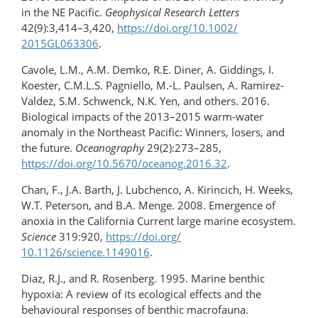
in the NE Pacific.
Geophysical Research Letters
42(9):3,414–3,420,
https://doi.org/​10.1002/​
2015GL063306
.
Cavole, L.M., A.M. Demko, R.E. Diner, A. Giddings, I.
Koester, C.M.L.S. Pagniello, M.-L. Paulsen, A. Ramirez-
Valdez, S.M. Schwenck, N.K. Yen, and others. 2016.
Biological impacts of the 2013–2015 warm-water
anomaly in the Northeast Pacific: Winners, losers, and
the future.
Oceanography
29(2):273–285,
https://doi.org/​10.5670/oceanog.2016.32
.
Chan, F., J.A. Barth, J. Lubchenco, A. Kirincich, H. Weeks,
W.T. Peterson, and B.A. Menge. 2008. Emergence of
anoxia in the California Current large marine ecosystem.
Science
319:920,
https://doi.org/​
10.1126/science.1149016
.
Diaz, R.J., and R. Rosenberg. 1995. Marine benthic
hypoxia: A review of its ecological effects and the
behavioural responses of benthic macrofauna.