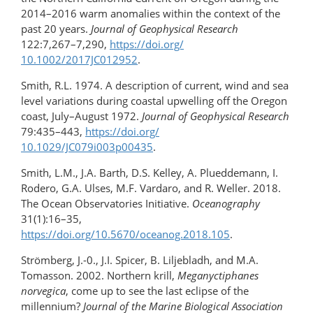
2014–2016 warm anomalies within the context of the
past 20 years.
Journal of Geophysical Research
122:7,267–7,290,
https://doi.org/​
10.1002/2017JC012952
.
Smith, R.L. 1974. A description of current, wind and sea
level variations during coastal upwelling off the Oregon
coast, July–August 1972.
Journal of Geophysical Research
79:435–443,
https://doi.org/​
10.1029/JC079i003p00435
.
Smith, L.M., J.A. Barth, D.S. Kelley, A. Plueddemann, I.
Rodero, G.A. Ulses, M.F. Vardaro, and R. Weller. 2018.
The Ocean Observatories Initiative.
Oceanography
31(1):16–35,
https://doi.org/10.5670/oceanog.2018.105
.
Strömberg, J.-0., J.I. Spicer, B. Liljebladh, and M.A.
Tomasson. 2002. Northern krill,
Meganyctiphanes
norvegica
, come up to see the last eclipse of the
millennium?
Journal of the Marine Biological Association