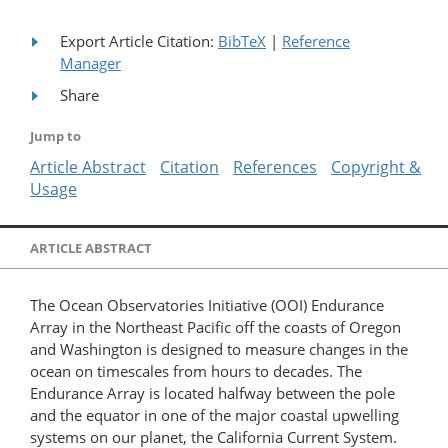
Export Article Citation:
BibTeX
|
Reference
Manager
Share
Jump to
Article Abstract
Citation
References
Copyright &
Usage
ARTICLE ABSTRACT
The Ocean Observatories Initiative (OOI) Endurance
Array in the Northeast Pacific off the coasts of Oregon
and Washington is designed to measure changes in the
ocean on timescales from hours to decades. The
Endurance Array is located halfway between the pole
and the equator in one of the major coastal upwelling
systems on our planet, the California Current System.