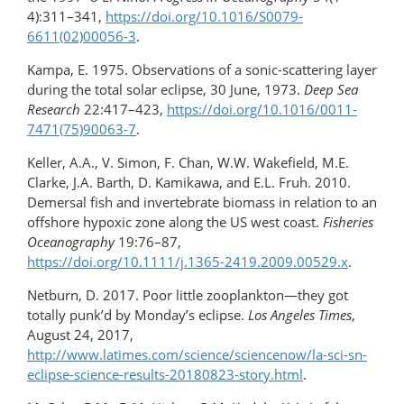
4):311–341,
https://doi.org/​10.1016/S0079-
6611(02)00056-3
.
Kampa, E. 1975. Observations of a sonic-scattering layer
during the total solar eclipse, 30 June, 1973.
Deep Sea
Research
22:417–423,
https://doi.org/​10.1016/0011-
7471(75)90063-7
.
Keller, A.A., V. Simon, F. Chan, W.W. Wakefield, M.E.
Clarke, J.A. Barth, D. Kamikawa, and E.L. Fruh. 2010.
Demersal fish and invertebrate biomass in relation to an
offshore hypoxic zone along the US west coast.
Fisheries
Oceanography
19:76–87,
https://doi.org/10.1111/j.1365-2419.2009.00529.x
.
Netburn, D. 2017. Poor little zooplankton—they got
totally punk’d by Monday’s eclipse.
Los Angeles Times
,
August 24, 2017,
http://www.latimes.com/science/sciencenow/la-sci-sn-
eclipse-science-​results-20180823-story.html
.