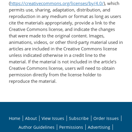
(
https://creativecommons.org/licenses/by/4.0/
), which
permits use, sharing, adaptation, distribution, and
reproduction in any medium or format as long as users
cite the materials appropriately, provide a link to the
Creative Commons license, and indicate the changes
that were made to the original content. Images,
animations, videos, or other third-party material used in
articles are included in the Creative Commons license
unless indicated otherwise in a credit line to the
material. If the material is not included in the article’s
Creative Commons license, users will need to obtain
permission directly from the license holder to
reproduce the material.
Home
About
View Issues
Subscribe
Order Issues
Author Guidelines
Permissions
Advertising