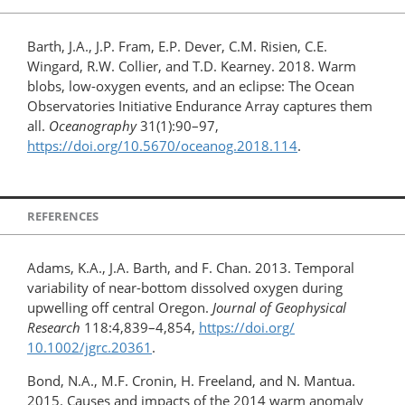
Barth, J.A., J.P. Fram, E.P. Dever, C.M. Risien, C.E.
Wingard, R.W. Collier, and T.D. Kearney. 2018. Warm
blobs, low-oxygen events, and an eclipse: The Ocean
Observatories Initiative Endurance Array captures them
all.
Oceanography
31(1):90–97,
https://doi.org/10.5670/oceanog.2018.114
.
REFERENCES
Adams, K.A., J.A. Barth, and F. Chan. 2013. Temporal
variability of near-bottom dissolved oxygen during
upwelling off central Oregon.
Journal of Geophysical
Research
118:4,839–4,854,
https://doi.org/​
10.1002/jgrc.20361
.
Bond, N.A., M.F. Cronin, H. Freeland, and N. Mantua.
2015. Causes and impacts of the 2014 warm anomaly